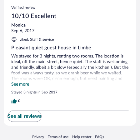
Verified review
10/10 Excellent
Monica
Sep 6, 2017
Liked: Staff & service
Pleasant quiet guest house in Limbe
We stayed for 3 nights, renting two rooms. The location is
ideal, off the main street, hence quiet. The staff is welcoming
and friendly, albeit a bit slow (especially the kitchen!). But the
food was always tasty, so we drank beer while we waited.
The rooms were OK, clean enough, but need painting and
the curtains need washing. My toilet didn't have a seat, and
See more
the shower head holder was broken. But we'll be back,
Stayed 3 nights in Sep 2017
definitely. We did love the place in the end. The price is not
high, and the service good, so overall it's a good deal. The
0
manager is very professional, although he's not around a lot,
but you can see a bit of effort has gone into improving it.
See all reviews
Opens in a new window
Opens in a new window
Opens in a new window
Opens in a new window
Privacy
Terms of use
Help center
FAQs