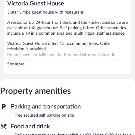
Victoria Guest House
3-star Limbe guest house with restaurant
A restaurant, a 24-hour front desk, and tour/ticket assistance are
available at this guesthouse. Self parking is free. Other amenities
include a TV in a common area and multilingual staff assistance.
Victoria Guest House offers 15 accommodations. Cable
television is provided.
Rooms have partially open bathrooms. Bathrooms include
showers with rainfall showerheads. Business-friendly amenities
See more
include desks, desk chairs, and phones. Housekeeping is
provided daily.
The guesthouse offers a restaurant. This Limbe guesthouse also
Property amenities
offers a terrace, multilingual staff, and tour/ticket assistance.
Onsite secured self parking is complimentary.
Victoria Guest House has designated areas for smoking.
Parking and transportation
Continental breakfasts are available for a surcharge and are
Free secured self parking on site
served each morning between 6 AM and 9:30 AM.
Food and drink
Onsite venue
- This restaurant specializes in local and
international cuisine and serves breakfast, lunch, and dinner.