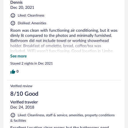
Dennis
Dec 20, 2021
Liked: Cleanliness
Disliked: Amenities
Room was clean with functioning air conditioning, but it was
dimly lit compared to the photos and minimally furnished.
Bathroom did not include towel or working showerhead
holder. Breakfast of omelette, bread, coffee/tea was
included. WiFi wasn't functioning. Good location in Limbe.
Overall, hotel was acceptable for the cost.
See more
Stayed 2 nights in Dec 2021
0
Verified review
8/10 Good
Verified traveler
Dec 24, 2018
Liked: Cleanliness, staff & service, amenities, property conditions
& facilities
Excellent Location clean rooms but the bathrooms need