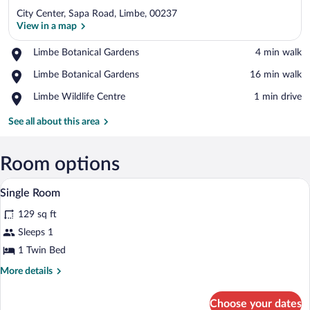
City Center, Sapa Road, Limbe, 00237
View in a map
Place,
Limbe Botanical Gardens
‪4 min walk‬
Limbe
View in a map
Place,
Limbe Botanical Gardens
‪16 min walk‬
Botanical
Limbe
Gardens
Place,
Limbe Wildlife Centre
‪1 min drive‬
Botanical
Limbe
Gardens
Wildlife
See all about this area
Centre
Room options
A small, narrow room with a single bed, 
View
12
Single Room
all
129 sq ft
photos
for
Sleeps 1
Single
1 Twin Bed
Room
More
More details
details
for
Choose your dates
Single