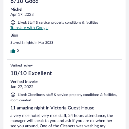
8/10 Good
Michel
Apr 17, 2023
Liked: Staff & service, property conditions & facilities
Translate with Google
Bien
Stayed 3 nights in Mar 2023
0
Verified review
10/10 Excellent
Verified traveler
Jan 27, 2022
Liked: Cleanliness, staff & service, property conditions & facilities,
room comfort
11 amazing night in Victoria Guest House
a very nice hotel, very nice staff, 24 hours attendance, the
manager will speak to you and ask if you are ok when her
see you around, One of the Cleaners was washing my