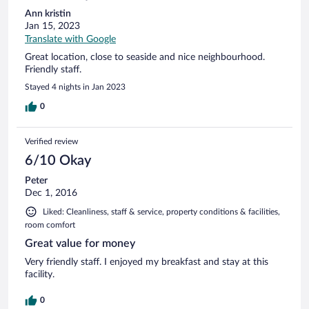
Ann kristin
Jan 15, 2023
Translate with Google
Great location, close to seaside and nice neighbourhood.
Friendly staff.
Stayed 4 nights in Jan 2023
0
Verified review
6/10 Okay
Peter
Dec 1, 2016
Liked: Cleanliness, staff & service, property conditions & facilities,
room comfort
Great value for money
Very friendly staff. I enjoyed my breakfast and stay at this
facility.
0