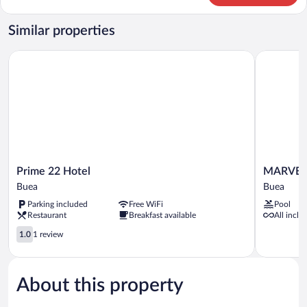
Room
Similar properties
Prime 22 Hotel
MARVEL 
Prime
MARVEL
Prime 22 Hotel
MARVEL
22
HOTEL
Buea
Buea
Hotel
BUEA
Parking included
Free WiFi
Pool
Buea
Buea
Restaurant
Breakfast available
All inclu
1.0
1.0
1 review
out
of
5,
About this property
1
review