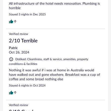
All infrastructure of the hotel needs renovation. Plumbing is
horrible
Stayed 3 nights in Dec 2025
0
Verified review
2/10 Terrible
Patric
Oct 26, 2024
Disliked: Cleanliness, staff & service, amenities, property
conditions & facilities
Nothing it was awful if i was at home in Australia would
have walked out and gone elswhere. Breakfast was a cup of
coffee and some bread nothing else
Stayed 6 nights in Oct 2024
0
Verified review