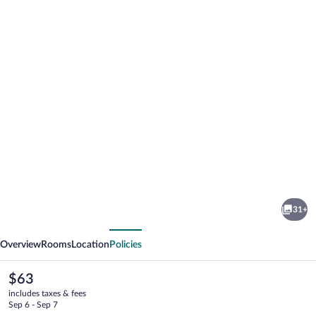
Photo
gallery
for
Victoria
31+
Guest
vious
Next
House
Overview
Rooms
Location
Policies
The
$63
current
includes taxes & fees
price
Sep 6 - Sep 7
is