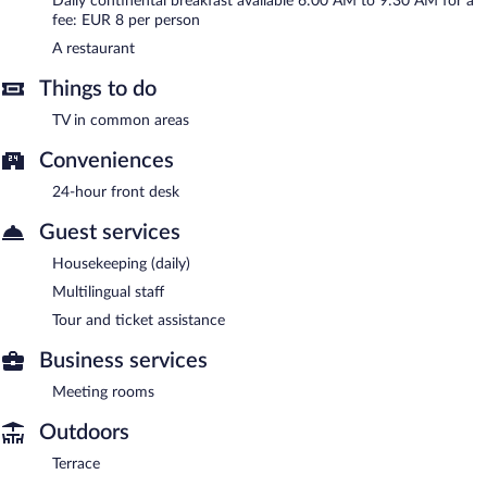
Daily continental breakfast available 6:00 AM to 9:30 AM for a
Open daily.
fee: EUR 8 per person
Room service (during limited hours) is available.
A restaurant
Things to do
TV in common areas
Conveniences
24-hour front desk
Guest services
Housekeeping (daily)
Multilingual staff
Tour and ticket assistance
Business services
Meeting rooms
Outdoors
Terrace