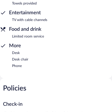
Towels provided
Entertainment
TV with cable channels
Food and drink
Limited room service
More
Desk
Desk chair
Phone
Policies
Check-in