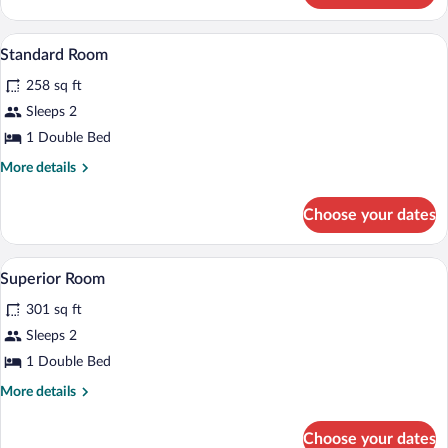
Room
A room with a wooden door, a bench with 
View
12
Standard Room
all
258 sq ft
photos
for
Sleeps 2
Standard
1 Double Bed
Room
More
More details
details
for
Choose your dates
Standard
Room
A bedroom with a bed, a window with curt
View
9
Superior Room
all
301 sq ft
photos
for
Sleeps 2
Superior
1 Double Bed
Room
More
More details
details
for
Choose your dates
Superior