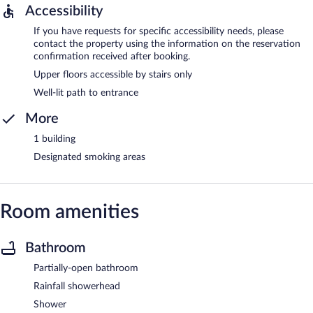
Accessibility
If you have requests for specific accessibility needs, please
contact the property using the information on the reservation
confirmation received after booking.
Upper floors accessible by stairs only
Well-lit path to entrance
More
1 building
Designated smoking areas
Room amenities
Bathroom
Partially-open bathroom
Rainfall showerhead
Shower