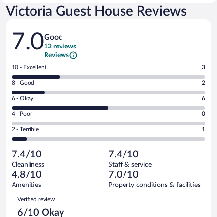
Victoria Guest House Reviews
Reviews
7.0
Good
12 reviews
Reviews
Rating
10 - Excellent
3
10
Rating
8 - Good
2
-
8
Excellent.
Rating
6 - Okay
6
-
3
6
Good.
out
Rating
4 - Poor
0
-
2
of
4
Okay.
out
Rating
2 - Terrible
1
12
-
6
of
2
reviews
Poor.
out
12
-
0
of
7.4/10
7.4/10
reviews
Terrible.
out
12
Cleanliness
Staff & service
1
of
reviews
4.8/10
7.0/10
out
12
of
Amenities
Property conditions & facilities
reviews
12
Reviews
Verified review
reviews
6/10 Okay