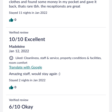
clothes and found some money in my pocket and gave it
back, thats rare tbh. the receptionsts are great
Stayed 11 nights in Jan 2022
0
Verified review
10/10 Excellent
Madeleine
Jan 12, 2022
Liked: Cleanliness, staff & service, property conditions & facilities,
room comfort
Translate with Google
Amazing staff, would stay again :)
Stayed 2 nights in Jan 2022
0
Verified review
6/10 Okay