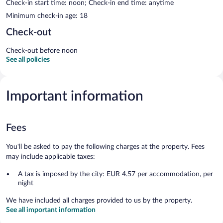
Check-in start time: noon; Check-in end time: anytime
Minimum check-in age: 18
Check-out
Check-out before noon
See all policies
Important information
Fees
You'll be asked to pay the following charges at the property. Fees
may include applicable taxes:
A tax is imposed by the city: EUR 4.57 per accommodation, per
night
We have included all charges provided to us by the property.
See all important information