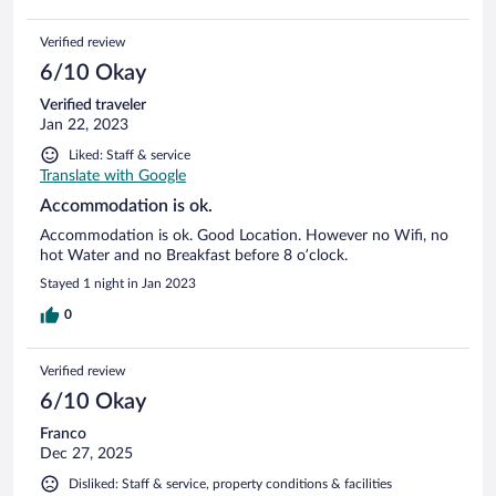
Verified review
6/10 Okay
Verified traveler
Jan 22, 2023
Liked: Staff & service
Translate with Google
Accommodation is ok.
Accommodation is ok. Good Location. However no Wifi, no
hot Water and no Breakfast before 8 o’clock.
Stayed 1 night in Jan 2023
0
Verified review
6/10 Okay
Franco
Dec 27, 2025
Disliked: Staff & service, property conditions & facilities