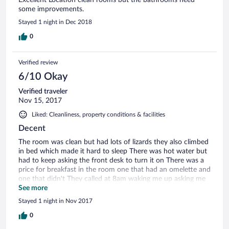
some improvements.
Stayed 1 night in Dec 2018
0
Verified review
6/10 Okay
Verified traveler
Nov 15, 2017
Liked: Cleanliness, property conditions & facilities
Decent
The room was clean but had lots of lizards they also climbed
in bed which made it hard to sleep There was hot water but
had to keep asking the front desk to turn it on There was a
price for breakfast in the room one that had an omelette and
one that didn't They called at 8am waking me up asking me
which one I will choose I chose the one with omelette and
See more
the girl asked me for more money then was written on the
Stayed 1 night in Nov 2017
price sheet in the room !!! The location is very convenient
0