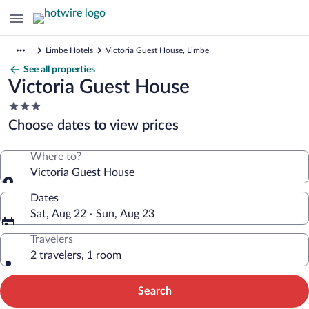
Limbe Hotels
Victoria Guest House, Limbe
See all properties
Victoria Guest House
3.0
star
Choose dates to view prices
property
Where to?
Victoria Guest House
Dates
Sat, Aug 22 - Sun, Aug 23
Travelers
2 travelers, 1 room
Search