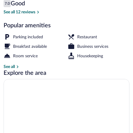
Reviews
Good
7.0
$63
7.0 out of 10
Breakfast, lunch and dinner served
See all 12 reviews
Popular amenities
Parking included
Restaurant
Breakfast available
Business services
Room service
Housekeeping
See all
Explore the area