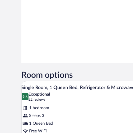
Room options
Single Room, 1 Queen Bed, Refr
View
7
Single Room, 1 Queen Bed, Refrigerator & Microwav
all
Exceptional
photos
9.6
9.6 out of 10
(22
22 reviews
for
reviews)
1 bedroom
Single
Sleeps 3
Room,
1 Queen Bed
1
Queen
Free WiFi