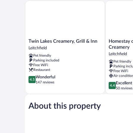
Tub
Twin Lakes Creamery, Grill & Inn
Homestay on 
Twin
Homestay
Twin Lakes Creamery, Grill & Inn
Homestay o
Lakes
on
Creamery
Leitchfield
Creamery,
Main
Leitchfield
Pet friendly
Grill
by
Parking included
Pet friendly
&
Twin
Free WiFi
Parking incl
Inn
Lakes
Restaurant
Free WiFi
Leitchfield
Creamery
Air conditio
4.5
Wonderful
Leitchfield
4.5
out
147 reviews
4.4
Excellent
4.4
of
out
50 reviews
5,
of
Wonderful,
5,
147
About this property
Excellent,
reviews
50
reviews