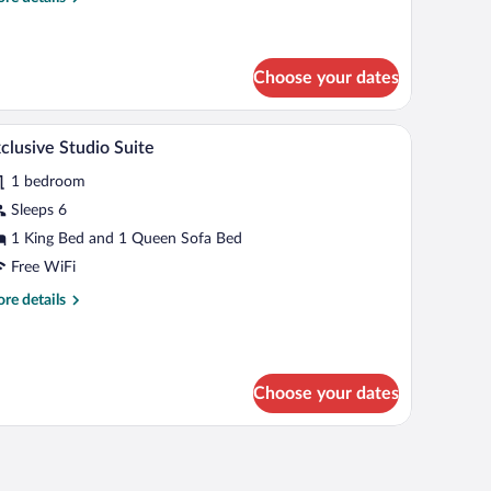
tails
r
icrowave
luxe
uble
Choose your dates
om,
frigerator
ing, desk, laptop workspace, blackout drapes
A hotel room with a large bed, two armchairs, a
iew
6
clusive Studio Suite
crowave
l
1 bedroom
hotos
r
Sleeps 6
xclusive
1 King Bed and 1 Queen Sofa Bed
tudio
Free WiFi
uite
re
re details
tails
r
clusive
udio
Choose your dates
ite