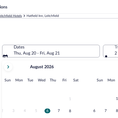
ions
eitchfield Hotels
Hatfield Inn, Leitchfield
Dates
T
Thu, Aug 20 - Fri, Aug 21
2
your
August 2026
current
months
are
Sunday
Monday
Tuesday
Wednesday
Thursday
Friday
Saturday
Sunday
M
Sun
Mon
Tue
Wed
Thu
Fri
Sat
Sun
Mon
August,
2026
and
September,
1
1
2026.
2
3
4
5
6
7
6
7
8
8