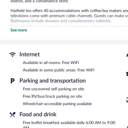
station, and a convenience store.
Hatfield Inn offers 40 accommodations with coffee/tea makers and
televisions come with premium cable channels. Guests can make us
Bathrooms include showers and complimentary toiletries.
This Leitchfield hotel provides complimentary wireless Internet acc
See more
chairs, as well as phones; free local calls are provided (restriction
boards and blackout drapes/curtains. Housekeeping is provided dai
A computer station is located on site and wireless Internet access 
center. A complimentary breakfast is offered each morning. This busi
Internet
machine, and a picnic area. Onsite uncovered self parking is compl
Available in all rooms: Free WiFi
Hatfield Inn has designated areas for smoking.
Available in some public areas: Free WiFi
A complimentary buffet breakfast is served each morning betwee
Parking and transportation
Free uncovered self parking on site
Free RV/bus/truck parking on site
Wheelchair-accessible parking available
Food and drink
Free buffet breakfast available daily 6:00 AM to 9:00
AM