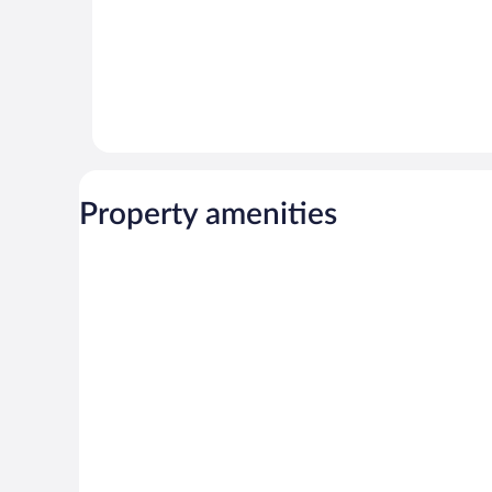
Property amenities