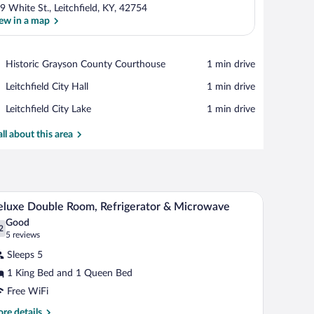
9 White St., Leitchfield, KY, 42754
ew in a map
View in a map
Place,
Historic Grayson County Courthouse
‪1 min drive‬
Historic
Place,
Leitchfield City Hall
‪1 min drive‬
Grayson
Leitchfield
County
Place,
Leitchfield City Lake
‪1 min drive‬
City
Courthouse
Leitchfield
Hall
City
all about this area
Lake
pes
a chair.
A hotel room with a large bed, a chair, a desk, a 
iew
5
luxe Double Room, Refrigerator & Microwave
l
Good
hotos
2
.2 out of 10
(5
5 reviews
r
reviews)
Sleeps 5
eluxe
1 King Bed and 1 Queen Bed
ouble
Free WiFi
oom,
frigerator
re
re details