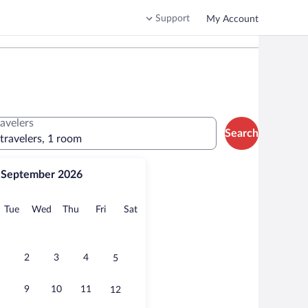
Support
My Account
ravelers
Search
 travelers, 1 room
September 2026
onday
Tuesday
Wednesday
Thursday
Friday
Saturday
Tue
Wed
Thu
Fri
Sat
2
3
4
5
9
10
11
12