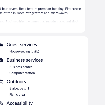
 hair dryers. Beds feature premium bedding. Flat-screen
e of the in-room refrigerators and microwaves.
ess. Business-friendly amenities include desks and desk
s may apply). Additionally, rooms include irons/ironing
ly.
is complimentary. This hotel offers access to a business
ness-friendly hotel also offers barbecue grills, a vending
Guest services
imentary.
Housekeeping (daily)
Business services
n 6:00 AM and 9:00 AM.
Business center
Computer station
Outdoors
Barbecue grill
Picnic area
Accessibility