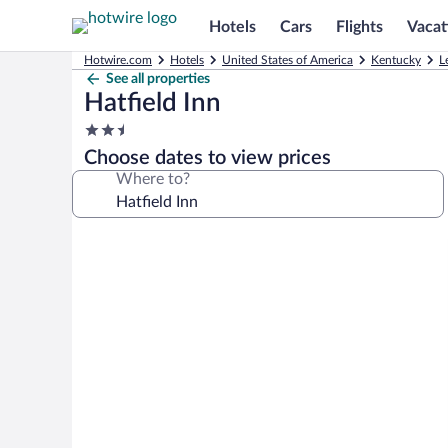
Hotels
Cars
Flights
Vacat
Hotwire.com
Hotels
United States of America
Kentucky
L
See all properties
Hatfield Inn
2.5
star
Choose dates to view prices
property
Where to?
Photo
gallery
for
Hatfield
Inn