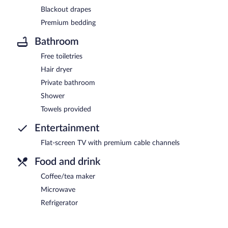
Blackout drapes
Premium bedding
Bathroom
Free toiletries
Hair dryer
Private bathroom
Shower
Towels provided
Entertainment
Flat-screen TV with premium cable channels
Food and drink
Coffee/tea maker
Microwave
Refrigerator