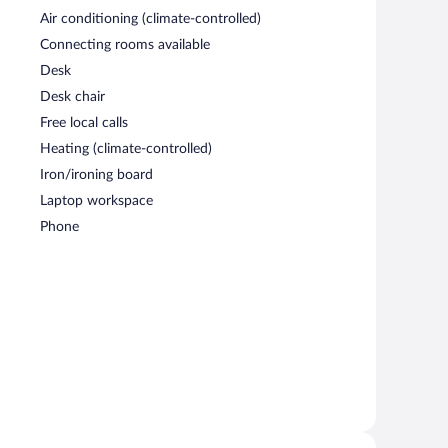
Air conditioning (climate-controlled)
Connecting rooms available
Desk
Desk chair
Free local calls
Heating (climate-controlled)
Iron/ironing board
Laptop workspace
Phone