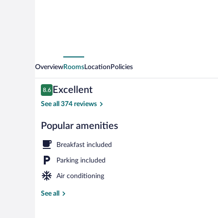
Overview
Rooms
Location
Policies
Reviews
Excellent
8.6
8.6 out of 10
See all 374 reviews
Popular amenities
Dining
Breakfast included
Parking included
Air conditioning
See all