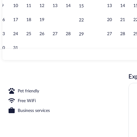
9
10
11
12
13
14
13
14
1
15
Lobby
16
17
18
19
20
21
20
21
2
22
23
24
25
26
27
28
27
28
2
29
30
31
Reception
Exp
Pet friendly
Free WiFi
Business services