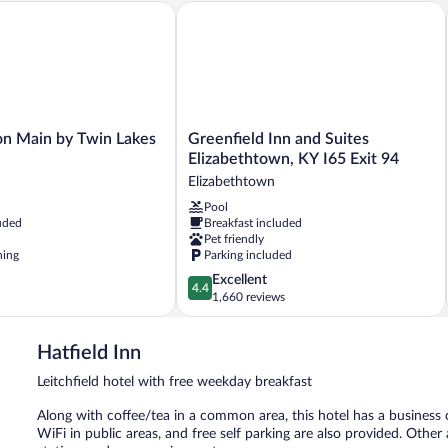
Main by Twin Lakes Creamery
Greenfield Inn and Suites Elizabethtow
Greenfield
n Main by Twin Lakes
Greenfield Inn and Suites
Inn
Elizabethtown, KY I65 Exit 94
and
Elizabethtown
Suites
Pool
Elizabethtown,
uded
Breakfast included
KY
Pet friendly
I65
ning
Parking included
Exit
4.4
Excellent
94
4.4
out
1,660 reviews
Elizabethtown
of
5,
Hatfield Inn
Excellent,
1,660
Leitchfield hotel with free weekday breakfast
reviews
Along with coffee/tea in a common area, this hotel has a business ce
WiFi in public areas, and free self parking are also provided. Othe