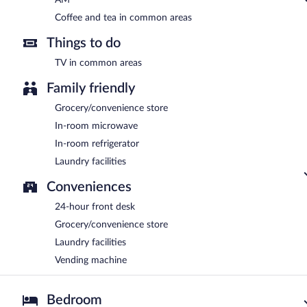
Coffee and tea in common areas
Things to do
TV in common areas
Family friendly
Grocery/convenience store
In-room microwave
In-room refrigerator
Laundry facilities
Conveniences
24-hour front desk
Grocery/convenience store
Laundry facilities
Vending machine
Bedroom