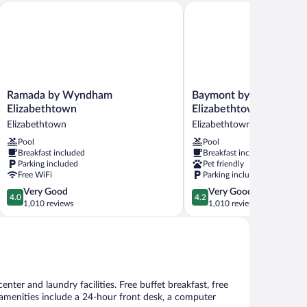
n, KY I65 Exit 94
Ramada by Wyndham Elizabethtown
Baymont by Wyndham El
Ramada
Baymont
Ramada by Wyndham
Baymont by Wyndham
by
by
Elizabethtown
Elizabethtown
Wyndham
Wyndham
Elizabethtown
Elizabethtown
Elizabethtown
Elizabethtown
Pool
Pool
Elizabethtown
Elizabethtown
Breakfast included
Breakfast included
Parking included
Pet friendly
Free WiFi
Parking included
4.0
4.2
Very Good
Very Good
4.0
4.2
out
out
1,010 reviews
1,010 reviews
of
of
5,
5,
Very
Very
Good,
Good,
1,010
1,010
reviews
reviews
nter and laundry facilities. Free buffet breakfast, free
r amenities include a 24-hour front desk, a computer