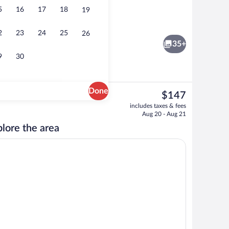
5
16
17
18
19
Deluxe Double Room, Refrigerator & Mi
2
23
24
25
26
35+
9
30
Done
The
$147
current
Fountain
includes taxes & fees
price
Aug 20 - Aug 21
is
lore the area
$147