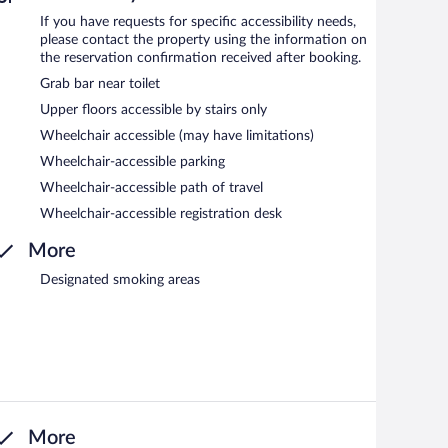
If you have requests for specific accessibility needs,
please contact the property using the information on
the reservation confirmation received after booking.
Grab bar near toilet
Upper floors accessible by stairs only
Wheelchair accessible (may have limitations)
Wheelchair-accessible parking
Wheelchair-accessible path of travel
Wheelchair-accessible registration desk
More
Designated smoking areas
More