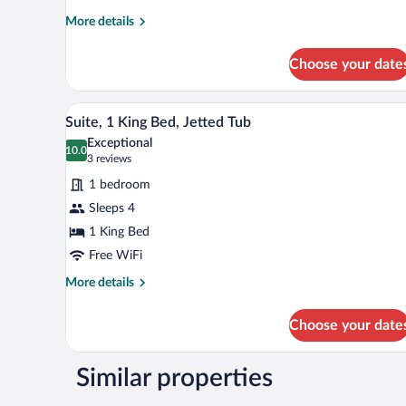
Bed,
More
More details
Refrigerator
details
for
&
Choose your date
Single
Microwave
Room,
1
A hotel room with a large bed, t
View
6
Queen
Suite, 1 King Bed, Jetted Tub
all
Bed,
Exceptional
Refrigerator
photos
10.0
10.0 out of 10
(3
3 reviews
&
for
reviews)
Microwave
1 bedroom
Suite,
Sleeps 4
1
1 King Bed
King
Bed,
Free WiFi
Jetted
More
More details
Tub
details
for
Choose your date
Suite,
1
King
Similar properties
Bed,
Jetted