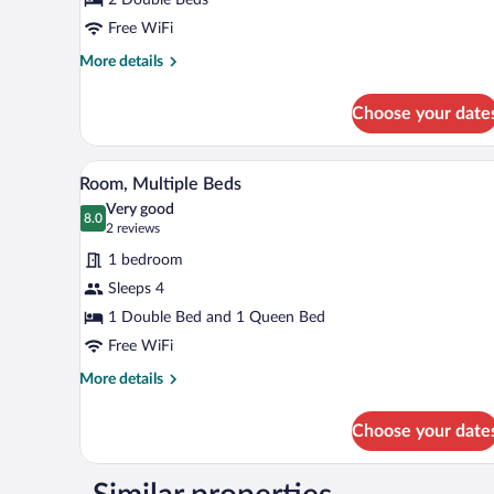
Double
Beds
Free WiFi
More
More details
details
for
Choose your date
Room,
2
Double
A hotel room with two beds, a sma
View
1
Beds
Room, Multiple Beds
all
Very good
photos
8.0
8.0 out of 10
(2
2 reviews
for
reviews)
1 bedroom
Room,
Sleeps 4
Multiple
1 Double Bed and 1 Queen Bed
Beds
Free WiFi
More
More details
details
for
Choose your date
Room,
Multiple
Beds