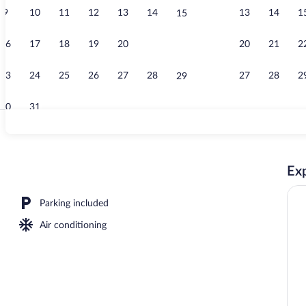
9
10
11
12
13
14
13
14
1
15
Reception
16
17
18
19
20
21
20
21
2
22
23
24
25
26
27
28
27
28
2
29
30
31
Reception
Exp
Parking included
Air conditioning