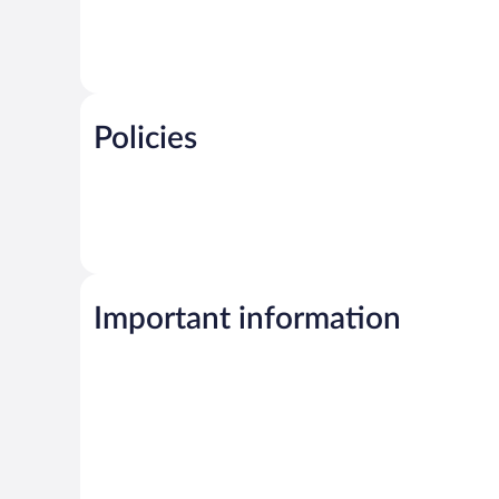
Policies
Important information