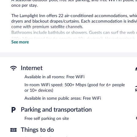
once per stay.
The Lamplight Inn offers 22 air-conditioned accommodations, which 
dryers and blackout drapes/curtains. Each accommodation is individ
come with premium satellite channels.
Bathrooms include bathtubs or showers. Guests can surf the web u
500+ Mbps (good for 6+ people or 10+ devices)). Housekeeping is 
See more
Recreational amenities at the hotel include a seasonal outdoor poo
The Lamplight Inn features a seasonal outdoor pool and a terrace. 
Complimentary self parking is available on site.
Internet
The Lamplight Inn has designated areas for smoking.
Available in all rooms: Free WiFi
In-room WiFi speed: 500+ Mbps (good for 6+ people
or 10+ devices)
Available in some public areas: Free WiFi
Parking and transportation
Free self parking on site
Things to do