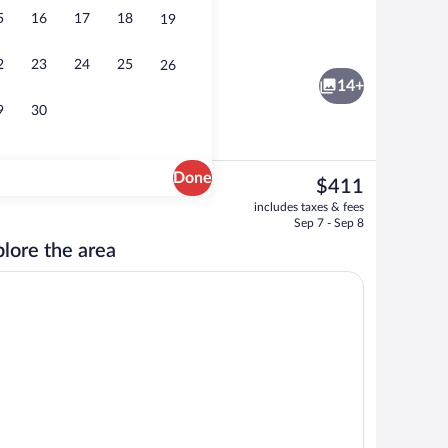
5
16
17
18
19
Reception
2
23
24
25
26
14+
9
30
Done
The
$411
current
Blackout drapes, WiFi (free), individual
includes taxes & fees
price
Sep 7 - Sep 8
is
lore the area
$411