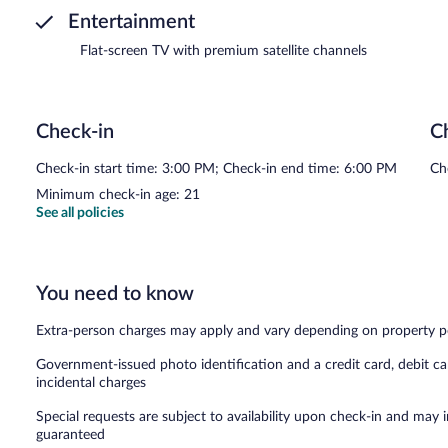
Entertainment
Flat-screen TV with premium satellite channels
Check-in
C
Check-in start time: 3:00 PM; Check-in end time: 6:00 PM
Ch
Minimum check-in age: 21
See all policies
You need to know
Extra-person charges may apply and vary depending on property p
Government-issued photo identification and a credit card, debit ca
incidental charges
Special requests are subject to availability upon check-in and may 
guaranteed