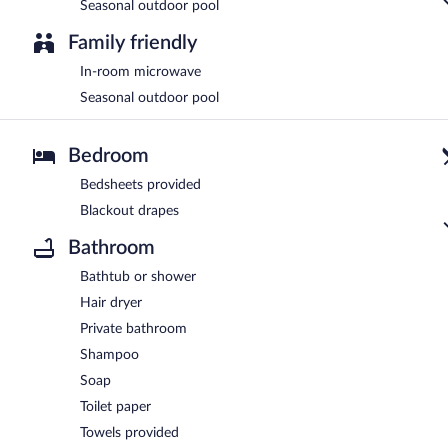
Seasonal outdoor pool
Family friendly
In-room microwave
Seasonal outdoor pool
Bedroom
Bedsheets provided
Blackout drapes
Bathroom
Bathtub or shower
Hair dryer
Private bathroom
Shampoo
Soap
Toilet paper
Towels provided