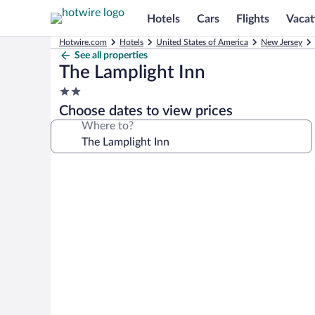
Hotels
Cars
Flights
Vacat
Hotwire.com
Hotels
United States of America
New Jersey
See all properties
The Lamplight Inn
2.0
star
Choose dates to view prices
property
Where to?
Photo
gallery
for
The
Lamplight
Inn