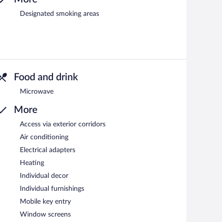
Designated smoking areas
Food and drink
Microwave
More
Access via exterior corridors
Air conditioning
Electrical adapters
Heating
Individual decor
Individual furnishings
Mobile key entry
Window screens