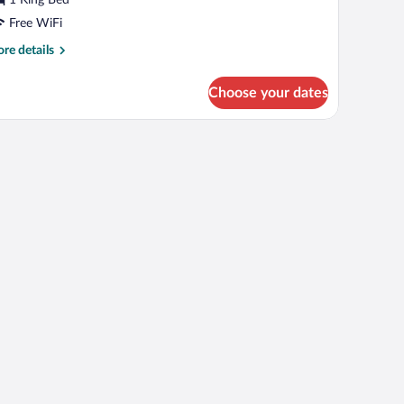
ing
ed
Free WiFi
re
re details
tails
r
Choose your dates
om,
ng
d