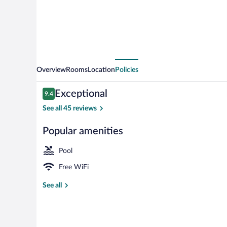
Overview
Rooms
Location
Policies
Reviews
Exceptional
9.4
9.4 out of 10
See all 45 reviews
Popular amenities
Reception
Pool
Free WiFi
See all