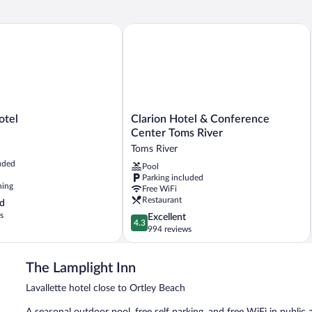
el
Clarion Hotel & Conference Center To
Clarion
otel
Clarion Hotel & Conference
Hotel
Center Toms River
&
Toms River
Conference
uded
Pool
Center
Parking included
Toms
ning
Free WiFi
River
Restaurant
d
Toms
s
4.3
Excellent
River
4.3
out
994 reviews
of
5,
The Lamplight Inn
Excellent,
994
Lavallette hotel close to Ortley Beach
reviews
A seasonal outdoor pool, free self parking, and free WiFi in public a