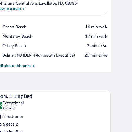
4 Grand Central Ave, Lavallette, NJ, 08735
ew in a map
View in a map
Place,
Ocean Beach
‪14 min walk‬
Ocean
Place,
Monterey Beach
‪17 min walk‬
Beach
Monterey
Place,
Ortley Beach
‪2 min drive‬
Beach
Ortley
Airport,
Belmar, NJ (BLM-Monmouth Executive)
‪25 min drive‬
Beach
Belmar,
NJ
all about this area
(BLM-
Monmouth
Executive)
 with a lamp, a dresser, and a window with a curtain.
A bedroom with a bed, a wooden bench, a dress
iew
1
om, 1 King Bed
l
Exceptional
hotos
.0
0.0 out of 10
(1
1 review
r
review)
1 bedroom
oom,
Sleeps 2
1 King Bed