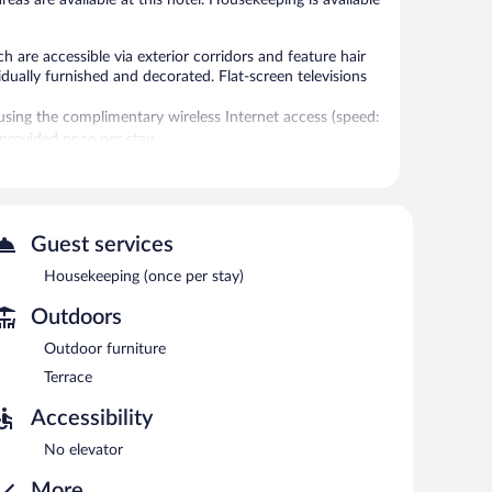
are accessible via exterior corridors and feature hair
ually furnished and decorated. Flat-screen televisions
sing the complimentary wireless Internet access (speed:
provided once per stay.
l.
Wireless Internet access is complimentary.
Guest services
Housekeeping (once per stay)
Outdoors
Outdoor furniture
Terrace
Accessibility
No elevator
More