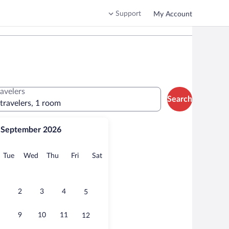
Support
My Account
ravelers
Search
 travelers, 1 room
September 2026
onday
Tuesday
Wednesday
Thursday
Friday
Saturday
Tue
Wed
Thu
Fri
Sat
2
3
4
5
9
10
11
12