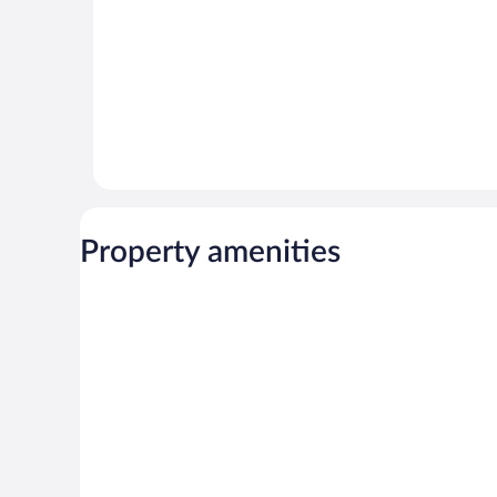
Property amenities