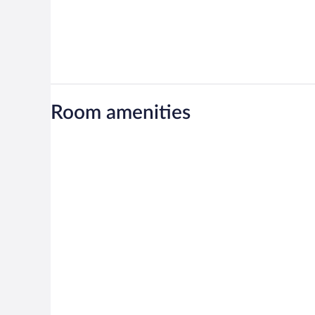
Room amenities