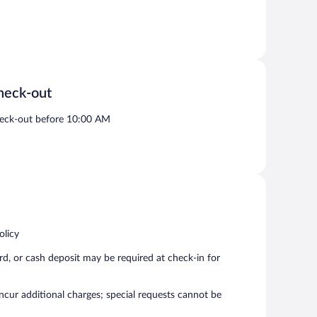
heck-out
eck-out before 10:00 AM
olicy
rd, or cash deposit may be required at check-in for
incur additional charges; special requests cannot be