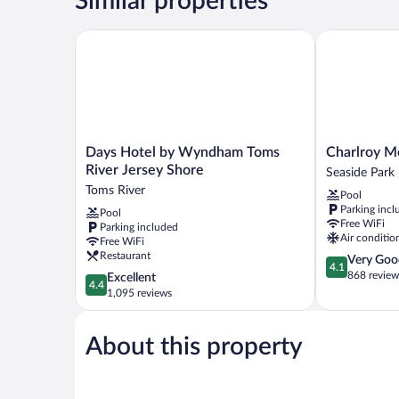
Similar properties
Days Hotel by Wyndham Toms River Jersey Shore
Charlroy Mot
Days
Charlroy
Days Hotel by Wyndham Toms
Charlroy M
Hotel
Motel
River Jersey Shore
Seaside Park
by
Seaside
Toms River
Pool
Wyndham
Park
Parking incl
Pool
Toms
Free WiFi
Parking included
River
Air conditio
Free WiFi
Jersey
Restaurant
4.1
Very Goo
Shore
4.1
out
868 review
4.4
Excellent
Toms
4.4
of
out
1,095 reviews
River
5,
of
Very
5,
Good,
About this property
Excellent,
868
1,095
reviews
reviews