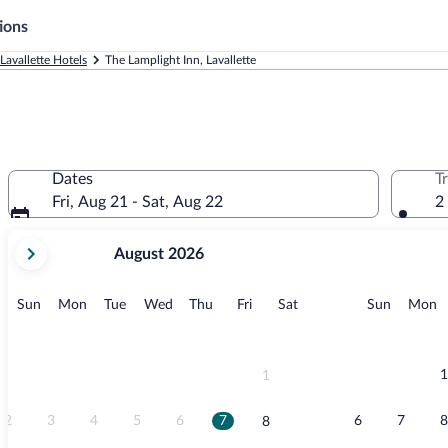
ions
Lavallette Hotels
The Lamplight Inn, Lavallette
Dates
T
Fri, Aug 21 - Sat, Aug 22
2
your
August 2026
current
months
are
Sunday
Monday
Tuesday
Wednesday
Thursday
Friday
Saturday
Sunday
M
Sun
Mon
Tue
Wed
Thu
Fri
Sat
Sun
Mon
August,
2026
and
September,
1
1
2026.
2
3
4
5
6
7
6
7
8
8