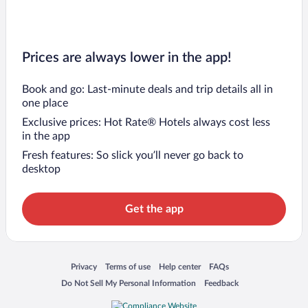
Prices are always lower in the app!
Book and go: Last-minute deals and trip details all in
one place
Exclusive prices: Hot Rate® Hotels always cost less
in the app
Fresh features: So slick you’ll never go back to
desktop
Get the app
Opens in a new window
Opens in a new window
Opens in a new window
Opens in a new window
Privacy
Terms of use
Help center
FAQs
Opens in a new window
Opens in a new window
Do Not Sell My Personal Information
Feedback