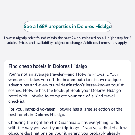
See all 689 properties in Dolores Hidalgo
Lowest nightly price found within the past 24 hours based on a 1 night stay for 2
adults. Prices and availability subject to change. Additional terms may apply.
Find cheap hotels in Dolores Hidalgo
You’re not an average traveler—and Hotwire knows it. Your
wanderlust takes you off the beaten path to discover unique
adventures and every travel destination’s lesser-known tourist
scenes. Hotwire has the hookup! Book your Dolores Hidalgo
hotel with Hotwire to complete your one-of-a-kind travel
checklist.
For you, intrepid voyager, Hotwire has a large selection of the
best hotels in Dolores Hidalgo.
Choosing the right hotel in Guanajuato has everything to do
with the way you want your trip to go. If you’ve scribbled a few
obscure destinations on your itinerary, you probably already