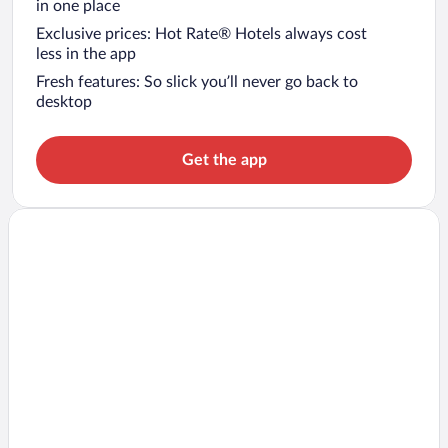
in one place
Exclusive prices: Hot Rate® Hotels always cost
less in the app
Fresh features: So slick you’ll never go back to
desktop
Get the app