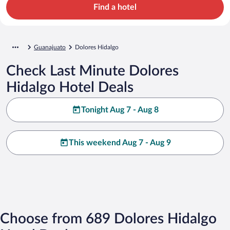
Find a hotel
Guanajuato
Dolores Hidalgo
Check Last Minute Dolores
Hidalgo Hotel Deals
Tonight Aug 7 - Aug 8
This weekend Aug 7 - Aug 9
Choose from 689 Dolores Hidalgo