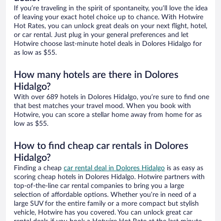
If you’re traveling in the spirit of spontaneity, you’ll love the idea
of leaving your exact hotel choice up to chance. With Hotwire
Hot Rates, you can unlock great deals on your next flight, hotel,
or car rental. Just plug in your general preferences and let
Hotwire choose last-minute hotel deals in Dolores Hidalgo for
as low as $55.
How many hotels are there in Dolores
Hidalgo?
With over 689 hotels in Dolores Hidalgo, you’re sure to find one
that best matches your travel mood. When you book with
Hotwire, you can score a stellar home away from home for as
low as $55.
How to find cheap car rentals in Dolores
Hidalgo?
Finding a cheap
car rental deal in Dolores Hidalgo
is as easy as
scoring cheap hotels in Dolores Hidalgo. Hotwire partners with
top-of-the-line car rental companies to bring you a large
selection of affordable options. Whether you’re in need of a
large SUV for the entire family or a more compact but stylish
vehicle, Hotwire has you covered. You can unlock great car