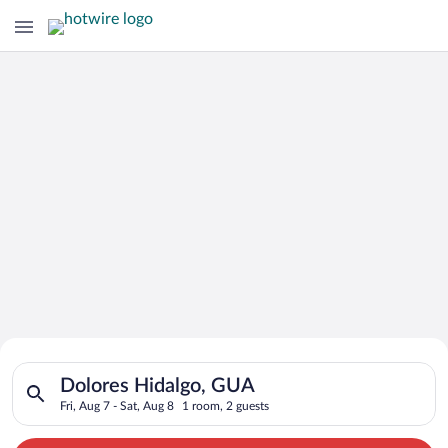
Search for Cheap Deals on
Search for hotels in Dolores Hidalgo, GUA. Check-in on Fri, Au
Hotels in Dolores Hidalgo
Dolores Hidalgo, GUA
Fri, Aug 7 - Sat, Aug 8
1 room, 2 guests