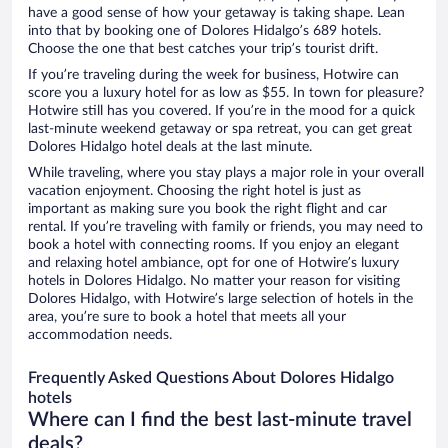
have a good sense of how your getaway is taking shape. Lean
into that by booking one of Dolores Hidalgo’s 689 hotels.
Choose the one that best catches your trip’s tourist drift.
If you’re traveling during the week for business, Hotwire can
score you a luxury hotel for as low as $55. In town for pleasure?
Hotwire still has you covered. If you’re in the mood for a quick
last-minute weekend getaway or spa retreat, you can get great
Dolores Hidalgo hotel deals at the last minute.
While traveling, where you stay plays a major role in your overall
vacation enjoyment. Choosing the right hotel is just as
important as making sure you book the right flight and car
rental. If you’re traveling with family or friends, you may need to
book a hotel with connecting rooms. If you enjoy an elegant
and relaxing hotel ambiance, opt for one of Hotwire’s luxury
hotels in Dolores Hidalgo. No matter your reason for visiting
Dolores Hidalgo, with Hotwire’s large selection of hotels in the
area, you’re sure to book a hotel that meets all your
accommodation needs.
Frequently Asked Questions About Dolores Hidalgo
hotels
Where can I find the best last-minute travel
deals?