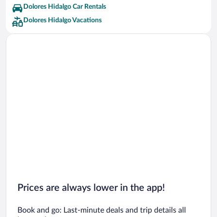
Dolores Hidalgo Car Rentals
Dolores Hidalgo Vacations
Prices are always lower in the app!
Book and go: Last-minute deals and trip details all