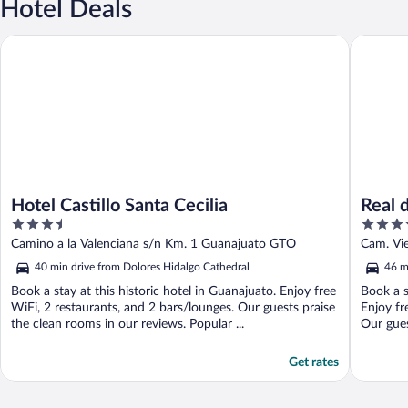
Hotel Deals
Hotel Castillo Santa Cecilia
Real de 
Hotel Castillo Santa Cecilia
Real 
3.5
4.5
out
out
Camino a la Valenciana s/n Km. 1 Guanajuato GTO
Cam. Vie
of
of
Allende
40 min drive from Dolores Hidalgo Cathedral
46 m
5
5
Book a stay at this historic hotel in Guanajuato. Enjoy free
Book a s
WiFi, 2 restaurants, and 2 bars/lounges. Our guests praise
Enjoy fr
the clean rooms in our reviews. Popular ...
Our guest
Get rates