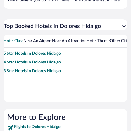
rental deals if you book a Hotwire Hot Rate at the last minute.
Top Booked Hotels in Dolores Hidalgo
Hotel Class
Near An Airport
Near An Attraction
Hotel Theme
Other Citie
5 Star Hotels in Dolores Hidalgo
4 Star Hotels in Dolores Hidalgo
3 Star Hotels in Dolores Hidalgo
More to Explore
Flights to Dolores Hidalgo