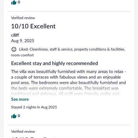
0
Verified review
10/10 Excellent
clliff
Aug 9, 2025
Liked: Cleanliness, staff & service, property conditions & facilities,
room comfort
Excellent stay and highly recommended
The villa was beautifully furnished with many areas to relax -
a couple of terraces with fabulous views and an enjoyable
pool area. The bedrooms were also beautifully furnished and
the beds were extremely comfortable. The breakfast was
traditional and delicious. All staff were friendly, polite and
attentive. Recommended for anyone
See more
Stayed 2 nights in Aug 2025
0
Verified review