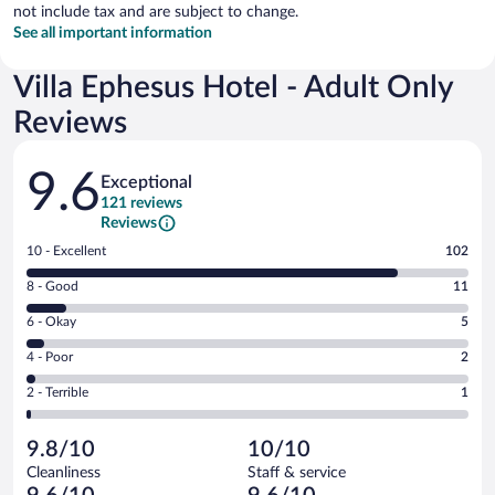
not include tax and are subject to change.
See all important information
Villa Ephesus Hotel - Adult Only
Reviews
Reviews
9.6
Exceptional
121 reviews
Reviews
Rating
10 - Excellent
102
10
Rating
8 - Good
11
-
8
Excellent.
Rating
6 - Okay
5
-
102
6
Good.
out
Rating
4 - Poor
2
-
11
of
4
Okay.
out
Rating
2 - Terrible
1
121
-
5
of
2
reviews
Poor.
out
121
-
2
of
9.8/10
10/10
reviews
Terrible.
out
121
Cleanliness
Staff & service
1
of
reviews