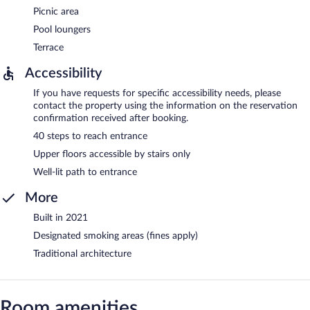
Picnic area
Pool loungers
Terrace
Accessibility
If you have requests for specific accessibility needs, please
contact the property using the information on the reservation
confirmation received after booking.
40 steps to reach entrance
Upper floors accessible by stairs only
Well-lit path to entrance
More
Built in 2021
Designated smoking areas (fines apply)
Traditional architecture
Room amenities