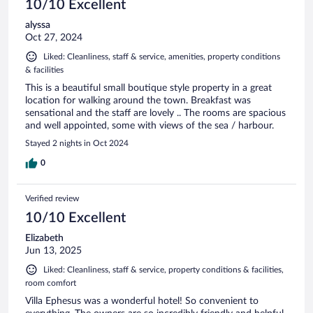
10/10 Excellent
alyssa
Oct 27, 2024
Liked: Cleanliness, staff & service, amenities, property conditions
& facilities
This is a beautiful small boutique style property in a great
location for walking around the town. Breakfast was
sensational and the staff are lovely .. The rooms are spacious
and well appointed, some with views of the sea / harbour.
Stayed 2 nights in Oct 2024
0
Verified review
10/10 Excellent
Elizabeth
Jun 13, 2025
Liked: Cleanliness, staff & service, property conditions & facilities,
room comfort
Villa Ephesus was a wonderful hotel! So convenient to