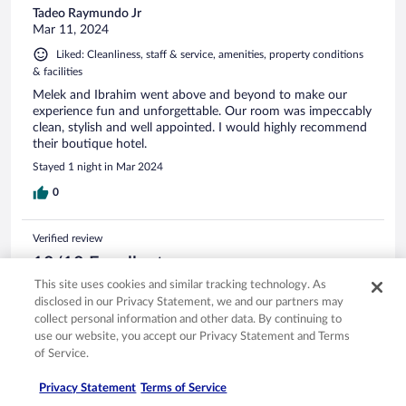
Tadeo Raymundo Jr
Mar 11, 2024
Liked: Cleanliness, staff & service, amenities, property conditions
& facilities
Melek and Ibrahim went above and beyond to make our
experience fun and unforgettable. Our room was impeccably
clean, stylish and well appointed. I would highly recommend
their boutique hotel.
Stayed 1 night in Mar 2024
0
Verified review
10/10 Excellent
This site uses cookies and similar tracking technology. As
Sven
disclosed in our Privacy Statement, we and our partners may
Dec 7, 2023
collect personal information and other data. By continuing to
Liked: Cleanliness, staff & service, amenities, property conditions
use our website, you accept our Privacy Statement and Terms
& facilities
of Service.
Translate with Google
Very friendly staff. Every detail of the property design is well
Privacy Statement
Terms of Service
thought though. We had a very relaxing time.