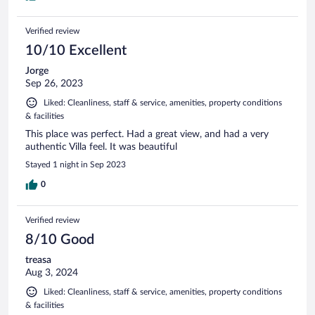
Verified review
10/10 Excellent
Jorge
Sep 26, 2023
Liked: Cleanliness, staff & service, amenities, property conditions
& facilities
This place was perfect. Had a great view, and had a very
authentic Villa feel. It was beautiful
Stayed 1 night in Sep 2023
0
Verified review
8/10 Good
treasa
Aug 3, 2024
Liked: Cleanliness, staff & service, amenities, property conditions
& facilities