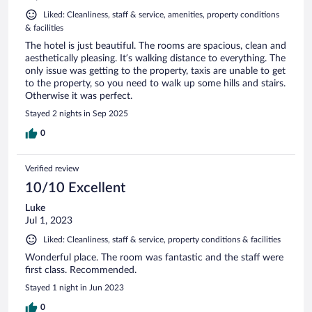
Liked: Cleanliness, staff & service, amenities, property conditions
& facilities
The hotel is just beautiful. The rooms are spacious, clean and
aesthetically pleasing. It’s walking distance to everything. The
only issue was getting to the property, taxis are unable to get
to the property, so you need to walk up some hills and stairs.
Otherwise it was perfect.
Stayed 2 nights in Sep 2025
0
Verified review
10/10 Excellent
Luke
Jul 1, 2023
Liked: Cleanliness, staff & service, property conditions & facilities
Wonderful place. The room was fantastic and the staff were
first class. Recommended.
Stayed 1 night in Jun 2023
0