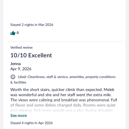
laundry and found it to be very reasonably priced at €20 per
bag. Our family would gladly stay at Villa Ephesus again!
Stayed 2 nights in Mar 2026
0
Verified review
10/10 Excellent
Jenna
Apr 9, 2026
Liked: Cleanliness, staff & service, amenities, property conditions
& facilities
Worth the short stairs, quicker climb than expected. Melek
was wonderful and she and her staff went the extra mile.
The views were calming and breakfast was phenomenal. Full
of flavor and some dishes changed daily. Rooms were quiet
and relaxing. Not many people was a plus during shoulder
season, though you couldn’t hear neighbors. Super easy to
See more
arrange tours as you waited in front of castle. Close to sea
Stayed 4 nights in Apr 2026
and places to eat and away from the main tourist area.