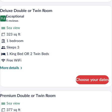
Double
Room
A bedroom with a bed, a sofa, a coffee t
View
43
Deluxe Double or Twin Room
all
Exceptional
photos
9.6
9.6 out of 10
(4
4 reviews
for
reviews)
Sea view
Deluxe
323 sq ft
Double
1 bedroom
or
Twin
Sleeps 3
Room
1 King Bed OR 2 Twin Beds
Free WiFi
More
More details
details
for
Choose your dates
Deluxe
Double
or
A spacious living room with a wooden ceili
View
34
Twin
Premium Double or Twin Room
all
Room
Sea view
photos
for
377 sq ft