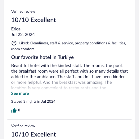
Verified review
10/10 Excellent
Erica
Jul 22, 2024
Liked: Cleanliness, staff & service, property conditions & facilities,
room comfort
Our favorite hotel in Turkiye
Beautiful hotel with the kindest staff. The rooms, the pool,
the breakfast room were all perfect with so many details that
added to the ambiance. The staff couldn't have been kinder
or more helpful. And the breakfast was amazing. The
location is very convenient to restaurants and the
waterfront.
See more
Stayed 3 nights in Jul 2024
0
Verified review
10/10 Excellent