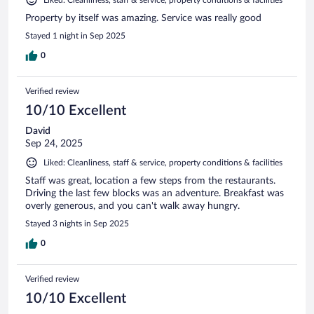
Liked: Cleanliness, staff & service, property conditions & facilities
Property by itself was amazing. Service was really good
Stayed 1 night in Sep 2025
0
Verified review
10/10 Excellent
David
Sep 24, 2025
Liked: Cleanliness, staff & service, property conditions & facilities
Staff was great, location a few steps from the restaurants.
Driving the last few blocks was an adventure. Breakfast was
overly generous, and you can't walk away hungry.
Stayed 3 nights in Sep 2025
0
Verified review
10/10 Excellent