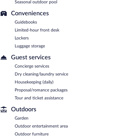
Seasonal outdoor pool
Conveniences
Guidebooks
Limited-hour front desk
Lockers
Luggage storage
Guest services
Concierge services
Dry cleaning/laundry service
Housekeeping (daily)
Proposal/romance packages
Tour and ticket assistance
Outdoors
Garden
Outdoor entertainment area
Outdoor furniture