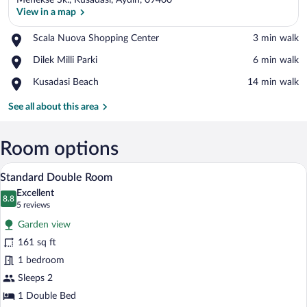
Menekse Sk., Kusadasi, Aydin, 09400
View in a map
Place,
Scala Nuova Shopping Center
‪3 min walk‬
Scala
View in a map
Place,
Dilek Milli Parki
‪6 min walk‬
Nuova
Dilek
Shopping
Place,
Kusadasi Beach
‪14 min walk‬
Milli
Center
Kusadasi
Parki
Beach
See all about this area
Room options
A bedroom with a bed, a nightstand, a cha
View
20
Standard Double Room
all
Excellent
photos
8.8
8.8 out of 10
(5
5 reviews
for
reviews)
Garden view
Standard
161 sq ft
Double
1 bedroom
Room
Sleeps 2
1 Double Bed