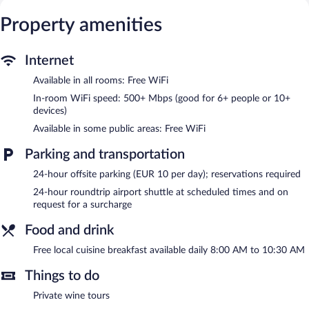
toiletries, and complimentary toiletries.
This Kuşadası hotel provides complimentary wireless Internet
Property amenities
access, with a speed of 500+ Mbps (good for 6+ people or 10+
devices). Business-friendly amenities include desk chairs and
phones. Additionally, rooms include complimentary bottled
Internet
water and hair dryers. Housekeeping is offered daily and hypo-
Available in all rooms: Free WiFi
allergenic bedding can be requested.
In-room WiFi speed: 500+ Mbps (good for 6+ people or 10+
Recreational amenities at the hotel include a seasonal outdoor
devices)
pool.
Available in some public areas: Free WiFi
A complimentary breakfast is offered each morning. Public areas
Parking and transportation
are equipped with complimentary wireless Internet access. For a
surcharge, an airport shuttle (available 24 hours) is offered to
24-hour offsite parking (EUR 10 per day); reservations required
guests. This Kuşadası hotel also offers a seasonal outdoor pool, a
24-hour roundtrip airport shuttle at scheduled times and on
terrace, and tour/ticket assistance.
request for a surcharge
Villa Ephesus Hotel - Adult Only has designated areas for
smoking.
Food and drink
A complimentary local cuisine breakfast is served each morning
Free local cuisine breakfast available daily 8:00 AM to 10:30 AM
between 8:00 AM and 10:30 AM.
Things to do
Private wine tours