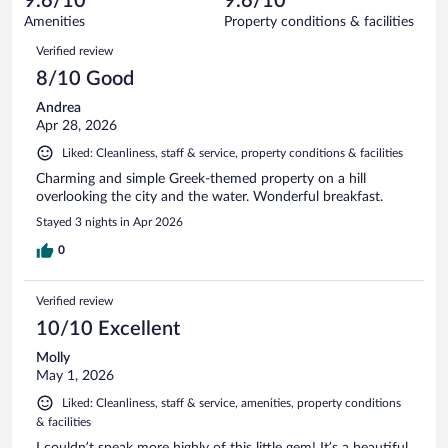
9.6/10
9.6/10
out
121
of
Amenities
Property conditions & facilities
reviews
121
Reviews
Verified review
reviews
8/10 Good
Andrea
Apr 28, 2026
Liked: Cleanliness, staff & service, property conditions & facilities
Charming and simple Greek-themed property on a hill
overlooking the city and the water. Wonderful breakfast.
Stayed 3 nights in Apr 2026
0
Verified review
10/10 Excellent
Molly
May 1, 2026
Liked: Cleanliness, staff & service, amenities, property conditions
& facilities
I couldn’t speak more highly of this little gem! It’s a beautiful