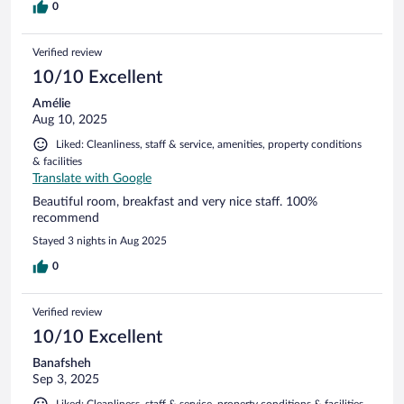
0
Verified review
10/10 Excellent
Amélie
Aug 10, 2025
Liked: Cleanliness, staff & service, amenities, property conditions
& facilities
Translate with Google
Beautiful room, breakfast and very nice staff. 100%
recommend
Stayed 3 nights in Aug 2025
0
Verified review
10/10 Excellent
Banafsheh
Sep 3, 2025