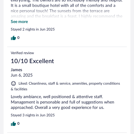
everything. The owners are so incredibly friendly and helpful.
It is a small boutique hotel with all of the comforts and a
nice personal touch! The sunsets from the terrace are
amazing and the breakfast is a feast. I highly recommend the
Villa Ephesus if you are going to Kusadasi.
See more
Stayed 2 nights in Jun 2025
0
Verified review
10/10 Excellent
James
Jun 6, 2025
Liked: Cleanliness, staff & service, amenities, property conditions
& facilities
Lovely ambiance, well positioned & attentive staff.
Management is personable and full of suggestions when
approached. Overall a very good experience for us.
Stayed 3 nights in Jun 2025
0