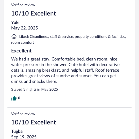
Verified review
10/10 Excellent
Yuki
May 22, 2025
Liked: Cleanliness, staff & service, property conditions & facilities,
room comfort
Excellent
We had a great stay. Comfortable bed, clean room, nice
water pressure in the shower. Cute hotel with decorative
details, amazing breakfast, and helpful staff. Roof terrace
provides great views of sunrise and sunset. You can get
drinks and snacks there.
Stayed 3 nights in May 2025
0
Verified review
10/10 Excellent
Tugba
Sep 19, 2025