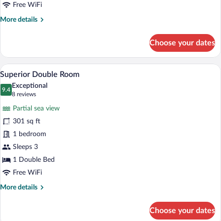
Free WiFi
More
More details
details
for
Choose your dates
Standard
Double
Room
A hotel room with a bed, a sofa, a small t
View
25
Superior Double Room
all
Exceptional
photos
9.4
9.4 out of 10
(8
8 reviews
for
reviews)
Partial sea view
Superior
301 sq ft
Double
1 bedroom
Room
Sleeps 3
1 Double Bed
Free WiFi
More
More details
details
for
Choose your dates
Superior