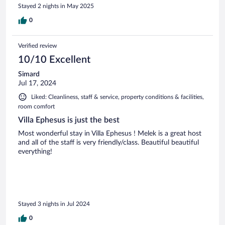
Stayed 2 nights in May 2025
0
Verified review
10/10 Excellent
Simard
Jul 17, 2024
Liked: Cleanliness, staff & service, property conditions & facilities,
room comfort
Villa Ephesus is just the best
Most wonderful stay in Villa Ephesus ! Melek is a great host
and all of the staff is very friendly/class. Beautiful beautiful
everything!
Stayed 3 nights in Jul 2024
0