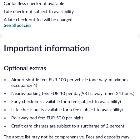
Contactless check-out available
Late check-out subject to availability
A late check-out fee will be charged
See all policies
Important information
Optional extras
Airport shuttle fee: EUR 100 per vehicle (one-way, maximum
occupancy 4)
Nearby parking fee: EUR 10 per day(98 ft away; open 24 hours)
Early check-in is available for a fee (subject to availability)
Late check-out is available for a fee (subject to availability)
Rollaway bed fee: EUR 50.0 per night
Credit card charges are subject to a surcharge of 2 percent
The above list may not be comprehensive. Fees and deposits may