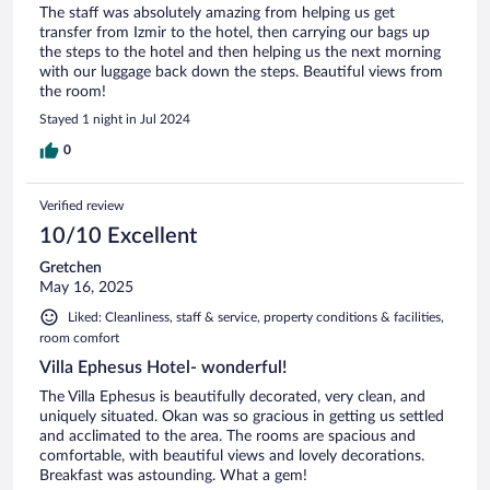
The staff was absolutely amazing from helping us get
transfer from Izmir to the hotel, then carrying our bags up
the steps to the hotel and then helping us the next morning
with our luggage back down the steps. Beautiful views from
the room!
Stayed 1 night in Jul 2024
0
Verified review
10/10 Excellent
Gretchen
May 16, 2025
Liked: Cleanliness, staff & service, property conditions & facilities,
room comfort
Villa Ephesus Hotel- wonderful!
The Villa Ephesus is beautifully decorated, very clean, and
uniquely situated. Okan was so gracious in getting us settled
and acclimated to the area. The rooms are spacious and
comfortable, with beautiful views and lovely decorations.
Breakfast was astounding. What a gem!