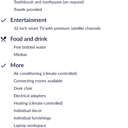
Toothbrush and toothpaste (on request)
Towels provided
Entertainment
32-inch smart TV with premium satellite channels
Food and drink
Free bottled water
Minibar
More
Air conditioning (climate-controlled)
Connecting rooms available
Desk chair
Electrical adapters
Heating (climate-controlled)
Individual decor
Individual furnishings
Laptop workspace