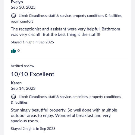
Evelyn
Sep 30, 2025
Liked: Cleanliness, staff & service, property conditions & facilities,
room comfort
The receptionist and assistant were very helpful. Bathroom
was very clean!!! But the best thing is the staff!!!
Stayed 1 night in Sep 2025
0
Verified review
10/10 Excellent
Karen
Sep 14, 2023
Liked: Cleanliness, staff & service, amenities, property conditions
& facilities
Stunningly beautiful property. So well done with multiple
outdoor areas to enjoy. Wonderful breakfast and very
spacious room.
Stayed 2 nights in Sep 2023