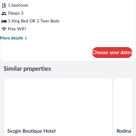
Premium
1 bedroom
Double
Sleeps 3
or
1 King Bed OR 2 Twin Beds
Twin
Free WiFi
Room
More
More details
details
for
Choose your dates
Premium
Double
or
Similar properties
Twin
Room
Sezgin Boutique Hotel
Rodina Sui
Sezgin
Rodina
Sezgin Boutique Hotel
Rodina S
Boutique
Suites