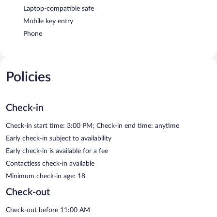
Laptop-compatible safe
Mobile key entry
Phone
Policies
Check-in
Check-in start time: 3:00 PM; Check-in end time: anytime
Early check-in subject to availability
Early check-in is available for a fee
Contactless check-in available
Minimum check-in age: 18
Check-out
Check-out before 11:00 AM