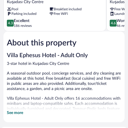
Kuşadası City Centre
Kuşadası C
Hotel
Kuşadası
Pool
Breakfast included
Free WiF
Kuşadası
City
Parking included
Free WiFi
Laundry
City
Centre
Centre
4.3
4.6
Excellent
Wonde
4.3
4.6
out
out
186 reviews
46 revi
of
of
5,
5,
About this property
Excellent,
Wonderful
186
46
reviews
reviews
Villa Ephesus Hotel - Adult Only
3-star hotel in Kuşadası City Centre
A seasonal outdoor pool, concierge services, and dry cleaning are
available at this hotel. Free breakfast (local cuisine) and free WiFi
in public areas are also provided. Additionally, tour/ticket
assistance, a garden, and a picnic area are onsite.
Villa Ephesus Hotel - Adult Only offers 16 accommodations with
minibars and laptop-compatible safes. Each accommodation is
individually furnished and decorated. Tempur-Pedic beds feature
See more
Egyptian cotton sheets and premium bedding. 32-inch Smart
televisions come with premium satellite channels. Bathrooms
include showers with rainfall showerheads, slippers, designer