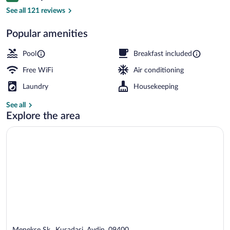
Seasonal outdoor pool, open 10:00 AM 
See all 121 reviews
Popular amenities
Pool
Breakfast included
Free WiFi
Air conditioning
Laundry
Housekeeping
See all
Explore the area