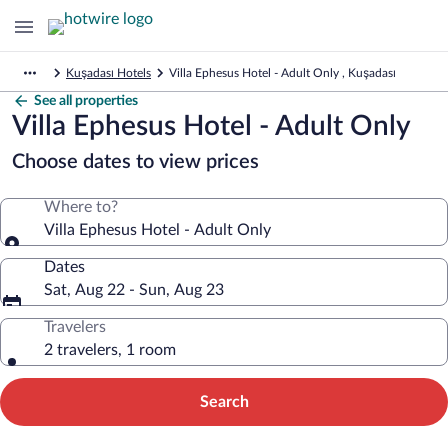
Kuşadası Hotels
Villa Ephesus Hotel - Adult Only , Kuşadası
See all properties
Villa Ephesus Hotel - Adult Only
Choose dates to view prices
Where to?
Villa Ephesus Hotel - Adult Only
Dates
Sat, Aug 22 - Sun, Aug 23
Travelers
2 travelers, 1 room
Search