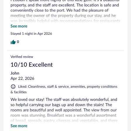
property, and the staff are excellent. The location is safe and
conveniently close to the port. We had the pleasure of
meeting the owner of the property during our stay, and he
was incredibly helpful with recommendations for restaurants
and places to visit. Highly recommend!
See more
Stayed 1 night in Apr 2026
0
Verified review
10/10 Excellent
John
Apr 22, 2026
Liked: Cleanliness, staff & service, amenities, property conditions
& facilities
We loved our stay! The staff was absolutely wonderful, and
so helpful carrying our bags up and down the stairs! The
rooms are beautiful and well appointed. The view from our
room was stunning. Breakfast was a wonderful assortment
of bread, spreads, pastry, cheeses and vegetables, and there
was a different egg dish each day. We had to send out
See more