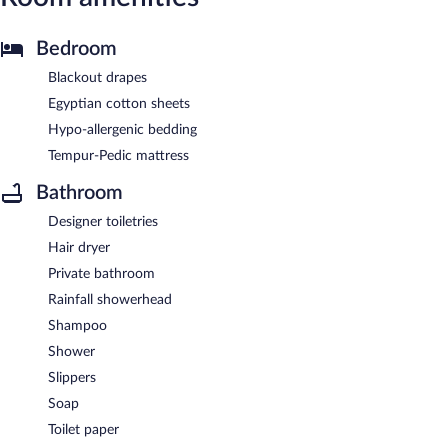
Bedroom
Blackout drapes
Egyptian cotton sheets
Hypo-allergenic bedding
Tempur-Pedic mattress
Bathroom
Designer toiletries
Hair dryer
Private bathroom
Rainfall showerhead
Shampoo
Shower
Slippers
Soap
Toilet paper