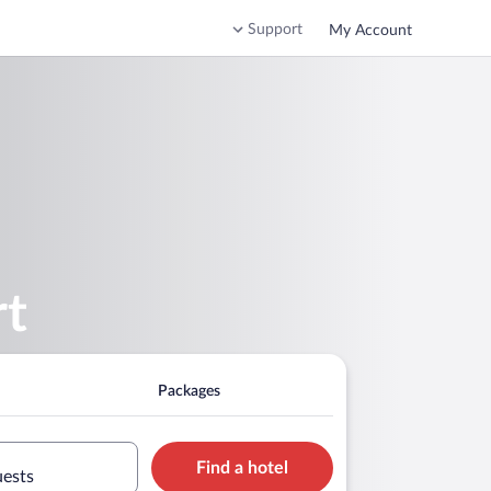
Support
My Account
rt
Packages
Find a hotel
uests