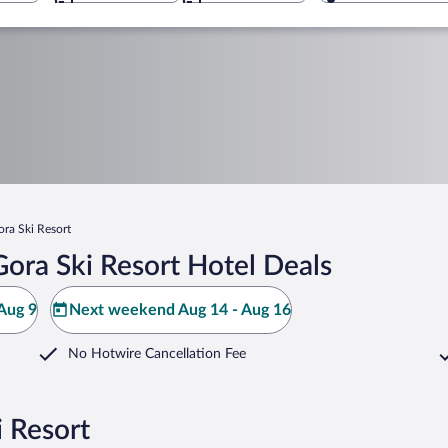
ora Ski Resort
ora Ski Resort Hotel Deals
Aug 9
Next weekend Aug 14 - Aug 16
No Hotwire Cancellation Fee
i Resort