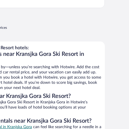
rices
Resort hotels:
 near Kransjka Gora Ski Resort in
 by—unless you’re searching with Hotwire. Add the cost
d car rental price, and your vacation can easily add up.
n you book a hotel with Hotwire, you get access to some
t hotel deals. If you’re down to score big savings, book
n your next hotel deal.
r Kransjka Gora Ski Resort?
jka Gora Ski Resort in Kranjska Gora in Hotwire’s
ou’ll have loads of hotel booking options at your
ntals near Kransjka Gora Ski Resort?
al in Kranjska Gora
can feel like searching for a needle in a