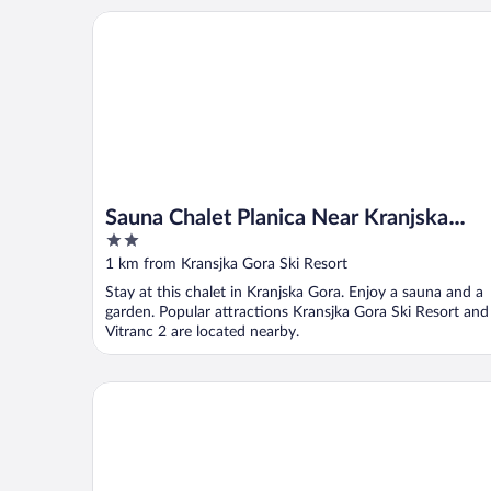
Sauna Chalet Planica Near Kranjska Gora
Sauna Chalet Planica Near Kranjska
2
Gora
out
1 km from Kransjka Gora Ski Resort
of
Stay at this chalet in Kranjska Gora. Enjoy a sauna and a
5
garden. Popular attractions Kransjka Gora Ski Resort and
Vitranc 2 are located nearby.
Jacobs Resort House Kranjska Gora