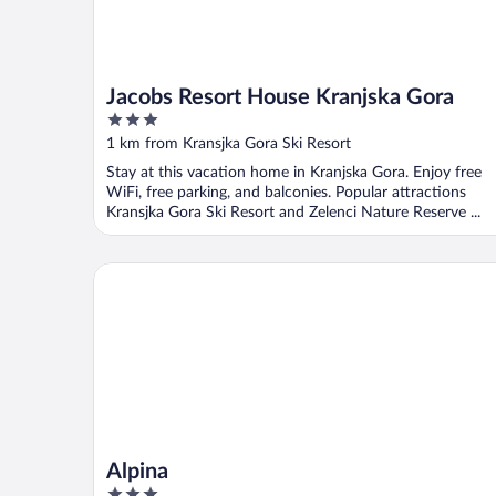
Jacobs Resort House Kranjska Gora
3
out
1 km from Kransjka Gora Ski Resort
of
Stay at this vacation home in Kranjska Gora. Enjoy free
5
WiFi, free parking, and balconies. Popular attractions
Kransjka Gora Ski Resort and Zelenci Nature Reserve ...
Alpina
Alpina
3