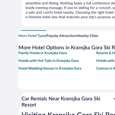
amenities and dining. Nothing beats a full conference d
lovely evening massage. If you’re visiting for a concert, y
a safe and comfy hotel nearby. Choosing the right hotel f
a Hotwire hotel stay that matches your trip’s purpose, a
More Hotel Types
Popular Attractions
Nearby Cities
More Hotel Options in Kransjka Gora Ski R
Family Hotels in Kranjska Gora
Resorts & H
Hotels with Hot Tubs in Kranjska Gora
Hotels with
Hotel Wedding Venues in Kranjska Gora
Casinos in 
Car Rentals Near Kransjka Gora Ski
Resort