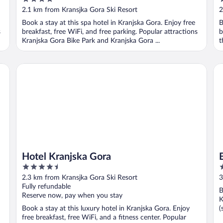
out
o
2.1 km from Kransjka Gora Ski Resort
2
of
o
Book a stay at this spa hotel in Kranjska Gora. Enjoy free
B
5
5
s
breakfast, free WiFi, and free parking. Popular attractions
b
Kranjska Gora Bike Park and Kranjska Gora ...
t
Hotel Kranjska Gora
Be
Hotel Kranjska Gora
4.5
3
out
o
2.3 km from Kransjka Gora Ski Resort
3
of
o
Fully refundable
B
5
5
Reserve now, pay when you stay
K
Book a stay at this luxury hotel in Kranjska Gora. Enjoy
(
free breakfast, free WiFi, and a fitness center. Popular