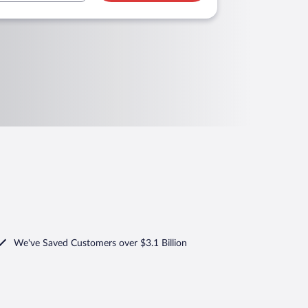
We've Saved Customers over $3.1 Billion