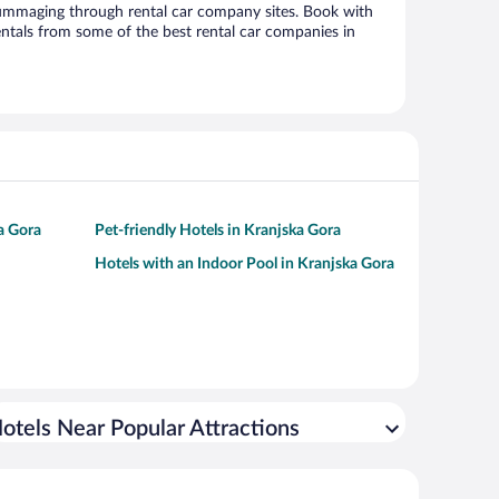
ummaging through rental car company sites. Book with
ntals from some of the best rental car companies in
a Gora
Pet-friendly Hotels in Kranjska Gora
Hotels with an Indoor Pool in Kranjska Gora
otels Near Popular Attractions