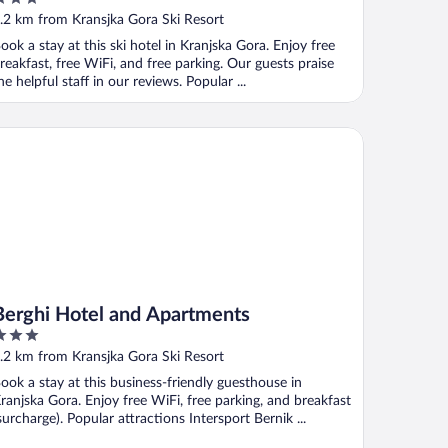
ut
.2 km from Kransjka Gora Ski Resort
f
ook a stay at this ski hotel in Kranjska Gora. Enjoy free
reakfast, free WiFi, and free parking. Our guests praise
he helpful staff in our reviews. Popular ...
rghi Hotel and Apartments
Berghi Hotel and Apartments
ut
.2 km from Kransjka Gora Ski Resort
f
ook a stay at this business-friendly guesthouse in
ranjska Gora. Enjoy free WiFi, free parking, and breakfast
surcharge). Popular attractions Intersport Bernik ...