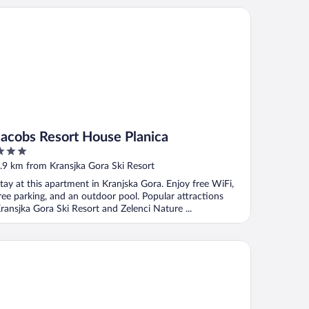
cobs Resort House Planica
Jacobs Resort House Planica
ut
.9 km from Kransjka Gora Ski Resort
f
tay at this apartment in Kranjska Gora. Enjoy free WiFi,
ree parking, and an outdoor pool. Popular attractions
ransjka Gora Ski Resort and Zelenci Nature ...
a Pavlina