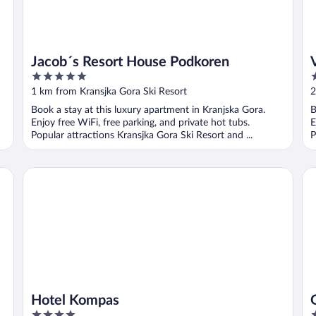
Jacob´s Resort House Podkoren
5
4
out
o
1 km from Kransjka Gora Ski Resort
2
of
o
Book a stay at this luxury apartment in Kranjska Gora.
B
5
5
Enjoy free WiFi, free parking, and private hot tubs.
E
Popular attractions Kransjka Gora Ski Resort and ...
P
Hotel Kompas
Ga
Hotel Kompas
4
3