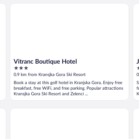
Vitranc Boutique Hotel
Ja
Vitranc Boutique Hotel
3
3
out
o
0.9 km from Kransjka Gora Ski Resort
0
of
o
Book a stay at this golf hotel in Kranjska Gora. Enjoy free
S
5
5
breakfast, free WiFi, and free parking. Popular attractions
f
Kransjka Gora Ski Resort and Zelenci ...
K
Jacob´s Resort House Podkoren
Vil