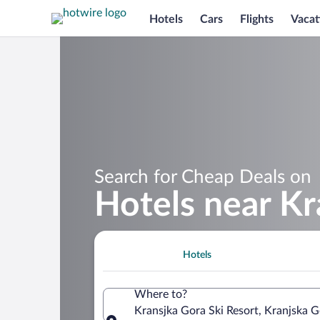
Hotels
Cars
Flights
Vacat
Search for Cheap Deals on
Hotels near Kr
Hotels
Where to?
Kransjka Gora Ski Resort, Kranjska G