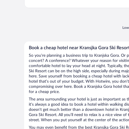
Lowe
Book a cheap hotel near Kransjka Gora Ski Resor
So you’re planning a business trip to Kranjska Gora. Or p
concert? A conference? Whatever your reason for visitin
comfortable hotel to lay your head at night. Typically, th
Ski Resort can be on the high side, especially during maj
here. Save yourself from booking a cheap hotel with lack
hotel that’s out of your budget. With Hotwire, you don
compromising over here. Book a Kranjska Gora hotel that
for a cheap price.
The area surrounding your hotel is just as important as th
it’s always a good idea to book a hotel within walking di
doesn’t get much better than a downtown hotel in Kranj
Gora Ski Resort. All you’ll need to relax is a nice view o
street. When you put yourself at the center of the action
You may even benefit from the best Kransjka Gora Ski Re