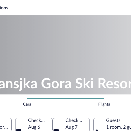
ions
ansjka Gora Ski Reso
Cars
Flights
Check-in
Check-out
Guests
ora, Slovenia
Aug 6
Aug 7
1 room, 2 g