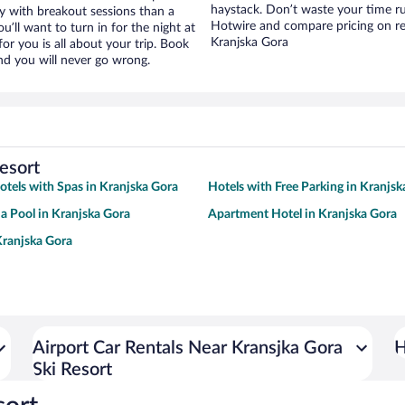
haystack. Don’t waste your time r
ay with breakout sessions than a
Hotwire and compare pricing on re
ou’ll want to turn in for the night at
Kranjska Gora
or you is all about your trip. Book
nd you will never go wrong.
esort
otels with Spas in Kranjska Gora
Hotels with Free Parking in Kranjsk
 a Pool in Kranjska Gora
Apartment Hotel in Kranjska Gora
Kranjska Gora
Airport Car Rentals Near Kransjka Gora
H
Ski Resort