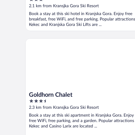
out
2.1 km from Kransjka Gora Ski Resort
of
Book a stay at this ski hotel in Kranjska Gora. Enjoy free
5
breakfast, free WiFi, and free parking. Popular attraction
Kekec and Kranjska Gora Ski Lifts are ...
Goldhorn Chalet
Goldhorn Chalet
3.5
out
2.3 km from Kransjka Gora Ski Resort
of
Book a stay at this ski apartment in Kranjska Gora. Enjoy
5
free WiFi, free parking, and a garden. Popular attractions
Kekec and Casino Larix are located ...