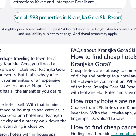
attractions Kekec and Intersport Bernik are ...
See all 598 properties in Kransjka Gora Ski Resort
st nightly price found within the past 24 hours based on a 1 night stay for 2 adults. P
and availability subject to change. Additional terms may apply.
t
FAQs about Kransjka Gora Ski 
How to find cheap hotels
erhaps traveling to town for a
Kranjska Gora?
g Kranjska Gora, you’ll need a
e price of hotels near Kransjka Gora
Cheap hotels are not easy to come
or events. But that’s why you’re
of dining and outings to a hotel an
luster amenities or an expensive
Let Hotwire be your solution. Whe
’t have to choose. Nope. No
of the best Kransjka Gora Ski Resor
 has all the amenities you desire
with Hotwire Hot Rates and save o
How many hotels are nea
e hotel itself. With that in mind,
Choose from 598 hotels near Krans
stance of boutiques and eateries. It
inventory. With the Hotwire app, y
ska Gora or a hotel near Kransjka
fingertips. Download to save.
f the city and a breezy walk down the
, everything is close by.
How to find cheap car re
Finding an affordable
car rental de
sort hotels with in-house spa