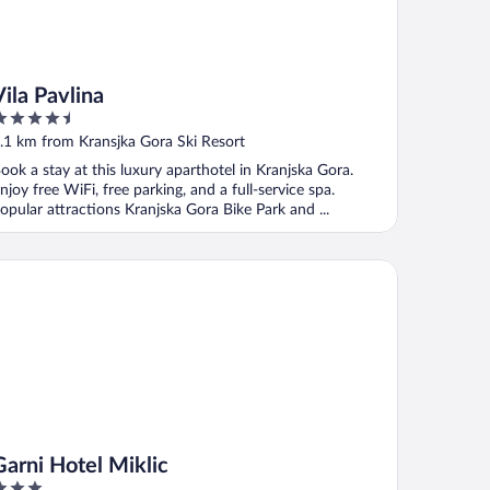
Vila Pavlina
.5
ut
.1 km from Kransjka Gora Ski Resort
f
ook a stay at this luxury aparthotel in Kranjska Gora.
njoy free WiFi, free parking, and a full-service spa.
opular attractions Kranjska Gora Bike Park and ...
rni Hotel Miklic
Garni Hotel Miklic