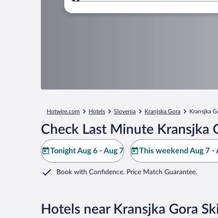
Where to?
Hotwire.com
Hotels
Slovenia
Kranjska Gora
Kransjka G
Check Last Minute Kransjka G
Tonight Aug 6 - Aug 7
This weekend Aug 7 - 
Book with Confidence. Price Match Guarantee.
Hotels near Kransjka Gora Sk