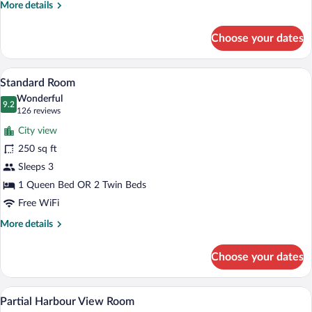
More
More details
Two
details
Beds
for
Choose your dates
Standard
Room-
Two
A hotel room with a bed, bedside lamps, 
View
3
Beds
Standard Room
all
Wonderful
photos
9.2
9.2 out of 10
(126
126 reviews
for
reviews)
City view
Standard
250 sq ft
Room
Sleeps 3
1 Queen Bed OR 2 Twin Beds
Free WiFi
More
More details
details
for
Choose your dates
Standard
Room
A hotel room with a large bed, a desk, a
View
3
Partial Harbour View Room
all