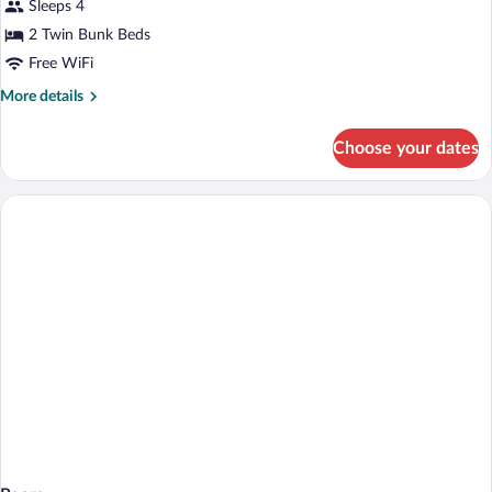
Room
Sleeps 4
2 Twin Bunk Beds
Free WiFi
More
More details
details
for
Choose your dates
Dormitory
Room