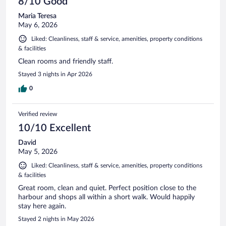
8/10 Good
Maria Teresa
May 6, 2026
Liked: Cleanliness, staff & service, amenities, property conditions
& facilities
Clean rooms and friendly staff.
Stayed 3 nights in Apr 2026
0
Verified review
10/10 Excellent
David
May 5, 2026
Liked: Cleanliness, staff & service, amenities, property conditions
& facilities
Great room, clean and quiet. Perfect position close to the
harbour and shops all within a short walk. Would happily
stay here again.
Stayed 2 nights in May 2026