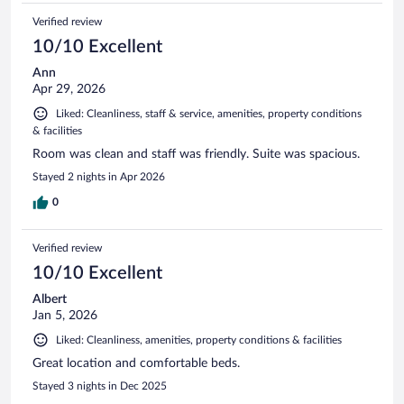
Verified review
10/10 Excellent
Ann
Apr 29, 2026
Liked: Cleanliness, staff & service, amenities, property conditions
& facilities
Room was clean and staff was friendly. Suite was spacious.
Stayed 2 nights in Apr 2026
0
Verified review
10/10 Excellent
Albert
Jan 5, 2026
Liked: Cleanliness, amenities, property conditions & facilities
Great location and comfortable beds.
Stayed 3 nights in Dec 2025