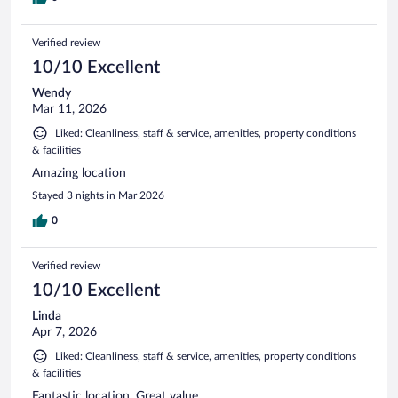
Verified review
10/10 Excellent
Wendy
Mar 11, 2026
Liked: Cleanliness, staff & service, amenities, property conditions
& facilities
Amazing location
Stayed 3 nights in Mar 2026
0
Verified review
10/10 Excellent
Linda
Apr 7, 2026
Liked: Cleanliness, staff & service, amenities, property conditions
& facilities
Fantastic location. Great value