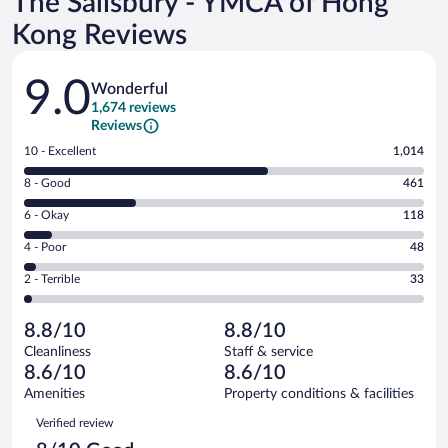
The Salisbury - YMCA of Hong
Kong Reviews
Reviews
9.0
Wonderful
1,674 reviews
Reviews
Rating
10 - Excellent
1,014
10
Rating
8 - Good
461
-
8
Excellent.
Rating
6 - Okay
118
-
1014
6
Good.
out
Rating
4 - Poor
48
-
461
of
4
Okay.
out
Rating
2 - Terrible
33
1674
-
118
of
2
reviews
Poor.
out
1674
-
48
of
8.8/10
8.8/10
reviews
Terrible.
out
1674
Cleanliness
Staff & service
33
of
reviews
8.6/10
8.6/10
out
1674
of
Amenities
Property conditions & facilities
reviews
1674
Reviews
Verified review
reviews