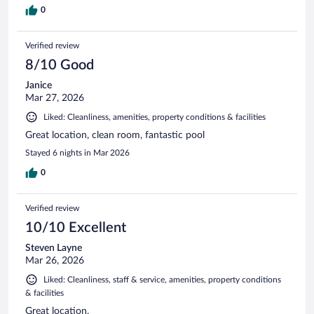
0
Verified review
8/10 Good
Janice
Mar 27, 2026
Liked: Cleanliness, amenities, property conditions & facilities
Great location, clean room, fantastic pool
Stayed 6 nights in Mar 2026
0
Verified review
10/10 Excellent
Steven Layne
Mar 26, 2026
Liked: Cleanliness, staff & service, amenities, property conditions
& facilities
Great location.