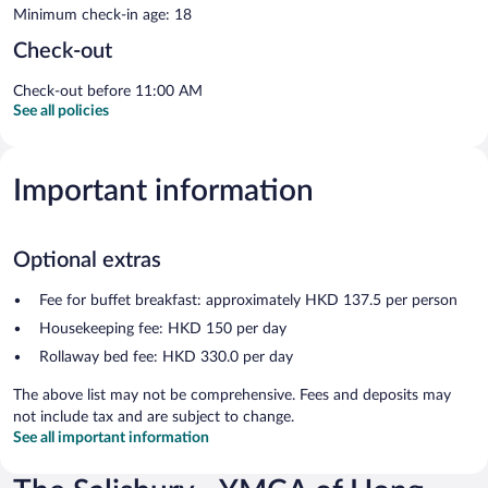
Minimum check-in age: 18
Check-out
Check-out before 11:00 AM
See all policies
Important information
Optional extras
Fee for buffet breakfast: approximately HKD 137.5 per person
Housekeeping fee: HKD 150 per day
Rollaway bed fee: HKD 330.0 per day
The above list may not be comprehensive. Fees and deposits may
not include tax and are subject to change.
See all important information