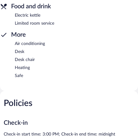
Food and drink
Electric kettle
Limited room service
More
Air conditioning
Desk
Desk chair
Heating
Safe
Policies
Check-in
Check-in start time: 3:00 PM; Check-in end time: midnight