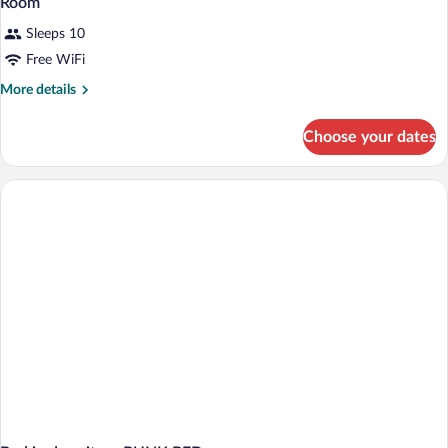
Room
Sleeps 10
Free WiFi
More
More details
details
for
Choose your dates
Room