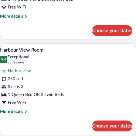
Suite
Free WiFi
More
More details
details
for
Choose your dates
City
View
King
A hotel room with a desk, chair, and a la
View
5
Suite
Harbour View Room
all
Exceptional
photos
9.4
9.4 out of 10
(58
58 reviews
for
reviews)
Harbor view
Harbour
250 sq ft
View
Sleeps 3
Room
1 Queen Bed OR 2 Twin Beds
Free WiFi
More
More details
details
for
Choose your dates
Harbour
View