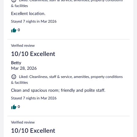
& facilities
Excellent location.
Stayed 7 nights in Mar 2026
0
Verified review
10/10 Excellent
Betty
Mar 28, 2026
Liked: Cleanliness, staff & service, amenities, property conditions
& facilities
Clean and spacious room; friendly and polite staff.
Stayed 7 nights in Mar 2026
0
Verified review
10/10 Excellent