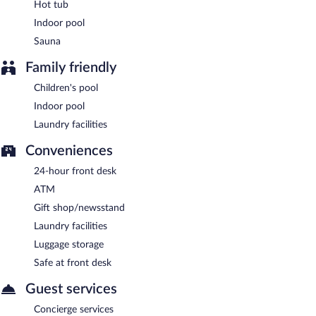
Hot tub
Indoor pool
Sauna
Family friendly
Children's pool
Indoor pool
Laundry facilities
Conveniences
24-hour front desk
ATM
Gift shop/newsstand
Laundry facilities
Luggage storage
Safe at front desk
Guest services
Concierge services