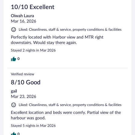
10/10 Excellent
Oiwah Laura
Mar 16, 2026
Liked: Cleanliness, staff & service, property conditions & facilities
Perfectly located with Harbor view and MTR right
downstairs. Would stay there again.
Stayed 2 nights in Mar 2026
0
Verified review
8/10 Good
gail
Mar 23, 2026
Liked: Cleanliness, staff & service, property conditions & facilities
Excellent location and beds were comfy. Partial view of the
harbour was good.
Stayed 5 nights in Mar 2026
0