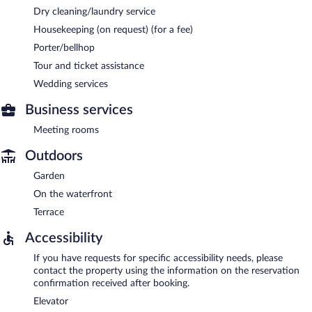
Dry cleaning/laundry service
Housekeeping (on request) (for a fee)
Porter/bellhop
Tour and ticket assistance
Wedding services
Business services
Meeting rooms
Outdoors
Garden
On the waterfront
Terrace
Accessibility
If you have requests for specific accessibility needs, please
contact the property using the information on the reservation
confirmation received after booking.
Elevator