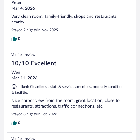
Peter
Mar 4, 2026
Very clean room, family-friendly, shops and restaurants
nearby
Stayed 2 nights in Nov 2025
0
Verified review
10/10 Excellent
Wen
Mar 11, 2026
Liked: Cleanliness, staff & service, amenities, property conditions
& facilities
Nice harbor view from the room, great location, close to
restaurants, attractions, traffic connections, etc.
Stayed 3 nights in Feb 2026
0
Verified review