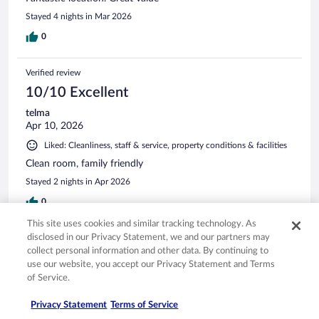
Stayed 4 nights in Mar 2026
0
Verified review
10/10 Excellent
telma
Apr 10, 2026
Liked: Cleanliness, staff & service, property conditions & facilities
Clean room, family friendly
Stayed 2 nights in Apr 2026
0
This site uses cookies and similar tracking technology. As
disclosed in our Privacy Statement, we and our partners may
Verified review
collect personal information and other data. By continuing to
10/10 Excellent
use our website, you accept our Privacy Statement and Terms
Anthony
of Service.
Feb 19, 2026
Privacy Statement
Terms of Service
Liked: Cleanliness, amenities, property conditions & facilities