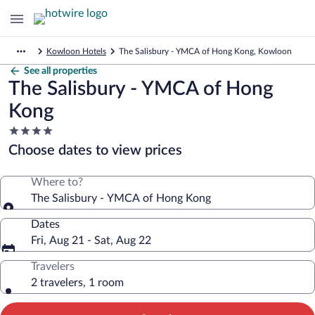
Kowloon Hotels
The Salisbury - YMCA of Hong Kong, Kowloon
See all properties
The Salisbury - YMCA of Hong
Kong
4.0
star
Choose dates to view prices
property
Where to?
The Salisbury - YMCA of Hong Kong
Dates
Fri, Aug 21 - Sat, Aug 22
Travelers
2 travelers, 1 room