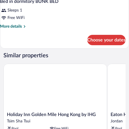
Bed in dormitory BUNK BED
Sleeps 1
Free WiFi
More
More details
details
for
Choose your dates
Bed
in
dormitory
Similar properties
BUNK
BED
Holiday Inn Golden Mile Hong Kong by IHG
Eaton HK
Holiday
Eaton
Holiday Inn Golden Mile Hong Kong by IHG
Eaton H
Inn
HK
Tsim Sha Tsui
Jordan
Golden
Jordan
Pool
Free WiFi
Pool