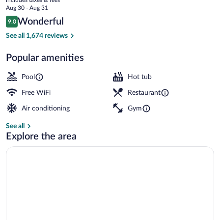
Hong
price
Aug 30 - Aug 31
Kong
is
Reviews
Wonderful
9.0
$119
9.0 out of 10
Exterior
See all 1,674 reviews
Popular amenities
Pool
Hot tub
Free WiFi
Restaurant
Air conditioning
Gym
See all
Explore the area