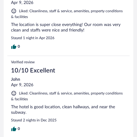
Apr 9, 2026
Liked: Cleanliness, staff & service, amenities, property conditions
& facilities
The location is super close everything! Our room was very
clean and staffs were nice and friendly!
Stayed 1 night in Apr 2026
0
Verified review
10/10 Excellent
John
Apr 9, 2026
Liked: Cleanliness, staff & service, amenities, property conditions
& facilities
The hotel is good location, clean hallways, and near the
subway.
Stayed 2 nights in Dec 2025
0