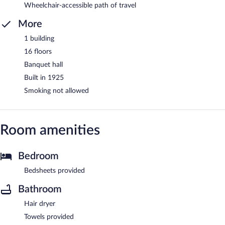
Wheelchair-accessible path of travel
More
1 building
16 floors
Banquet hall
Built in 1925
Smoking not allowed
Room amenities
Bedroom
Bedsheets provided
Bathroom
Hair dryer
Towels provided