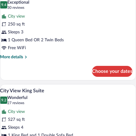
Exceptional
photos
9.4
9.4 out of 10
(30
30 reviews
for
reviews)
City view
Partial
250 sq ft
Harbour
Sleeps 3
View
Room
1 Queen Bed OR 2 Twin Beds
Free WiFi
More
More details
details
for
Choose your dates
Partial
Harbour
View
A hotel room with a large bed, a TV, a ch
View
5
Room
City View King Suite
all
Wonderful
photos
9.2
9.2 out of 10
(27
27 reviews
for
reviews)
City view
City
527 sq ft
View
Sleeps 4
King
1 King Bed and 1 Double Sofa Bed