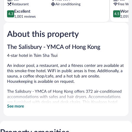
Mile
Restaurant
Air conditioning
Free WiF
Hong
Kong
4.3
4.5
Excellent
Wonde
4.3
4.5
by
out
out
1,001 reviews
2,059 r
IHG
of
of
Tsim
5,
5,
About this property
Sha
Excellent,
Wonderful
Tsui
1,001
2,059
reviews
reviews
The Salisbury - YMCA of Hong Kong
4-star hotel in Tsim Sha Tsui
An indoor pool, a restaurant, and a fitness center are available at
this smoke-free hotel. WiFi in public areas is free. Additionally, a
sauna, a coffee shop/cafe, and a hot tub are onsite.
Housekeeping is available on request.
The Salisbury - YMCA of Hong Kong offers 372 air-conditioned
accommodations with safes and hair dryers. Accommodations
are furnished with desks and desk chairs. This Kowloon hotel
See more
provides complimentary wireless Internet access. Housekeeping
is provided on request.
An indoor pool, a children's pool, and a hot tub are on site.
Other recreational amenities include a sauna and a fitness