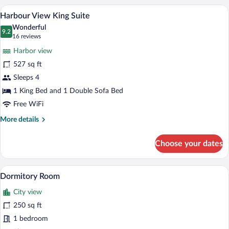
Room
Harbour View King Suite | In-room safe, 
View
7
Harbour View King Suite
all
Wonderful
photos
9.2
9.2 out of 10
(16
16 reviews
for
reviews)
Harbor view
Harbour
527 sq ft
View
Sleeps 4
King
Suite
1 King Bed and 1 Double Sofa Bed
Free WiFi
More
More details
details
for
Choose your dates
Harbour
View
King
A hotel room with bunk beds, a carpeted 
View
5
Suite
Dormitory Room
all
City view
photos
for
250 sq ft
Dormitory
1 bedroom