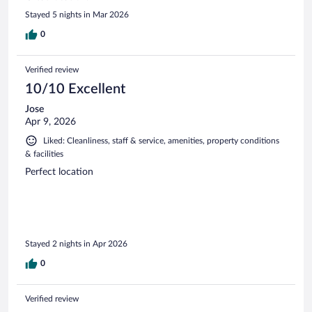
Stayed 5 nights in Mar 2026
0
Verified review
10/10 Excellent
Jose
Apr 9, 2026
Liked: Cleanliness, staff & service, amenities, property conditions
& facilities
Perfect location
Stayed 2 nights in Apr 2026
0
Verified review