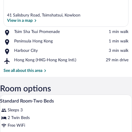
41 Salisbury Road, Tsimshatsui, Kowloon
View in a map
Place,
Tsim Sha Tsui Promenade
‪1 min walk‬
Tsim
View in a map
Place,
Peninsula Hong Kong
‪1 min walk‬
Sha
Peninsula
Tsui
Place,
Harbour City
‪3 min walk‬
Hong
Promenade
Harbour
Kong
Airport,
Hong Kong (HKG-Hong Kong Intl.)
‪29 min drive‬
City
Hong
Kong
See all about this area
(HKG-
Hong
Kong
Room options
Intl.)
In-room safe, desk, WiFi (free), alarm cl
View
3
Standard Room-Two Beds
all
Sleeps 3
photos
for
2 Twin Beds
Standard
Free WiFi
Room-