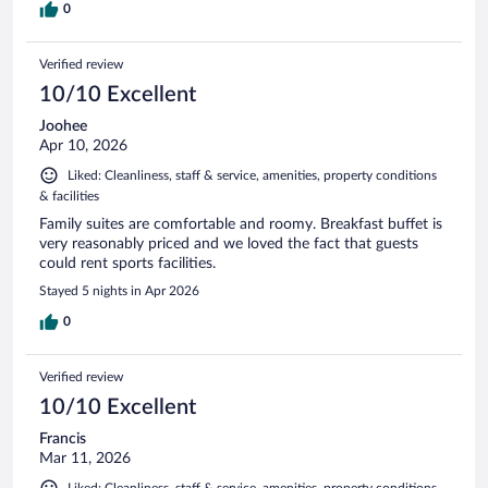
0
Verified review
10/10 Excellent
Joohee
Apr 10, 2026
Liked: Cleanliness, staff & service, amenities, property conditions
& facilities
Family suites are comfortable and roomy. Breakfast buffet is
very reasonably priced and we loved the fact that guests
could rent sports facilities.
Stayed 5 nights in Apr 2026
0
Verified review
10/10 Excellent
Francis
Mar 11, 2026
Liked: Cleanliness, staff & service, amenities, property conditions