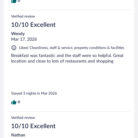
0
Verified review
10/10 Excellent
Wendy
Mar 17, 2026
Liked: Cleanliness, staff & service, property conditions & facilities
Breakfast was fantastic and the staff were so helpful. Great
location and close to lots of restaurants and shopping
Stayed 3 nights in Mar 2026
0
Verified review
10/10 Excellent
Nathan