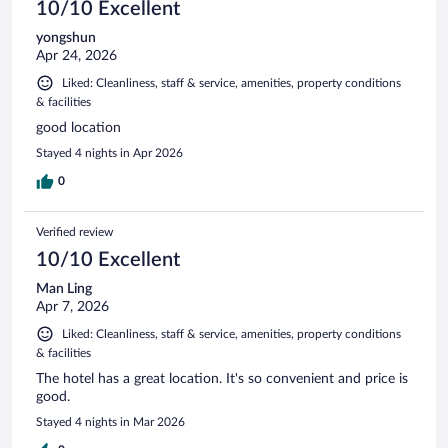
10/10 Excellent
yongshun
Apr 24, 2026
Liked: Cleanliness, staff & service, amenities, property conditions
& facilities
good location
Stayed 4 nights in Apr 2026
0
Verified review
10/10 Excellent
Man Ling
Apr 7, 2026
Liked: Cleanliness, staff & service, amenities, property conditions
& facilities
The hotel has a great location. It's so convenient and price is
good.
Stayed 4 nights in Mar 2026