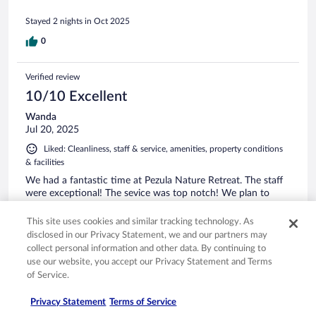
Stayed 2 nights in Oct 2025
0
Verified review
10/10 Excellent
Wanda
Jul 20, 2025
Liked: Cleanliness, staff & service, amenities, property conditions
& facilities
We had a fantastic time at Pezula Nature Retreat. The staff
were exceptional! The sevice was top notch! We plan to
come back as we gad a fantastic experience!
This site uses cookies and similar tracking technology. As
disclosed in our Privacy Statement, we and our partners may
collect personal information and other data. By continuing to
use our website, you accept our Privacy Statement and Terms
of Service.
Stayed 2 nights in Jul 2025
0
Privacy Statement
Terms of Service