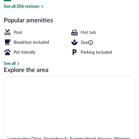
Exterior
See all 206 reviews
Popular amenities
Pool
Hot tub
Breakfast included
Spa
Pet friendly
Parking included
See all
Explore the area