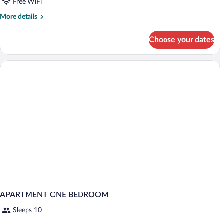
Free WiFi
More
More details
details
for
Choose your dates
APARTMENT
TWO
BEDS
APARTMENT ONE BEDROOM
Sleeps 10