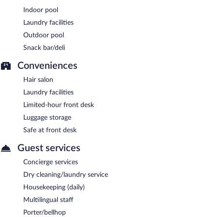
Indoor pool
Laundry facilities
Outdoor pool
Snack bar/deli
Conveniences
Hair salon
Laundry facilities
Limited-hour front desk
Luggage storage
Safe at front desk
Guest services
Concierge services
Dry cleaning/laundry service
Housekeeping (daily)
Multilingual staff
Porter/bellhop