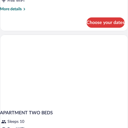
Free WiFi
More
More details
details
for
Choose your dates
Sky
Family
Suite
APARTMENT TWO BEDS
Sleeps 10