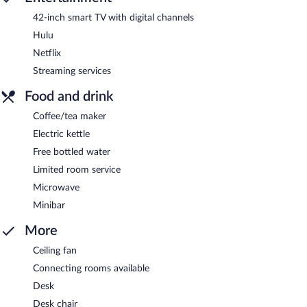
42-inch smart TV with digital channels
Hulu
Netflix
Streaming services
Food and drink
Coffee/tea maker
Electric kettle
Free bottled water
Limited room service
Microwave
Minibar
More
Ceiling fan
Connecting rooms available
Desk
Desk chair