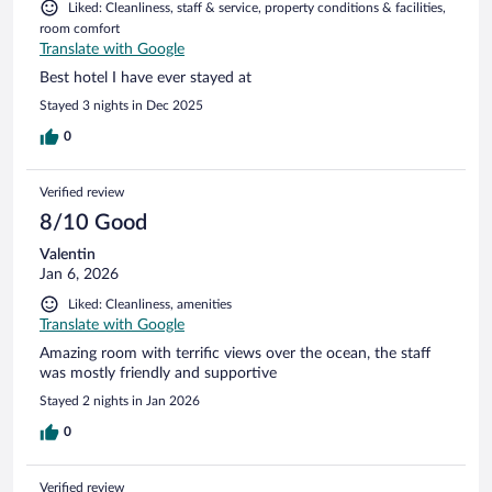
Liked: Cleanliness, staff & service, property conditions & facilities,
room comfort
Translate with Google
Best hotel I have ever stayed at
Stayed 3 nights in Dec 2025
0
Verified review
8/10 Good
Valentin
Jan 6, 2026
Liked: Cleanliness, amenities
Translate with Google
Amazing room with terrific views over the ocean, the staff
was mostly friendly and supportive
Stayed 2 nights in Jan 2026
0
Verified review