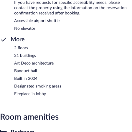
If you have requests for specific accessibility needs, please
contact the property using the information on the reservation
confirmation received after booking.
Accessible airport shuttle
No elevator
More
2 floors
21 buildings
Art Deco architecture
Banquet hall
Built in 2004
Designated smoking areas
Fireplace in lobby
Room amenities