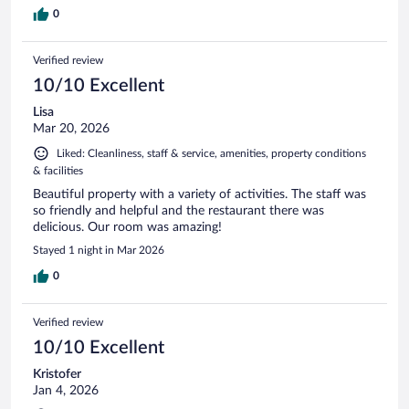
0
Verified review
10/10 Excellent
Lisa
Mar 20, 2026
Liked: Cleanliness, staff & service, amenities, property conditions
& facilities
Beautiful property with a variety of activities. The staff was
so friendly and helpful and the restaurant there was
delicious. Our room was amazing!
Stayed 1 night in Mar 2026
0
Verified review
10/10 Excellent
Kristofer
Jan 4, 2026