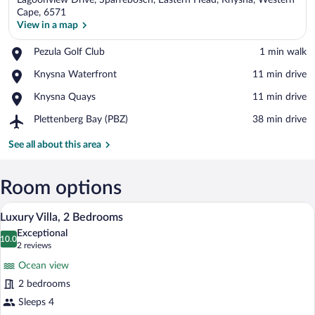
Lagoonview Drive, Sparrebosch, Eastern Head, Knysna, Western
Cape, 6571
View in a map
Place,
Pezula Golf Club
‪1 min walk‬
View in a map
Pezula
Place,
Knysna Waterfront
‪11 min drive‬
Golf
Knysna
Club
Place,
Knysna Quays
‪11 min drive‬
Waterfront
Knysna
Airport,
Plettenberg Bay (PBZ)
‪38 min drive‬
Quays
Plettenberg
Bay
See all about this area
(PBZ)
Room options
A modern outdoor pool area with a view 
View
8
Luxury Villa, 2 Bedrooms
all
Exceptional
photos
10.0
10.0 out of 10
(2
2 reviews
for
reviews)
Ocean view
Luxury
2 bedrooms
Villa,
Sleeps 4
2