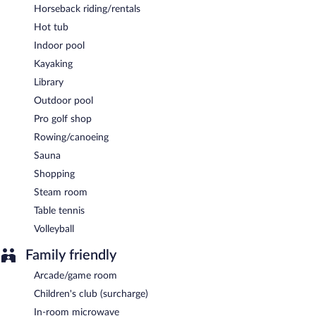
Horseback riding/rentals
Hot tub
Indoor pool
Kayaking
Library
Outdoor pool
Pro golf shop
Rowing/canoeing
Sauna
Shopping
Steam room
Table tennis
Volleyball
Family friendly
Arcade/game room
Children's club (surcharge)
In-room microwave