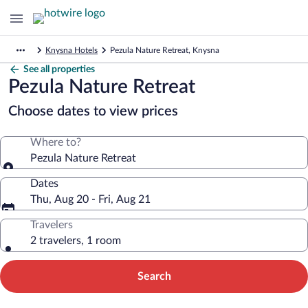
Knysna Hotels
Pezula Nature Retreat, Knysna
See all properties
Pezula Nature Retreat
Choose dates to view prices
Where to?
Pezula Nature Retreat
Dates
Thu, Aug 20 - Fri, Aug 21
Travelers
2 travelers, 1 room
Search