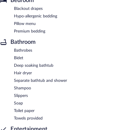
Bedroom
Blackout drapes
Hypo-allergenic bedding
Pillow menu
Premium bedding
Bathroom
Bathrobes
Bidet
Deep soaking bathtub
Hair dryer
Separate bathtub and shower
Shampoo
Slippers
Soap
Toilet paper
Towels provided
Entertainment