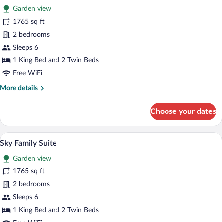
Garden view
photos
for
1765 sq ft
Nature
2 bedrooms
Family
Sleeps 6
Suite
1 King Bed and 2 Twin Beds
Free WiFi
More
More details
details
for
Choose your dates
Nature
Family
Suite
A hotel room with a large bed, a seating a
View
13
Sky Family Suite
all
Garden view
photos
for
1765 sq ft
Sky
2 bedrooms
Family
Sleeps 6
Suite
1 King Bed and 2 Twin Beds