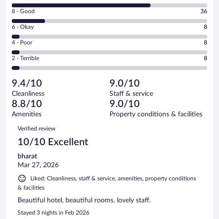
10
Rating
8 - Good
36
-
8
Excellent.
Rating
6 - Okay
8
-
146
6
Good.
out
Rating
4 - Poor
8
-
36
of
4
Okay.
out
Rating
2 - Terrible
8
206
-
8
of
2
reviews
Poor.
out
206
-
8
of
9.4/10
9.0/10
reviews
Terrible.
out
206
Cleanliness
Staff & service
8
of
reviews
8.8/10
9.0/10
out
206
of
Amenities
Property conditions & facilities
reviews
206
Reviews
Verified review
reviews
10/10 Excellent
bharat
Mar 27, 2026
Liked: Cleanliness, staff & service, amenities, property conditions
& facilities
Beautiful hotel, beautiful rooms, lovely staff.
Stayed 3 nights in Feb 2026