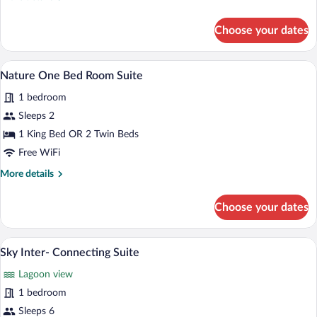
Residence
details
for
Choose your dates
Sky
One
Bedroom
A modern bedroom with a large bed, a fi
View
22
Residence
Nature One Bed Room Suite
all
1 bedroom
photos
for
Sleeps 2
Nature
1 King Bed OR 2 Twin Beds
One
Free WiFi
Bed
More
More details
Room
details
Suite
for
Choose your dates
Nature
One
Bed
A landscape with a river, greenery, and 
View
11
Room
Sky Inter- Connecting Suite
all
Suite
Lagoon view
photos
for
1 bedroom
Sky
Sleeps 6