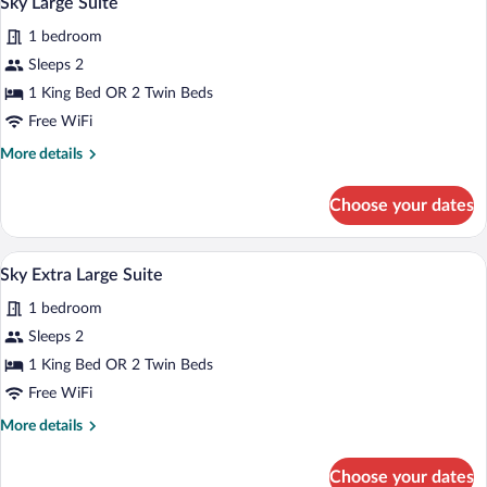
Sky Large Suite
all
1 bedroom
photos
for
Sleeps 2
Sky
1 King Bed OR 2 Twin Beds
Large
Free WiFi
Suite
More
More details
details
for
Choose your dates
Sky
Large
Suite
A hotel room with a large bed, a sofa, a 
View
15
Sky Extra Large Suite
all
1 bedroom
photos
for
Sleeps 2
Sky
1 King Bed OR 2 Twin Beds
Extra
Free WiFi
Large
More
More details
Suite
details
for
Choose your dates
Sky