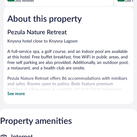
Knysna
out
out
366 reviews
188 re
Central
of
of
5,
5,
About this property
Excellent,
Exceptiona
366
188
reviews
reviews
Pezula Nature Retreat
Knysna hotel close to Knysna Lagoon
A full-service spa, a golf course, and an indoor pool are available
at this hotel. Free buffet breakfast, free WiFi in public areas, and
free self parking are also provided. Additionally, an outdoor pool,
a restaurant, and a health club are onsite.
Pezula Nature Retreat offers 86 accommodations with minibars
and safes. Rooms open to patios. Beds feature premium
bedding. A pillow menu is available. 42-inch Smart televisions
See more
come with digital channels and Netflix. Microwaves and
coffee/tea makers are provided. Bathrooms include separate
bathtubs and showers with deep soaking bathtubs, bathrobes,
slippers, and bidets.
This Knysna hotel provides complimentary wireless Internet
Property amenities
access. Business-friendly amenities include desks and desk
chairs. Additionally, rooms include complimentary bottled water
and hair dryers. A nightly turndown service is provided and
Internet