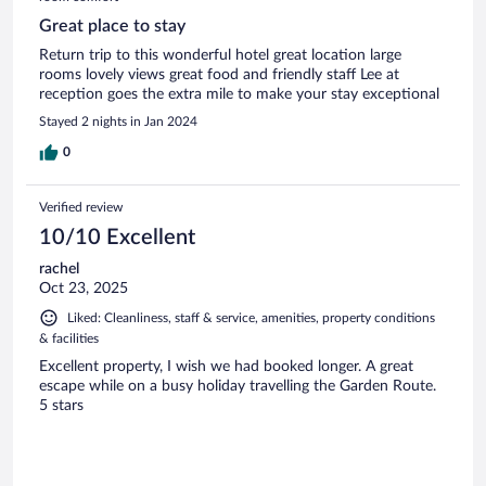
Great place to stay
Return trip to this wonderful hotel great location large
rooms lovely views great food and friendly staff Lee at
reception goes the extra mile to make your stay exceptional
Stayed 2 nights in Jan 2024
0
Verified review
10/10 Excellent
rachel
Oct 23, 2025
Liked: Cleanliness, staff & service, amenities, property conditions
& facilities
Excellent property, I wish we had booked longer. A great
escape while on a busy holiday travelling the Garden Route.
5 stars