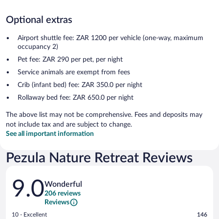
Optional extras
Airport shuttle fee: ZAR 1200 per vehicle (one-way, maximum
occupancy 2)
Pet fee: ZAR 290 per pet, per night
Service animals are exempt from fees
Crib (infant bed) fee: ZAR 350.0 per night
Rollaway bed fee: ZAR 650.0 per night
The above list may not be comprehensive. Fees and deposits may
not include tax and are subject to change.
See all important information
Pezula Nature Retreat Reviews
Reviews
9.0
Wonderful
206 reviews
Reviews
Rating
10 - Excellent
146