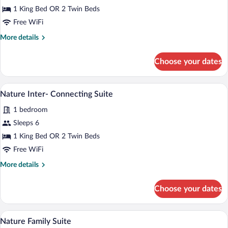
Inter-
1 King Bed OR 2 Twin Beds
Connecting
Free WiFi
Suite
More
More details
details
for
Choose your dates
Sky
Inter-
Connecting
A modern hotel room with a large bed, a 
View
9
Suite
Nature Inter- Connecting Suite
all
1 bedroom
photos
for
Sleeps 6
Nature
1 King Bed OR 2 Twin Beds
Inter-
Free WiFi
Connecting
More
More details
Suite
details
for
Choose your dates
Nature
Inter-
Connecting
A hot tub on a wooden deck with a view 
View
12
Suite
Nature Family Suite
all