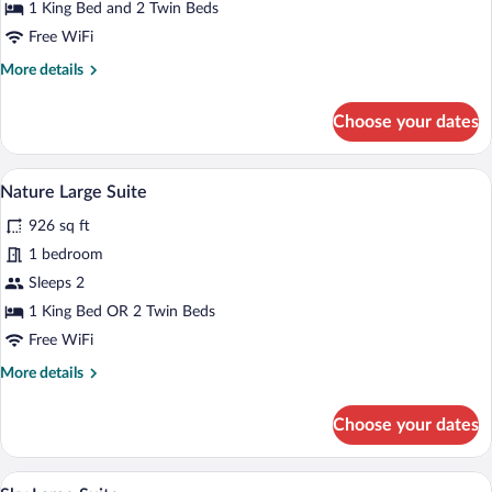
Bedrooms
1 King Bed and 2 Twin Beds
Free WiFi
More
More details
details
for
Choose your dates
Luxury
Villa,
2
A modern outdoor seating area with a po
View
7
Bedrooms
Nature Large Suite
all
926 sq ft
photos
for
1 bedroom
Nature
Sleeps 2
Large
1 King Bed OR 2 Twin Beds
Suite
Free WiFi
More
More details
details
for
Choose your dates
Nature
Large
Suite
A hotel room with a large bed, a red armc
View
14