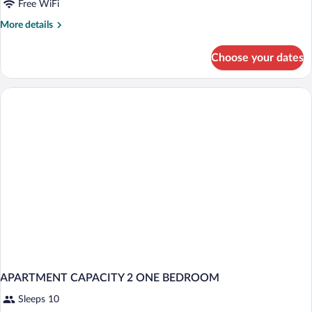
Free WiFi
More
More details
details
for
Choose your dates
APARTMENT
ONE
BEDROOM
APARTMENT CAPACITY 2 ONE BEDROOM
Sleeps 10