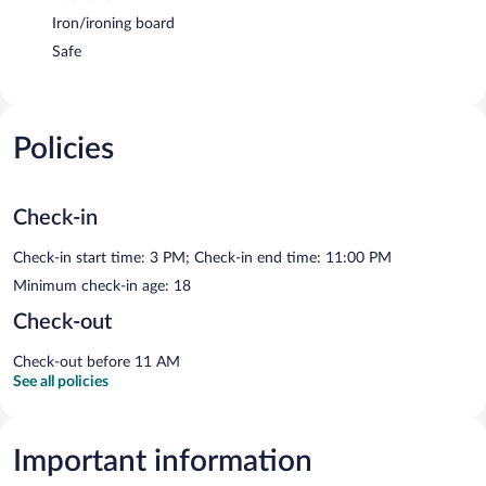
Iron/ironing board
Safe
Policies
Check-in
Check-in start time: 3 PM; Check-in end time: 11:00 PM
Minimum check-in age: 18
Check-out
Check-out before 11 AM
See all policies
Important information