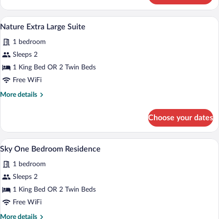
Extra
Large
A modern kitchen with dark cabinetry, a 
View
3
Suite
Nature Extra Large Suite
all
1 bedroom
photos
for
Sleeps 2
Nature
1 King Bed OR 2 Twin Beds
Extra
Free WiFi
Large
More
More details
Suite
details
for
Choose your dates
Nature
Extra
Large
A spacious hotel bedroom with a large be
View
17
Suite
Sky One Bedroom Residence
all
1 bedroom
photos
for
Sleeps 2
Sky
1 King Bed OR 2 Twin Beds
One
Free WiFi
Bedroom
More
More details