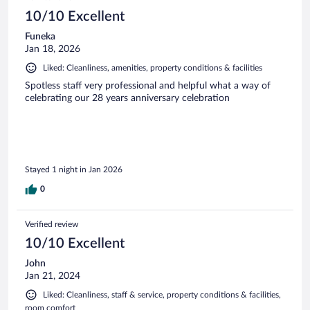
10/10 Excellent
Funeka
Jan 18, 2026
Liked: Cleanliness, amenities, property conditions & facilities
Spotless staff very professional and helpful what a way of
celebrating our 28 years anniversary celebration
Stayed 1 night in Jan 2026
0
Verified review
10/10 Excellent
John
Jan 21, 2024
Liked: Cleanliness, staff & service, property conditions & facilities,
room comfort