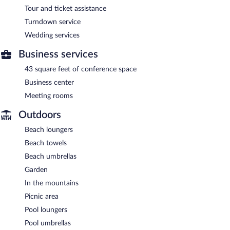
Tour and ticket assistance
Turndown service
Wedding services
Business services
43 square feet of conference space
Business center
Meeting rooms
Outdoors
Beach loungers
Beach towels
Beach umbrellas
Garden
In the mountains
Picnic area
Pool loungers
Pool umbrellas