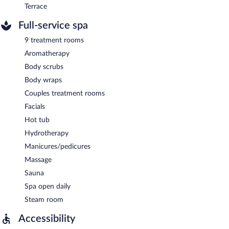
Terrace
Full-service spa
9 treatment rooms
Aromatherapy
Body scrubs
Body wraps
Couples treatment rooms
Facials
Hot tub
Hydrotherapy
Manicures/pedicures
Massage
Sauna
Spa open daily
Steam room
Accessibility