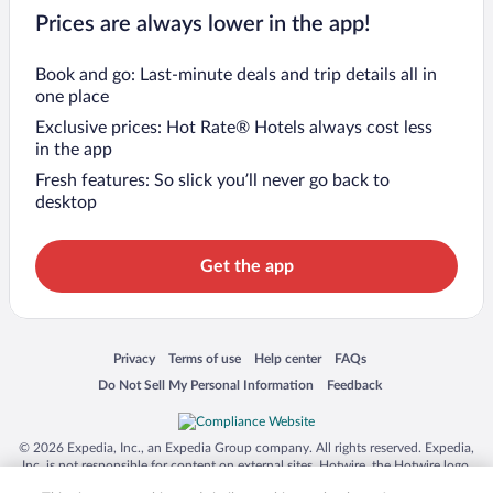
Prices are always lower in the app!
Book and go: Last-minute deals and trip details all in
one place
Exclusive prices: Hot Rate® Hotels always cost less
in the app
Fresh features: So slick you’ll never go back to
desktop
Get the app
Opens in a new window
Opens in a new window
Opens in a new window
Opens in a new window
Privacy
Terms of use
Help center
FAQs
Opens in a new window
Opens in a new window
Do Not Sell My Personal Information
Feedback
© 2026 Expedia, Inc., an Expedia Group company. All rights reserved. Expedia,
Inc. is not responsible for content on external sites. Hotwire, the Hotwire logo,
Hot Rate, and "4-star hotels. 2-star prices." are either registered trademarks or