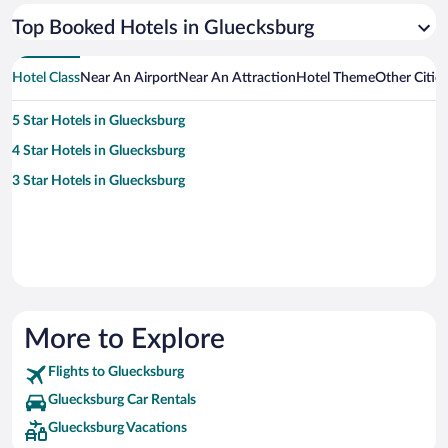
Top Booked Hotels in Gluecksburg
Hotel Class
Near An Airport
Near An Attraction
Hotel Theme
Other Citie
5 Star Hotels in Gluecksburg
4 Star Hotels in Gluecksburg
3 Star Hotels in Gluecksburg
More to Explore
Flights to Gluecksburg
Gluecksburg Car Rentals
Gluecksburg Vacations