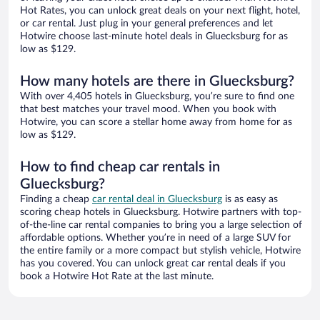
Hot Rates, you can unlock great deals on your next flight, hotel,
or car rental. Just plug in your general preferences and let
Hotwire choose last-minute hotel deals in Gluecksburg for as
low as $129.
How many hotels are there in Gluecksburg?
With over 4,405 hotels in Gluecksburg, you’re sure to find one
that best matches your travel mood. When you book with
Hotwire, you can score a stellar home away from home for as
low as $129.
How to find cheap car rentals in
Gluecksburg?
Finding a cheap
car rental deal in Gluecksburg
is as easy as
scoring cheap hotels in Gluecksburg. Hotwire partners with top-
of-the-line car rental companies to bring you a large selection of
affordable options. Whether you’re in need of a large SUV for
the entire family or a more compact but stylish vehicle, Hotwire
has you covered. You can unlock great car rental deals if you
book a Hotwire Hot Rate at the last minute.