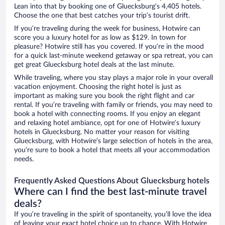
Lean into that by booking one of Gluecksburg’s 4,405 hotels.
Choose the one that best catches your trip’s tourist drift.
If you’re traveling during the week for business, Hotwire can
score you a luxury hotel for as low as $129. In town for
pleasure? Hotwire still has you covered. If you’re in the mood
for a quick last-minute weekend getaway or spa retreat, you can
get great Gluecksburg hotel deals at the last minute.
While traveling, where you stay plays a major role in your overall
vacation enjoyment. Choosing the right hotel is just as
important as making sure you book the right flight and car
rental. If you’re traveling with family or friends, you may need to
book a hotel with connecting rooms. If you enjoy an elegant
and relaxing hotel ambiance, opt for one of Hotwire’s luxury
hotels in Gluecksburg. No matter your reason for visiting
Gluecksburg, with Hotwire’s large selection of hotels in the area,
you’re sure to book a hotel that meets all your accommodation
needs.
Frequently Asked Questions About Gluecksburg hotels
Where can I find the best last-minute travel
deals?
If you’re traveling in the spirit of spontaneity, you’ll love the idea
of leaving your exact hotel choice up to chance. With Hotwire