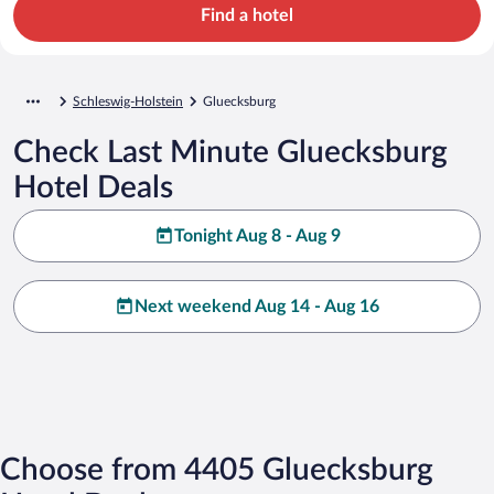
Find a hotel
Schleswig-Holstein
Gluecksburg
Check Last Minute Gluecksburg
Hotel Deals
Tonight Aug 8 - Aug 9
Next weekend Aug 14 - Aug 16
Choose from 4405 Gluecksburg