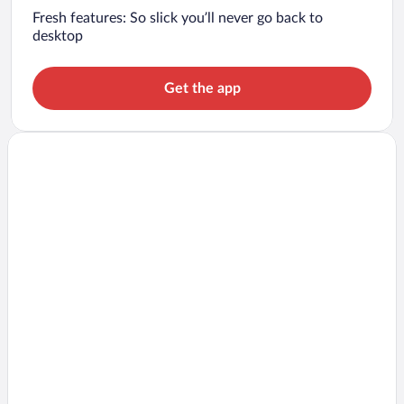
Fresh features: So slick you’ll never go back to
desktop
Get the app