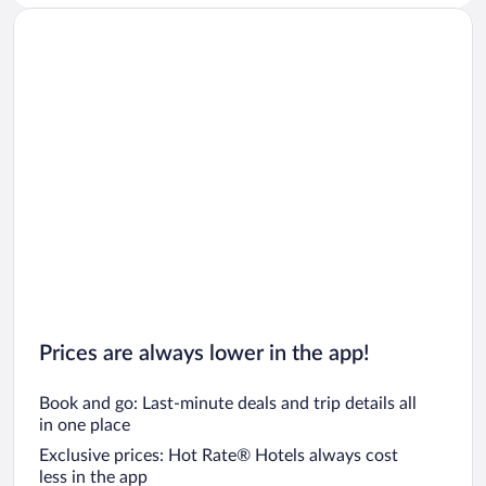
Prices are always lower in the app!
Book and go: Last-minute deals and trip details all
in one place
Exclusive prices: Hot Rate® Hotels always cost
less in the app