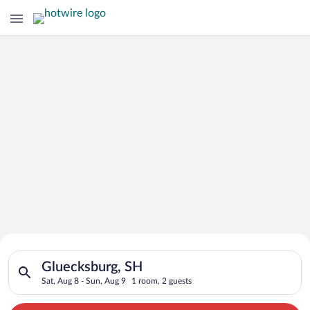
Search for Cheap Deals on
Search for hotels in Gluecksburg, SH. Check-in on Sat, Aug 8,
Hotels in Gluecksburg
Gluecksburg, SH
Sat, Aug 8 - Sun, Aug 9
1 room, 2 guests