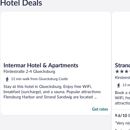
Hotel Deals
Intermar Hotel & Apartments
Strandho
Intermar Hotel & Apartments
Stran
4.5
Fördestraße 2-4 Gluecksburg
out
Kirsten
12 min walk from Gluecksburg Castle
of
13 m
Stay at this hotel in Gluecksburg. Enjoy free WiFi,
5
breakfast (surcharge), and a sauna. Popular attractions
Book a s
Flensburg Harbor and Strand Sandwig are located ...
WiFi, fr
attracti
Get rates
9.6
/
10
E
"Very ni