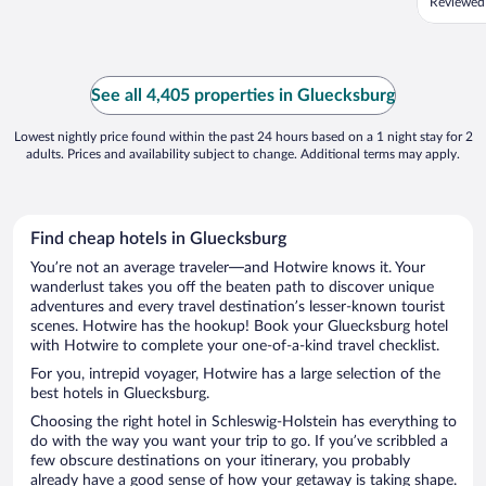
Reviewed
See all 4,405 properties in Gluecksburg
Lowest nightly price found within the past 24 hours based on a 1 night stay for 2
adults. Prices and availability subject to change. Additional terms may apply.
Find cheap hotels in Gluecksburg
You’re not an average traveler—and Hotwire knows it. Your
wanderlust takes you off the beaten path to discover unique
adventures and every travel destination’s lesser-known tourist
scenes. Hotwire has the hookup! Book your Gluecksburg hotel
with Hotwire to complete your one-of-a-kind travel checklist.
For you, intrepid voyager, Hotwire has a large selection of the
best hotels in Gluecksburg.
Choosing the right hotel in Schleswig-Holstein has everything to
do with the way you want your trip to go. If you’ve scribbled a
few obscure destinations on your itinerary, you probably
already have a good sense of how your getaway is taking shape.