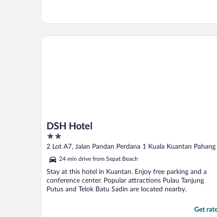
DSH Hotel
DSH Hotel
2
out
2 Lot A7, Jalan Pandan Perdana 1 Kuala Kuantan Pahang
of
24 min drive from Sepat Beach
5
Stay at this hotel in Kuantan. Enjoy free parking and a
conference center. Popular attractions Pulau Tanjung
Putus and Telok Batu Sadin are located nearby.
Get rat