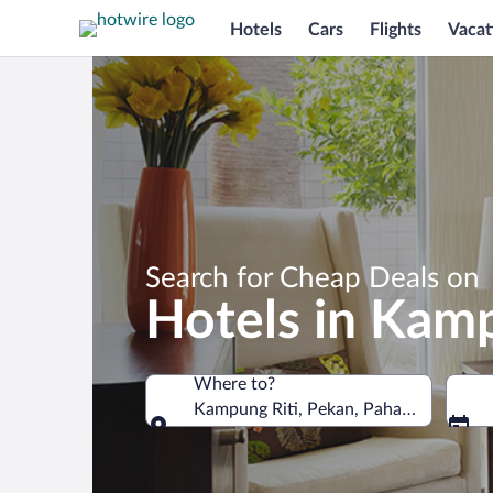
Hotels
Cars
Flights
Vacat
Search for Cheap Deals on
Hotels in Kamp
Where to?
Kampung Riti, Pekan, Pahang, Malaysi
Where to?