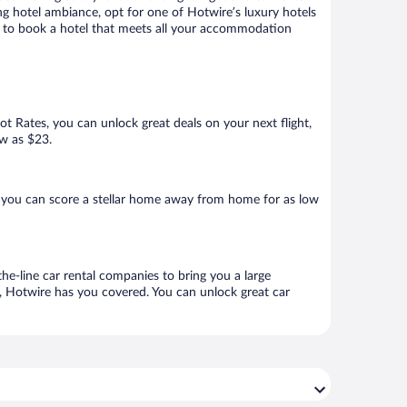
ng hotel ambiance, opt for one of Hotwire’s luxury hotels
ure to book a hotel that meets all your accommodation
Hot Rates, you can unlock great deals on your next flight,
ow as $23.
 you can score a stellar home away from home for as low
he-line car rental companies to bring you a large
e, Hotwire has you covered. You can unlock great car