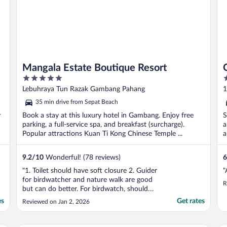
Mangala Estate Boutique Resort
5
2
out
o
Lebuhraya Tun Razak Gambang Pahang
1
of
o
35 min drive from Sepat Beach
5
5
y
Book a stay at this luxury hotel in Gambang. Enjoy free
S
parking, a full-service spa, and breakfast (surcharge).
a
Popular attractions Kuan Ti Kong Chinese Temple ...
a
9.2
/
10
Wonderful! (78 reviews)
6
"1. Toilet should have soft closure 2. Guider
"
for birdwatcher and nature walk are good
R
but can do better. For birdwatch, should
bring the guest to the kayak area where
es
Get rates
Reviewed on Jan 2, 2026
more exclusive bird hang around and not
lobby and dinning. Nature walk is quite nice
but need a bit more training. For both, best