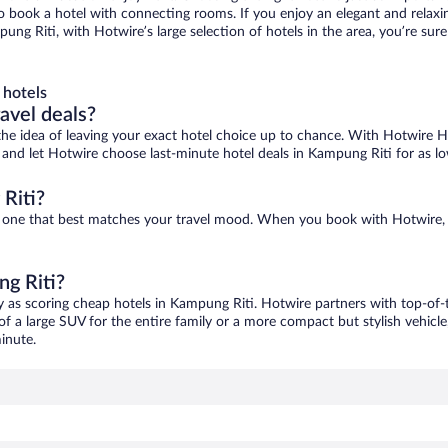
 to book a hotel with connecting rooms. If you enjoy an elegant and relaxi
ung Riti, with Hotwire’s large selection of hotels in the area, you’re s
 hotels
ravel deals?
ove the idea of leaving your exact hotel choice up to chance. With Hotwire 
es and let Hotwire choose last-minute hotel deals in Kampung Riti for as l
Riti?
nd one that best matches your travel mood. When you book with Hotwire,
ng Riti?
y as scoring cheap hotels in Kampung Riti. Hotwire partners with top-of-t
of a large SUV for the entire family or a more compact but stylish vehicl
inute.