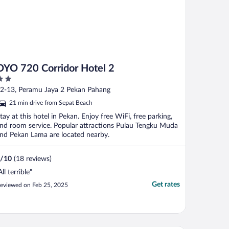
OYO 720 Corridor Hotel 2
ut
2-13, Peramu Jaya 2 Pekan Pahang
f
21 min drive from Sepat Beach
tay at this hotel in Pekan. Enjoy free WiFi, free parking,
nd room service. Popular attractions Pulau Tengku Muda
nd Pekan Lama are located nearby.
/
10
(18 reviews)
All terrible"
Get rates
eviewed on Feb 25, 2025