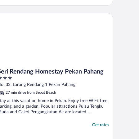
ri Rendang Homestay Pekan Pahang
Seri Rendang Homestay Pekan Pahang
ut
o. 32, Lorong Rendang 1 Pekan Pahang
f
27 min drive from Sepat Beach
tay at this vacation home in Pekan. Enjoy free WiFi, free
arking, and a garden. Popular attractions Pulau Tengku
uda and Galeri Pengangkutan Air are located ...
Get rates