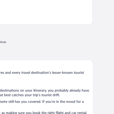
rices
s and every travel destination’s lesser-known tourist
destinations on your itinerary, you probably already have
best catches your trip’s tourist drift.
wire still has you covered. If you’re in the mood for a
 as making sure you book the right flight and car rental.