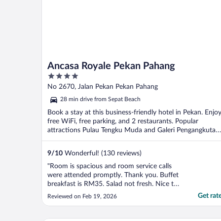
Ancasa Royale Pekan Pahang
4
out
No 2670, Jalan Pekan Pekan Pahang
of
28 min drive from Sepat Beach
5
Book a stay at this business-friendly hotel in Pekan. Enjo
free WiFi, free parking, and 2 restaurants. Popular
attractions Pulau Tengku Muda and Galeri Pengangkutan
...
9
/
10
Wonderful! (130 reviews)
"Room is spacious and room service calls
were attended promptly. Thank you. Buffet
breakfast is RM35. Salad not fresh. Nice to
have a gym. One machine out of order and
Get rat
Reviewed on Feb 19, 2026
dumbbells have missing piece. It was locked
even though was operating hours. Had to
call personnel to unlock."