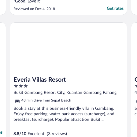
"Good. Love it"
Get rates
Reviewed on Dec 4, 2018
Everia Villas Resort
OY
Everia Villas Resort
3
2
out
o
Bukit Gambang Resort City, Kuantan Gambang Pahang
4
of
o
43 min drive from Sepat Beach
5
5
Book a stay at this business-friendly villa in Gambang.
S
Enjoy free parking, water park access (surcharge), and
c
breakfast (surcharge). Popular attraction Bukit ...
es
8.8
/
10
Excellent! (3 reviews)