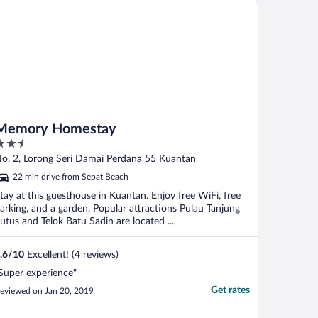
mory Homestay
Memory Homestay
.5
ut
o. 2, Lorong Seri Damai Perdana 55 Kuantan
f
22 min drive from Sepat Beach
tay at this guesthouse in Kuantan. Enjoy free WiFi, free
arking, and a garden. Popular attractions Pulau Tanjung
utus and Telok Batu Sadin are located ...
.6
/
10
Excellent! (4 reviews)
Super experience"
Get rates
eviewed on Jan 20, 2019