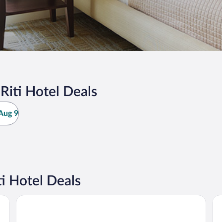
iti Hotel Deals
Aug 9
i Hotel Deals
Mangala Estate Boutique Resort
OY