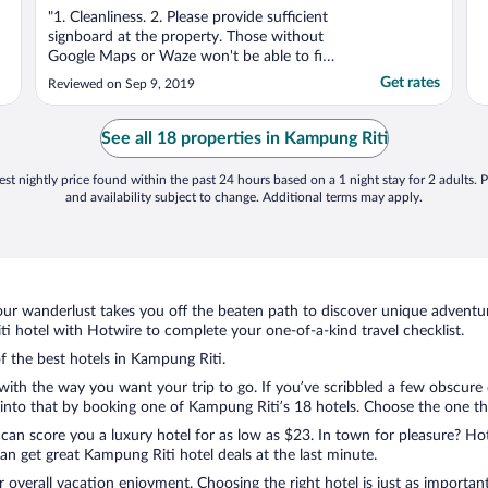
"1. Cleanliness. 2. Please provide sufficient
signboard at the property. Those without
Google Maps or Waze won't be able to find
the exact location of the property."
Get rates
Reviewed on Sep 9, 2019
See all 18 properties in Kampung Riti
st nightly price found within the past 24 hours based on a 1 night stay for 2 adults. P
and availability subject to change. Additional terms may apply.
ur wanderlust takes you off the beaten path to discover unique adventure
 hotel with Hotwire to complete your one-of-a-kind travel checklist.
of the best hotels in Kampung Riti.
with the way you want your trip to go. If you’ve scribbled a few obscure 
nto that by booking one of Kampung Riti’s 18 hotels. Choose the one that 
 can score you a luxury hotel for as low as $23. In town for pleasure? Hot
n get great Kampung Riti hotel deals at the last minute.
r overall vacation enjoyment. Choosing the right hotel is just as important