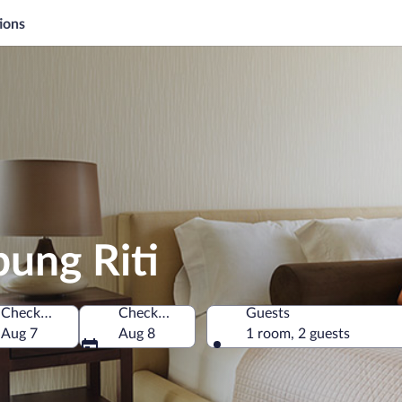
ions
ung Riti
Check-in
Check-out
Guests
a
Aug 7
Aug 8
1 room, 2 guests