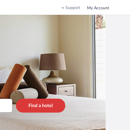
Support
My Account
Find a hotel