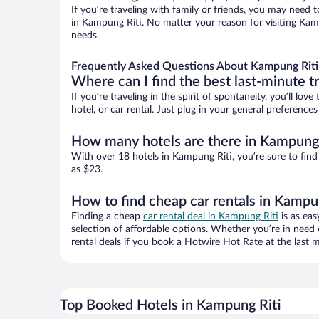
If you’re traveling with family or friends, you may need
in Kampung Riti. No matter your reason for visiting Kamp
needs.
Frequently Asked Questions About Kampung Riti
Where can I find the best last-minute t
If you’re traveling in the spirit of spontaneity, you’ll l
hotel, or car rental. Just plug in your general preferenc
How many hotels are there in Kampung 
With over 18 hotels in Kampung Riti, you’re sure to fi
as $23.
How to find cheap car rentals in Kampu
Finding a cheap
car rental deal in Kampung Riti
is as eas
selection of affordable options. Whether you’re in need 
rental deals if you book a Hotwire Hot Rate at the last m
Top Booked Hotels in Kampung Riti