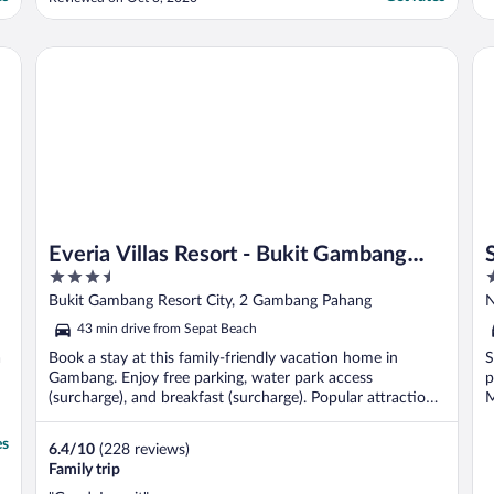
Everia Villas Resort - Bukit Gambang Resort City
Se
Everia Villas Resort - Bukit Gambang
3.5
3
Resort City
out
o
Bukit Gambang Resort City, 2 Gambang Pahang
N
of
o
43 min drive from Sepat Beach
5
5
a
Book a stay at this family-friendly vacation home in
S
Gambang. Enjoy free parking, water park access
p
(surcharge), and breakfast (surcharge). Popular attraction
M
...
es
6.4
/
10
(228 reviews)
Family trip