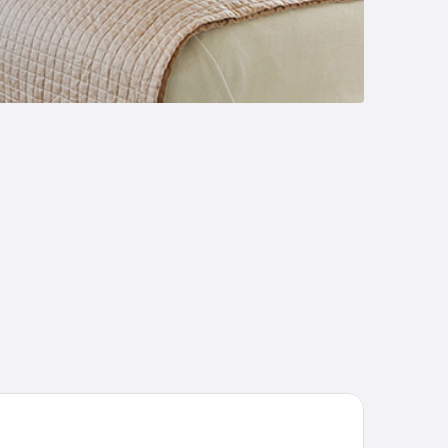
O 720 Corridor Hotel 2