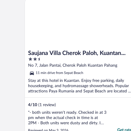
Saujana Villa Cherok Paloh, Kuantan Beach
Saujana Villa Cherok Paloh, Kuantan
2.5
Beach
out
No 7, Jalan Pantai, Cherok Paloh Kuantan Pahang
of
11 min drive from Sepat Beach
5
Stay at this hotel in Kuantan. Enjoy free parking, daily
housekeeping, and hydromassage showerheads. Popular
attractions Paya Rumania and Sepat Beach are located ...
4
/
10
(1 review)
"- both units weren’t ready. Checked in at 3
pm when the actual check in time is at
2PM - Both units were dusty and dirty. I
had to self clean and even asked for a
Get rat
Reviewed on May 3, 2026