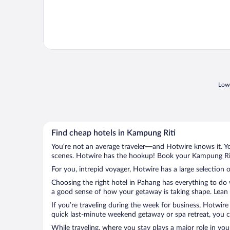
Lowe
Find cheap hotels in Kampung Riti
You’re not an average traveler—and Hotwire knows it. Yo
scenes. Hotwire has the hookup! Book your Kampung Riti
For you, intrepid voyager, Hotwire has a large selection 
Choosing the right hotel in Pahang has everything to do 
a good sense of how your getaway is taking shape. Lean i
If you’re traveling during the week for business, Hotwire
quick last-minute weekend getaway or spa retreat, you ca
While traveling, where you stay plays a major role in you