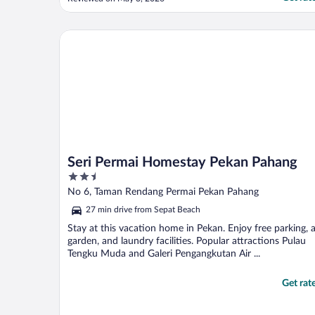
broom from the receptionist. - Units’ door
in poor condition. You could get locked
from outside for no reason - Wifi was not
Seri Permai Homestay Pekan Pahang
working for ..."
Seri Permai Homestay Pekan Pahang
2.5
out
No 6, Taman Rendang Permai Pekan Pahang
of
27 min drive from Sepat Beach
5
Stay at this vacation home in Pekan. Enjoy free parking, 
garden, and laundry facilities. Popular attractions Pulau
Tengku Muda and Galeri Pengangkutan Air ...
Get rat