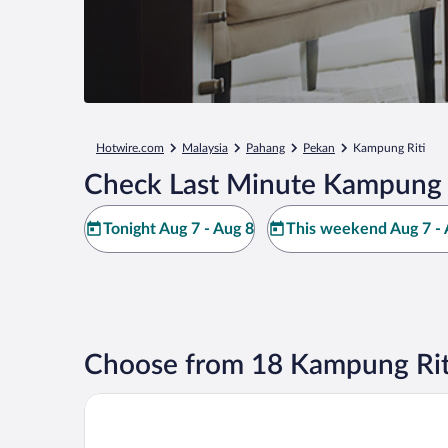
Hotwire.com
Malaysia
Pahang
Pekan
Kampung Riti
Check Last Minute Kampung R
Tonight Aug 7 - Aug 8
This weekend Aug 7 - 
Choose from 18 Kampung Rit
Ancasa Royale Pekan Pahang