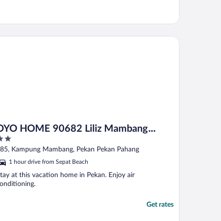
O HOME 90682 Liliz Mambang Farmstay
OYO HOME 90682 Liliz Mambang
Farmstay
ut
85, Kampung Mambang, Pekan Pekan Pahang
f
1 hour drive from Sepat Beach
tay at this vacation home in Pekan. Enjoy air
onditioning.
Get rates