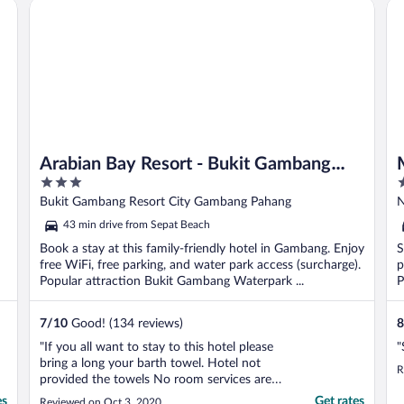
Arabian Bay Resort - Bukit Gambang Resort City
Me
..."
Arabian Bay Resort - Bukit Gambang
3
2
Resort City
out
o
Bukit Gambang Resort City Gambang Pahang
N
of
o
43 min drive from Sepat Beach
5
5
Book a stay at this family-friendly hotel in Gambang. Enjoy
S
free WiFi, free parking, and water park access (surcharge).
p
Popular attraction Bukit Gambang Waterpark ...
P
7
/
10
Good! (134 reviews)
8
"If you all want to stay to this hotel please
"
bring a long your barth towel. Hotel not
R
provided the towels No room services are
available Room dasty."
es
Get rates
Reviewed on Oct 3, 2020