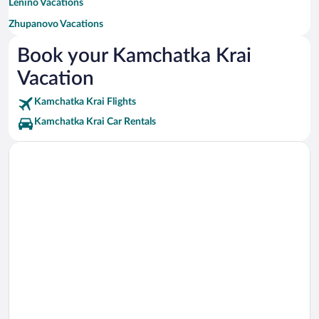
Lenino Vacations
Zhupanovo Vacations
Ust-Bolsheretsk Vacations
Book your Kamchatka Krai
Ozernovskiy Vacations
Vacation
Kamchatka Krai Flights
Kamchatka Krai Car Rentals