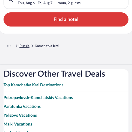
Thu, Aug 6 - Fri, Aug 7
1 room, 2 guests
Find a hotel
Russia
Kamchatka Krai
Discover Other Travel Deals
Top Kamchatka Krai Destinations
Petropavlovsk-Kamchatskiy Vacations
Paratunka Vacations
Yelizovo Vacations
Malki Vacations