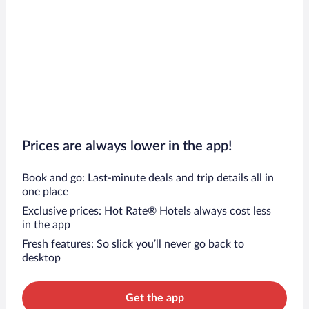
Prices are always lower in the app!
Book and go: Last-minute deals and trip details all in
one place
Exclusive prices: Hot Rate® Hotels always cost less
in the app
Fresh features: So slick you’ll never go back to
desktop
Get the app