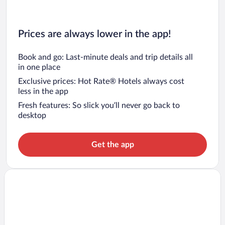
Prices are always lower in the app!
Book and go: Last-minute deals and trip details all
in one place
Exclusive prices: Hot Rate® Hotels always cost
less in the app
Fresh features: So slick you’ll never go back to
desktop
Get the app