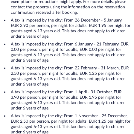
exemptions or reductions might apply. For more details, please
contact the property using the information on the reservation
confirmation received after booking.
A tax is imposed by the city: From 26 December - 5 January,
EUR 3.90 per person, per night for adults; EUR 1.95 per night for
guests aged 6-13 years old. This tax does not apply to children
under 6 years of age.
A tax is imposed by the city: From 6 January - 21 February, EUR
0.00 per person, per night for adults; EUR 0.00 per night for
guests aged 6-13 years old. This tax does not apply to children
under 6 years of age.
A tax is imposed by the city: From 22 February - 31 March, EUR
2.50 per person, per night for adults; EUR 1.25 per night for
guests aged 6-13 years old. This tax does not apply to children
under 6 years of age.
A tax is imposed by the city: From 1 April - 31 October, EUR
3.90 per person, per night for adults; EUR 1.95 per night for
guests aged 6-13 years old. This tax does not apply to children
under 6 years of age.
A tax is imposed by the city: From 1 November - 25 December,
EUR 2.50 per person, per night for adults; EUR 1.25 per night for
guests aged 6-13 years old. This tax does not apply to children
under 6 years of age.