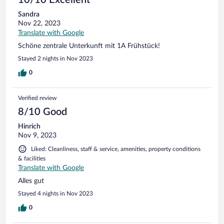
Sandra
Nov 22, 2023
Translate with Google
Schöne zentrale Unterkunft mit 1A Frühstück!
Stayed 2 nights in Nov 2023
0
Verified review
8/10 Good
Hinrich
Nov 9, 2023
Liked: Cleanliness, staff & service, amenities, property conditions
& facilities
Translate with Google
Alles gut
Stayed 4 nights in Nov 2023
0