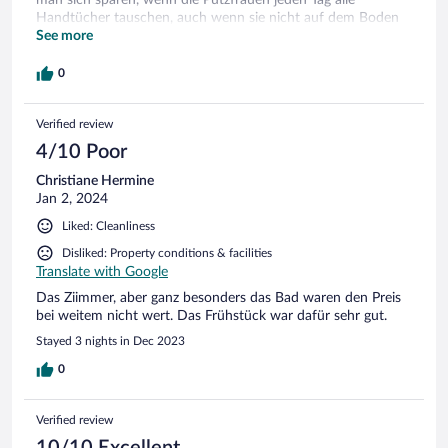
Handtücher tauschen, auch wenn sie nicht auf dem Boden
lagen. Papierunterleger unter den Kaffeetassen beim
See more
Frühstück sind Stil der frühen 80‘ger. Die Halbpension war
geschmacklich in Ordnung, die Portionsgrösse war bei
0
Hunger eher überschaubar. Das Restaurant kann man
empfehlen.
Verified review
4/10 Poor
Christiane Hermine
Jan 2, 2024
Liked: Cleanliness
Disliked: Property conditions & facilities
Translate with Google
Das Ziimmer, aber ganz besonders das Bad waren den Preis
bei weitem nicht wert. Das Frühstück war dafür sehr gut.
Stayed 3 nights in Dec 2023
0
Verified review
10/10 Excellent