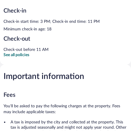
Check-in
Check-in start time: 3 PM; Check-in end time: 11 PM
Minimum check-in age: 18
Check-out
Check-out before 11 AM
See all policies
Important information
Fees
You'll be asked to pay the following charges at the property. Fees
may include applicable taxes:
A tax is imposed by the city and collected at the property. This
tax is adjusted seasonally and might not apply year round. Other