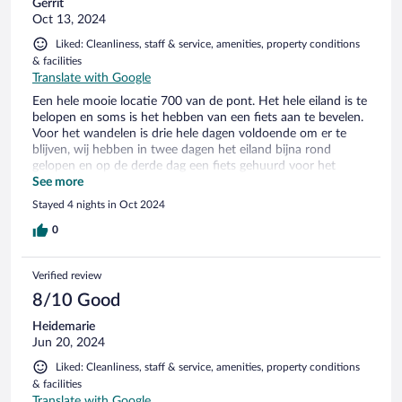
Gerrit
Oct 13, 2024
Liked: Cleanliness, staff & service, amenities, property conditions
& facilities
Translate with Google
Een hele mooie locatie 700 van de pont. Het hele eiland is te
belopen en soms is het hebben van een fiets aan te bevelen.
Voor het wandelen is drie hele dagen voldoende om er te
blijven, wij hebben in twee dagen het eiland bijna rond
gelopen en op de derde dag een fiets gehuurd voor het
ronden van de West punt. Een ding in het hotel werd vrijwel
See more
alleen Duits gesproken. De eigenaren zouden bijv. eens naar
Stayed 4 nights in Oct 2024
Texel moeten gaan. Duits is daar een tweede taal om de
toeristen te woord te staan.
0
Verified review
8/10 Good
Heidemarie
Jun 20, 2024
Liked: Cleanliness, staff & service, amenities, property conditions
& facilities
Translate with Google