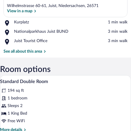
Wilhelmstrasse 60-61, Juist, Niedersachsen, 26571
View in a map
Place,
Kurplatz
‪1 min walk‬
Kurplatz
View in a map
Place,
Nationalparkhaus Juist BUND
‪3 min walk‬
Nationalparkhaus
Place,
Juist Tourist Office
‪3 min walk‬
Juist
Juist
BUND
Tourist
See all about this area
Office
Room options
A hotel room with a bed, a television, a d
View
5
Standard Double Room
all
194 sq ft
photos
for
1 bedroom
Standard
Sleeps 2
Double
1 King Bed
Room
Free WiFi
More
More details