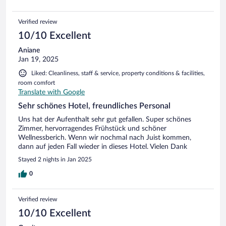
Verified review
10/10 Excellent
Aniane
Jan 19, 2025
Liked: Cleanliness, staff & service, property conditions & facilities,
room comfort
Translate with Google
Sehr schönes Hotel, freundliches Personal
Uns hat der Aufenthalt sehr gut gefallen. Super schönes
Zimmer, hervorragendes Frühstück und schöner
Wellnessberich. Wenn wir nochmal nach Juist kommen,
dann auf jeden Fall wieder in dieses Hotel. Vielen Dank
Stayed 2 nights in Jan 2025
0
Verified review
10/10 Excellent