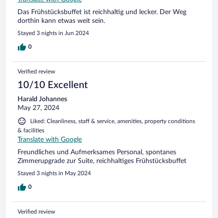
Das Frühstücksbuffet ist reichhaltig und lecker. Der Weg
dorthin kann etwas weit sein.
Stayed 3 nights in Jun 2024
0
Verified review
10/10 Excellent
Harald Johannes
May 27, 2024
Liked: Cleanliness, staff & service, amenities, property conditions
& facilities
Translate with Google
Freundliches und Aufmerksames Personal, spontanes
Zimmerupgrade zur Suite, reichhaltiges Frühstücksbuffet
Stayed 3 nights in May 2024
0
Verified review