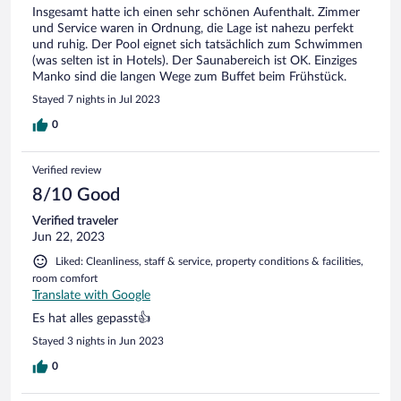
Insgesamt hatte ich einen sehr schönen Aufenthalt. Zimmer
und Service waren in Ordnung, die Lage ist nahezu perfekt
und ruhig. Der Pool eignet sich tatsächlich zum Schwimmen
(was selten ist in Hotels). Der Saunabereich ist OK. Einziges
Manko sind die langen Wege zum Buffet beim Frühstück.
Stayed 7 nights in Jul 2023
0
Verified review
8/10 Good
Verified traveler
Jun 22, 2023
Liked: Cleanliness, staff & service, property conditions & facilities,
room comfort
Translate with Google
Es hat alles gepasst👍
Stayed 3 nights in Jun 2023
0