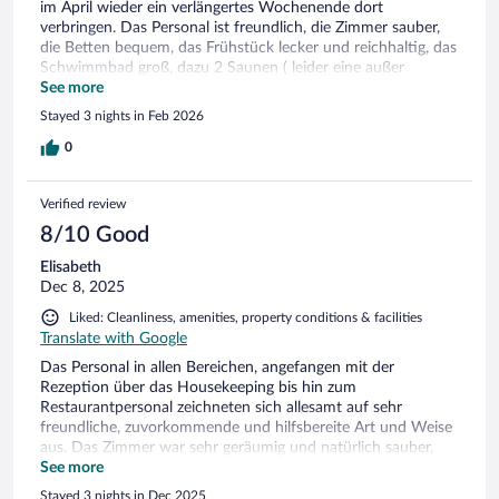
im April wieder ein verlängertes Wochenende dort
solchen Dingen schauen. Das Frühstückbuffet war prima,
verbringen. Das Personal ist freundlich, die Zimmer sauber,
auch hier könnte alles etwas moderner gestaltet werden.
die Betten bequem, das Frühstück lecker und reichhaltig, das
Tropfdeckchen unter der Kaffeetasse sind überflüssig. Die
Schwimmbad groß, dazu 2 Saunen ( leider eine außer
Infrarotkabine habe ich viel genutzt, die war super, zur Sauna
Betrieb) und eine Infrarotkabine ( leider außer Betrieb ) und
See more
kann ich nichts sagen, ebenso nicht zum Abendessen. Ganz
die Lage sehr zentral ( 8 - 10 Minuten zu Fuß zum Hafen und
nettes, zuvorkommendes Personal, gemütlich war es und wer
Stayed 3 nights in Feb 2026
5 Minuten zum Strand ).
keinen Wert auf modernes Ambiente legt, ist hier richtig.
0
Verified review
8/10 Good
Elisabeth
Dec 8, 2025
Liked: Cleanliness, amenities, property conditions & facilities
Translate with Google
Das Personal in allen Bereichen, angefangen mit der
Rezeption über das Housekeeping bis hin zum
Restaurantpersonal zeichneten sich allesamt auf sehr
freundliche, zuvorkommende und hilfsbereite Art und Weise
aus. Das Zimmer war sehr geräumig und natürlich sauber,
großes Bad mit Dusche. Auch fanden wir einen
See more
ansprechenden Innenpool vor *****! Die Frühstücksauswahl
Stayed 3 nights in Dec 2025