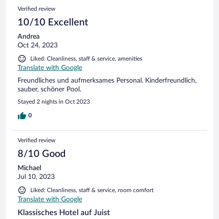
Verified review
10/10 Excellent
Andrea
Oct 24, 2023
Liked: Cleanliness, staff & service, amenities
Translate with Google
Freundliches und aufmerksames Personal. Kinderfreundlich,
sauber, schöner Pool.
Stayed 2 nights in Oct 2023
0
Verified review
8/10 Good
Michael
Jul 10, 2023
Liked: Cleanliness, staff & service, room comfort
Translate with Google
Klassisches Hotel auf Juist