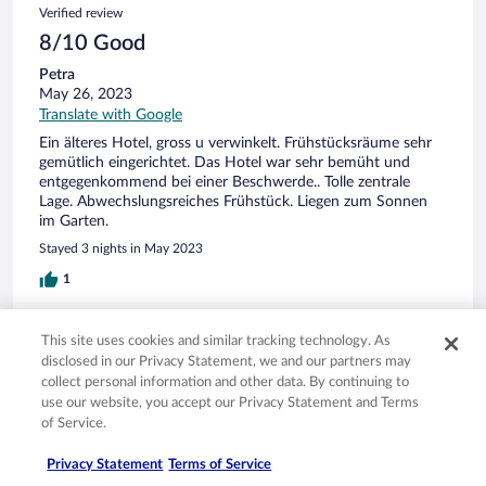
Verified review
8/10 Good
Petra
May 26, 2023
Translate with Google
Ein älteres Hotel, gross u verwinkelt. Frühstücksräume sehr
gemütlich eingerichtet. Das Hotel war sehr bemüht und
entgegenkommend bei einer Beschwerde.. Tolle zentrale
Lage. Abwechslungsreiches Frühstück. Liegen zum Sonnen
im Garten.
Stayed 3 nights in May 2023
1
Verified review
This site uses cookies and similar tracking technology. As
10/10 Excellent
disclosed in our Privacy Statement, we and our partners may
collect personal information and other data. By continuing to
sabine
use our website, you accept our Privacy Statement and Terms
May 23, 2023
of Service.
Liked: Cleanliness, staff & service, property conditions & facilities
Translate with Google
Privacy Statement
Terms of Service