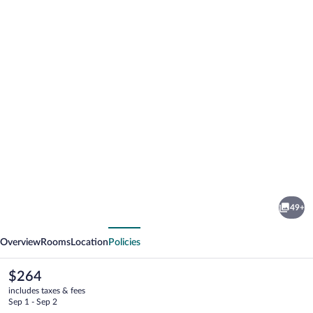
Photo
gallery
for
Nordseehotel
49+
Freese
vious
Next
Overview
Rooms
Location
Policies
The
$264
current
includes taxes & fees
price
Sep 1 - Sep 2
is