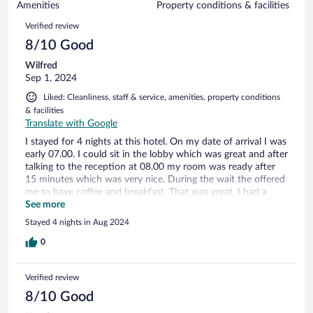
of
Amenities
Property conditions & facilities
reviews
76
Reviews
Verified review
reviews
8/10 Good
Wilfred
Sep 1, 2024
Liked: Cleanliness, staff & service, amenities, property conditions
& facilities
Translate with Google
I stayed for 4 nights at this hotel. On my date of arrival I was
early 07.00. I could sit in the lobby which was great and after
talking to the reception at 08.00 my room was ready after
15 minutes which was very nice. During the wait the offered
me to have coffee and breakfast. That was great. I had a
room for 1 person. Great room, I had everything I needed.
See more
The coffee machine was great with free cups of coffee. The
Stayed 4 nights in Aug 2024
room was not big, but for me that was fine. Everyday I had
breakfast, the interior of the hotel is a bit dated but the
0
breakfast was amazing. I enjoyed it very much. I definitely
would come back here.
Verified review
8/10 Good