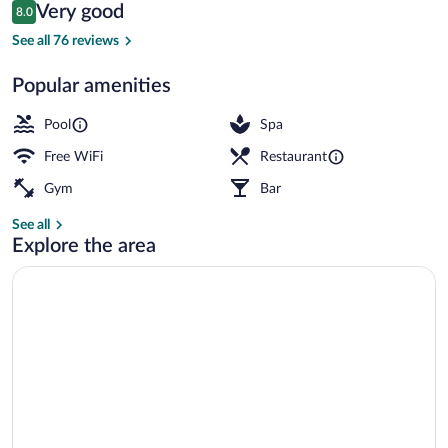
Reviews
Very good
8.0
$264
8.0 out of 10
Beach nearby
See all 76 reviews
Popular amenities
Pool
Spa
Free WiFi
Restaurant
Gym
Bar
See all
Explore the area