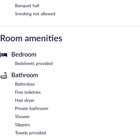
Banquet hall
Smoking not allowed
Room amenities
Bedroom
Bedsheets provided
Bathroom
Bathrobes
Free toiletries
Hair dryer
Private bathroom
Shower
Slippers
Towels provided