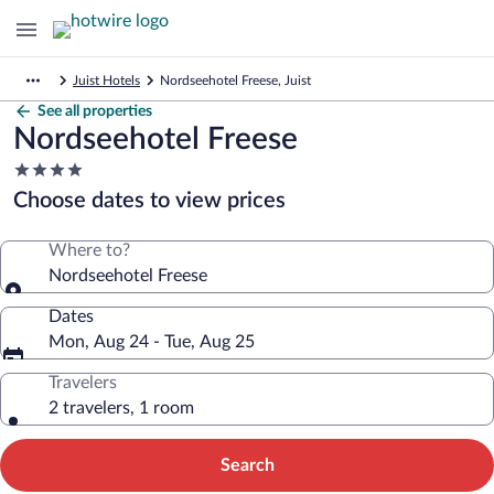
Juist Hotels
Nordseehotel Freese, Juist
See all properties
Nordseehotel Freese
4.0
star
Choose dates to view prices
property
Where to?
Nordseehotel Freese
Dates
Mon, Aug 24 - Tue, Aug 25
Travelers
2 travelers, 1 room
Search