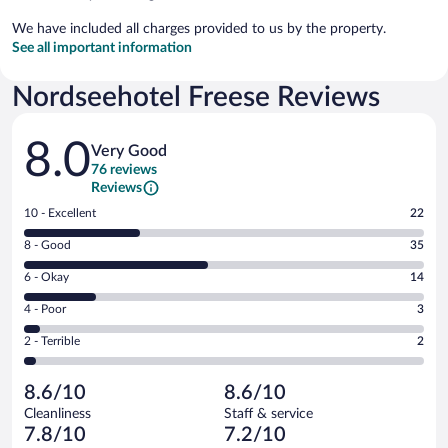
We have included all charges provided to us by the property.
See all important information
Nordseehotel Freese Reviews
Reviews
8.0
Very Good
76 reviews
Reviews
Rating
10 - Excellent
22
10
Rating
8 - Good
35
-
8
Excellent.
Rating
6 - Okay
14
-
22
6
Good.
out
Rating
4 - Poor
3
-
35
of
4
Okay.
out
Rating
2 - Terrible
2
76
-
14
of
2
reviews
Poor.
out
76
-
3
of
8.6/10
8.6/10
reviews
Terrible.
out
76
Cleanliness
Staff & service
2
of
reviews
7.8/10
7.2/10
out
76