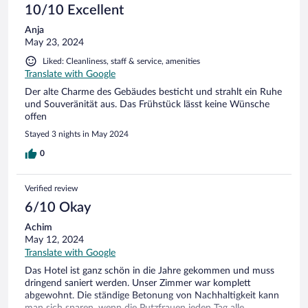
10/10 Excellent
Anja
May 23, 2024
Liked: Cleanliness, staff & service, amenities
Translate with Google
Der alte Charme des Gebäudes besticht und strahlt ein Ruhe
und Souveränität aus. Das Frühstück lässt keine Wünsche
offen
Stayed 3 nights in May 2024
0
Verified review
6/10 Okay
Achim
May 12, 2024
Translate with Google
Das Hotel ist ganz schön in die Jahre gekommen und muss
dringend saniert werden. Unser Zimmer war komplett
abgewohnt. Die ständige Betonung von Nachhaltigkeit kann
man sich sparen, wenn die Putzfrauen jeden Tag alle