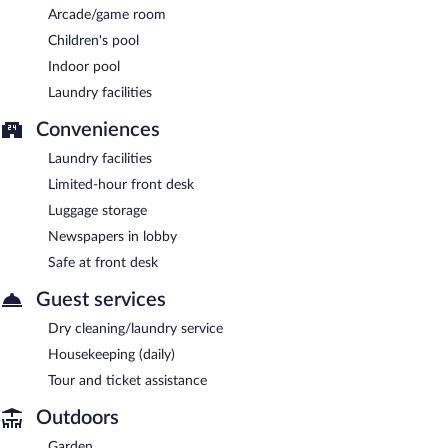
Arcade/game room
Children's pool
Indoor pool
Laundry facilities
Conveniences
Laundry facilities
Limited-hour front desk
Luggage storage
Newspapers in lobby
Safe at front desk
Guest services
Dry cleaning/laundry service
Housekeeping (daily)
Tour and ticket assistance
Outdoors
Garden