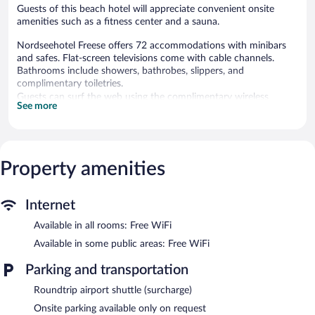
Guests of this beach hotel will appreciate convenient onsite
amenities such as a fitness center and a sauna.
Nordseehotel Freese offers 72 accommodations with minibars
and safes. Flat-screen televisions come with cable channels.
Bathrooms include showers, bathrobes, slippers, and
complimentary toiletries.
Guests can surf the web using the complimentary wireless
See more
Internet access. Business-friendly amenities include desks and
phones. Additionally, rooms include complimentary bottled
water and hair dryers. Housekeeping is offered daily and
irons/ironing boards can be requested.
Property amenities
An indoor pool and a children's pool are on site. Other
recreational amenities include a sauna and a fitness center.
Internet
The recreational activities listed below are available either on site
or nearby; fees may apply.
Available in all rooms: Free WiFi
Guests can pamper themselves by indulging in the onsite spa
Available in some public areas: Free WiFi
services. Services include hot stone massages, facials, body
treatments, and manicures and pedicures.
Parking and transportation
Roundtrip airport shuttle (surcharge)
In addition to a children's pool and an indoor pool, Nordseehotel
Freese provides a sauna and a fitness center. The hotel offers a
Onsite parking available only on request