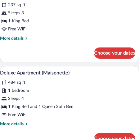
for
review)
237 sq ft
Superior
Sleeps 3
Double
1 King Bed
Room
Free WiFi
More
More details
details
for
Choose your dates
Superior
Double
Room
A hotel room with a staircase, a sofa, a d
View
5
Deluxe Apartment (Maisonette)
all
484 sq ft
photos
for
1 bedroom
Deluxe
Sleeps 4
Apartment
1 King Bed and 1 Queen Sofa Bed
(Maisonette)
Free WiFi
More
More details
details
for
Choose your dates