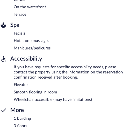
On the waterfront
Terrace
Spa
Facials
Hot stone massages
Manicures/pedicures
Accessibility
If you have requests for specific accessibility needs, please
contact the property using the information on the reservation
confirmation received after booking.
Elevator
Smooth flooring in room
Wheelchair accessible (may have limitations)
More
1 building
3 floors