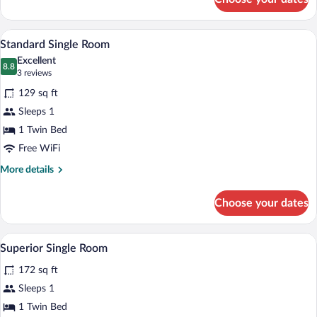
Deluxe
Apartment
(Maisonette)
A hotel room with a bed, a desk, a chair,
View
4
Standard Single Room
all
Excellent
photos
8.8
8.8 out of 10
(3
3 reviews
for
reviews)
129 sq ft
Standard
Sleeps 1
Single
1 Twin Bed
Room
Free WiFi
More
More details
details
for
Choose your dates
Standard
Single
Room
A hotel room with a bed, a desk, a chair,
View
5
Superior Single Room
all
172 sq ft
photos
for
Sleeps 1
Superior
1 Twin Bed