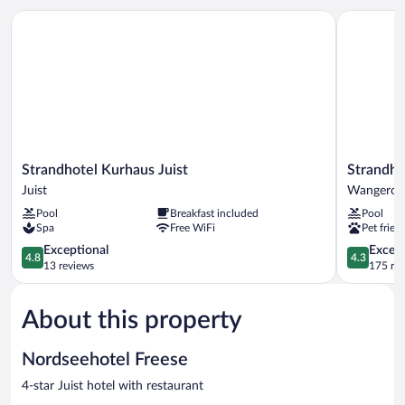
Strandhotel Kurhaus Juist
Strandhote
Strandhotel
Strandhot
Strandhotel Kurhaus Juist
Strandho
Kurhaus
Gerken
Juist
Wangeroo
Juist
Wangeroo
Pool
Breakfast included
Pool
Juist
Spa
Free WiFi
Pet frien
4.8
4.3
Exceptional
Excell
4.8
4.3
out
out
13 reviews
175 re
of
of
5,
5,
About this property
Exceptional,
Excellent,
13
175
reviews
reviews
Nordseehotel Freese
4-star Juist hotel with restaurant