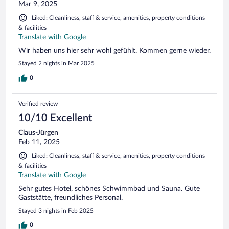
Mar 9, 2025
Liked: Cleanliness, staff & service, amenities, property conditions
& facilities
Translate with Google
Wir haben uns hier sehr wohl gefühlt. Kommen gerne wieder.
Stayed 2 nights in Mar 2025
0
Verified review
10/10 Excellent
Claus-Jürgen
Feb 11, 2025
Liked: Cleanliness, staff & service, amenities, property conditions
& facilities
Translate with Google
Sehr gutes Hotel, schönes Schwimmbad und Sauna. Gute
Gaststätte, freundliches Personal.
Stayed 3 nights in Feb 2025
0