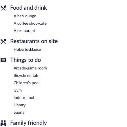
restaurant and a coffee shop/cafe. A bar/lounge is on site where
guests can unwind with a drink. Public areas are equipped with
Food and drink
complimentary wireless Internet access.
A bar/lounge
This beach hotel also offers spa services, a library, and a terrace.
A coffee shop/cafe
Nordseehotel Freese is a smoke-free property.
A restaurant
Hubertusklause
- This restaurant specializes in local and
international cuisine and serves dinner only. Guests can enjoy
Restaurants on site
drinks at the bar. Open select days.
Hubertusklause
Room service (during limited hours) is available.
Things to do
Arcade/game room
Bicycle rentals
Children's pool
Gym
Indoor pool
Library
Sauna
Family friendly