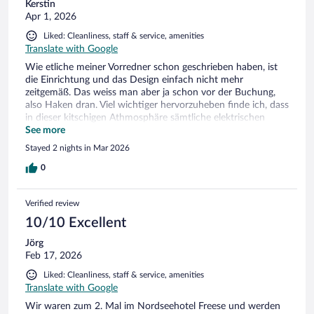
Kerstin
Apr 1, 2026
Liked: Cleanliness, staff & service, amenities
Translate with Google
Wie etliche meiner Vorredner schon geschrieben haben, ist
die Einrichtung und das Design einfach nicht mehr
zeitgemäß. Das weiss man aber ja schon vor der Buchung,
also Haken dran. Viel wichtiger hervorzuheben finde ich, dass
in dieser kitschigen Athmosphäre sämtliche elektrischen
Lampen am Leuchten waren. Sobald man sich einen
See more
Frühstückstisch ausgesucht hat, wurden die Kerzen
Stayed 2 nights in Mar 2026
angezündet, ab Nachmittag wurden die dicken
Stumpenkerzen zum Leuchten gebracht, die in schlichten
0
Glaswindlichtern standen. Die Aufmerksamkeit und
Freundlichkeit des Personals ist viel wichtiger, als der
Verified review
fürchterliche satte Mint-Ton, der sich durchs ganze Hotel
zieht. Mein Duschgel war leer, ich hatte an der Rezeption
10/10 Excellent
Bescheid gegeben, ganz fix hat man mir Neues gebracht.
Jörg
Sauber war es überall, im Schwimmbadbereich nicht so.
Feb 17, 2026
Funktionsunstüchtige Armaturen, auch hier kein Duschgel.
Leere Plastikflaschen lagen zwischen den Liegen, das ist
Liked: Cleanliness, staff & service, amenities
natürlich ein Unding der Gäste, ihren Müll einfach liegen zu
Translate with Google
lassen. Da das Schwimmbad zwischen 13 und 15 Uhr
Wir waren zum 2. Mal im Nordseehotel Freese und werden
geschlossen ist, könnte das Personal in dieser Zeit nach