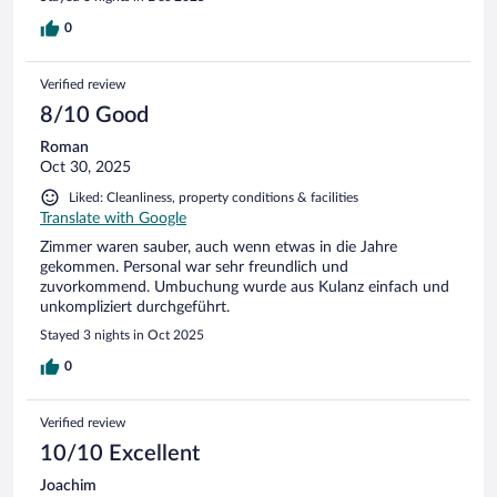
wie man es von einem guten Hotel erwarten darf -
ausgezeichnet. Alles in allem äußerst empfehlenswert.
0
Verified review
8/10 Good
Roman
Oct 30, 2025
Liked: Cleanliness, property conditions & facilities
Translate with Google
Zimmer waren sauber, auch wenn etwas in die Jahre
gekommen. Personal war sehr freundlich und
zuvorkommend. Umbuchung wurde aus Kulanz einfach und
unkompliziert durchgeführt.
Stayed 3 nights in Oct 2025
0
Verified review
10/10 Excellent
Joachim