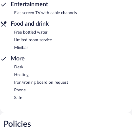
Entertainment
Flat-screen TV with cable channels
Food and drink
Free bottled water
Limited room service
Minibar
More
Desk
Heating
Iron/ironing board on request
Phone
Safe
Policies