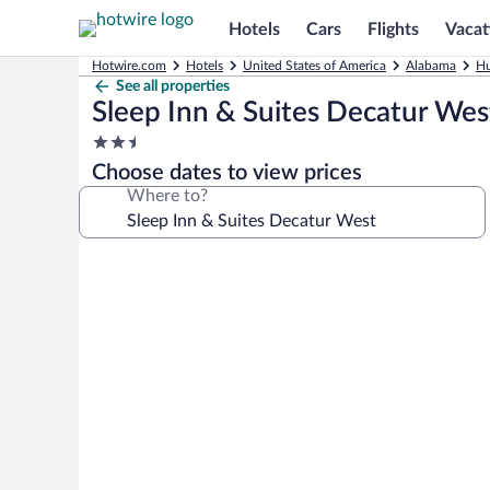
Hotels
Cars
Flights
Vacat
Hotwire.com
Hotels
United States of America
Alabama
Hu
See all properties
Sleep Inn & Suites Decatur Wes
2.5
star
Choose dates to view prices
property
Where to?
Photo
gallery
for
Sleep
Inn
&
Suites
Decatur