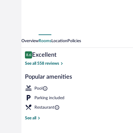
West
Overview
Rooms
Location
Policies
Reviews
Excellent
8.6
8.6 out of 10
See all 558 reviews
Popular amenities
Lobby
Pool
Parking included
Restaurant
See all