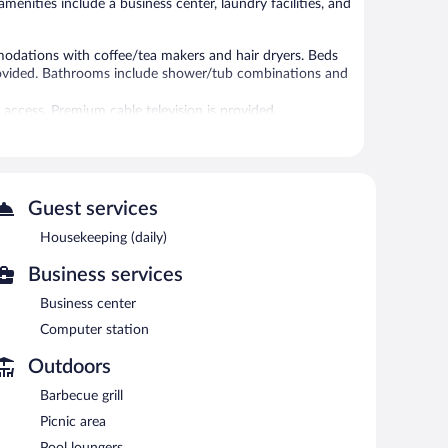
amenities include a business center, laundry facilities, and
odations with coffee/tea makers and hair dryers. Beds
provided. Bathrooms include shower/tub combinations and
access. Premium cable television is provided.
es/curtains. Housekeeping is provided daily.
itness center.
ness center. A computer station is located on site and
Guest services
nter is on site. Guests can enjoy a complimentary
ills, a vending machine, and a picnic area. Complimentary
Housekeeping (daily)
 partner property.
Business services
Business center
n 6 AM and 9:00 AM.
Computer station
Outdoors
Barbecue grill
Picnic area
Pool loungers