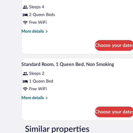
Smoking
for
reviews)
Sleeps 4
Room,
2 Queen Beds
2
Free WiFi
Queen
Beds,
More
More details
details
Accessible,
for
Non
Choose your date
Room,
Smoking
2
Queen
A hotel room with a large bed, 
View
6
Beds,
Standard Room, 1 Queen Bed, Non Smoking
all
Accessible,
Sleeps 2
Non
photos
Smoking
for
1 Queen Bed
Standard
Free WiFi
Room,
More
More details
1
details
Queen
for
Choose your date
Standard
Bed,
Room,
Non
1
Similar properties
Smoking
Queen