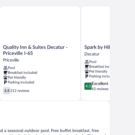
Quality Inn & Suites Decatur - Priceville I-65
Spark by Hilton Decatur
Quality
Spark
Quality Inn & Suites Decatur -
Spark by Hilton Decatu
Inn
by
Priceville I-65
Decatur
&
Hilton
Priceville
Pool
Suites
Decatur
Breakfast included
Pool
Decatur
Decatur
Pet friendly
Breakfast included
-
Parking included
Pet friendly
Priceville
Parking included
4.3
Excellent
I-
4.3
out
65 reviews
3.4
65
3.4
212 reviews
of
out
Priceville
5,
of
Excellent,
5,
65
212
reviews
reviews
nd a seasonal outdoor pool. Free buffet breakfast, free