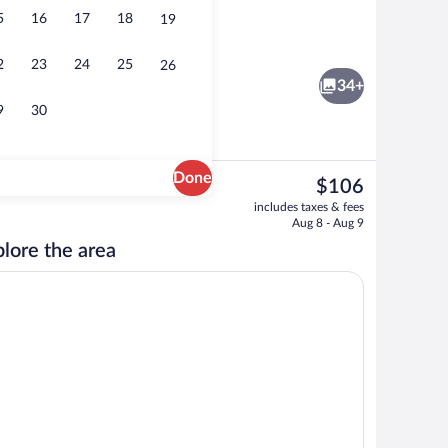
5
16
17
18
19
Lobby
2
23
24
25
26
34+
9
30
Done
The
$106
current
s, blackout drapes, iron/ironing board, cribs (free)
Free daily buffet breakfast
includes taxes & fees
price
Aug 8 - Aug 9
is
lore the area
$106