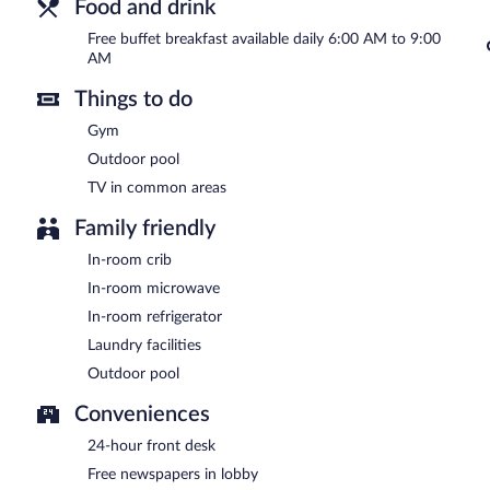
Food and drink
Free buffet breakfast available daily 6:00 AM to 9:00
AM
Things to do
Gym
Outdoor pool
TV in common areas
Family friendly
In-room crib
In-room microwave
In-room refrigerator
Laundry facilities
Outdoor pool
Conveniences
24-hour front desk
Free newspapers in lobby