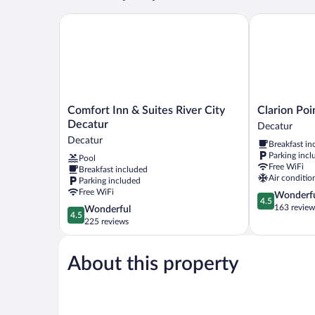
Bed,
Non
Comfort Inn & Suites River City Decatur
Clarion Point
Smoking
Comfort
Clarion
Comfort Inn & Suites River City
Clarion Poi
Inn
Pointe
Decatur
Decatur
&
Decatur
Decatur
Breakfast in
Suites
River
Parking incl
Pool
River
City
Free WiFi
Breakfast included
City
Decatur
Air conditio
Parking included
Decatur
Free WiFi
4.5
Wonderf
Decatur
4.5
out
163 review
4.5
Wonderful
4.5
of
out
225 reviews
5,
of
Wonderful,
5,
163
About this property
Wonderful,
reviews
225
reviews