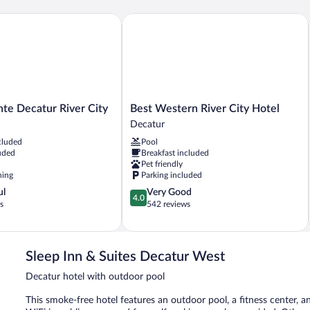
e Decatur River City
Best Western River City Hotel
Best
nte Decatur River City
Best Western River City Hotel
Western
Decatur
River
cluded
Pool
City
uded
Breakfast included
Hotel
Pet friendly
Decatur
ning
Parking included
4.0
ul
Very Good
4.0
out
s
542 reviews
of
5,
Very
Good,
Sleep Inn & Suites Decatur West
542
Decatur hotel with outdoor pool
reviews
This smoke-free hotel features an outdoor pool, a fitness center, a