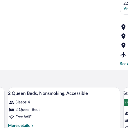
22
Vi
See 
dside lamps, a nightstand with a phone, and a window with curtains.
A hotel room with two beds, a TV, and a
View
V
7
2 Queen Beds, Nonsmoking, Accessible
St
all
al
Sleeps 4
photos
p
9.
9
for
fo
2 Queen Beds
2
S
Free WiFi
Queen
R
More
More details