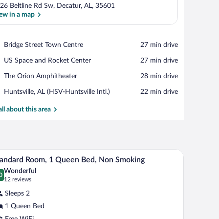
26 Beltline Rd Sw, Decatur, AL, 35601
ew in a map
View in a map
Place,
Bridge Street Town Centre
‪27 min drive‬
Bridge
Place,
US Space and Rocket Center
‪27 min drive‬
Street
US
Town
Place,
The Orion Amphitheater
‪28 min drive‬
Space
Centre
The
and
Airport,
Huntsville, AL (HSV-Huntsville Intl.)
‪22 min drive‬
Orion
Rocket
Huntsville,
Amphitheater
Center
AL
all about this area
(HSV-
Huntsville
Intl.)
rtwork on the walls.
A hotel room with a large bed, white bedding, a
iew
6
andard Room, 1 Queen Bed, Non Smoking
l
Wonderful
hotos
0
.0 out of 10
(12
12 reviews
r
reviews)
Sleeps 2
tandard
1 Queen Bed
oom,
Free WiFi