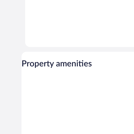
Property amenities