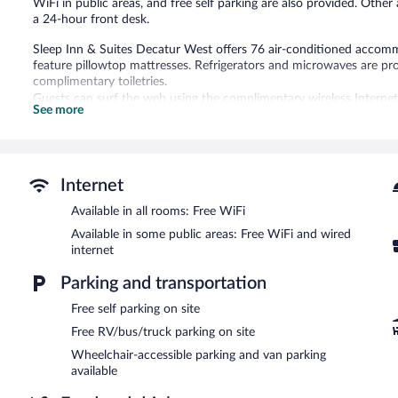
WiFi in public areas, and free self parking are also provided. Other 
a 24-hour front desk.
Sleep Inn & Suites Decatur West offers 76 air-conditioned accomm
feature pillowtop mattresses. Refrigerators and microwaves are 
complimentary toiletries.
Guests can surf the web using the complimentary wireless Internet 
See more
Additionally, rooms include irons/ironing boards and blackout drap
Recreational amenities at the hotel include an outdoor pool and a f
Sleep Inn & Suites Decatur West features an outdoor pool and a fit
Internet
wired and wireless Internet access is complimentary. A business ce
breakfast each morning. This Decatur hotel also offers barbecue gr
Available in all rooms: Free WiFi
self parking is available on site. Guests can use the health club at a
Available in some public areas: Free WiFi and wired
Sleep Inn & Suites Decatur West is a smoke-free property.
internet
A complimentary buffet breakfast is served each morning betwee
Parking and transportation
Free self parking on site
Free RV/bus/truck parking on site
Wheelchair-accessible parking and van parking
available