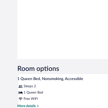
Room options
A hotel room with a bed, two be
View
8
1 Queen Bed, Nonsmoking, Accessible
all
Sleeps 2
photos
for
1 Queen Bed
1
Free WiFi
Queen
More
More details