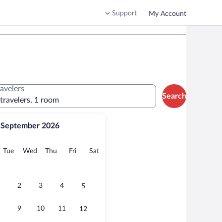
Support
My Account
ravelers
Search
 travelers, 1 room
September 2026
onday
Tuesday
Wednesday
Thursday
Friday
Saturday
Tue
Wed
Thu
Fri
Sat
2
3
4
5
9
10
11
12