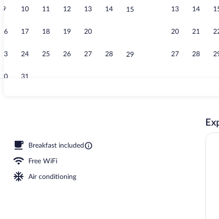
9
10
11
12
13
14
13
14
1
15
Exterior
16
17
18
19
20
21
20
21
2
22
23
24
25
26
27
28
27
28
2
29
30
31
Pillowtop bed
Exp
Breakfast included
Free WiFi
Air conditioning