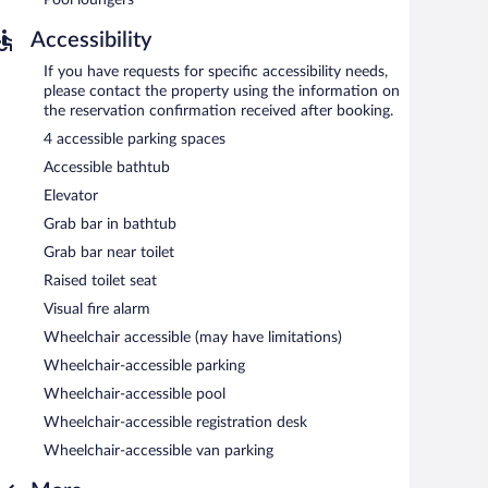
Accessibility
If you have requests for specific accessibility needs,
please contact the property using the information on
the reservation confirmation received after booking.
4 accessible parking spaces
Accessible bathtub
Elevator
Grab bar in bathtub
Grab bar near toilet
Raised toilet seat
Visual fire alarm
Wheelchair accessible (may have limitations)
Wheelchair-accessible parking
Wheelchair-accessible pool
Wheelchair-accessible registration desk
Wheelchair-accessible van parking