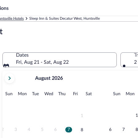
ions
ntsville Hotels
Sleep Inn & Suites Decatur West, Huntsville
t
Dates
T
Fri, Aug 21 - Sat, Aug 22
2
your
August 2026
current
months
are
Sunday
Monday
Tuesday
Wednesday
Thursday
Friday
Saturday
Sunday
M
Sun
Mon
Tue
Wed
Thu
Fri
Sat
Sun
Mon
August,
2026
and
September,
1
1
2026.
2
3
4
5
6
7
6
7
8
8