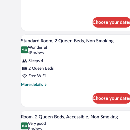
Bed,
details
Nonsmoking,
for
1
Accessible
Queen
Choose your date
Bed,
Nonsmoking,
Accessible
A hotel room with two beds, a l
View
6
Standard Room, 2 Queen Beds, Non Smoking
all
Wonderful
photos
9.0
9.0 out of 10
(49
49 reviews
for
reviews)
Sleeps 4
Standard
2 Queen Beds
Room,
Free WiFi
2
Queen
More
More details
details
Beds,
for
Non
Choose your date
Standard
Smoking
Room,
2
A hotel room with two beds, a l
View
5
Queen
Room, 2 Queen Beds, Accessible, Non Smoking
all
Beds,
Very good
Non
photos
8.0
8.0 out of 10
(9
9 reviews