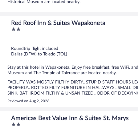
Historical Museum are located nearby.
Red Roof Inn & Suites Wapakoneta
2
out
of
5
Roundtrip flight included
Dallas (DFW) to Toledo (TOL)
Stay at this hotel in Wapakoneta. Enjoy free breakfast, free WiFi, an
Museum and The Temple of Tolerance are located nearby.
FACILITY WAS MOSTLY FILTHY DIRTY.. STUPID STAFF HOURS 
PROPERLY.. ROTTED FILTY FURNITURE IN HALLWAYS.. SMALL DINING ROOM POORLY MAINTED WITH FILTHY WORK
SINK, BATHROOM FILTHY & UNSANITIZED.. ODOR OF DECAYING CARPET IN MAIN HALLS.. TOO MANY OTHER
NEGATIVES TO GO ON ABOUT !!!!
Reviewed on Aug 2, 2026
Americas Best Value Inn & Suites St. Marys
2
out
of