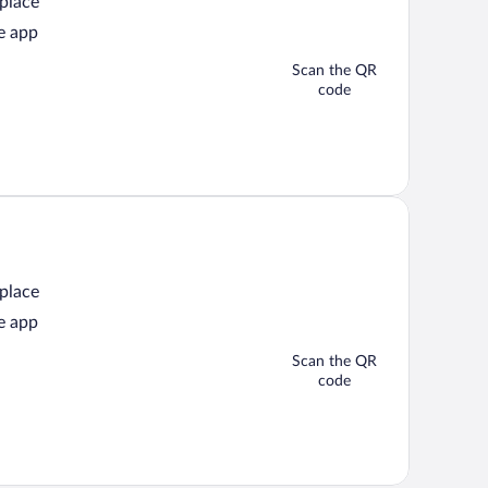
 place
e app
Scan the QR
code
 place
e app
Scan the QR
code