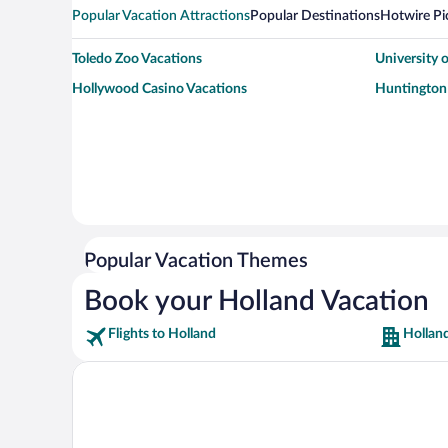
Popular Vacation Attractions
Popular Destinations
Hotwire Pi
Toledo Zoo Vacations
University 
Hollywood Casino Vacations
Huntington 
Popular Vacation Themes
Book your Holland Vacation
Flights to Holland
Hollan