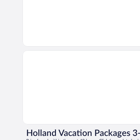
Holland Vacation Packages 3-