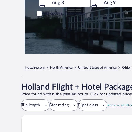
Aug 8
Aug 9
Add specific hotel dates
Hotwire.com
North America
United States of America
Ohio
Holland Flight + Hotel Packag
Price found within the past 48 hours. Click for updated prices
Trip length
Star rating
Flight class
Remove all filte