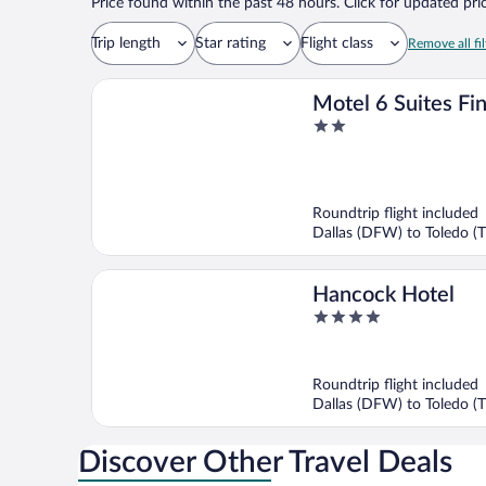
Price found within the past 48 hours. Click for updated pric
Trip length
Star rating
Flight class
Remove all fil
Motel 6 Suites Fin
2
Avenue, OH
out
of
5
Roundtrip flight included
Dallas (DFW) to Toledo (
Hancock Hotel
4
out
of
5
Roundtrip flight included
Dallas (DFW) to Toledo (
Discover Other Travel Deals