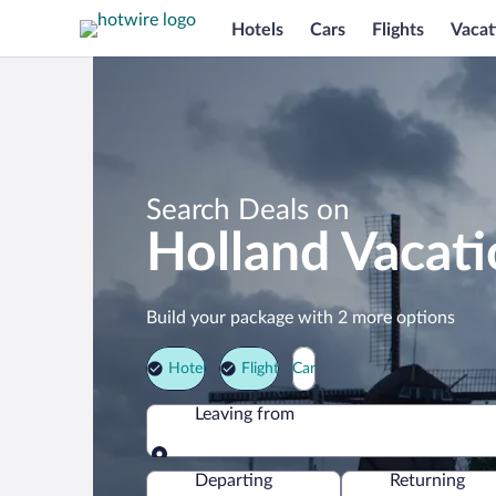
Hotels
Cars
Flights
Vacat
Search Deals on
Holland Vacat
Build your package with 2 more options
Hotel
Flight
Car
Leaving from
Leaving from
Departing
Returning