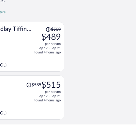
es.
ters
Price
dlay Tiffin
$509
was
$489
$509,
per person
price
Sep 17 - Sep 21
is
found 4 hours ago
now
$489
TOL)
per
person
Price
$515
$585
was
per person
$585,
Sep 17 - Sep 21
price
found 4 hours ago
is
now
TOL)
$515
per
person