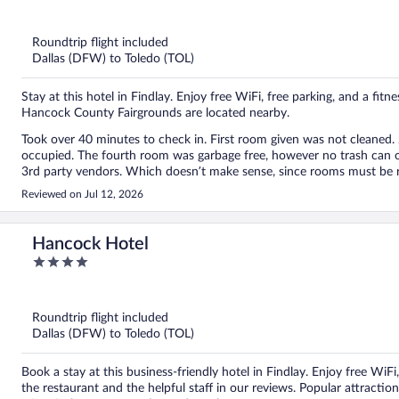
out
of
5
Roundtrip flight included
Dallas (DFW) to Toledo (TOL)
Stay at this hotel in Findlay. Enjoy free WiFi, free parking, and a fi
Hancock County Fairgrounds are located nearby.
Took over 40 minutes to check in. First room given was not cleaned. 2nd room was also not cleaned. The third room was
occupied. The fourth room was garbage free, however no trash can or toiletries in room. All issues were blamed on computer and
Reviewed on Jul 12, 2026
Hancock Hotel
4
out
of
5
Roundtrip flight included
Dallas (DFW) to Toledo (TOL)
Book a stay at this business-friendly hotel in Findlay. Enjoy free WiF
the restaurant and the helpful staff in our reviews. Popular attract