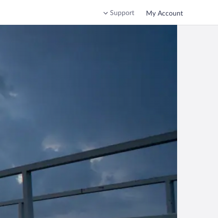
Support
My Account