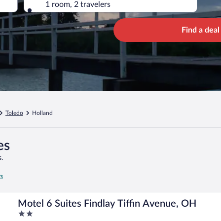
1 room, 2 travelers
Find a deal
Toledo
Holland
es
.
rs
Motel 6 Suites Findlay Tiffin Avenue, OH
2