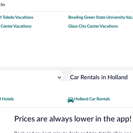
cks
of Toledo Vacations
Bowling Green State University Vac
Center Vacations
Glass City Center Vacations
Car Rentals in Holland
d Hotels
Holland Car Rentals
Prices are always lower in the app!