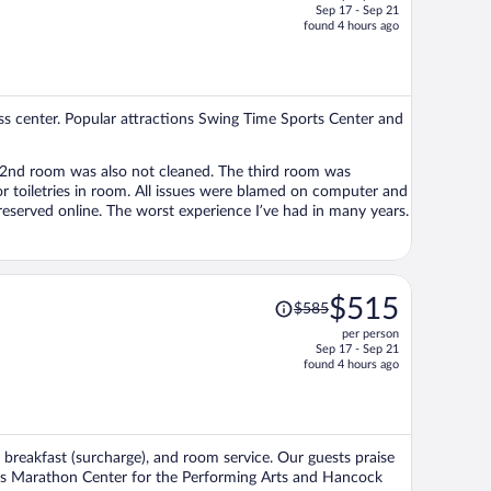
Sep 17 - Sep 21
price
found 4 hours ago
is
now
$489
per
tness center. Popular attractions Swing Time Sports Center and
person
3rd party vendors. Which doesn’t make sense, since rooms must be reserved online. The worst experience I’ve had in many years.
Price
$515
$585
was
per person
$585,
Sep 17 - Sep 21
price
found 4 hours ago
is
now
$515
per
i, breakfast (surcharge), and room service. Our guests praise
person
ions Marathon Center for the Performing Arts and Hancock