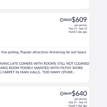
Price
$609
$623
was
per person
$623,
Sep 11 - Sep 13
price
found 1 day ago
is
now
$609
per
d free parking. Popular attractions Armstrong Air and Space
person
LEAVING LATE COMERS WITH ROOMS STILL NOT CLEANED
Price
$640
$649
was
per person
$649,
Sep 11 - Sep 13
price
found 1 day ago