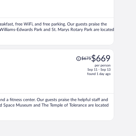
is
now
$640
per
eakfast, free WiFi, and free parking. Our guests praise the
person
s Williams-Edwards Park and St. Marys Rotary Park are located
Price
$669
$675
was
per person
$675,
Sep 11 - Sep 13
price
found 1 day ago
is
now
$669
per
nd a fitness center. Our guests praise the helpful staff and
person
and Space Museum and The Temple of Tolerance are located