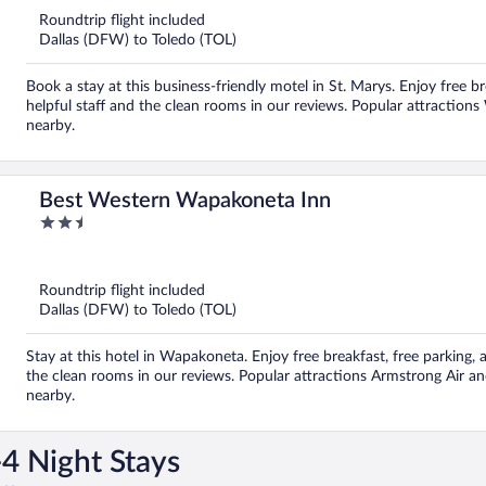
5
Roundtrip flight included
Dallas (DFW) to Toledo (TOL)
Book a stay at this business-friendly motel in St. Marys. Enjoy free br
helpful staff and the clean rooms in our reviews. Popular attraction
nearby.
Best Western Wapakoneta Inn
2.5
out
of
5
Roundtrip flight included
Dallas (DFW) to Toledo (TOL)
Stay at this hotel in Wapakoneta. Enjoy free breakfast, free parking, a
the clean rooms in our reviews. Popular attractions Armstrong Air 
nearby.
4 Night Stays