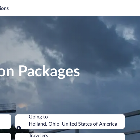
ions
ion Packages
Going to
Holland, Ohio, United States of America
Going to
Travelers