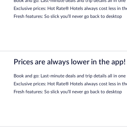
Book and go: Last-minute deals and trip details all in one
Exclusive prices: Hot Rate® Hotels always cost less in th
Fresh features: So slick you’ll never go back to desktop
Prices are always lower in the app!
Book and go: Last-minute deals and trip details all in one
Exclusive prices: Hot Rate® Hotels always cost less in th
Fresh features: So slick you’ll never go back to desktop