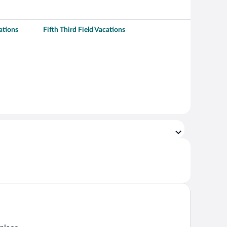
ations
Fifth Third Field Vacations