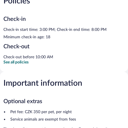
Policies
Check-in
Check-in start time: 3:00 PM; Check-in end time: 8:00 PM
Minimum check-in age: 18
Check-out
Check-out before 10:00 AM
See all policies
Important information
Optional extras
Pet fee: CZK 350 per pet, per night
Service animals are exempt from fees