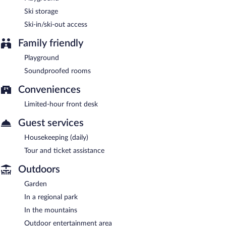
Ski storage
Ski-in/ski-out access
Family friendly
Playground
Soundproofed rooms
Conveniences
Limited-hour front desk
Guest services
Housekeeping (daily)
Tour and ticket assistance
Outdoors
Garden
In a regional park
In the mountains
Outdoor entertainment area