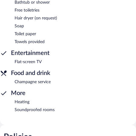
Bathtub or shower
Free toiletries
Hair dryer (on request)
Soap
Toilet paper
Towels provided
Entertainment
Flat-screen TV
Food and drink
Champagne service
More
Heating
Soundproofed rooms