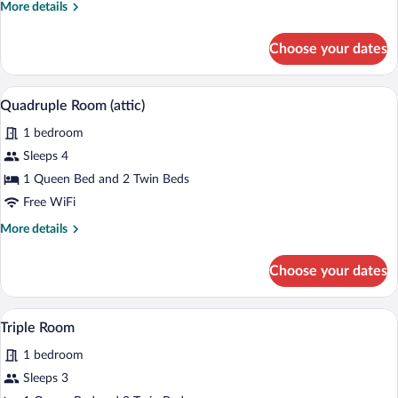
More
More details
details
for
Choose your dates
Quadruple
Room
A bedroom with two wooden beds, a sky
View
9
Quadruple Room (attic)
all
1 bedroom
photos
for
Sleeps 4
Quadruple
1 Queen Bed and 2 Twin Beds
Room
Free WiFi
(attic)
More
More details
details
for
Choose your dates
Quadruple
Room
(attic)
A bedroom with a sloped ceiling, a skyl
View
5
Triple Room
all
1 bedroom
photos
for
Sleeps 3