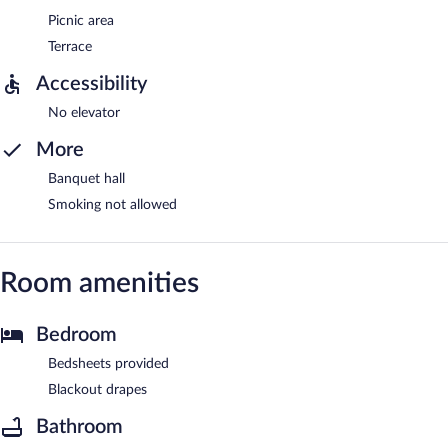
Picnic area
Terrace
Accessibility
No elevator
More
Banquet hall
Smoking not allowed
Room amenities
Bedroom
Bedsheets provided
Blackout drapes
Bathroom