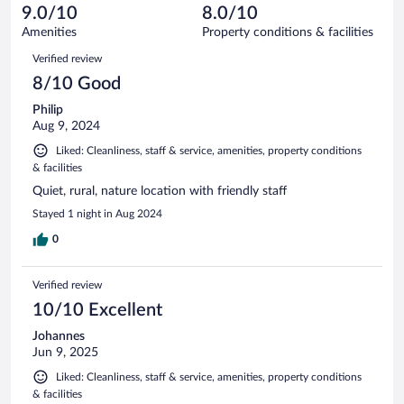
of
reviews
9.0/10
8.0/10
out
7
of
Amenities
Property conditions & facilities
reviews
7
Reviews
Verified review
reviews
8/10 Good
Philip
Aug 9, 2024
Liked: Cleanliness, staff & service, amenities, property conditions
& facilities
Quiet, rural, nature location with friendly staff
Stayed 1 night in Aug 2024
0
Verified review
10/10 Excellent
Johannes
Jun 9, 2025
Liked: Cleanliness, staff & service, amenities, property conditions
& facilities