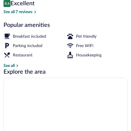
Reviews
Excellent
8.6
$73
8.6 out of 10
Terrace/patio
See all 7 reviews
Popular amenities
Breakfast included
Pet friendly
Parking included
Free WiFi
Restaurant
Housekeeping
See all
Explore the area