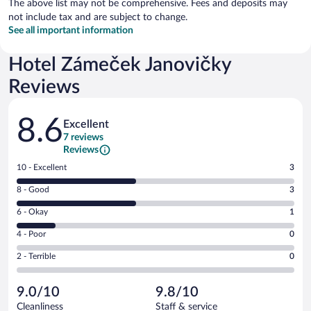
The above list may not be comprehensive. Fees and deposits may
not include tax and are subject to change.
See all important information
Hotel Zámeček Janovičky
Reviews
Reviews
8.6
Excellent
7 reviews
Reviews
Rating
10 - Excellent
3
10
Rating
8 - Good
3
-
8
Excellent.
Rating
6 - Okay
1
-
3
6
Good.
out
Rating
4 - Poor
0
-
3
of
4
Okay.
out
Rating
2 - Terrible
0
7
-
1
of
2
reviews
Poor.
out
7
-
0
of
9.0/10
9.8/10
reviews
Terrible.
out
7
Cleanliness
Staff & service
0