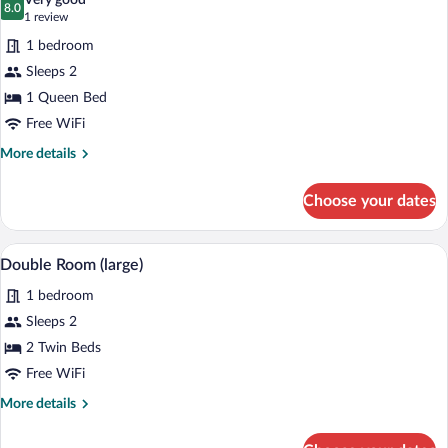
Very good
photos
8.0
8.0 out of 10
(1
1 review
for
review)
1 bedroom
Standard
Sleeps 2
Double
1 Queen Bed
Room
Free WiFi
More
More details
details
for
Choose your dates
Standard
Double
Room
A bedroom with a bed, a chair, a window wi
View
8
Double Room (large)
all
1 bedroom
photos
for
Sleeps 2
Double
2 Twin Beds
Room
Free WiFi
(large)
More
More details
details
for