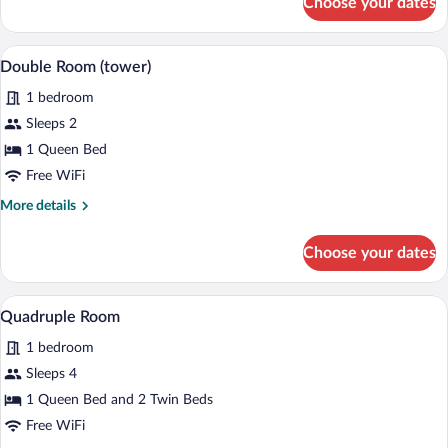
Choose your dates
Double
Room
(large)
A bedroom with a wooden bed, a wooden c
View
8
Double Room (tower)
all
1 bedroom
photos
for
Sleeps 2
Double
1 Queen Bed
Room
Free WiFi
(tower)
More
More details
details
for
Choose your dates
Double
Room
(tower)
A bedroom with two beds, a chair, a TV,
View
5
Quadruple Room
all
1 bedroom
photos
for
Sleeps 4
Quadruple
1 Queen Bed and 2 Twin Beds
Room
Free WiFi