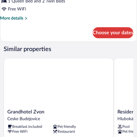
Triple
1 Queen Bed and 2 Twin Beds
Room
Free WiFi
More
More details
details
for
Choose your dates
Triple
Room
Similar properties
Grandhotel Zvon
Residence 
Grandhotel
Residence
Grandhotel Zvon
Residenc
Zvon
Knížecí
Ceske Budejovice
Hluboká n
Ceske
Dvůr
Breakfast included
Pet friendly
Pool
Budejovice
Hluboká
Free WiFi
Restaurant
Pet frien
nad