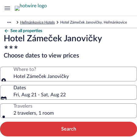
Heřmánkovice Hotels
Hotel Zámeček Janovičky, Heřmánkovice
See all properties
Hotel Zámeček Janovičky
3.0
star
Choose dates to view prices
property
Where to?
Hotel Zámeček Janovičky
Dates
Fri, Aug 21 - Sat, Aug 22
Travelers
2 travelers, 1 room
Search