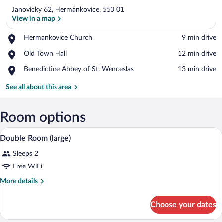
Janovicky 62, Hermánkovice, 550 01
View in a map
Place,
Hermankovice Church
‪9 min drive‬
Hermankovice
View in a map
Place,
Old Town Hall
‪12 min drive‬
Church
Old
Place,
Benedictine Abbey of St. Wenceslas
‪13 min drive‬
Town
Benedictine
Hall
Abbey
See all about this area
of
St.
Wenceslas
Room options
A room with two wooden beds, a wooden t
View
5
Double Room (large)
all
Sleeps 2
photos
for
Free WiFi
Double
More
More details
Room
details
for
(large)
Choose your dates
Double
Room