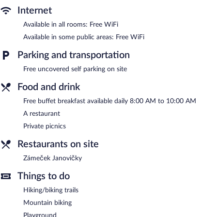
The hotel offers a restaurant. Guests can enjoy a complimentary
Internet
breakfast each morning. Wireless Internet access is
Available in all rooms: Free WiFi
complimentary. This ski hotel also offers ski-in/ski-out access, a
terrace, and ski storage. Complimentary uncovered self parking is
Available in some public areas: Free WiFi
available on site.
Hotel Zámeček Janovičky is a smoke-free property.
Parking and transportation
A complimentary buffet breakfast is served each morning
Free uncovered self parking on site
between 8:00 AM and 10:00 AM.
Food and drink
Zámeček Janovičky
- Overlooking the garden, this restaurant
Free buffet breakfast available daily 8:00 AM to 10:00 AM
specializes in local cuisine and serves breakfast, lunch, and
dinner. Guests can enjoy drinks at the bar. A children's menu is
A restaurant
available. Open daily.
Private picnics
Restaurants on site
Zámeček Janovičky
Things to do
Hiking/biking trails
Mountain biking
Playground