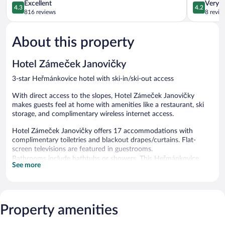
4.3
Vltavou
4.2
Excellent
Very 
4.3
4.2
out
out
816 reviews
8 revie
of
of
5,
5,
About this property
Excellent,
Very
816
Good,
reviews
8
Hotel Zámeček Janovičky
reviews
3-star Heřmánkovice hotel with ski-in/ski-out access
With direct access to the slopes, Hotel Zámeček Janovičky
makes guests feel at home with amenities like a restaurant, ski
storage, and complimentary wireless internet access.
Hotel Zámeček Janovičky offers 17 accommodations with
complimentary toiletries and blackout drapes/curtains. Flat-
screen televisions are featured in guestrooms.
Bathrooms include bathtubs or showers. This Heřmánkovice
See more
hotel provides complimentary wireless Internet access.
Housekeeping is offered daily and hair dryers can be requested.
Recreational amenities at the hotel include ski-in/ski-out access.
The recreational activities listed below are available either on site
Property amenities
or nearby; fees may apply.