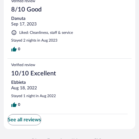
Verified review
8/10 Good
Danuta
Sep 17, 2023
Liked: Cleanliness, staff & service
Stayed 2 nights in Aug 2023
0
Verified review
10/10 Excellent
Elzbieta
Aug 18, 2022
Stayed 1 night in Aug 2022
0
See all reviews