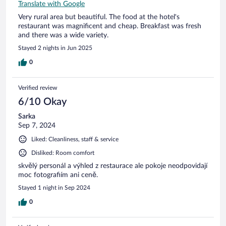
Translate with Google
Very rural area but beautiful. The food at the hotel's
restaurant was magnificent and cheap. Breakfast was fresh
and there was a wide variety.
Stayed 2 nights in Jun 2025
0
Verified review
6/10 Okay
Sarka
Sep 7, 2024
Liked: Cleanliness, staff & service
Disliked: Room comfort
skvělý personál a výhled z restaurace ale pokoje neodpovidají
moc fotografiím ani ceně.
Stayed 1 night in Sep 2024
0