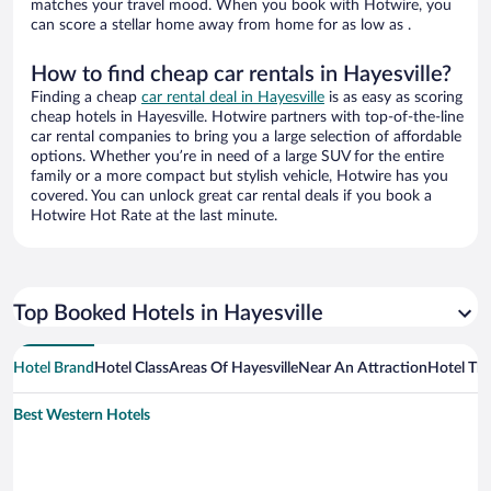
matches your travel mood. When you book with Hotwire, you
can score a stellar home away from home for as low as .
How to find cheap car rentals in Hayesville?
Finding a cheap
car rental deal in Hayesville
is as easy as scoring
cheap hotels in Hayesville. Hotwire partners with top-of-the-line
car rental companies to bring you a large selection of affordable
options. Whether you’re in need of a large SUV for the entire
family or a more compact but stylish vehicle, Hotwire has you
covered. You can unlock great car rental deals if you book a
Hotwire Hot Rate at the last minute.
Top Booked Hotels in Hayesville
Hotel Brand
Hotel Class
Areas Of Hayesville
Near An Attraction
Hotel Th
Best Western Hotels