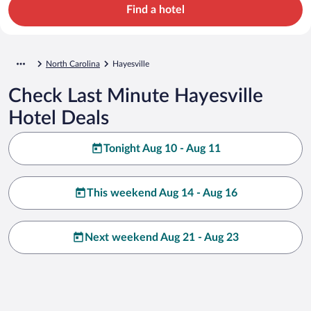
Find a hotel
North Carolina
Hayesville
Check Last Minute Hayesville
Hotel Deals
Tonight Aug 10 - Aug 11
This weekend Aug 14 - Aug 16
Next weekend Aug 21 - Aug 23