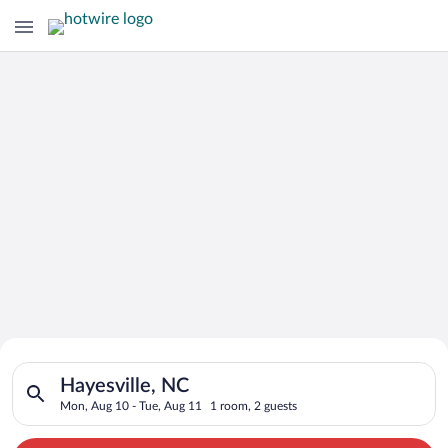
Search for Cheap Deals on
Search for hotels in Hayesville, NC. Check-in on Mon, Aug 10,
Hotels in Hayesville
Hayesville, NC
Mon, Aug 10 - Tue, Aug 11
1 room, 2 guests