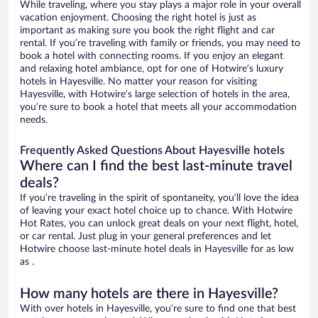
While traveling, where you stay plays a major role in your overall
vacation enjoyment. Choosing the right hotel is just as
important as making sure you book the right flight and car
rental. If you’re traveling with family or friends, you may need to
book a hotel with connecting rooms. If you enjoy an elegant
and relaxing hotel ambiance, opt for one of Hotwire’s luxury
hotels in Hayesville. No matter your reason for visiting
Hayesville, with Hotwire’s large selection of hotels in the area,
you’re sure to book a hotel that meets all your accommodation
needs.
Frequently Asked Questions About Hayesville hotels
Where can I find the best last-minute travel
deals?
If you’re traveling in the spirit of spontaneity, you’ll love the idea
of leaving your exact hotel choice up to chance. With Hotwire
Hot Rates, you can unlock great deals on your next flight, hotel,
or car rental. Just plug in your general preferences and let
Hotwire choose last-minute hotel deals in Hayesville for as low
as .
How many hotels are there in Hayesville?
With over hotels in Hayesville, you’re sure to find one that best