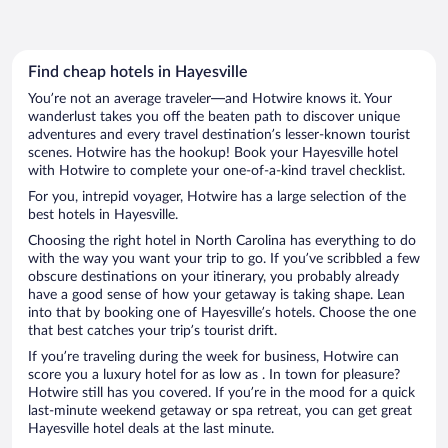
Find cheap hotels in Hayesville
You’re not an average traveler—and Hotwire knows it. Your
wanderlust takes you off the beaten path to discover unique
adventures and every travel destination’s lesser-known tourist
scenes. Hotwire has the hookup! Book your Hayesville hotel
with Hotwire to complete your one-of-a-kind travel checklist.
For you, intrepid voyager, Hotwire has a large selection of the
best hotels in Hayesville.
Choosing the right hotel in North Carolina has everything to do
with the way you want your trip to go. If you’ve scribbled a few
obscure destinations on your itinerary, you probably already
have a good sense of how your getaway is taking shape. Lean
into that by booking one of Hayesville’s hotels. Choose the one
that best catches your trip’s tourist drift.
If you’re traveling during the week for business, Hotwire can
score you a luxury hotel for as low as . In town for pleasure?
Hotwire still has you covered. If you’re in the mood for a quick
last-minute weekend getaway or spa retreat, you can get great
Hayesville hotel deals at the last minute.