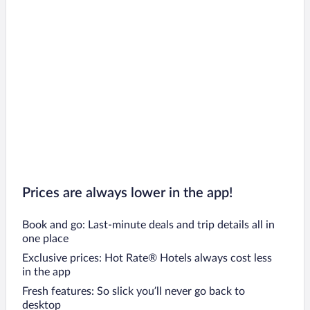
Prices are always lower in the app!
Book and go: Last-minute deals and trip details all in
one place
Exclusive prices: Hot Rate® Hotels always cost less
in the app
Fresh features: So slick you’ll never go back to
desktop