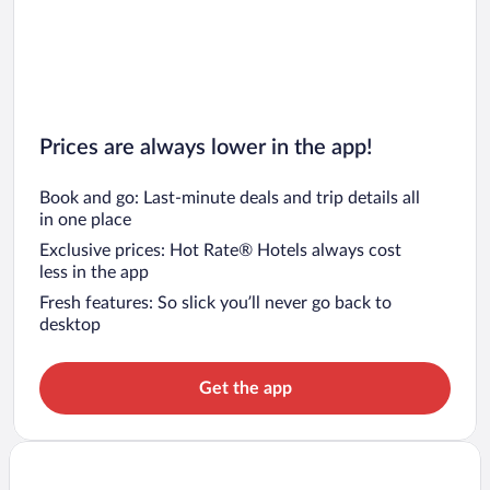
Prices are always lower in the app!
Book and go: Last-minute deals and trip details all
in one place
Exclusive prices: Hot Rate® Hotels always cost
less in the app
Fresh features: So slick you’ll never go back to
desktop
Get the app