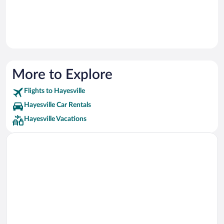
More to Explore
Flights to Hayesville
Hayesville Car Rentals
Hayesville Vacations