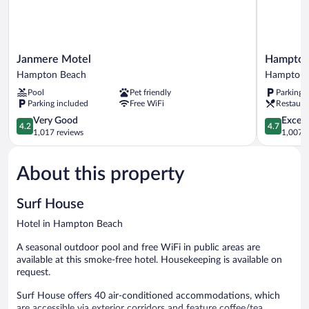
Bed)
1
Double
Sofa
Bed)
Janmere
Hampton
Janmere Motel
Hampton
Motel
House
Hampton Beach
Hampton
Hampton
Hotel
Pool
Pet friendly
Parking 
Beach
Hampton
Parking included
Free WiFi
Restaura
4.2
4.7
Very Good
Except
4.2
4.7
out
out
1,017 reviews
1,007 r
of
of
5,
5,
About this property
Very
Exceptiona
Good,
1,007
1,017
reviews
Surf House
reviews
Hotel in Hampton Beach
A seasonal outdoor pool and free WiFi in public areas are
available at this smoke-free hotel. Housekeeping is available on
request.
Surf House offers 40 air-conditioned accommodations, which
are accessible via exterior corridors and feature coffee/tea