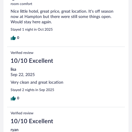
room comfort
Nice little hotel, great price, great location. It's off season
now at Hampton but there were still some things open.
Would stay here again.
Stayed 1 night in Oct 2025
0
Verified review
10/10 Excellent
lisa
Sep 22, 2025
Very clean and great location
Stayed 2 nights in Sep 2025
0
Verified review
10/10 Excellent
ryan