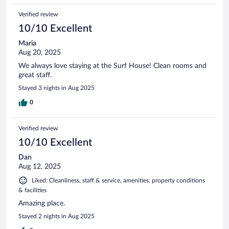
Verified review
10/10 Excellent
Maria
Aug 20, 2025
We always love staying at the Surf House! Clean rooms and
great staff.
Stayed 3 nights in Aug 2025
0
Verified review
10/10 Excellent
Dan
Aug 12, 2025
Liked: Cleanliness, staff & service, amenities, property conditions
& facilities
Amazing place.
Stayed 2 nights in Aug 2025