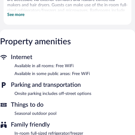
makers and hair dryers. Guests can make use of the in-room full-
sized refrigerators/freezers and microwaves. Bathrooms include
See more
showers.
Guests can surf the web using the complimentary wireless
Internet access. 55-inch Smart televisions come with cable
channels. Housekeeping is offered on request and irons/ironing
Property amenities
boards can be requested.
Recreational amenities at the hotel include a seasonal outdoor
pool.
Internet
Surf House features a seasonal outdoor pool. Public areas are
Available in all rooms: Free WiFi
equipped with complimentary wireless Internet access.
Available in some public areas: Free WiFi
Surf House is a smoke-free property.
Parking and transportation
Onsite parking includes off-street options
Things to do
Seasonal outdoor pool
Family friendly
In-room full-sized refrigerator/freezer