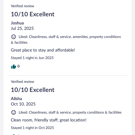
Verified review
10/10 Excellent
Joshua
Jul 25, 2025
Liked: Cleanliness, staff & service, amenities, property conditions
& facilities
Great place to stay and affordable!
Stayed 1 night in Jun 2025
0
Verified review
10/10 Excellent
Alisha
Oct 10, 2025
Liked: Cleanliness, staff & service, property conditions & facilities
Clean room, friendly staff, great location!
Stayed 1 night in Oct 2025