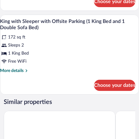
Choose your dates
King
Bed
with
and
Sleeper
Laptop workspace, iron/ironing board (on
View
1
5
(1
King with Sleeper with Offsite Parking (1 King Bed and 1
all
Double
King
Double Sofa Bed)
Bed
photos
Sofa
and
172 sq ft
for
Bed)
1
Sleeps 2
King
Double
with
1 King Bed
Sofa
Bed)
Sleeper
Free WiFi
with
More
More details
Offsite
details
Parking
for
Choose your dates
King
(1
with
King
Sleeper
Similar properties
Bed
with
Offsite
and
Janmere Motel
Hampton H
Parking
1
(1
Double
King
Sofa
Bed
and