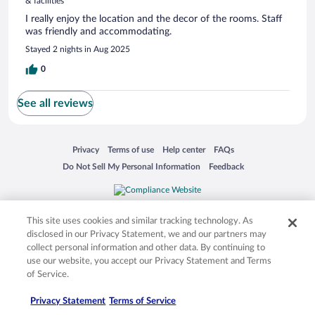
& facilities
I really enjoy the location and the decor of the rooms. Staff
was friendly and accommodating.
Stayed 2 nights in Aug 2025
0
See all reviews
Opens in a new window
Opens in a new window
Opens in a new window
Opens in a new window
Privacy
Terms of use
Help center
FAQs
Opens in a new window
Opens in a new window
Do Not Sell My Personal Information
Feedback
© 2026 Expedia, Inc., an Expedia Group company. All rights reserved. Expedia,
Inc. is not responsible for content on external sites. Hotwire, the Hotwire logo,
This site uses cookies and similar tracking technology. As
Hot Rate, and "4-star hotels. 2-star prices." are either registered trademarks or
disclosed in our Privacy Statement, we and our partners may
trademarks of Expedia, Inc. in the US and/or other countries. Other logos or
collect personal information and other data. By continuing to
product and company names mentioned herein may be the property of their
use our website, you accept our Privacy Statement and Terms
respective owners. CST 2029030-50.
of Service.
Privacy Statement
Terms of Service