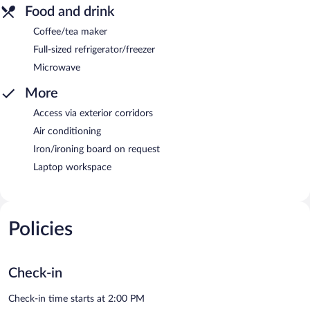
Food and drink
Coffee/tea maker
Full-sized refrigerator/freezer
Microwave
More
Access via exterior corridors
Air conditioning
Iron/ironing board on request
Laptop workspace
Policies
Check-in
Check-in time starts at 2:00 PM