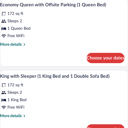
Laptop workspace, iron/ironing board (on
View
11
Economy Queen with Offsite Parking (1 Queen Bed)
all
172 sq ft
photos
for
Sleeps 2
Economy
1 Queen Bed
Queen
Free WiFi
with
More
More details
Offsite
details
Parking
for
Choose your dates
Economy
(1
Queen
Queen
with
Laptop workspace, iron/ironing board (on
View
Bed)
5
Offsite
King with Sleeper (1 King Bed and 1 Double Sofa Bed)
all
Parking
172 sq ft
(1
photos
Queen
for
Sleeps 2
Bed)
King
1 King Bed
with
Free WiFi
Sleeper
More
More details
(1
details
King
for