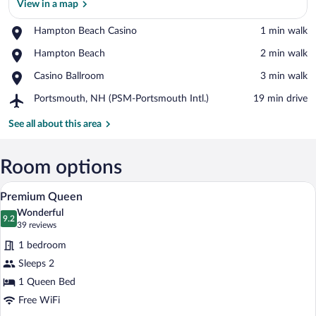
View in a map
Place,
Hampton Beach Casino
‪1 min walk‬
Hampton
View in a map
Place,
Hampton Beach
‪2 min walk‬
Beach
Hampton
Casino
Place,
Casino Ballroom
‪3 min walk‬
Beach
Casino
Airport,
Portsmouth, NH (PSM-Portsmouth Intl.)
‪19 min drive‬
Ballroom
Portsmouth,
NH
See all about this area
(PSM-
Portsmouth
Intl.)
Room options
Laptop workspace, iron/ironing board (on
View
4
Premium Queen
all
Wonderful
photos
9.2
9.2 out of 10
(39
39 reviews
for
reviews)
1 bedroom
Premium
Sleeps 2
Queen
1 Queen Bed
Free WiFi