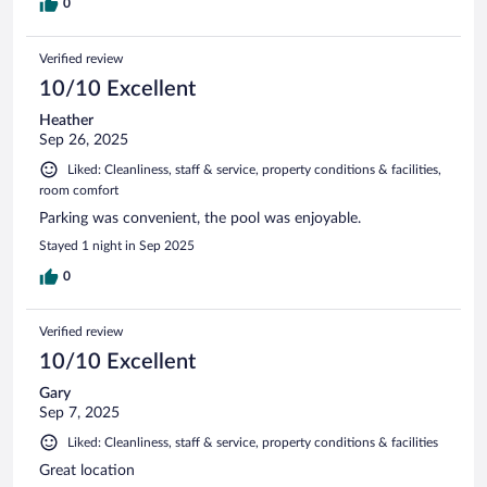
0
Verified review
10/10 Excellent
Heather
Sep 26, 2025
Liked: Cleanliness, staff & service, property conditions & facilities,
room comfort
Parking was convenient, the pool was enjoyable.
Stayed 1 night in Sep 2025
0
Verified review
10/10 Excellent
Gary
Sep 7, 2025
Liked: Cleanliness, staff & service, property conditions & facilities
Great location