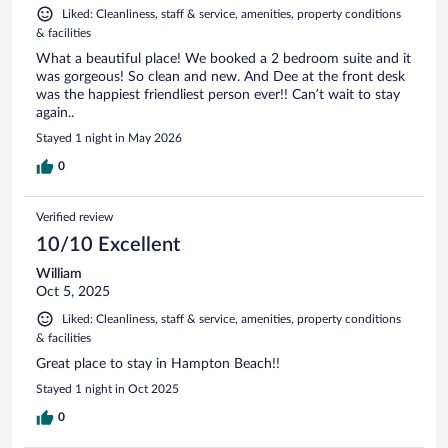
Liked: Cleanliness, staff & service, amenities, property conditions
& facilities
What a beautiful place! We booked a 2 bedroom suite and it
was gorgeous! So clean and new. And Dee at the front desk
was the happiest friendliest person ever!! Can’t wait to stay
again..
Stayed 1 night in May 2026
0
Verified review
10/10 Excellent
William
Oct 5, 2025
Liked: Cleanliness, staff & service, amenities, property conditions
& facilities
Great place to stay in Hampton Beach!!
Stayed 1 night in Oct 2025
0