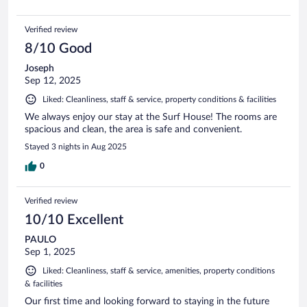
Verified review
8/10 Good
Joseph
Sep 12, 2025
Liked: Cleanliness, staff & service, property conditions & facilities
We always enjoy our stay at the Surf House! The rooms are
spacious and clean, the area is safe and convenient.
Stayed 3 nights in Aug 2025
0
Verified review
10/10 Excellent
PAULO
Sep 1, 2025
Liked: Cleanliness, staff & service, amenities, property conditions
& facilities
Our first time and looking forward to staying in the future