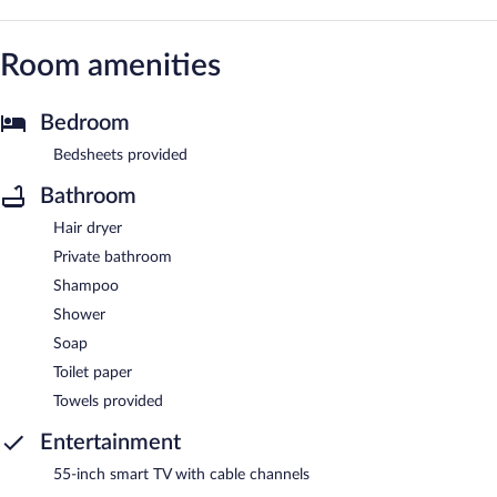
Room amenities
Bedroom
Bedsheets provided
Bathroom
Hair dryer
Private bathroom
Shampoo
Shower
Soap
Toilet paper
Towels provided
Entertainment
55-inch smart TV with cable channels