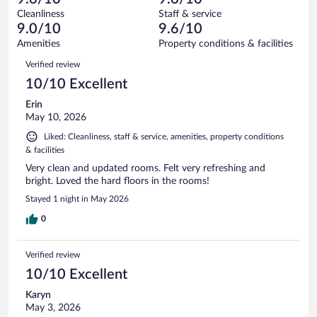
reviews
Terrible.
out
710
Cleanliness
Staff & service
9
of
reviews
9.0/10
9.6/10
out
710
of
Amenities
Property conditions & facilities
reviews
710
Reviews
Verified review
reviews
10/10 Excellent
Erin
May 10, 2026
Liked: Cleanliness, staff & service, amenities, property conditions
& facilities
Very clean and updated rooms. Felt very refreshing and
bright. Loved the hard floors in the rooms!
Stayed 1 night in May 2026
0
Verified review
10/10 Excellent
Karyn
May 3, 2026