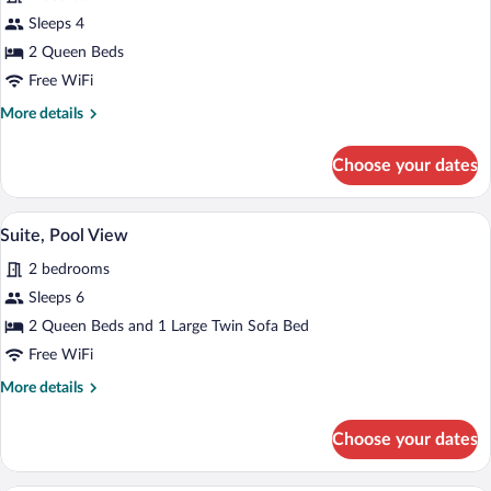
Double
Sleeps 4
queen
2 Queen Beds
Free WiFi
More
More details
details
for
Choose your dates
Double
queen
Suite, Pool View | Living area | 55-inch
View
1
Suite, Pool View
all
2 bedrooms
photos
for
Sleeps 6
Suite,
2 Queen Beds and 1 Large Twin Sofa Bed
Pool
Free WiFi
View
More
More details
details
for
Choose your dates
Suite,
Pool
View