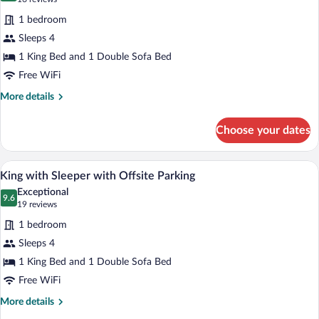
for
reviews)
1 bedroom
King
Sleeps 4
with
1 King Bed and 1 Double Sofa Bed
Sleeper
Free WiFi
More
More details
details
for
Choose your dates
King
with
Sleeper
Laptop workspace, iron/ironing board (on
View
2
King with Sleeper with Offsite Parking
all
Exceptional
photos
9.6
9.6 out of 10
(19
19 reviews
for
reviews)
1 bedroom
King
Sleeps 4
with
1 King Bed and 1 Double Sofa Bed
Sleeper
with
Free WiFi
Offsite
More
More details
Parking
details