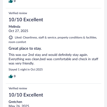
0
Verified review
10/10 Excellent
Melinda
Oct 27, 2025
Liked: Cleanliness, staff & service, property conditions & facilities,
room comfort
Great place to stay.
This was our 2nd stay and would definitely stay again.
Everything was clean,bed was comfortable and check in staff
was very friendly.
Stayed 1 night in Oct 2025
0
Verified review
10/10 Excellent
Gretchen
May 26, 2025