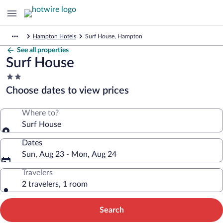
Hampton Hotels
Surf House, Hampton
See all properties
Surf House
2.0
star
Choose dates to view prices
property
Where to?
Surf House
Dates
Sun, Aug 23 - Mon, Aug 24
Travelers
2 travelers, 1 room
Search