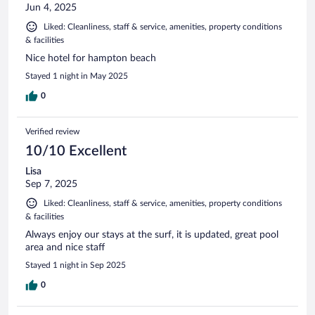
Jun 4, 2025
Liked: Cleanliness, staff & service, amenities, property conditions
& facilities
Nice hotel for hampton beach
Stayed 1 night in May 2025
0
Verified review
10/10 Excellent
Lisa
Sep 7, 2025
Liked: Cleanliness, staff & service, amenities, property conditions
& facilities
Always enjoy our stays at the surf, it is updated, great pool
area and nice staff
Stayed 1 night in Sep 2025
0