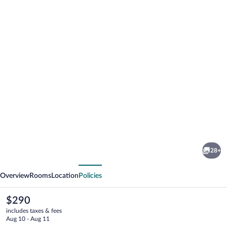
Photo
gallery
for
Surf
28+
House
vious
Next
Overview
Rooms
Location
Policies
The
$290
current
includes taxes & fees
price
Aug 10 - Aug 11
is