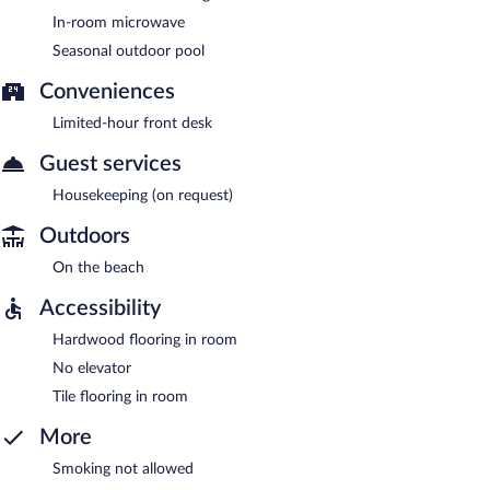
In-room microwave
Seasonal outdoor pool
Conveniences
Limited-hour front desk
Guest services
Housekeeping (on request)
Outdoors
On the beach
Accessibility
Hardwood flooring in room
No elevator
Tile flooring in room
More
Smoking not allowed