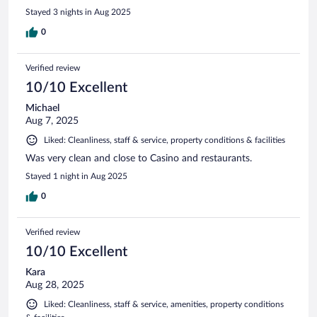
Stayed 3 nights in Aug 2025
0
Verified review
10/10 Excellent
Michael
Aug 7, 2025
Liked: Cleanliness, staff & service, property conditions & facilities
Was very clean and close to Casino and restaurants.
Stayed 1 night in Aug 2025
0
Verified review
10/10 Excellent
Kara
Aug 28, 2025
Liked: Cleanliness, staff & service, amenities, property conditions