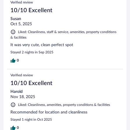
Verified review
10/10 Excellent
Susan
Oct 5, 2025
Liked: Cleanliness, staff & service, amenities, property conditions
& facilities
It was very cute, clean perfect spot
Stayed 2 nights in Sep 2025
0
Verified review
10/10 Excellent
Harold
Nov 18, 2025
Liked: Cleanliness, amenities, property conditions & facilities
Recommended for location and cleanliness
Stayed 1 night in Oct 2025
0