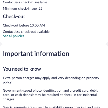
Contactless check-in available
Minimum check-in age: 25
Check-out
Check-out before 10:00 AM
Contactless check-out available
See all policies
Important information
You need to know
Extra-person charges may apply and vary depending on property
policy
Government-issued photo identification and a credit card, debit
card, or cash deposit may be required at check-in for incidental
charges
Special requests are subject to availability upon check-in and may