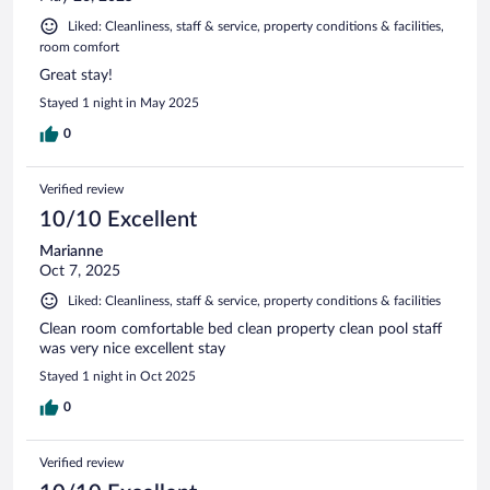
Liked: Cleanliness, staff & service, property conditions & facilities,
room comfort
Great stay!
Stayed 1 night in May 2025
0
Verified review
10/10 Excellent
Marianne
Oct 7, 2025
Liked: Cleanliness, staff & service, property conditions & facilities
Clean room comfortable bed clean property clean pool staff
was very nice excellent stay
Stayed 1 night in Oct 2025
0
Verified review