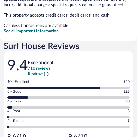
incur additional charges; special requests cannot be guaranteed
This property accepts credit cards, debit cards, and cash
Cashless transactions are available
See all important information
Surf House Reviews
Reviews
9.4
Exceptional
710 reviews
Reviews
Rating
10 - Excellent
540
10
Rating
8 - Good
123
-
8
Excellent.
Rating
6 - Okay
30
-
540
6
Good.
out
Rating
4 - Poor
8
-
123
of
4
Okay.
out
Rating
2 - Terrible
9
710
-
30
of
2
reviews
Poor.
out
710
-
8
of
9.6/10
9.6/10