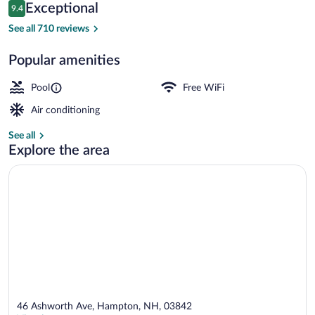
Reviews
Exceptional
9.4
$290
9.4 out of 10
Seasonal outdoor pool
See all 710 reviews
Popular amenities
Pool
Free WiFi
Air conditioning
See all
Explore the area
46 Ashworth Ave, Hampton, NH, 03842