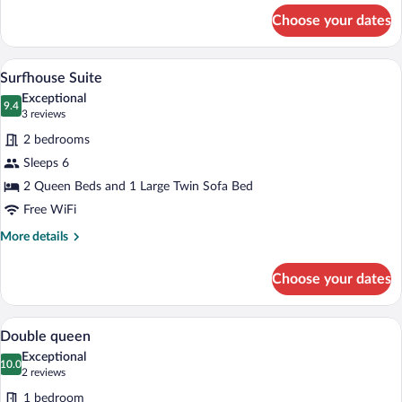
for
Choose your dates
King
with
Sleeper
Surfhouse Suite | Living area | 55-inch 
View
11
with
Surfhouse Suite
all
Offsite
Exceptional
Parking
photos
9.4
9.4 out of 10
(3
3 reviews
for
reviews)
2 bedrooms
Surfhouse
Sleeps 6
Suite
2 Queen Beds and 1 Large Twin Sofa Bed
Free WiFi
More
More details
details
for
Choose your dates
Surfhouse
Suite
Double queen | Laptop workspace, iron/i
View
4
Double queen
all
Exceptional
photos
10.0
10.0 out of 10
(2
2 reviews
for
reviews)
1 bedroom