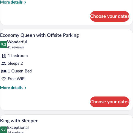
More
More details
details
for
Choose your dates
Premium
Queen
Laptop workspace, iron/ironing board (on
View
4
Economy Queen with Offsite Parking
all
Wonderful
photos
9.2
9.2 out of 10
(45
45 reviews
for
reviews)
1 bedroom
Economy
Sleeps 2
Queen
1 Queen Bed
with
Offsite
Free WiFi
Parking
More
More details
details
for
Choose your dates
Economy
Queen
with
Laptop workspace, iron/ironing board (on
View
2
Offsite
King with Sleeper
all
Parking
Exceptional
photos
9.6
9.6 out of 10
(16
16 reviews