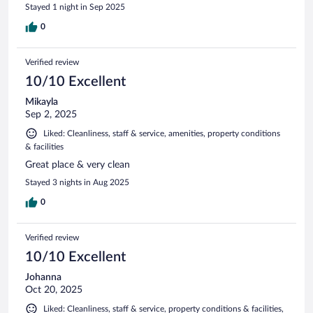
Stayed 1 night in Sep 2025
0
Verified review
10/10 Excellent
Mikayla
Sep 2, 2025
Liked: Cleanliness, staff & service, amenities, property conditions
& facilities
Great place & very clean
Stayed 3 nights in Aug 2025
0
Verified review
10/10 Excellent
Johanna
Oct 20, 2025
Liked: Cleanliness, staff & service, property conditions & facilities,