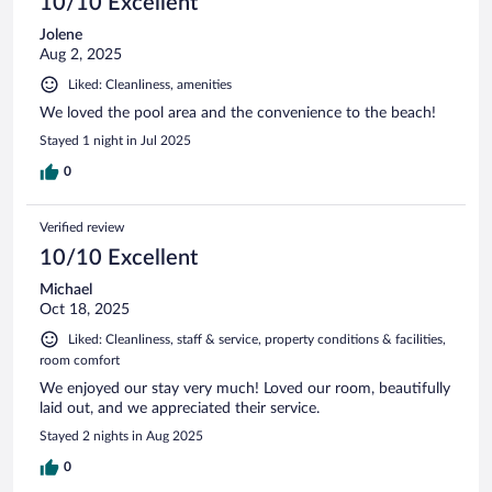
10/10 Excellent
Jolene
Aug 2, 2025
Liked: Cleanliness, amenities
We loved the pool area and the convenience to the beach!
Stayed 1 night in Jul 2025
0
Verified review
10/10 Excellent
Michael
Oct 18, 2025
Liked: Cleanliness, staff & service, property conditions & facilities,
room comfort
We enjoyed our stay very much! Loved our room, beautifully
laid out, and we appreciated their service.
Stayed 2 nights in Aug 2025
0