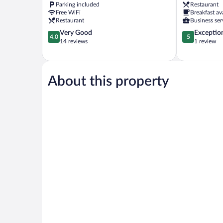
Parking included
Restaurant
Free WiFi
Breakfast av
Restaurant
Business ser
4.0
5.0
Very Good
Exceptio
4.0
5
out
out
14 reviews
1 review
of
of
5,
5,
Very
Exceptional,
Good,
1
About this property
14
review
reviews