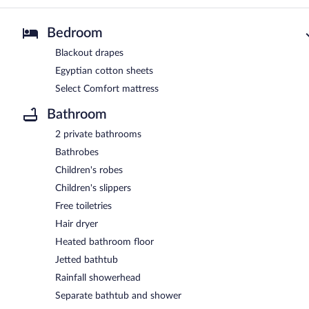
Bedroom
Blackout drapes
Egyptian cotton sheets
Select Comfort mattress
Bathroom
2 private bathrooms
Bathrobes
Children's robes
Children's slippers
Free toiletries
Hair dryer
Heated bathroom floor
Jetted bathtub
Rainfall showerhead
Separate bathtub and shower