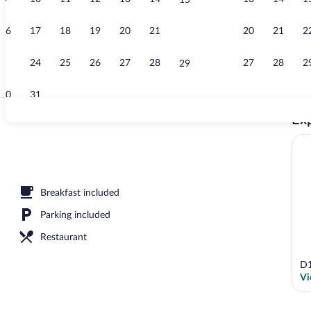
15
Egyptian cot
16
17
18
19
20
21
20
21
2
22
23
24
25
26
27
28
27
28
2
29
30
31
Exp
Exterior
Breakfast included
Parking included
Restaurant
D1
Vi