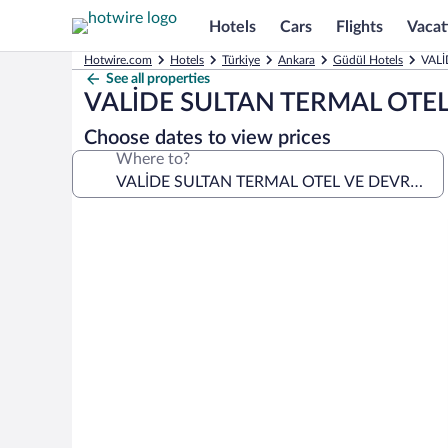
Hotels
Cars
Flights
Vacat
Hotwire.com
Hotels
Türkiye
Ankara
Güdül Hotels
VALİ
See all properties
VALİDE SULTAN TERMAL OTE
Choose dates to view prices
Where to?
Photo
gallery
for
VALİDE
SULTAN
TERMAL
OTEL
VE