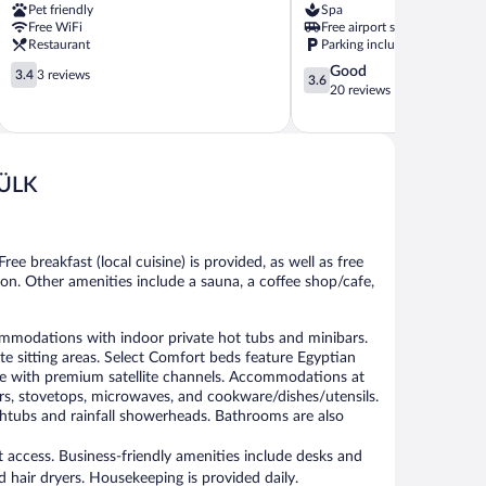
Pet friendly
Spa
Free WiFi
Free airport shuttle
Restaurant
Parking included
3.4
3.6
Good
3.4
3 reviews
3.6
out
out
20 reviews
of
of
5,
5,
3
Good,
reviews
20
ÜLK
reviews
ree breakfast (local cuisine) is provided, as well as free
tion. Other amenities include a sauna, a coffee shop/cafe,
ations with indoor private hot tubs and minibars.
 sitting areas. Select Comfort beds feature Egyptian
e with premium satellite channels. Accommodations at
ezers, stovetops, microwaves, and cookware/dishes/utensils.
htubs and rainfall showerheads. Bathrooms are also
 access. Business-friendly amenities include desks and
 hair dryers. Housekeeping is provided daily.