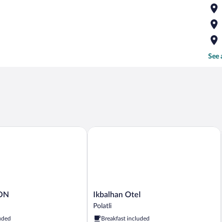
See 
N
Ikbalhan Otel
Ikbalhan
ON
Ikbalhan Otel
Otel
Polatli
Polatli
uded
Breakfast included