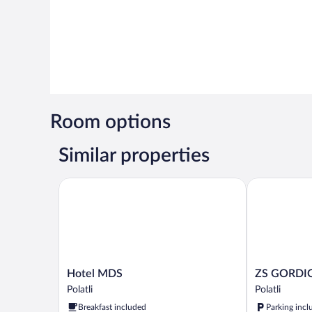
Room options
Similar properties
Hotel MDS
ZS GORDIO
Hotel
ZS
Hotel MDS
ZS GORDI
MDS
GORDION
Polatli
Polatli
Polatli
Polatli
Breakfast included
Parking incl