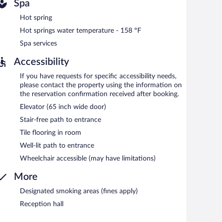
Spa
Hot spring
Hot springs water temperature - 158 ºF
Spa services
Accessibility
If you have requests for specific accessibility needs,
please contact the property using the information on
the reservation confirmation received after booking.
Elevator (65 inch wide door)
Stair-free path to entrance
Tile flooring in room
Well-lit path to entrance
Wheelchair accessible (may have limitations)
More
Designated smoking areas (fines apply)
Reception hall