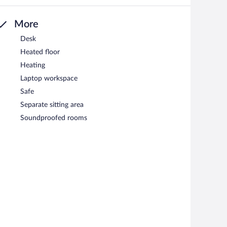
More
Desk
Heated floor
Heating
Laptop workspace
Safe
Separate sitting area
Soundproofed rooms