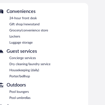
Conveniences
24-hour front desk
Gift shop/newsstand
Grocery/convenience store
Lockers
Luggage storage
Guest services
Concierge services
Dry cleaning/laundry service
Housekeeping (daily)
Porter/bellhop
Outdoors
Pool loungers
Pool umbrellas