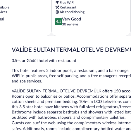
Free WiFi
ailable
Restaurant
vices
Air conditioning
4.1
nal
Very Good
4.1
out
30 reviews
of
5,
Very
Good,
VALİDE SULTAN TERMAL OTEL VE DEVREM
30
reviews
3.5-star Güdül hotel with restaurant
This hotel features 2 indoor pools, a restaurant, and a bar/lounge. F
WiFi in public areas, free self parking, and a free manager's recep
and spa services.
VALİDE SULTAN TERMAL OTEL VE DEVREMÜLK offers 150 accommod
Rooms open to balconies or patios. Accommodations offer separate
cotton sheets and premium bedding. 106-cm LCD televisions com
this 3.5-star hotel have kitchens with full-sized refrigerators/fre
Bathrooms include separate bathtubs and showers with jetted bat
outfitted with bathrobes, slippers, and complimentary toiletries.
Guests can surf the web using the complimentary wireless Internet
safes. Additionally, rooms include complimentary bottled water and