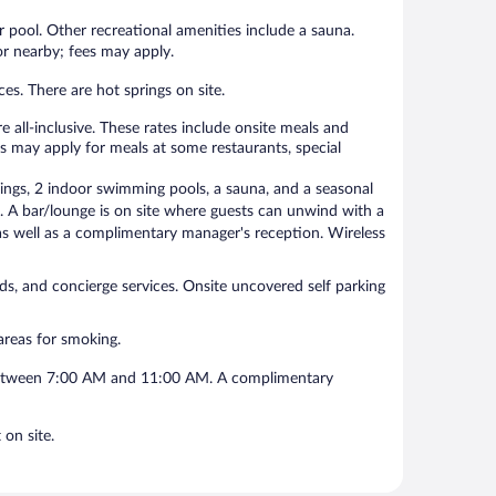
 pool. Other recreational amenities include a sauna.
 or nearby; fees may apply.
es. There are hot springs on site.
-inclusive. These rates include onsite meals and
s may apply for meals at some restaurants, special
, 2 indoor swimming pools, a sauna, and a seasonal
e. A bar/lounge is on site where guests can unwind with a
s well as a complimentary manager's reception. Wireless
nds, and concierge services. Onsite uncovered self parking
eas for smoking.
 between 7:00 AM and 11:00 AM. A complimentary
n site.