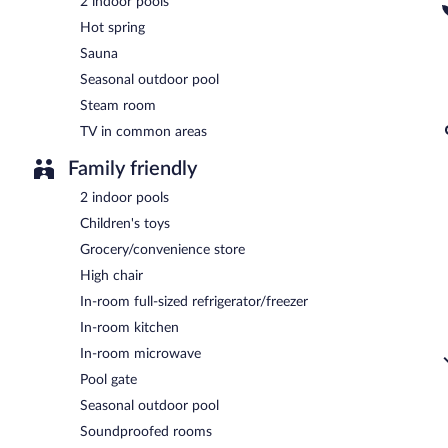
2 indoor pools
Hot spring
Sauna
Seasonal outdoor pool
Steam room
TV in common areas
Family friendly
2 indoor pools
Children's toys
Grocery/convenience store
High chair
In-room full-sized refrigerator/freezer
In-room kitchen
In-room microwave
Pool gate
Seasonal outdoor pool
Soundproofed rooms