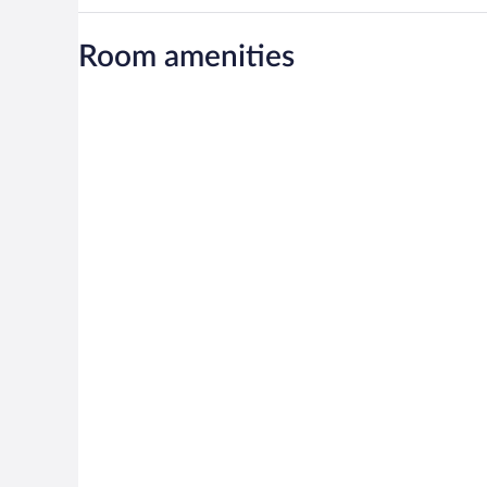
Room amenities