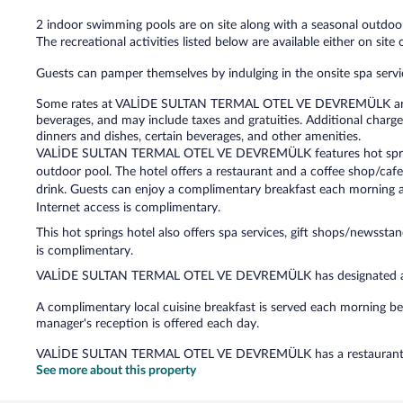
2 indoor swimming pools are on site along with a seasonal outdoor
The recreational activities listed below are available either on site
Guests can pamper themselves by indulging in the onsite spa servic
Some rates at VALİDE SULTAN TERMAL OTEL VE DEVREMÜLK are all
beverages, and may include taxes and gratuities. Additional charge
dinners and dishes, certain beverages, and other amenities.
VALİDE SULTAN TERMAL OTEL VE DEVREMÜLK features hot springs
outdoor pool. The hotel offers a restaurant and a coffee shop/caf
drink. Guests can enjoy a complimentary breakfast each morning a
Internet access is complimentary.
This hot springs hotel also offers spa services, gift shops/newssta
is complimentary.
VALİDE SULTAN TERMAL OTEL VE DEVREMÜLK has designated ar
A complimentary local cuisine breakfast is served each morning
manager's reception is offered each day.
VALİDE SULTAN TERMAL OTEL VE DEVREMÜLK has a restaurant o
See more about this property