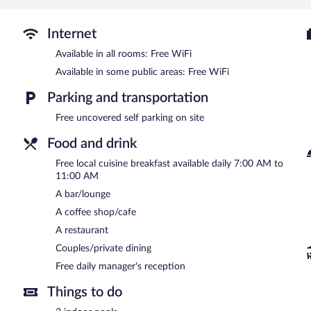
Internet
Available in all rooms: Free WiFi
Available in some public areas: Free WiFi
Parking and transportation
Free uncovered self parking on site
Food and drink
Free local cuisine breakfast available daily 7:00 AM to
11:00 AM
A bar/lounge
A coffee shop/cafe
A restaurant
Couples/private dining
Free daily manager's reception
Things to do