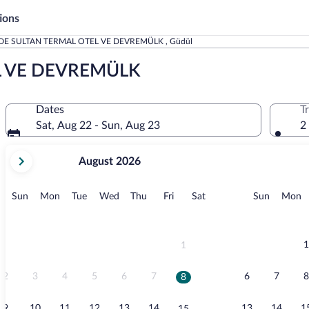
ions
DE SULTAN TERMAL OTEL VE DEVREMÜLK , Güdül
L VE DEVREMÜLK
Dates
T
Sat, Aug 22 - Sun, Aug 23
2
your
August 2026
current
months
are
Sunday
Monday
Tuesday
Wednesday
Thursday
Friday
Saturday
Sunday
M
Sun
Mon
Tue
Wed
Thu
Fri
Sat
Sun
Mon
August,
2026
and
September,
1
1
2026.
2
3
4
5
6
7
6
7
8
8
9
10
11
12
13
14
13
14
1