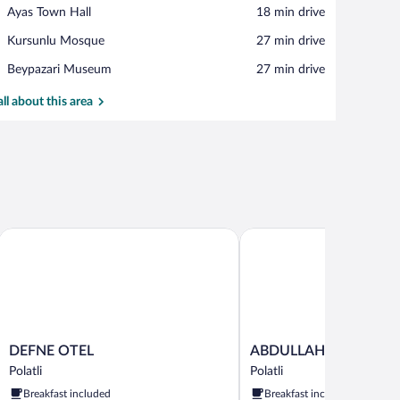
View in a map
Place,
Ayas Town Hall
‪18 min drive‬
Ayas
Place,
Kursunlu Mosque
‪27 min drive‬
Town
Kursunlu
Hall
Place,
Beypazari Museum
‪27 min drive‬
Mosque
Beypazari
Museum
all about this area
DEFNE OTEL
ABDULLAH RESORT OTE
DEFNE
ABDULLAH
DEFNE OTEL
ABDULLAH RESORT O
OTEL
RESORT
Polatli
Polatli
Polatli
OTEL
Breakfast included
Breakfast included
Polatli