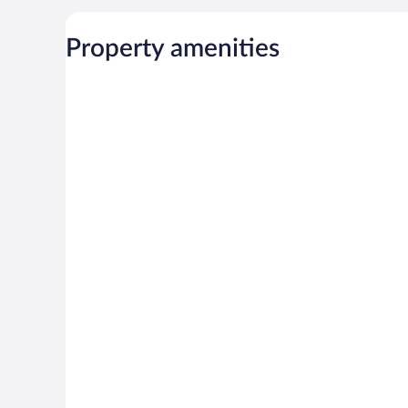
Property amenities