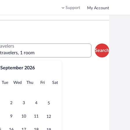
Support
My Account
ravelers
Search
 travelers, 1 room
September 2026
onday
Tuesday
Wednesday
Thursday
Friday
Saturday
Tue
Wed
Thu
Fri
Sat
2
3
4
5
9
10
11
12
5
16
17
18