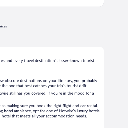
rices
s and every travel destination’s lesser-known tourist
few obscure destinations on your itinerary, you probably
he one that best catches your trip’s tourist drift.
wire still has you covered. If you’re in the mood for a
 as making sure you book the right flight and car rental.
ng hotel ambiance, opt for one of Hotwire’s luxury hotels
ok a hotel that meets all your accommodation needs.