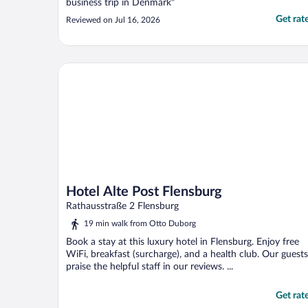
business trip in Denmark"
Get rat
Reviewed on Jul 16, 2026
Hotel Alte Post Flensburg
Hotel Alte Post Flensburg
Rathausstraße 2 Flensburg
19 min walk from Otto Duborg
Book a stay at this luxury hotel in Flensburg. Enjoy free
WiFi, breakfast (surcharge), and a health club. Our guests
praise the helpful staff in our reviews. ...
Get rat