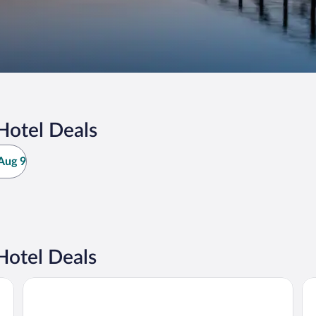
Hotel Deals
Aug 9
Hotel Deals
Hotel Wassersleben
Ce