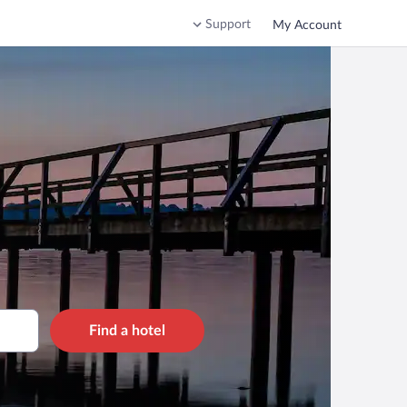
Support
My Account
Find a hotel