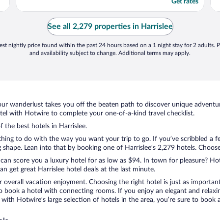
Get rates
See all 2,279 properties in Harrislee
st nightly price found within the past 24 hours based on a 1 night stay for 2 adults. P
and availability subject to change. Additional terms may apply.
ur wanderlust takes you off the beaten path to discover unique adventure
el with Hotwire to complete your one-of-a-kind travel checklist.
f the best hotels in Harrislee.
thing to do with the way you want your trip to go. If you’ve scribbled a 
hape. Lean into that by booking one of Harrislee’s 2,279 hotels. Choose t
 can score you a luxury hotel for as low as $94. In town for pleasure? Hot
 get great Harrislee hotel deals at the last minute.
r overall vacation enjoyment. Choosing the right hotel is just as important
 to book a hotel with connecting rooms. If you enjoy an elegant and relaxi
e, with Hotwire’s large selection of hotels in the area, you’re sure to bo