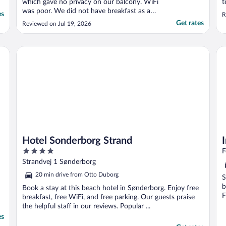
which gave no privacy on our balcony. WiFi
t
was poor. We did not have breakfast as at
es
R
£25 each we thought rather expensive. No
Get rates
Reviewed on Jul 19, 2026
mini bar in the room, apparently these are
being replaced by coffee machines. Good
position to walk intoFlensburg."
Hotel Sonderborg Strand
In
Hotel Sonderborg Strand
4
F
out
Strandvej 1 Sønderborg
of
20 min drive from Otto Duborg
S
5
b
Book a stay at this beach hotel in Sønderborg. Enjoy free
F
breakfast, free WiFi, and free parking. Our guests praise
the helpful staff in our reviews. Popular ...
es