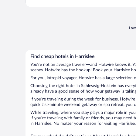
Lowe
Find cheap hotels in Harrislee
You’re not an average traveler—and Hotwire knows it. Yo
scenes. Hotwire has the hookup! Book your Harrislee hot
For you, intrepid voyager, Hotwire has a large selection o
Choosing the right hotel in Schleswig-Holstein has every
already have a good sense of how your getaway is taking s
If you’re traveling during the week for business, Hotwire
quick last-minute weekend getaway or spa retreat, you can
While traveling, where you stay plays a major role in you
If you’re traveling with family or friends, you may need
in Harrislee. No matter your reason for visiting Harrisle