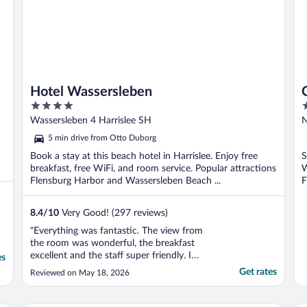
Hotel Wassersleben
4
3
out
o
Wassersleben 4 Harrislee SH
N
of
o
5 min drive from Otto Duborg
5
5
Book a stay at this beach hotel in Harrislee. Enjoy free
S
breakfast, free WiFi, and room service. Popular attractions
W
Flensburg Harbor and Wassersleben Beach ...
F
8.4
/
10
Very Good! (297 reviews)
"Everything was fantastic. The view from
the room was wonderful, the breakfast
excellent and the staff super friendly. I
es
would stay there again any time if I need
Get rates
Reviewed on May 18, 2026
arose. Nice Hotel!"