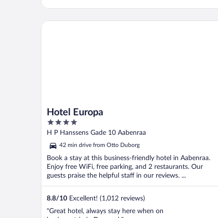
Hotel Europa
Hotel Europa
4
out
H P Hanssens Gade 10 Aabenraa
of
42 min drive from Otto Duborg
5
Book a stay at this business-friendly hotel in Aabenraa.
Enjoy free WiFi, free parking, and 2 restaurants. Our
guests praise the helpful staff in our reviews. ...
8.8
/
10
Excellent! (1,012 reviews)
"Great hotel, always stay here when on