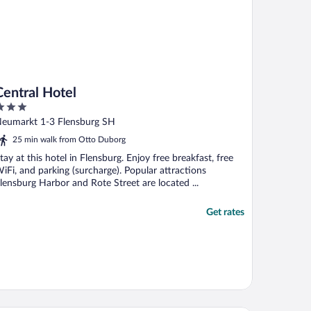
Central Hotel
ut
eumarkt 1-3 Flensburg SH
f
25 min walk from Otto Duborg
tay at this hotel in Flensburg. Enjoy free breakfast, free
iFi, and parking (surcharge). Popular attractions
lensburg Harbor and Rote Street are located ...
Get rates