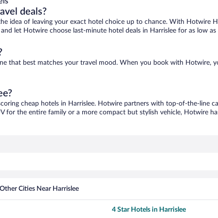
els
ravel deals?
ove the idea of leaving your exact hotel choice up to chance. With Hotwire 
s and let Hotwire choose last-minute hotel deals in Harrislee for as low as
?
nd one that best matches your travel mood. When you book with Hotwire, 
ee?
scoring cheap hotels in Harrislee. Hotwire partners with top-of-the-line c
V for the entire family or a more compact but stylish vehicle, Hotwire has
Other Cities Near Harrislee
4 Star Hotels in Harrislee