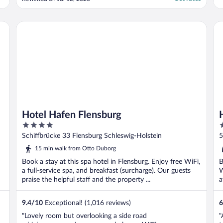
l
h
m
Hotel Hafen Flensburg
Ho
Hotel Hafen Flensburg
4
2
out
o
Schiffbrücke 33 Flensburg Schleswig-Holstein
5
of
o
15 min walk from Otto Duborg
5
5
Book a stay at this spa hotel in Flensburg. Enjoy free WiFi,
B
a full-service spa, and breakfast (surcharge). Our guests
W
praise the helpful staff and the property ...
a
9.4
/
10
Exceptional! (1,016 reviews)
6
"Lovely room but overlooking a side road
"