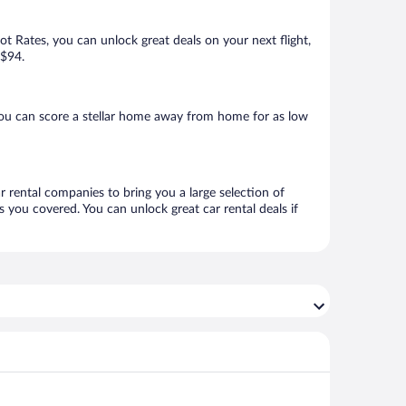
Hot Rates, you can unlock great deals on your next flight,
 $94.
you can score a stellar home away from home for as low
ar rental companies to bring you a large selection of
 you covered. You can unlock great car rental deals if