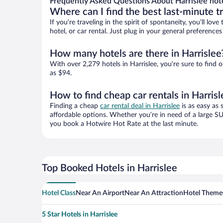
Frequently Asked Questions About Harrislee hot
Where can I find the best last-minute t
If you’re traveling in the spirit of spontaneity, you’ll l
hotel, or car rental. Just plug in your general preference
How many hotels are there in Harrislee
With over 2,279 hotels in Harrislee, you’re sure to fi
as $94.
How to find cheap car rentals in Harrisl
Finding a cheap
car rental deal in Harrislee
is as easy as 
affordable options. Whether you’re in need of a large SU
you book a Hotwire Hot Rate at the last minute.
Top Booked Hotels in Harrislee
Hotel Class
Near An Airport
Near An Attraction
Hotel Theme
5 Star Hotels in Harrislee