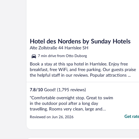
Hotel des Nordens by Sunday Hotels
Alte Zollstraße 44 Harrislee SH
7 min drive from Otto Duborg
Book a stay at this spa hotel in Harrislee. Enjoy free
breakfast, free WiFi, and free parking. Our guests praise
the helpful staff in our reviews. Popular attractions ...
7.8
/
10
Good! (1,795 reviews)
"Comfortable overnight stop. Great to swim
in the outdoor pool after a long day
travelling. Rooms very clean, large and
comfortable, if slightly dated. Only marked
Get rat
Reviewed on Jun 26, 2026
down as food in bar very chip based."