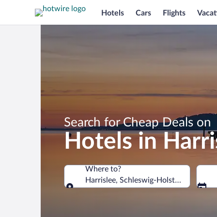
Hotels
Cars
Flights
Vacat
Search for Cheap Deals on
Hotels in Harri
Where to?
Harrislee, Schleswig-Holstein, German
Where to?