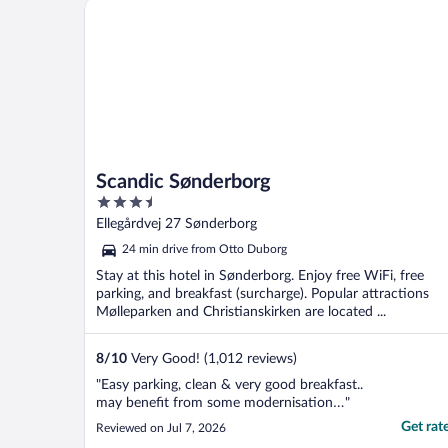
Scandic Sønderborg
Scandic Sønderborg
3.5
out
Ellegårdvej 27 Sønderborg
of
24 min drive from Otto Duborg
5
Stay at this hotel in Sønderborg. Enjoy free WiFi, free
parking, and breakfast (surcharge). Popular attractions
Mølleparken and Christianskirken are located ...
8
/
10
Very Good! (1,012 reviews)
"Easy parking, clean & very good breakfast..
may benefit from some modernisation…"
Get rat
Reviewed on Jul 7, 2026