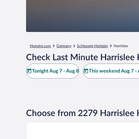
Hotwire.com
Germany
Schleswig-Holstein
Harrislee
Check Last Minute Harrislee 
Tonight Aug 7 - Aug 8
This weekend Aug 7 - 
Choose from 2279 Harrislee 
Hotel des Nordens by Sunday Hotels