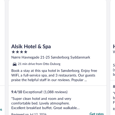
Alsik Hotel & Spa
Ho
Alsik Hotel & Spa
4
W
out
Nørre Havnegade 21-25 Sønderborg Syddanmark
of
21 min drive from Otto Duborg
S
5
(
Book a stay at this spa hotel in Sønderborg. Enjoy free
b
WiFi, a full-service spa, and 3 restaurants. Our guests
praise the helpful staff in our reviews. Popular ...
8
9.4
/
10
Exceptional! (1,088 reviews)
"
b
"Super clean hotel and room and very
F
comfortable bed. Lovely atmosphere.
t
Excellent breakfast buffet. Great walkable
R
es
c
location. Highly recommend."
Get rates
Reviewed on Jul 12, 2026