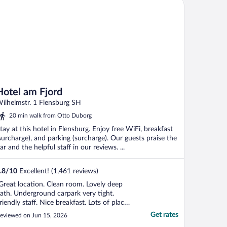
tel am Fjord
Hotel am Fjord
ilhelmstr. 1 Flensburg SH
20 min walk from Otto Duborg
tay at this hotel in Flensburg. Enjoy free WiFi, breakfast
surcharge), and parking (surcharge). Our guests praise the
ar and the helpful staff in our reviews. ...
.8
/
10
Excellent! (1,461 reviews)
Great location. Clean room. Lovely deep
ath. Underground carpark very tight.
riendly staff. Nice breakfast. Lots of places
o eat. Close to bus station. Surrounding
Get rates
eviewed on Jun 15, 2026
ar parks very expensive. Very noisy