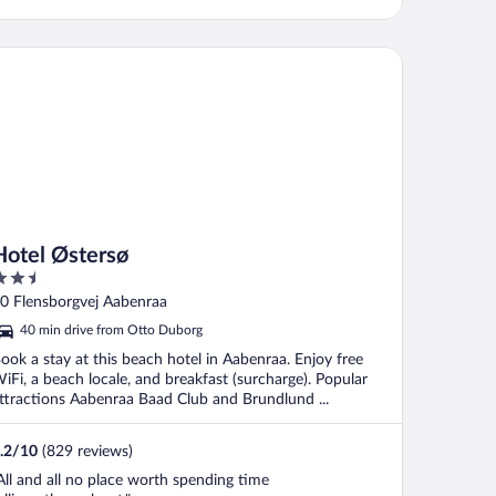
ocation, didn't bother us (double glazing
elped). Room was quite small, reminded
e of a Travelodge ..."
tel Østersø
Hotel Østersø
.5
ut
0 Flensborgvej Aabenraa
f
40 min drive from Otto Duborg
ook a stay at this beach hotel in Aabenraa. Enjoy free
iFi, a beach locale, and breakfast (surcharge). Popular
ttractions Aabenraa Baad Club and Brundlund ...
.2
/
10
(829 reviews)
All and all no place worth spending time