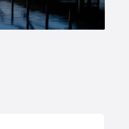
ntral Hotel