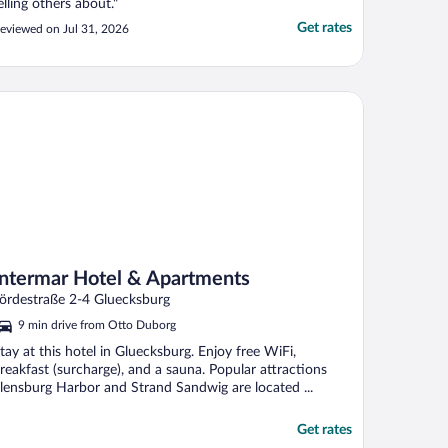
elling others about."
Get rates
eviewed on Jul 31, 2026
termar Hotel & Apartments
Intermar Hotel & Apartments
ördestraße 2-4 Gluecksburg
9 min drive from Otto Duborg
tay at this hotel in Gluecksburg. Enjoy free WiFi,
reakfast (surcharge), and a sauna. Popular attractions
lensburg Harbor and Strand Sandwig are located ...
Get rates