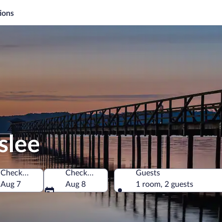
ions
slee
Check-in
Check-out
Guests
y
Aug 7
Aug 8
1 room, 2 guests