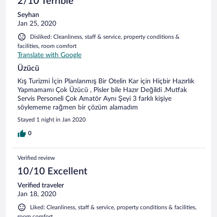
2/10 Terrible
Seyhan
Jan 25, 2020
Disliked: Cleanliness, staff & service, property conditions &
facilities, room comfort
Translate with Google
Üzücü
Kış Turizmi İçin Planlanmış Bir Otelin Kar için Hiçbir Hazırlık
Yapmamamı Çok Üzücü , Pisler bile Hazır Değildi .Mutfak
Servis Personeli Çok Amatör Aynı Şeyi 3 farklı kişiye
söylememe rağmen bir çözüm alamadım
Stayed 1 night in Jan 2020
0
Verified review
10/10 Excellent
Verified traveler
Jan 18, 2020
Liked: Cleanliness, staff & service, property conditions & facilities,
room comfort