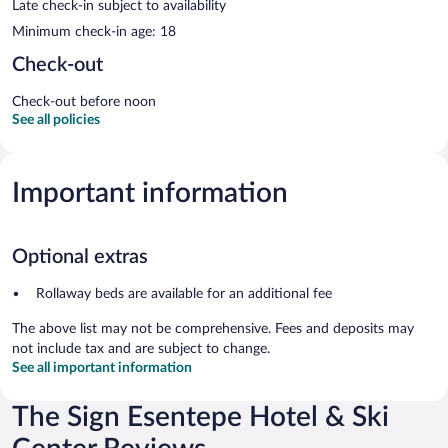
Late check-in subject to availability
Minimum check-in age: 18
Check-out
Check-out before noon
See all policies
Important information
Optional extras
Rollaway beds are available for an additional fee
The above list may not be comprehensive. Fees and deposits may
not include tax and are subject to change.
See all important information
The Sign Esentepe Hotel & Ski