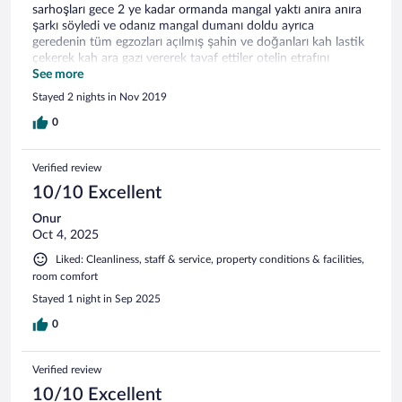
sarhoşları gece 2 ye kadar ormanda mangal yaktı anıra anıra
şarkı söyledi ve odanız mangal dumanı doldu ayrıca
geredenin tüm egzozları açılmış şahin ve doğanları kah lastik
çekerek kah ara gazı vererek tavaf ettiler otelin etrafını
sabaha kadar polisi aradık bi gözüküp gittiler değişen
See more
hiçbirşey olmadı.Kabus gibi bir geceydi rezil oldu tatilimiz.
Stayed 2 nights in Nov 2019
0
Verified review
10/10 Excellent
Onur
Oct 4, 2025
Liked: Cleanliness, staff & service, property conditions & facilities,
room comfort
Stayed 1 night in Sep 2025
0
Verified review
10/10 Excellent