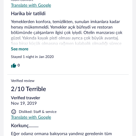
Translate with Google
Harika bir tatildi
Yemeklerden konfora, temizlikten, sunulan imkanlara kadar
hersey mükemmeldi. Yemekler açık büfeydi ve restoran
bölümünde çalışanların ilgisi çok iyiydi. Otelin manzarası çok
güzel. Yakında kayak pisti olması ayrıca çok büyük avantaj.
Spa biraz küçük olmasına rağmen kalabalık olmadığı sürece
sorun olmaz.
See more
Stayed 1 night in Jan 2020
0
Verified review
2/10 Terrible
Verified traveler
Nov 19, 2019
Disliked: Staff & service
Translate with Google
Korkunç........
Eğer odanız ormana bakıyorsa yandınız geredenin tüm