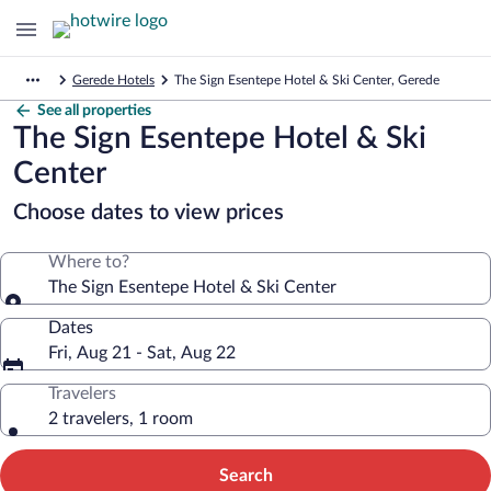
Gerede Hotels
The Sign Esentepe Hotel & Ski Center, Gerede
See all properties
The Sign Esentepe Hotel & Ski
Center
Choose dates to view prices
Where to?
The Sign Esentepe Hotel & Ski Center
Dates
Fri, Aug 21 - Sat, Aug 22
Travelers
2 travelers, 1 room
Search