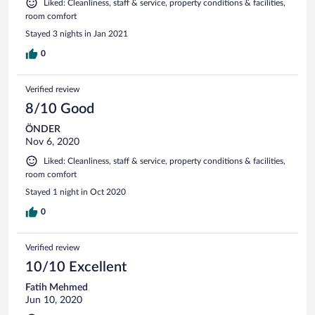
Liked: Cleanliness, staff & service, property conditions & facilities,
room comfort
Stayed 3 nights in Jan 2021
0
Verified review
8/10 Good
ÖNDER
Nov 6, 2020
Liked: Cleanliness, staff & service, property conditions & facilities,
room comfort
Stayed 1 night in Oct 2020
0
Verified review
10/10 Excellent
Fatih Mehmed
Jun 10, 2020