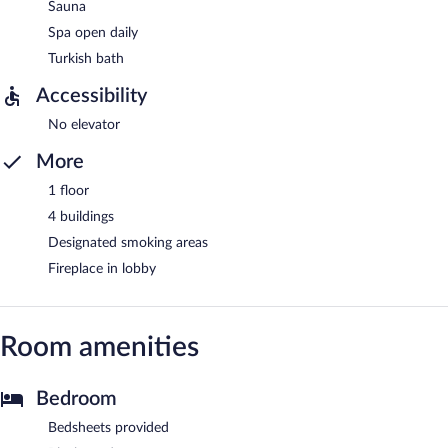
Sauna
Spa open daily
Turkish bath
Accessibility
No elevator
More
1 floor
4 buildings
Designated smoking areas
Fireplace in lobby
Room amenities
Bedroom
Bedsheets provided