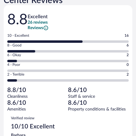
Center Reviews
Reviews
8.8
Excellent
26 reviews
Reviews
Rating
10 - Excellent
16
10
Rating
8 - Good
6
-
8
Excellent.
Rating
6 - Okay
2
-
16
6
Good.
out
Rating
4 - Poor
0
-
6
of
4
Okay.
out
Rating
2 - Terrible
2
26
-
2
of
2
reviews
Poor.
out
26
-
0
of
8.8/10
8.6/10
reviews
Terrible.
out
26
Cleanliness
Staff & service
2
of
reviews
8.6/10
8.6/10
out
26
of
Amenities
Property conditions & facilities
reviews
26
Reviews
Verified review
reviews
10/10 Excellent
Barbara