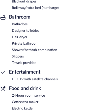
Blackout drapes
Rollaway/extra bed (surcharge)
Bathroom
Bathrobes
Designer toiletries
Hair dryer
Private bathroom
Shower/bathtub combination
Slippers
Towels provided
Entertainment
LED TV with satellite channels
Food and drink
24-hour room service
Coffee/tea maker
Electric kettle