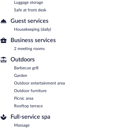
Luggage storage
Safe at front desk
Guest services
Housekeeping (daily)
Business services
2 meeting rooms
Outdoors
Barbecue grill
Garden
Outdoor entertainment area
Outdoor furniture
Picnic area
Rooftop terrace
Full-service spa
Massage