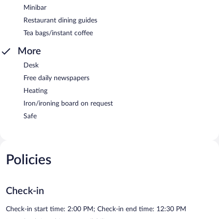
Minibar
Restaurant dining guides
Tea bags/instant coffee
More
Desk
Free daily newspapers
Heating
Iron/ironing board on request
Safe
Policies
Check-in
Check-in start time: 2:00 PM; Check-in end time: 12:30 PM