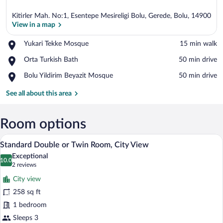
Kitirler Mah. No:1, Esentepe Mesireligi Bolu, Gerede, Bolu, 14900
View in a map
Place,
Yukari Tekke Mosque
‪15 min walk‬
Yukari
View in a map
Place,
Orta Turkish Bath
‪50 min drive‬
Tekke
Orta
Mosque
Place,
Bolu Yildirim Beyazit Mosque
‪50 min drive‬
Turkish
Bolu
Bath
Yildirim
See all about this area
Beyazit
Mosque
Room options
A hotel room with a large bed, a desk wit
View
5
Standard Double or Twin Room, City View
all
Exceptional
photos
10.0
10.0 out of 10
(2
2 reviews
for
reviews)
City view
Standard
258 sq ft
Double
1 bedroom
or
Twin
Sleeps 3