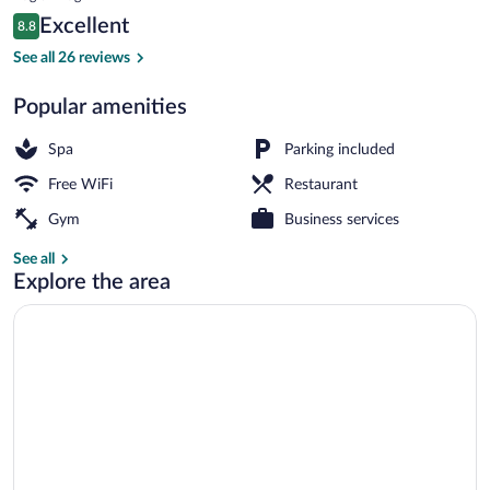
Center
is
Reviews
Excellent
8.8
$115
8.8 out of 10
Exterior
See all 26 reviews
Popular amenities
Spa
Parking included
Free WiFi
Restaurant
Gym
Business services
See all
Explore the area