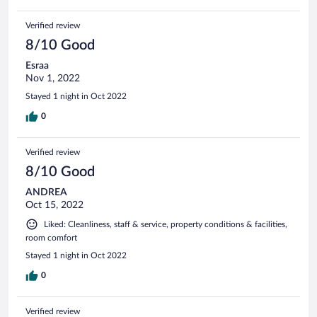
Verified review
8/10 Good
Esraa
Nov 1, 2022
Stayed 1 night in Oct 2022
0
Verified review
8/10 Good
ANDREA
Oct 15, 2022
Liked: Cleanliness, staff & service, property conditions & facilities,
room comfort
Stayed 1 night in Oct 2022
0
Verified review