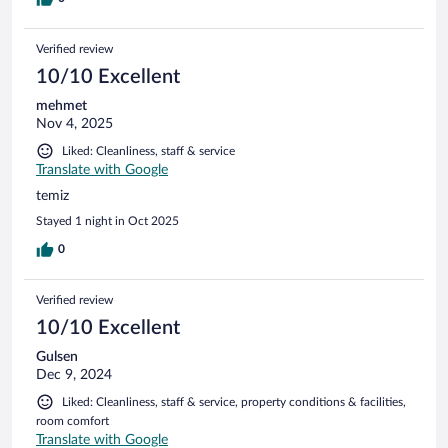
Verified review
10/10 Excellent
mehmet
Nov 4, 2025
Liked: Cleanliness, staff & service
Translate with Google
temiz
Stayed 1 night in Oct 2025
0
Verified review
10/10 Excellent
Gulsen
Dec 9, 2024
Liked: Cleanliness, staff & service, property conditions & facilities,
room comfort
Translate with Google