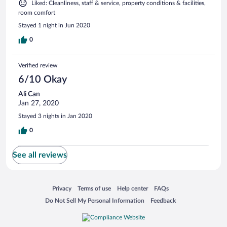
Liked: Cleanliness, staff & service, property conditions & facilities,
room comfort
Stayed 1 night in Jun 2020
0
Verified review
6/10 Okay
Ali Can
Jan 27, 2020
Stayed 3 nights in Jan 2020
0
See all reviews
Opens in a new window
Opens in a new window
Opens in a new window
Opens in a new window
Privacy
Terms of use
Help center
FAQs
Opens in a new window
Opens in a new window
Do Not Sell My Personal Information
Feedback