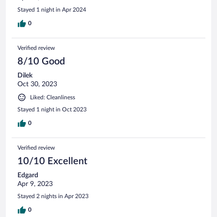
Stayed 1 night in Apr 2024
0
Verified review
8/10 Good
Dilek
Oct 30, 2023
Liked: Cleanliness
Stayed 1 night in Oct 2023
0
Verified review
10/10 Excellent
Edgard
Apr 9, 2023
Stayed 2 nights in Apr 2023
0