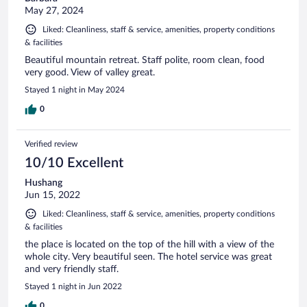
May 27, 2024
Liked: Cleanliness, staff & service, amenities, property conditions
& facilities
Beautiful mountain retreat. Staff polite, room clean, food
very good. View of valley great.
Stayed 1 night in May 2024
0
Verified review
10/10 Excellent
Hushang
Jun 15, 2022
Liked: Cleanliness, staff & service, amenities, property conditions
& facilities
the place is located on the top of the hill with a view of the
whole city. Very beautiful seen. The hotel service was great
and very friendly staff.
Stayed 1 night in Jun 2022
0