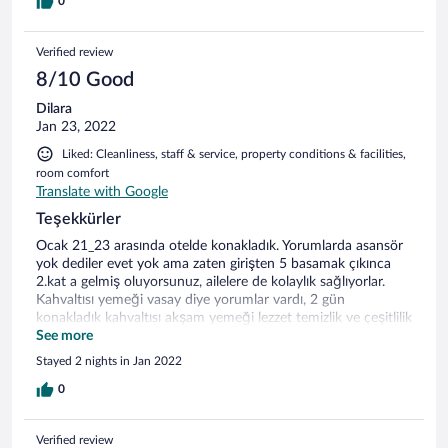
0
Verified review
8/10 Good
Dilara
Jan 23, 2022
Liked: Cleanliness, staff & service, property conditions & facilities,
room comfort
Translate with Google
Teşekkürler
Ocak 21_23 arasında otelde konakladık. Yorumlarda asansör
yok dediler evet yok ama zaten girişten 5 basamak çıkınca
2.kat a gelmiş oluyorsunuz, ailelere de kolaylık sağlıyorlar.
Kahvaltısı yemeği vasay diye yorumlar vardı, 2 gün
konakladık kahvaltısı akşam yemeği lezzet temizlik ve çeşitlilik
açısından gayet tatmin ediciydi. Odamız 2.günün sabahından
See more
tekrar temizlenmiş tüm havlular değiştirilmiş eksikler
Stayed 2 nights in Jan 2022
tamamlanmıştı. 2 gün tatişimizden memnun ayrılmamıza
sebep olan başta İsmail bey olmak üzere bütün the sıgn
0
esentepe çalışanlarına, mutfak ekibine çok teşekkür ederim.
İsmail beye ayrıca çözüm odaklı olmasından ötürü de
Verified review
teşekkür ediyorum. Kayak merkezi yeni başlayanlar için