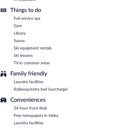
après-ski drinks at the hotel's bar.
The hotel offers a restaurant. Wireless Internet access is
Things to do
complimentary. Complimentary uncovered self parking is
Full-service spa
available on site.
Gym
The Sign Esentepe Hotel & Ski Center has designated areas for
smoking.
Library
Sauna
Onsite venue
- This restaurant serves breakfast, lunch, and
dinner. Open daily.
Ski equipment rentals
Ski lessons
Late night fare is available from 24-hour room service.
TV in common areas
Family friendly
Laundry facilities
Rollaway/extra bed (surcharge)
Conveniences
24-hour front desk
Free newspapers in lobby
Laundry facilities