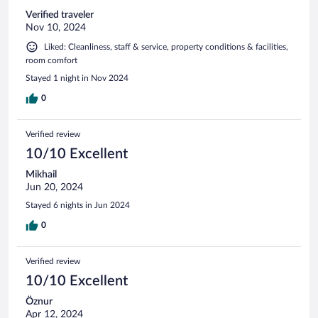
Verified traveler
Nov 10, 2024
Liked: Cleanliness, staff & service, property conditions & facilities,
room comfort
Stayed 1 night in Nov 2024
0
Verified review
10/10 Excellent
Mikhail
Jun 20, 2024
Stayed 6 nights in Jun 2024
0
Verified review
10/10 Excellent
Öznur
Apr 12, 2024