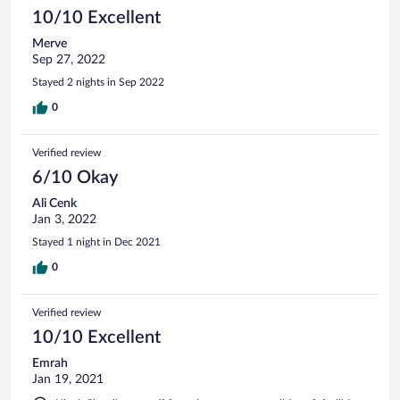
10/10 Excellent
Merve
Sep 27, 2022
Stayed 2 nights in Sep 2022
0
Verified review
6/10 Okay
Ali Cenk
Jan 3, 2022
Stayed 1 night in Dec 2021
0
Verified review
10/10 Excellent
Emrah
Jan 19, 2021