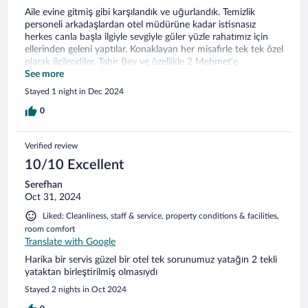
Aile evine gitmiş gibi karşılandık ve uğurlandık. Temizlik
personeli arkadaşlardan otel müdürüne kadar istisnasız
herkes canla başla ilgiyle sevgiyle güler yüzle rahatımız için
ellerinden geleni yaptılar. Konaklayan her misafirle tek tek özel
olarak ilgilendiler. Tahir Bey ve özellikle 2 Mehmet’e
sevgilerimizi gönderiyor tekrar tekrar teşekkür ediyoruz. Tabii
See more
ki tekrar görüşeceğiz.
Stayed 1 night in Dec 2024
0
Verified review
10/10 Excellent
Serefhan
Oct 31, 2024
Liked: Cleanliness, staff & service, property conditions & facilities,
room comfort
Translate with Google
Harika bir servis güzel bir otel tek sorunumuz yatağın 2 tekli
yataktan birleştirilmiş olmasıydı
Stayed 2 nights in Oct 2024