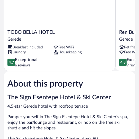
Included)
TOBO
Ren
TOBO BELLA HOTEL
Ren Busi
BELLA
Business
Gerede
Gerede
HOTEL
Hotel
Breakfast included
Free WiFi
Pet frien
Gerede
Gerede
Laundry
Housekeeping
Free WiF
4.7
4.8
Exceptional
Except
4.7
4.8
out
out
6 reviews
9 revie
of
of
5,
5,
About this property
Exceptional,
Exceptiona
6
9
reviews
reviews
The Sign Esentepe Hotel & Ski Center
4.5-star Gerede hotel with rooftop terrace
Pamper yourself in The Sign Esentepe Hotel & Ski Center's spa,
enjoy the bar/lounge and restaurant, or hop on the free ski
shuttle and hit the slopes.
The Sign Esentepe Hotel & Ski Center offers 80