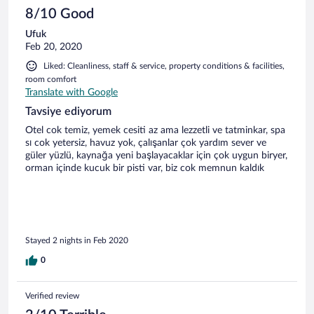
acemiliği atmak için çok yeterli bir pisti var.eğer yeni
8/10 Good
başlıyorsanız burası idealdir.profesyonellere yeterli
Ufuk
gelmeyebilir:) kayak merkezi çalışanlarına da teşekkür
Feb 20, 2020
ediyorum.
Liked: Cleanliness, staff & service, property conditions & facilities,
room comfort
Translate with Google
Tavsiye ediyorum
Otel cok temiz, yemek cesiti az ama lezzetli ve tatminkar, spa
sı cok yetersiz, havuz yok, çalışanlar çok yardım sever ve
güler yüzlü, kaynağa yeni başlayacaklar için çok uygun biryer,
orman içinde kucuk bir pisti var, biz cok memnun kaldık
Stayed 2 nights in Feb 2020
0
Verified review