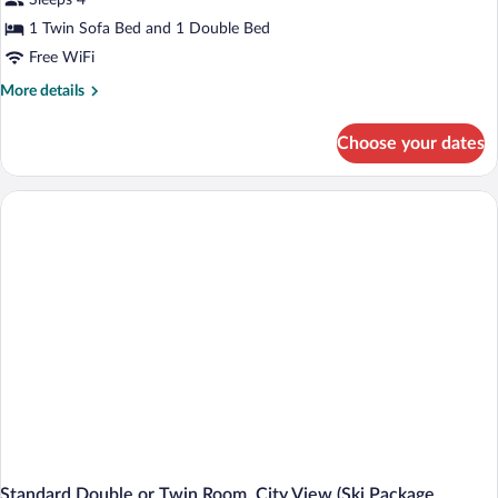
Sleeps 4
View
1 Twin Sofa Bed and 1 Double Bed
Free WiFi
More
More details
details
for
Choose your dates
Suite,
Mountain
View
Standard Double or Twin Room, City View (Ski Package