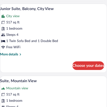
A modern hotel bedroom with a large bed
View
6
Junior Suite, Balcony, City View
all
City view
photos
for
517 sq ft
Junior
1 bedroom
Suite,
Sleeps 4
Balcony,
1 Twin Sofa Bed and 1 Double Bed
City
Free WiFi
View
More
More details
details
for
Choose your dates
Junior
Suite,
Balcony,
A modern hotel bedroom with a large bed
View
5
City
Suite, Mountain View
all
View
Mountain view
photos
for
517 sq ft
Suite,
1 bedroom
Mountain