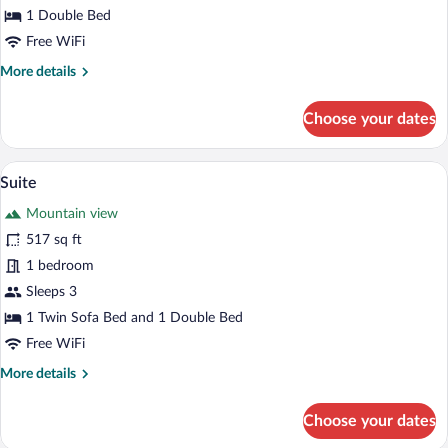
Room,
1 Double Bed
City
Free WiFi
View
More
More details
details
for
Choose your dates
Standard
Double
or
A modern hotel bedroom with a large bed
View
5
Twin
Suite
all
Room,
Mountain view
City
photos
View
for
517 sq ft
Suite
1 bedroom
Sleeps 3
1 Twin Sofa Bed and 1 Double Bed
Free WiFi
More
More details
details
for
Choose your dates
Suite