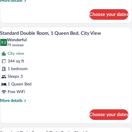
More
More details
details
for
Choose your dates
Junior
Suite,
1
Minibar, in-room safe, desk, laptop wor
View
6
Bedroom,
Standard Double Room, 1 Queen Bed, City View
all
City
Wonderful
View,
photos
9.2
9.2 out of 10
(79
79 reviews
Corner
for
reviews)
City view
Standard
344 sq ft
Double
1 bedroom
Room,
1
Sleeps 3
Queen
1 Queen Bed
Bed,
Free WiFi
City
More
More details
View
details
for
Choose your dates
Standard
Double
Room,
Standard Twin Room, 2 Twin Beds, City 
View