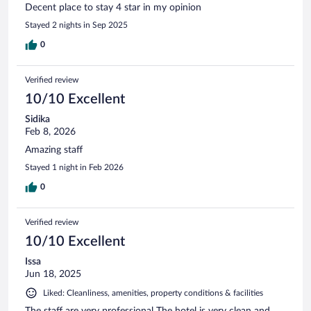
Decent place to stay 4 star in my opinion
Stayed 2 nights in Sep 2025
0
Verified review
10/10 Excellent
Sidika
Feb 8, 2026
Amazing staff
Stayed 1 night in Feb 2026
0
Verified review
10/10 Excellent
Issa
Jun 18, 2025
Liked: Cleanliness, amenities, property conditions & facilities
The staff are very professional The hotel is very clean and