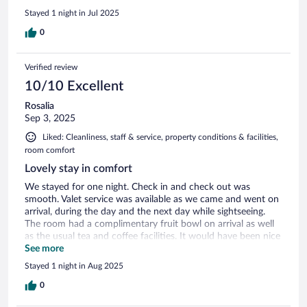
Stayed 1 night in Jul 2025
0
Verified review
10/10 Excellent
Rosalia
Sep 3, 2025
Liked: Cleanliness, staff & service, property conditions & facilities,
room comfort
Lovely stay in comfort
We stayed for one night. Check in and check out was
smooth. Valet service was available as we came and went on
arrival, during the day and the next day while sightseeing.
The room had a complimentary fruit bowl on arrival as well
as the usual tea and coffee facilities. It would have been nice
to have actual ceramic cups rather than disposable cups but
See more
we didn’t ask to be fair. Staff at reception were very
Stayed 1 night in Aug 2025
welcoming and accommodating. Iron and ironing board
provided on request. Brought chilled water bottles on day of
0
checking out in addition to what was already in the room.