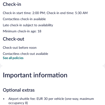
Check-in
Check-in start time: 2:00 PM; Check-in end time: 5:30 AM
Contactless check-in available
Late check-in subject to availability
Minimum check-in age: 18
Check-out
Check-out before noon
Contactless check-out available
See all policies
Important information
Optional extras
Airport shuttle fee: EUR 30 per vehicle (one-way, maximum
occupancy 8)