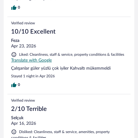
0
Verified review
10/10 Excellent
Feza
Apr 23, 2026
Liked: Cleanliness, staff & service, property conditions & facilities
Translate with Google
Çalışanlar güler yüzlü çok iyiler Kahvaltı mükemmeldi
Stayed 1 night in Apr 2026
0
Verified review
2/10 Terrible
Selçuk
Apr 16, 2026
Disliked: Cleanliness, staff & service, amenities, property
conditions & facilities