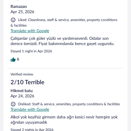
Ramazan
Apr 25, 2026
Liked: Cleanliness, staff & service, amenities, property conditions
& facilities
Translate with Google
Çalışanlar çok güler yüzlü ve yardımseverdi. Odalar son
derece temizdi. Fiyat bakımındanda bence gayet uygundu.
Stayed 1 night in Apr 2026
0
Verified review
2/10 Terrible
Hikmet batu
Apr 24, 2026
Disliked: Staff & service, amenities, property conditions & facilities
Translate with Google
Alkol yok keyifsiz girmem daha ağrı kesici nevir hemşire yok
ağrıdan uyuyamadık
Stayed 2 nights in Apr 2026