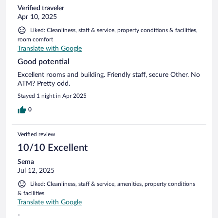
Verified traveler
Apr 10, 2025
Liked: Cleanliness, staff & service, property conditions & facilities,
room comfort
Translate with Google
Good potential
Excellent rooms and building. Friendly staff, secure Other. No
ATM? Pretty odd.
Stayed 1 night in Apr 2025
0
Verified review
10/10 Excellent
Sema
Jul 12, 2025
Liked: Cleanliness, staff & service, amenities, property conditions
& facilities
Translate with Google
-