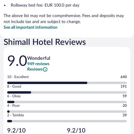
Rollaway bed fee: EUR 100.0 per day
The above list may not be comprehensive. Fees and deposits may
not include tax and are subject to change.
See all important information
Shimall Hotel Reviews
Reviews
9.0
Wonderful
949 reviews
Reviews
Rating
10 - Excellent
640
10
Rating
8 - Good
191
-
8
Excellent.
Rating
6 - Okay
59
-
640
6
Good.
out
Rating
4 - Poor
20
-
191
of
4
Okay.
out
Rating
2 - Terrible
39
949
-
59
of
2
reviews
Poor.
out
949
-
20
of
9.2/10
9.2/10
reviews
Terrible.
out