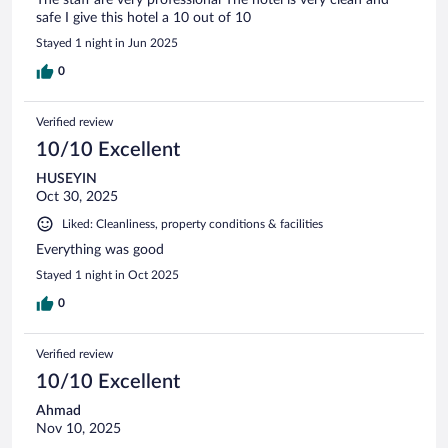
safe I give this hotel a 10 out of 10
Stayed 1 night in Jun 2025
0
Verified review
10/10 Excellent
HUSEYIN
Oct 30, 2025
Liked: Cleanliness, property conditions & facilities
Everything was good
Stayed 1 night in Oct 2025
0
Verified review
10/10 Excellent
Ahmad
Nov 10, 2025