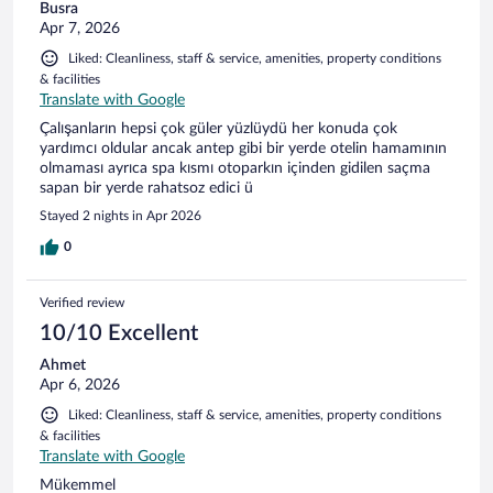
Busra
Apr 7, 2026
Liked: Cleanliness, staff & service, amenities, property conditions
& facilities
Translate with Google
Çalışanların hepsi çok güler yüzlüydü her konuda çok
yardımcı oldular ancak antep gibi bir yerde otelin hamamının
olmaması ayrıca spa kısmı otoparkın içinden gidilen saçma
sapan bir yerde rahatsoz edici ü
Stayed 2 nights in Apr 2026
0
Verified review
10/10 Excellent
Ahmet
Apr 6, 2026
Liked: Cleanliness, staff & service, amenities, property conditions
& facilities
Translate with Google
Mükemmel