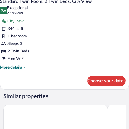
1
1
Standard Twin Room, 2 Twin Beds, City View
all
Queen
Exceptional
Bed,
photos
9.6
9.6 out of 10
(27
27 reviews
City
for
reviews)
View
City view
Standard
344 sq ft
Twin
1 bedroom
Room,
2
Sleeps 3
Twin
2 Twin Beds
Beds,
Free WiFi
City
More
More details
View
details
for
Choose your dates
Standard
Twin
Room,
Similar properties
2
Twin
The Green Park Gaziantep
Palmiye Ho
Beds,
City
View