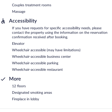
Couples treatment rooms
Massage
Accessibility
If you have requests for specific accessibility needs, please
contact the property using the information on the reservation
confirmation received after booking.
Elevator
Wheelchair accessible (may have limitations)
Wheelchair-accessible business center
Wheelchair-accessible parking
Wheelchair-accessible restaurant
More
12 floors
Designated smoking areas
Fireplace in lobby