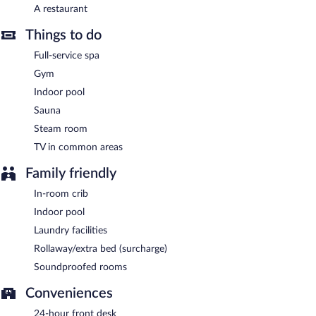
A restaurant
Onsite venue
- This buffet restaurant serves breakfast only.
Open daily.
Things to do
24-hour room service is available.
Full-service spa
Gym
Indoor pool
Sauna
Steam room
TV in common areas
Family friendly
In-room crib
Indoor pool
Laundry facilities
Rollaway/extra bed (surcharge)
Soundproofed rooms
Conveniences
24-hour front desk