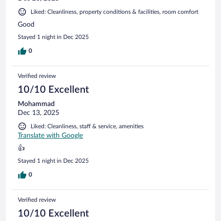
Liked: Cleanliness, property conditions & facilities, room comfort
Good
Stayed 1 night in Dec 2025
0
Verified review
10/10 Excellent
Mohammad
Dec 13, 2025
Liked: Cleanliness, staff & service, amenities
Translate with Google
👍
Stayed 1 night in Dec 2025
0
Verified review
10/10 Excellent