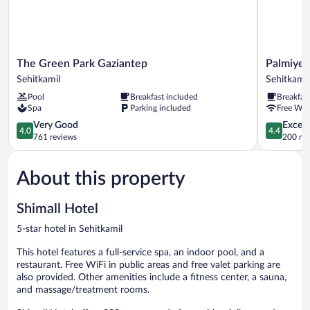
The
Palmiye
The Green Park Gaziantep
Palmiye 
Green
Hotel
Sehitkamil
Sehitkamil
Park
Gaziantep
Pool
Breakfast included
Breakfas
Gaziantep
Sehitkamil
Spa
Parking included
Free WiF
Sehitkamil
4.0
4.4
Very Good
Excell
4.0
4.4
out
out
761 reviews
200 re
of
of
5,
5,
About this property
Very
Excellent,
Good,
200
761
reviews
Shimall Hotel
reviews
5-star hotel in Sehitkamil
This hotel features a full-service spa, an indoor pool, and a
restaurant. Free WiFi in public areas and free valet parking are
also provided. Other amenities include a fitness center, a sauna,
and massage/treatment rooms.