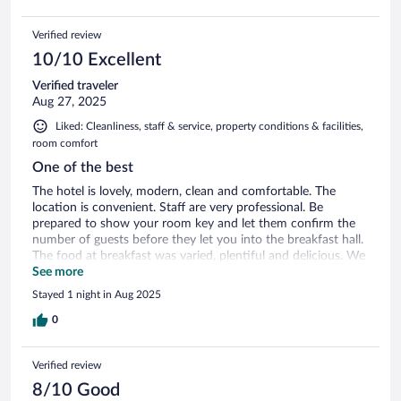
Verified review
10/10 Excellent
Verified traveler
Aug 27, 2025
Liked: Cleanliness, staff & service, property conditions & facilities,
room comfort
One of the best
The hotel is lovely, modern, clean and comfortable. The
location is convenient. Staff are very professional. Be
prepared to show your room key and let them confirm the
number of guests before they let you into the breakfast hall.
The food at breakfast was varied, plentiful and delicious. We
didn’t have time to use the pool, which was our only regret
See more
as it looked nice.
Stayed 1 night in Aug 2025
0
Verified review
8/10 Good