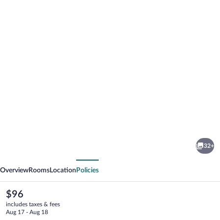
Photo
gallery
for
Shimall
32+
Hotel
vious
Next
Overview
Rooms
Location
Policies
The
$96
current
includes taxes & fees
price
Aug 17 - Aug 18
is