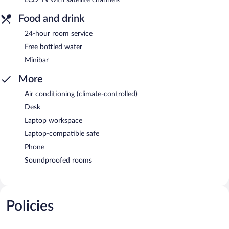
Food and drink
24-hour room service
Free bottled water
Minibar
More
Air conditioning (climate-controlled)
Desk
Laptop workspace
Laptop-compatible safe
Phone
Soundproofed rooms
Policies