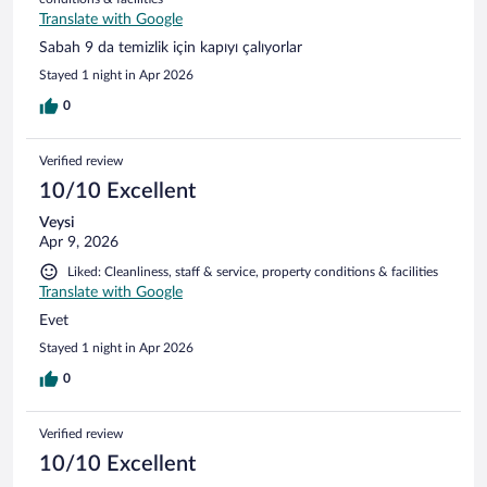
Translate with Google
Sabah 9 da temizlik için kapıyı çalıyorlar
Stayed 1 night in Apr 2026
0
Verified review
10/10 Excellent
Veysi
Apr 9, 2026
Liked: Cleanliness, staff & service, property conditions & facilities
Translate with Google
Evet
Stayed 1 night in Apr 2026
0
Verified review
10/10 Excellent