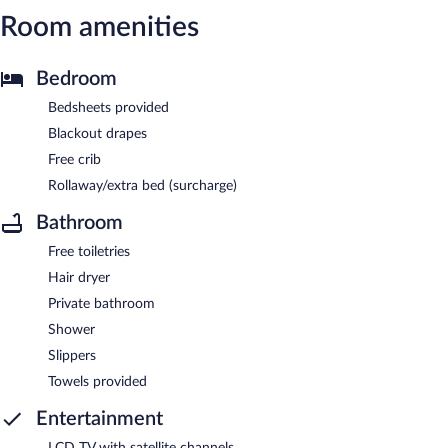
Room amenities
Bedroom
Bedsheets provided
Blackout drapes
Free crib
Rollaway/extra bed (surcharge)
Bathroom
Free toiletries
Hair dryer
Private bathroom
Shower
Slippers
Towels provided
Entertainment
LCD TV with satellite channels