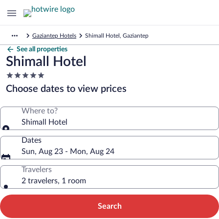
Gaziantep Hotels
Shimall Hotel, Gaziantep
See all properties
Shimall Hotel
5.0
star
Choose dates to view prices
property
Where to?
Shimall Hotel
Dates
Sun, Aug 23 - Mon, Aug 24
Travelers
2 travelers, 1 room
Search