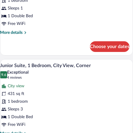
1 bedroom
Room,
1
Sleeps 1
Double
1 Double Bed
Bed
Free WiFi
More
More details
details
for
Choose your dates
Standard
Single
Room,
Junior Suite, 1 Bedroom, City View, Cor
View
9
1
Junior Suite, 1 Bedroom, City View, Corner
all
Double
Exceptional
Bed
photos
9.6
9.6 out of 10
(4
4 reviews
for
reviews)
City view
Junior
431 sq ft
Suite,
1 bedroom
1
Bedroom,
Sleeps 3
City
1 Double Bed
View,
Free WiFi
Corner