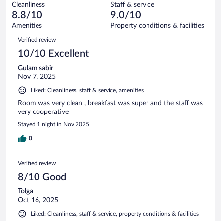
949
Cleanliness
Staff & service
39
of
reviews
8.8/10
9.0/10
out
949
of
Amenities
Property conditions & facilities
reviews
949
Reviews
Verified review
reviews
10/10 Excellent
Gulam sabir
Nov 7, 2025
Liked: Cleanliness, staff & service, amenities
Room was very clean , breakfast was super and the staff was
very cooperative
Stayed 1 night in Nov 2025
0
Verified review
8/10 Good
Tolga
Oct 16, 2025
Liked: Cleanliness, staff & service, property conditions & facilities