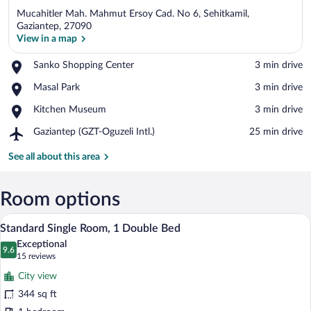
Mucahitler Mah. Mahmut Ersoy Cad. No 6, Sehitkamil,
Gaziantep, 27090
View in a map
Place,
Sanko Shopping Center
‪3 min drive‬
View in a map
Sanko
Place,
Masal Park
‪3 min drive‬
Shopping
Masal
Center
Place,
Kitchen Museum
‪3 min drive‬
Park
Kitchen
Airport,
Gaziantep (GZT-Oguzeli Intl.)
‪25 min drive‬
Museum
Gaziantep
(GZT-
See all about this area
Oguzeli
Intl.)
Room options
View from room
View
6
Standard Single Room, 1 Double Bed
all
Exceptional
photos
9.6
9.6 out of 10
(15
15 reviews
for
reviews)
City view
Standard
344 sq ft
Single