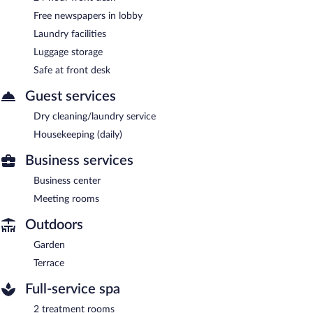
Free newspapers in lobby
Laundry facilities
Luggage storage
Safe at front desk
Guest services
Dry cleaning/laundry service
Housekeeping (daily)
Business services
Business center
Meeting rooms
Outdoors
Garden
Terrace
Full-service spa
2 treatment rooms