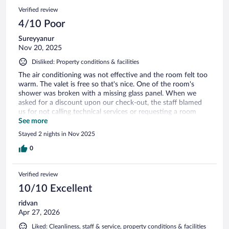
Would definitely stay again.
Verified review
4/10 Poor
Sureyyanur
Nov 20, 2025
Disliked: Property conditions & facilities
The air conditioning was not effective and the room felt too
warm. The valet is free so that's nice. One of the room's
shower was broken with a missing glass panel. When we
asked for a discount upon our check-out, the staff blamed
us for not calling technical services or requesting a room
change, even though this was almost at midnight and we
See more
were too tired to move rooms at that point. They refused
Stayed 2 nights in Nov 2025
any compensation and were not willing to budge. Not even a
free breakfast... Overall, the way the issue was handled was
0
very disappointing, and we will not be returning to this hotel.
Verified review
10/10 Excellent
ridvan
Apr 27, 2026
Liked: Cleanliness, staff & service, property conditions & facilities