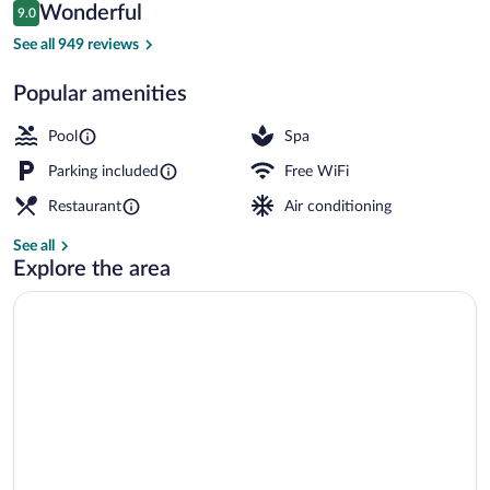
Reviews
Wonderful
9.0
$96
9.0 out of 10
Indoor pool
See all 949 reviews
Popular amenities
Pool
Spa
Parking included
Free WiFi
Restaurant
Air conditioning
See all
Explore the area