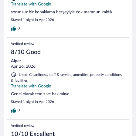
Translate with Google
sorunsuz bir konaklama herşeyiyle çok memnun kaldık
Stayed 1 night in Apr 2026
0
Verified review
8/10 Good
Alper
Apr 26, 2026
Liked: Cleanliness, staff & service, amenities, property conditions
& facilities
Translate with Google
Genel olarak temiz ve bakımlıydı
Stayed 1 night in Apr 2026
0
Verified review
10/10 Excellent