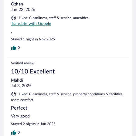
Özhan
Jan 22, 2026
Liked: Cleanliness, staff & service, amenities
Translate with Google
.
Stayed 1 night in Nov 2025
0
Verified review
10/10 Excellent
Mahdi
Jul 3, 2025
Liked: Cleanliness, staff & service, property conditions & facilities,
room comfort
Perfect
Very good
Stayed 2 nights in Jun 2025
0