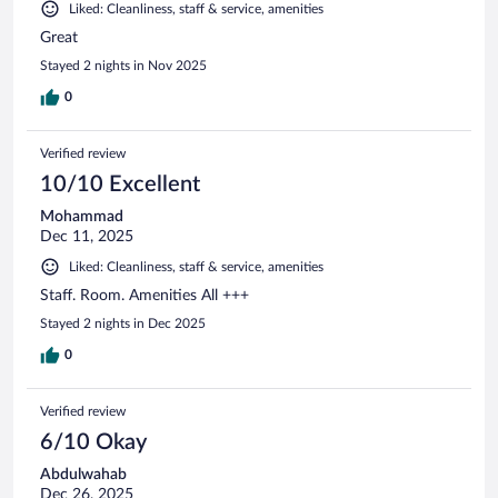
Liked: Cleanliness, staff & service, amenities
Great
Stayed 2 nights in Nov 2025
0
Verified review
10/10 Excellent
Mohammad
Dec 11, 2025
Liked: Cleanliness, staff & service, amenities
Staff. Room. Amenities All +++
Stayed 2 nights in Dec 2025
0
Verified review
6/10 Okay
Abdulwahab
Dec 26, 2025