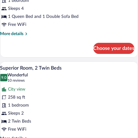
1 bedroom
1
Queen
Sleeps 4
Bed
1 Queen Bed and 1 Double Sofa Bed
with
Free WiFi
Sofa
More
More details
bed
details
for
Choose your dates
Superior
Room,
1
A hotel room with two beds, a desk, a ch
View
7
Queen
Superior Room, 2 Twin Beds
all
Bed
Wonderful
with
photos
9.0
9.0 out of 10
(10
10 reviews
Sofa
for
reviews)
bed
City view
Superior
258 sq ft
Room,
1 bedroom
2
Twin
Sleeps 2
Beds
2 Twin Beds
Free WiFi