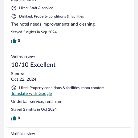
Liked: Staff & service
Disliked: Property conditions & facilities
The hotel needs improvements and cleaning.
Stayed 2 nights in Sep 2024
0
Verified review
10/10 Excellent
Sandra
Oct 22, 2024
Liked: Property conditions & facilities, room comfort
Translate with Google
Underbar service, rena rum
Stayed 2 nights in Oct 2024
0
Verified review