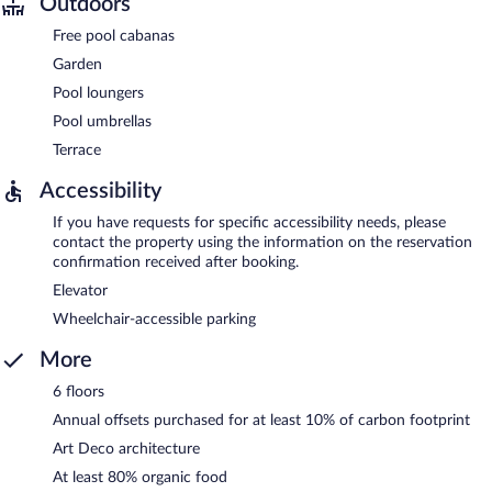
Outdoors
Free pool cabanas
Garden
Pool loungers
Pool umbrellas
Terrace
Accessibility
If you have requests for specific accessibility needs, please
contact the property using the information on the reservation
confirmation received after booking.
Elevator
Wheelchair-accessible parking
More
6 floors
Annual offsets purchased for at least 10% of carbon footprint
Art Deco architecture
At least 80% organic food