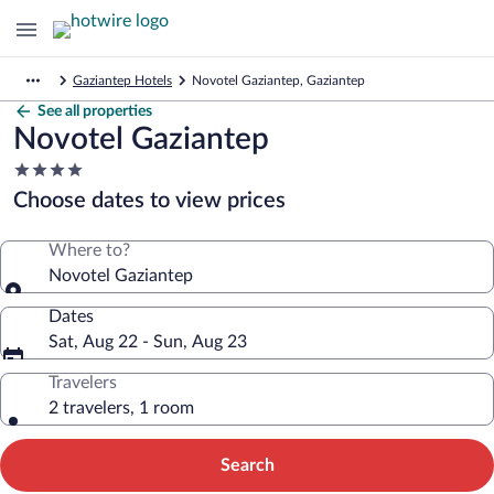
Gaziantep Hotels
Novotel Gaziantep, Gaziantep
See all properties
Novotel Gaziantep
4.0
star
Choose dates to view prices
property
Where to?
Novotel Gaziantep
Dates
Sat, Aug 22 - Sun, Aug 23
Travelers
2 travelers, 1 room
Search