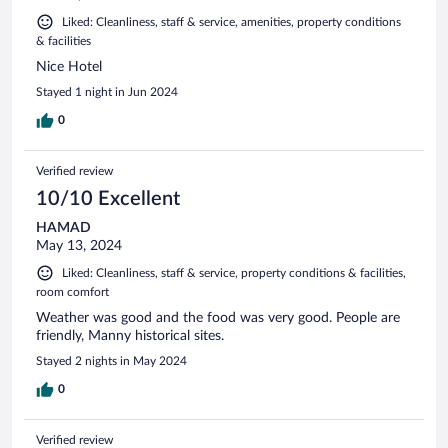
Liked: Cleanliness, staff & service, amenities, property conditions
& facilities
Nice Hotel
Stayed 1 night in Jun 2024
0
Verified review
10/10 Excellent
HAMAD
May 13, 2024
Liked: Cleanliness, staff & service, property conditions & facilities,
room comfort
Weather was good and the food was very good. People are
friendly, Manny historical sites.
Stayed 2 nights in May 2024
0
Verified review