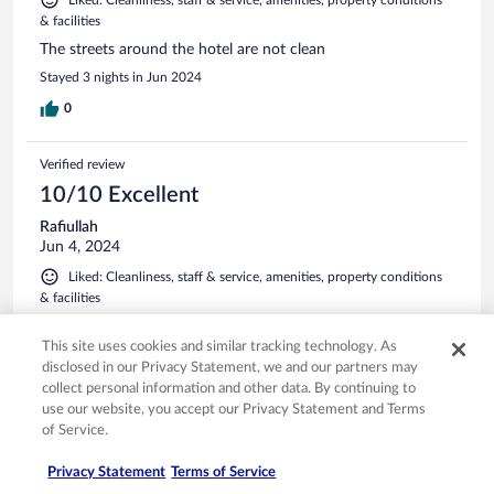
& facilities
The streets around the hotel are not clean
Stayed 3 nights in Jun 2024
0
Verified review
10/10 Excellent
Rafiullah
Jun 4, 2024
Liked: Cleanliness, staff & service, amenities, property conditions
& facilities
This hotel was a pleasure to stay at. The were extremely
accommodating, the staff was absolutely incredible. Would
This site uses cookies and similar tracking technology. As
highly recommend this hotel to anyone staying in the area.
disclosed in our Privacy Statement, we and our partners may
The front desk gentleman I believe his name was haci? Who
collect personal information and other data. By continuing to
checked us in and out was beyond helpful and kind. I've
use our website, you accept our Privacy Statement and Terms
stayed in many hotels and he was just an amazing employee
See more
of Service.
and I hope he gets the recognition for it. Great experience
Stayed 2 nights in May 2024
from check in to check out. Thank you!
Privacy Statement
Terms of Service
0