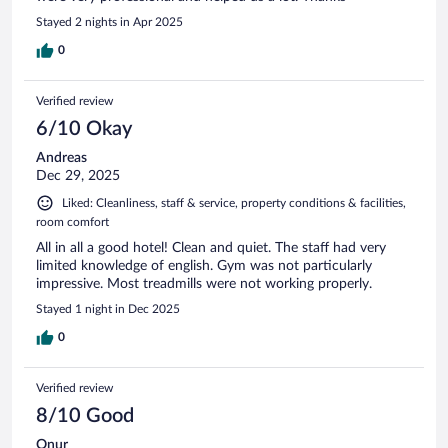
Stayed 2 nights in Apr 2025
0
Verified review
6/10 Okay
Andreas
Dec 29, 2025
Liked: Cleanliness, staff & service, property conditions & facilities,
room comfort
All in all a good hotel! Clean and quiet. The staff had very
limited knowledge of english. Gym was not particularly
impressive. Most treadmills were not working properly.
Stayed 1 night in Dec 2025
0
Verified review
8/10 Good
Onur