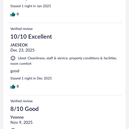
Stayed 1 night in Jan 2025
0
Verified review
10/10 Excellent
JAESEOK
Dec 23, 2025
Liked: Cleanliness, staff & service, property conditions & facilities,
room comfort
good
Stayed 1 night in Dec 2025
0
Verified review
8/10 Good
Yvonne
Nov 9, 2025