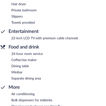
Hair dryer
Private bathroom
Slippers
Towels provided
Entertainment
22-inch LCD TV with premium cable channels
Food and drink
24-hour room service
Coffee/tea maker
Dining table
Minibar
Separate dining area
More
Air conditioning
Bulk dispensers for toiletries