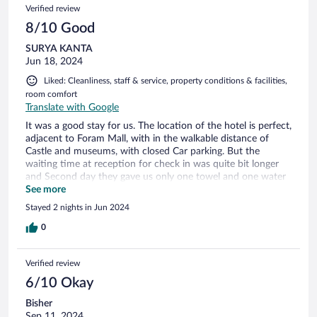
Verified review
8/10 Good
SURYA KANTA
Jun 18, 2024
Liked: Cleanliness, staff & service, property conditions & facilities,
room comfort
Translate with Google
It was a good stay for us. The location of the hotel is perfect,
adjacent to Foram Mall, with in the walkable distance of
Castle and museums, with closed Car parking. But the
waiting time at reception for check in was quite bit longer
and Second day they gave us only one towel and one water
bottle though we were 3 in a 2 beds room
See more
Stayed 2 nights in Jun 2024
0
Verified review
6/10 Okay
Bisher
Sep 11, 2024