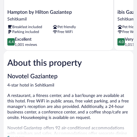
Hampton
ibis
Hampton by Hilton Gaziantep
ibis Gaz
by
Gaziantep
Sehitkamil
Sehitkamil
Hilton
Sehitkamil
Breakfast included
Pet friendly
Pet frien
Gaziantep
Parking included
Free WiFi
Free WiF
Sehitkamil
4.4
4.0
Excellent
Very 
4.4
4.0
out
out
1,001 reviews
1,011 r
of
of
5,
5,
About this property
Excellent,
Very
1,001
Good,
reviews
1,011
Novotel Gaziantep
reviews
4-star hotel in Sehitkamil
A restaurant, a fitness center, and a bar/lounge are available at
this hotel. Free WiFi in public areas, free valet parking, and a free
manager's reception are also provided. Additionally, a 24-hour
business center, a conference center, and a coffee shop/cafe are
onsite. Housekeeping is available on request.
Novotel Gaziantep offers 92 air-conditioned accommodations
with minibars and safes. Accommodations offer separate dining