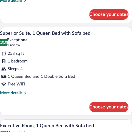
More
More details
details
for
Choose your dates
Superior
Room,
2
Superior Suite, 1 Queen Bed with Sofa b
View
6
Twin
Superior Suite, 1 Queen Bed with Sofa bed
all
Beds
Exceptional
photos
10.0
10.0 out of 10
(1
1 review
for
review)
258 sq ft
Superior
1 bedroom
Suite,
Sleeps 4
1
Queen
1 Queen Bed and 1 Double Sofa Bed
Bed
Free WiFi
with
More
More details
Sofa
details
for
bed
Choose your dates
Superior
Suite,
1
A hotel room with a desk, a laptop, a cup
View
9
Queen
Executive Room, 1 Queen Bed with Sofa bed
all
Bed