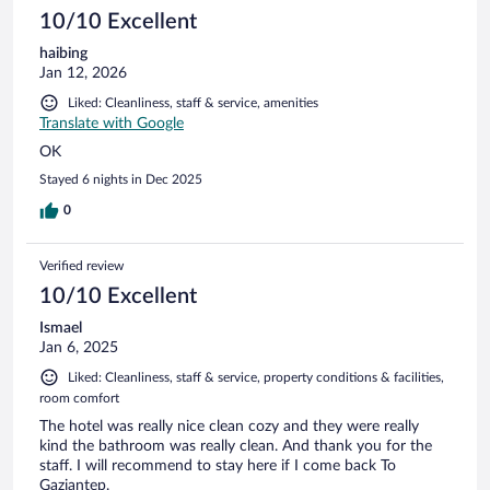
10/10 Excellent
haibing
Jan 12, 2026
Liked: Cleanliness, staff & service, amenities
Translate with Google
OK
Stayed 6 nights in Dec 2025
0
Verified review
10/10 Excellent
Ismael
Jan 6, 2025
Liked: Cleanliness, staff & service, property conditions & facilities,
room comfort
The hotel was really nice clean cozy and they were really
kind the bathroom was really clean. And thank you for the
staff. I will recommend to stay here if I come back To
Gaziantep.