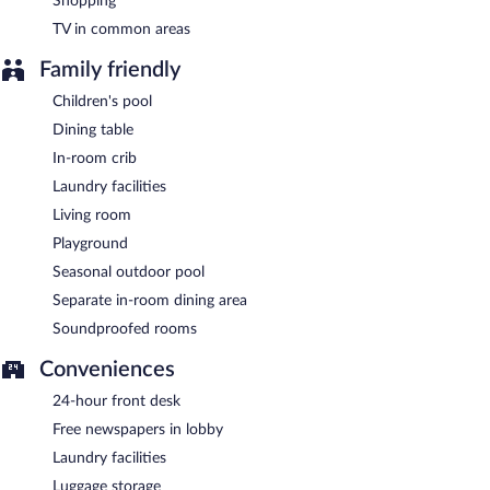
Shopping
TV in common areas
Family friendly
Children's pool
Dining table
In-room crib
Laundry facilities
Living room
Playground
Seasonal outdoor pool
Separate in-room dining area
Soundproofed rooms
Conveniences
24-hour front desk
Free newspapers in lobby
Laundry facilities
Luggage storage