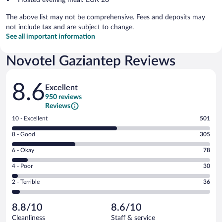
The above list may not be comprehensive. Fees and deposits may
not include tax and are subject to change.
See all important information
Novotel Gaziantep Reviews
Reviews
8.6
Excellent
950 reviews
Reviews
Rating
10 - Excellent
501
10
Rating
8 - Good
305
-
8
Excellent.
Rating
6 - Okay
78
-
501
6
Good.
out
Rating
4 - Poor
30
-
305
of
4
Okay.
out
Rating
2 - Terrible
36
950
-
78
of
2
reviews
Poor.
out
950
-
30
of
8.8/10
8.6/10
reviews
Terrible.
out
950
Cleanliness
Staff & service
36