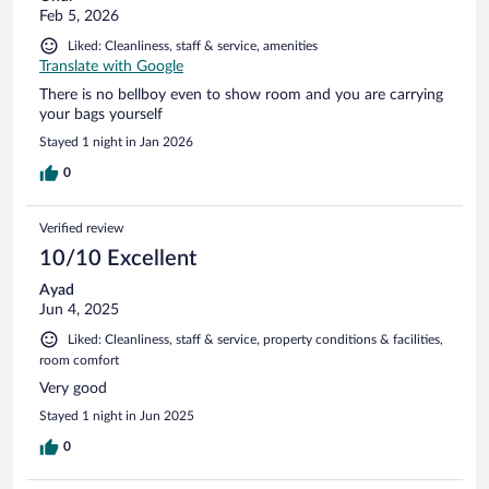
Feb 5, 2026
Liked: Cleanliness, staff & service, amenities
Translate with Google
There is no bellboy even to show room and you are carrying
your bags yourself
Stayed 1 night in Jan 2026
0
Verified review
10/10 Excellent
Ayad
Jun 4, 2025
Liked: Cleanliness, staff & service, property conditions & facilities,
room comfort
Very good
Stayed 1 night in Jun 2025
0