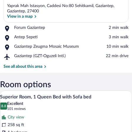
Yaprak Mah Istasyon, Caddesi No:80 Sehitkamil, Gaziantep,
Gaziantep, 27400
View in a map
Place,
Forum Gaziantep
‪2 min walk‬
View in a map
Forum
Place,
Antep Sepeti
‪3 min walk‬
Gaziantep
Antep
Place,
Gaziantep Zeugma Mosaic Museum
‪10 min walk‬
Sepeti
Gaziantep
Airport,
Gaziantep (GZT-Oguzeli Intl.)
‪22 min drive‬
Zeugma
Gaziantep
Mosaic
(GZT-
See all about this area
Museum
Oguzeli
Intl.)
Room options
A hotel room with a large bed, a desk, a 
View
8
Superior Room, 1 Queen Bed with Sofa bed
all
Excellent
photos
8.8
8.8 out of 10
(101
101 reviews
for
reviews)
City view
Superior
258 sq ft
Room,