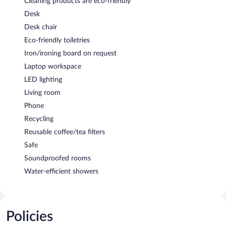
Cleaning products are eco-friendly
Desk
Desk chair
Eco-friendly toiletries
Iron/ironing board on request
Laptop workspace
LED lighting
Living room
Phone
Recycling
Reusable coffee/tea filters
Safe
Soundproofed rooms
Water-efficient showers
Policies