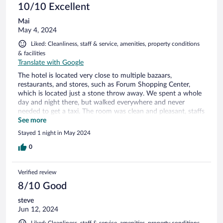
10/10 Excellent
Mai
May 4, 2024
Liked: Cleanliness, staff & service, amenities, property conditions
& facilities
Translate with Google
The hotel is located very close to multiple bazaars,
restaurants, and stores, such as Forum Shopping Center,
which is located just a stone throw away. We spent a whole
day and night there, but walked everywhere and never
needed to get a taxi. The room was clean and pleasant, staffs
were all friendly and helpful, and the best thing was the wide
See more
variety in buffet style breakfast - everything was fresh and
Stayed 1 night in May 2024
very tasty! A sole traveler, friends, families, or couples, we
highly recommend this hotel for anyone.
0
Verified review
8/10 Good
steve
Jun 12, 2024
Liked: Cleanliness, staff & service, amenities, property conditions