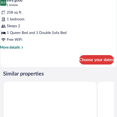
Very good
with
photos
8.0
8.0 out of 10
(1
1 review
Sofa
for
review)
bed
258 sq ft
Executive
1 bedroom
Room,
Sleeps 2
1
Queen
1 Queen Bed and 1 Double Sofa Bed
Bed
Free WiFi
with
More
More details
Sofa
details
for
bed
Choose your dates
Executive
Room,
1
Similar properties
Queen
Bed
Hampton by Hilton Gaziantep
ibis Gazia
with
Sofa
bed