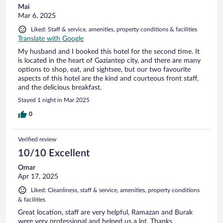
Mai
Mar 6, 2025
Liked: Staff & service, amenities, property conditions & facilities
Translate with Google
My husband and I booked this hotel for the second time. It
is located in the heart of Gaziantep city, and there are many
options to shop, eat, and sightsee, but our two favourite
aspects of this hotel are the kind and courteous front staff,
and the delicious breakfast.
Stayed 1 night in Mar 2025
0
Verified review
10/10 Excellent
Omar
Apr 17, 2025
Liked: Cleanliness, staff & service, amenities, property conditions
& facilities
Great location, staff are very helpful, Ramazan and Burak
were very professional and helped us a lot. Thanks