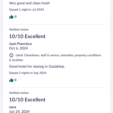
Very good and clean hotel
Stayed 1 night in Jul 2024
0
Verified review
10/10 Excellent
Juan Francisco
Oct 6, 2024
Liked: Cleanliness, staff & service, amenities, property conditions
& facilities
Good hotel for staying in Gaziabtep.
Stayed 2 nights in Sep 2024
0
Verified review
10/10 Excellent
sana
Jun 24, 2024