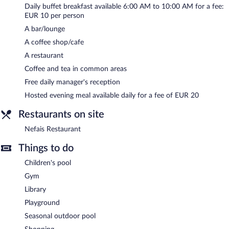
Daily buffet breakfast available 6:00 AM to 10:00 AM for a fee:
and meeting rooms. Event facilities measuring 5705 square feet
EUR 10 per person
(530 square meters) include a conference center. This Art Deco
hotel also offers a library, a terrace, and multilingual staff.
A bar/lounge
Complimentary self parking and valet parking are available on
A coffee shop/cafe
site, along with a car charging station. The property offers
A restaurant
extended parking privileges to guests. A total renovation of this
Coffee and tea in common areas
property was completed in October 2020.
Free daily manager's reception
Novotel Gaziantep has designated areas for smoking.
Hosted evening meal available daily for a fee of EUR 20
A complimentary manager's reception is offered each day. A
hosted evening meal is available for a surcharge daily.
Restaurants on site
Nefais Restaurant
- This poolside restaurant serves breakfast,
Nefais Restaurant
lunch, and dinner. Guests can enjoy drinks at the bar. A children's
menu is available. Open daily.
Things to do
Children's pool
24-hour room service is available.
Gym
Library
Playground
Seasonal outdoor pool