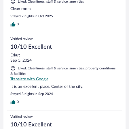
Liked: Cleanliness, staff & service, amenities
Clean room
Stayed 2 nights in Oct 2025
0
Verified review
10/10 Excellent
Erkut
Sep 5, 2024
Liked: Cleanliness, staff & service, amenities, property conditions
& facilities
Translate with Google
It is an excellent place. Center of the city.
Stayed 3 nights in Sep 2024
0
Verified review
10/10 Excellent