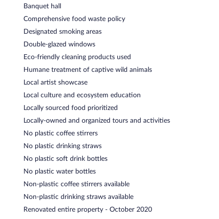
Banquet hall
Comprehensive food waste policy
Designated smoking areas
Double-glazed windows
Eco-friendly cleaning products used
Humane treatment of captive wild animals
Local artist showcase
Local culture and ecosystem education
Locally sourced food prioritized
Locally-owned and organized tours and activities
No plastic coffee stirrers
No plastic drinking straws
No plastic soft drink bottles
No plastic water bottles
Non-plastic coffee stirrers available
Non-plastic drinking straws available
Renovated entire property - October 2020