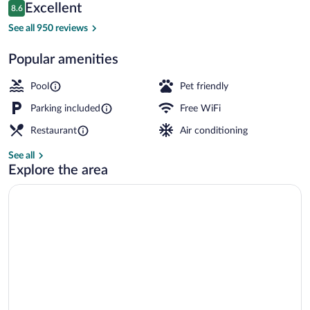
Reviews
Excellent
8.6
$87
8.6 out of 10
Reception hall
See all 950 reviews
Popular amenities
Pool
Pet friendly
Parking included
Free WiFi
Restaurant
Air conditioning
See all
Explore the area