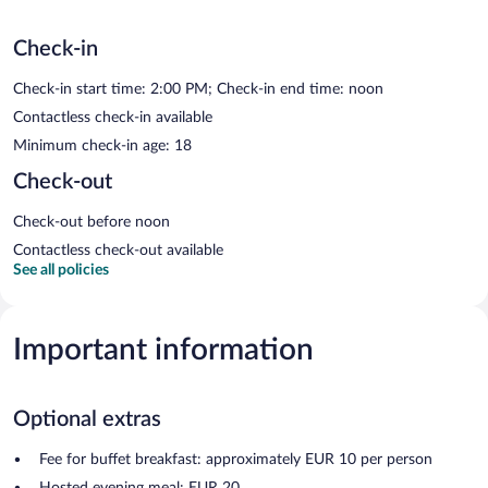
Check-in
Check-in start time: 2:00 PM; Check-in end time: noon
Contactless check-in available
Minimum check-in age: 18
Check-out
Check-out before noon
Contactless check-out available
See all policies
Important information
Optional extras
Fee for buffet breakfast: approximately EUR 10 per person
Hosted evening meal: EUR 20