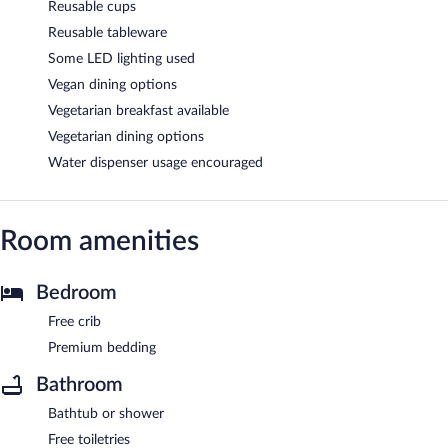
Reusable cups
Reusable tableware
Some LED lighting used
Vegan dining options
Vegetarian breakfast available
Vegetarian dining options
Water dispenser usage encouraged
Room amenities
Bedroom
Free crib
Premium bedding
Bathroom
Bathtub or shower
Free toiletries