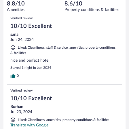
of
reviews
8.8/10
8.6/10
out
950
of
Amenities
Property conditions & facilities
reviews
950
Reviews
Verified review
reviews
10/10 Excellent
sana
Jun 24, 2024
Liked: Cleanliness, staff & service, amenities, property conditions
& facilities
nice and perfect hotel
Stayed 1 night in Jun 2024
0
Verified review
10/10 Excellent
Burhan
Jul 23, 2024
Liked: Cleanliness, amenities, property conditions & facilities
Translate with Google