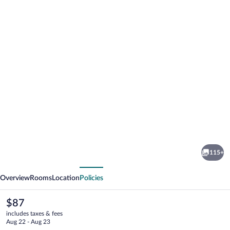
Photo
gallery
for
Novotel
115+
Gaziantep
vious
Next
Overview
Rooms
Location
Policies
The
$87
current
includes taxes & fees
price
Aug 22 - Aug 23
is