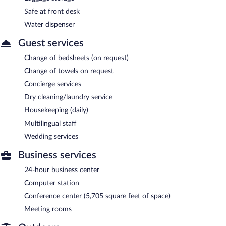
Safe at front desk
Water dispenser
Guest services
Change of bedsheets (on request)
Change of towels on request
Concierge services
Dry cleaning/laundry service
Housekeeping (daily)
Multilingual staff
Wedding services
Business services
24-hour business center
Computer station
Conference center (5,705 square feet of space)
Meeting rooms