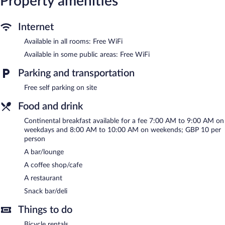
Property amenities
center.
The recreational activities listed below are available either on site
or nearby; fees may apply.
Internet
Chequers Inn Hotel features a sauna and a fitness center. The
Available in all rooms: Free WiFi
hotel offers a restaurant, a coffee shop/cafe, and a snack
Available in some public areas: Free WiFi
bar/deli. A bar/lounge is on site where guests can unwind with a
drink. Public areas are equipped with complimentary wireless
Parking and transportation
Internet access.
This 3-star property offers access to a business center and
Free self parking on site
meeting rooms. This Tudor hotel also offers a terrace,
Food and drink
multilingual staff, and tour/ticket assistance. Complimentary self
parking is available on site.
Continental breakfast available for a fee 7:00 AM to 9:00 AM on
Chequers Inn Hotel is a smoke-free property.
weekdays and 8:00 AM to 10:00 AM on weekends; GBP 10 per
person
Continental breakfasts are available for a surcharge between
A bar/lounge
7:00 AM and 9:00 AM on weekdays.
A coffee shop/cafe
Chequers Inn Hotel has a restaurant on site.
A restaurant
Room service (during limited hours) is available.
Snack bar/deli
Things to do
Bicycle rentals