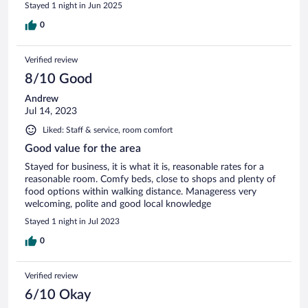
Stayed 1 night in Jun 2025
0
Verified review
8/10 Good
Andrew
Jul 14, 2023
Liked: Staff & service, room comfort
Good value for the area
Stayed for business, it is what it is, reasonable rates for a
reasonable room. Comfy beds, close to shops and plenty of
food options within walking distance. Manageress very
welcoming, polite and good local knowledge
Stayed 1 night in Jul 2023
0
Verified review
6/10 Okay