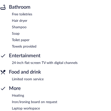
Bathroom
Free toiletries
Hair dryer
Shampoo
Soap
Toilet paper
Towels provided
Entertainment
24-inch flat-screen TV with digital channels
Food and drink
Limited room service
More
Heating
Iron/ironing board on request
Laptop workspace