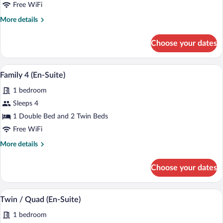
3
Free WiFi
(En-
More
More details
Suite)
details
for
Choose your dates
Family
3
(En-
A wooden headboard with a carved crest 
View
1
Suite)
Family 4 (En-Suite)
all
1 bedroom
photos
for
Sleeps 4
Family
1 Double Bed and 2 Twin Beds
4
Free WiFi
(En-
More
More details
Suite)
details
for
Choose your dates
Family
4
(En-
A hotel room with two beds, a desk with 
View
1
Suite)
Twin / Quad (En-Suite)
all
1 bedroom
photos