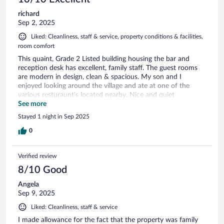
richard
Sep 2, 2025
Liked: Cleanliness, staff & service, property conditions & facilities,
room comfort
This quaint, Grade 2 Listed building housing the bar and
reception desk has excellent, family staff. The guest rooms
are modern in design, clean & spacious. My son and I
enjoyed looking around the village and ate at one of the
various resturaunt's located nearby. Nice and quiet
overnight, We left this morning to drop off my son at
See more
Gatwick Airport (30 minutes drive) avoiding the risk of him
Stayed 1 night in Sep 2025
missing his flight. (We would have had to use the M25 if we
drove from our home)
0
Verified review
8/10 Good
Angela
Sep 9, 2025
Liked: Cleanliness, staff & service
I made allowance for the fact that the property was family