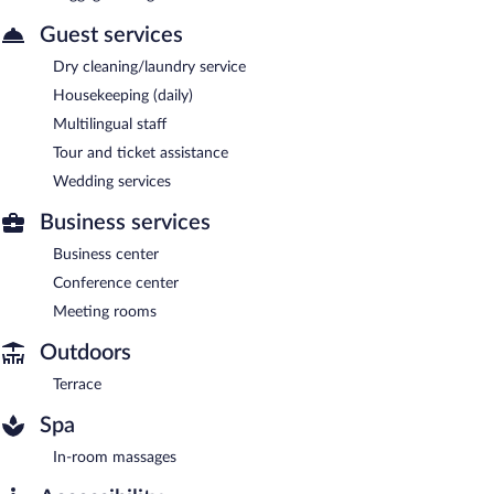
Guest services
Dry cleaning/laundry service
Housekeeping (daily)
Multilingual staff
Tour and ticket assistance
Wedding services
Business services
Business center
Conference center
Meeting rooms
Outdoors
Terrace
Spa
In-room massages