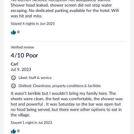
Shower head leaked, shower screen did not stop water
escaping. No dedicated parking available for the hotel. Wifi
was hit and miss.
Stayed 4 nights in Jun 2025
0
Verified review
4/10 Poor
Carl
Jul 9, 2023
Liked: Staff & service
Disliked: Cleanliness, property conditions & facilities
It wasn’t terrible but I wouldn’t bring my family here. The
sheets were clean, the bed was comfortable, the shower was
hot and powerful . It was Saturday so the bar was open but
no food being served, but there were other options to eat in
the village.
Stayed 1 night in Jul 2023
0