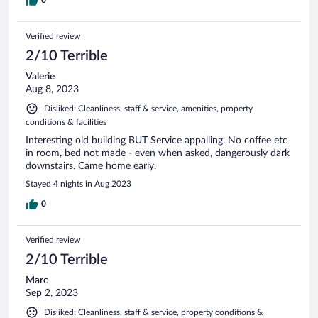
Verified review
2/10 Terrible
Valerie
Aug 8, 2023
Disliked: Cleanliness, staff & service, amenities, property
conditions & facilities
Interesting old building BUT Service appalling. No coffee etc
in room, bed not made - even when asked, dangerously dark
downstairs. Came home early.
Stayed 4 nights in Aug 2023
0
Verified review
2/10 Terrible
Marc
Sep 2, 2023
Disliked: Cleanliness, staff & service, property conditions &