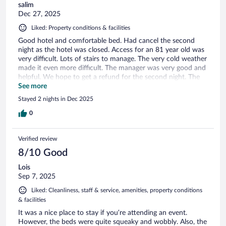
salim
Dec 27, 2025
Liked: Property conditions & facilities
Good hotel and comfortable bed. Had cancel the second
night as the hotel was closed. Access for an 81 year old was
very difficult. Lots of stairs to manage. The very cold weather
made it even more difficult. The manager was very good and
helpful. We hope to get a refund for the second night. The
location was excellent and the pub was very quirky and
See more
quite special.
Stayed 2 nights in Dec 2025
0
Verified review
8/10 Good
Lois
Sep 7, 2025
Liked: Cleanliness, staff & service, amenities, property conditions
& facilities
It was a nice place to stay if you’re attending an event.
However, the beds were quite squeaky and wobbly. Also, the