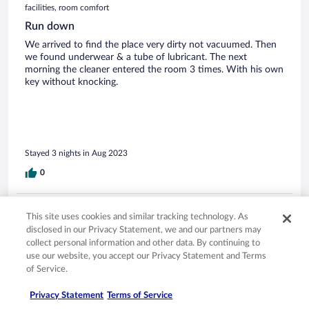
facilities, room comfort
Run down
We arrived to find the place very dirty not vacuumed. Then
we found underwear & a tube of lubricant. The next
morning the cleaner entered the room 3 times. With his own
key without knocking.
Stayed 3 nights in Aug 2023
0
Verified review
This site uses cookies and similar tracking technology. As
2/10 Terrible
disclosed in our Privacy Statement, we and our partners may
collect personal information and other data. By continuing to
Kate
use our website, you accept our Privacy Statement and Terms
Apr 20, 2023
of Service.
Disliked: Staff & service, amenities, property conditions & facilities
Privacy Statement
Terms of Service
Didn’t even stay at the property,turned up to check in,place
all locked up in darkness,spent afternoon in pub opposite