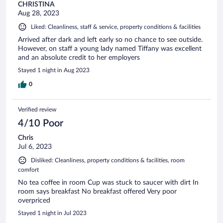
CHRISTINA
Aug 28, 2023
Liked: Cleanliness, staff & service, property conditions & facilities
Arrived after dark and left early so no chance to see outside.
However, on staff a young lady named Tiffany was excellent
and an absolute credit to her employers
Stayed 1 night in Aug 2023
0
Verified review
4/10 Poor
Chris
Jul 6, 2023
Disliked: Cleanliness, property conditions & facilities, room
comfort
No tea coffee in room Cup was stuck to saucer with dirt In
room says breakfast No breakfast offered Very poor
overpriced
Stayed 1 night in Jul 2023