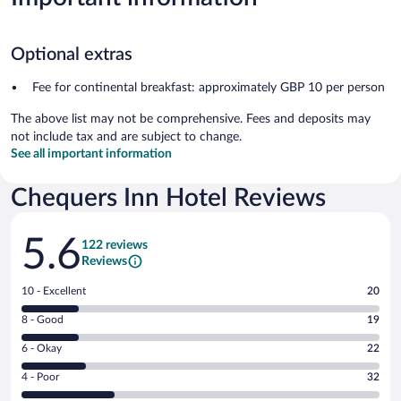
Optional extras
Fee for continental breakfast: approximately GBP 10 per person
The above list may not be comprehensive. Fees and deposits may
not include tax and are subject to change.
See all important information
Chequers Inn Hotel Reviews
Reviews
5.6
122 reviews
Reviews
Rating
10 - Excellent
20
10
Rating
8 - Good
19
-
8
Excellent.
Rating
6 - Okay
22
-
20
6
Good.
out
Rating
4 - Poor
32
-
19
of
4
Okay.