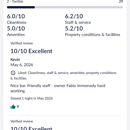
out
Rating
2 - Terrible
29
122
-
22
of
2
reviews
Poor.
out
122
-
32
of
6.0/10
6.2/10
reviews
Terrible.
out
122
Cleanliness
Staff & service
29
of
reviews
5.0/10
5.2/10
out
122
of
Amenities
Property conditions & facilities
reviews
122
Reviews
Verified review
reviews
10/10 Excellent
Kevin
May 6, 2026
Liked: Cleanliness, staff & service, amenities, property conditions
& facilities
Nice bar. Friendly staff - owner Fabio immensely hard
working.
Stayed 1 night in May 2026
0
Verified review
10/10 Excellent