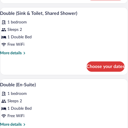
(Sink
&
A wooden bed with a headboard, a wall-m
View
1
Toilet,
Double (Sink & Toilet, Shared Shower)
all
Shared
1 bedroom
Shower)
photos
for
Sleeps 2
Double
1 Double Bed
(Sink
Free WiFi
&
More
More details
Toilet,
details
Shared
for
Choose your dates
Double
Shower)
(Sink
&
A hotel room with a bed, two bedside lam
View
1
Toilet,
Double (En-Suite)
all
Shared
1 bedroom
Shower)
photos
for
Sleeps 2
Double
1 Double Bed
(En-
Free WiFi
Suite)
More
More details