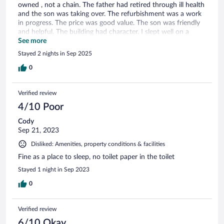
owned , not a chain. The father had retired through ill health
and the son was taking over. The refurbishment was a work
in progress. The price was good value. The son was friendly
and helpful. The building had character. I slept well on a
comfortable clean bed with good quality clean linen . I will
See more
return.
Stayed 2 nights in Sep 2025
0
Verified review
4/10 Poor
Cody
Sep 21, 2023
Disliked: Amenities, property conditions & facilities
Fine as a place to sleep, no toilet paper in the toilet
Stayed 1 night in Sep 2023
0
Verified review
6/10 Okay