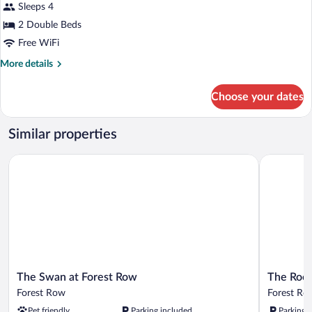
for
Sleeps 4
Twin
2 Double Beds
/
Free WiFi
Quad
More
More details
(En-
details
Suite)
for
Choose your dates
Twin
/
Quad
Similar properties
(En-
Suite)
The Swan at Forest Row
The Roebuc
The
The
The Swan at Forest Row
The Roeb
Swan
Roebuck
Forest Row
Forest Ro
at
Hotel
Pet friendly
Parking included
Parking 