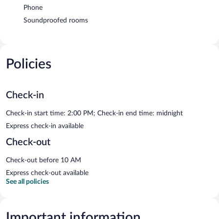
Phone
Soundproofed rooms
Policies
Check-in
Check-in start time: 2:00 PM; Check-in end time: midnight
Express check-in available
Check-out
Check-out before 10 AM
Express check-out available
See all policies
Important information