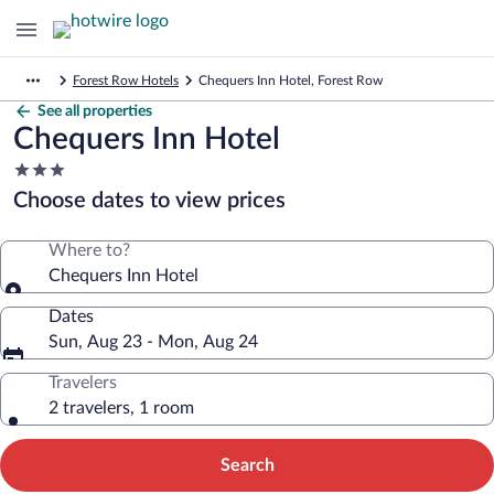
Forest Row Hotels
Chequers Inn Hotel, Forest Row
See all properties
Chequers Inn Hotel
3.0
star
Choose dates to view prices
property
Where to?
Chequers Inn Hotel
Dates
Sun, Aug 23 - Mon, Aug 24
Travelers
2 travelers, 1 room
Search