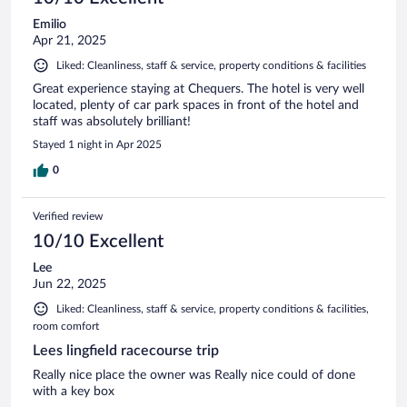
Emilio
Apr 21, 2025
Liked: Cleanliness, staff & service, property conditions & facilities
Great experience staying at Chequers. The hotel is very well
located, plenty of car park spaces in front of the hotel and
staff was absolutely brilliant!
Stayed 1 night in Apr 2025
0
Verified review
10/10 Excellent
Lee
Jun 22, 2025
Liked: Cleanliness, staff & service, property conditions & facilities,
room comfort
Lees lingfield racecourse trip
Really nice place the owner was Really nice could of done
with a key box