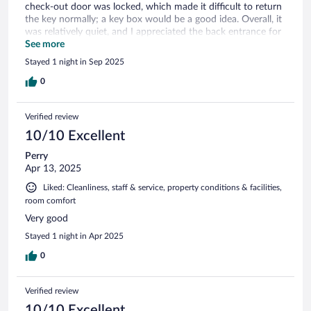
check-out door was locked, which made it difficult to return
the key normally; a key box would be a good idea. Overall, it
was relatively quiet, and I appreciated the back entrance for
after-hours access.
See more
Stayed 1 night in Sep 2025
0
Verified review
10/10 Excellent
Perry
Apr 13, 2025
Liked: Cleanliness, staff & service, property conditions & facilities,
room comfort
Very good
Stayed 1 night in Apr 2025
0
Verified review
10/10 Excellent