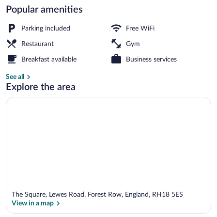
Popular amenities
Bar (on property)
Parking included
Free WiFi
Restaurant
Gym
Breakfast available
Business services
See all
Explore the area
The Square, Lewes Road, Forest Row, England, RH18 5ES
View in a map