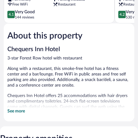
Forest
by
Free WiFi
Restaurant
Restaura
Row
Greene
Forest
4.1
King
4.2
Very Good
Very 
4.1
4.2
Row
out
Inns
out
144 reviews
530 re
of
Forest
of
5,
Row
5,
About this property
Very
Very
Good,
Good,
144
530
Chequers Inn Hotel
reviews
reviews
3-star Forest Row hotel with restaurant
Along with a restaurant, this smoke-free hotel has a fitness
center and a bar/lounge. Free WiFi in public areas and free self
parking are also provided. Additionally, a snack bar/deli, a sauna,
and a conference center are onsite.
Chequers Inn Hotel offers 25 accommodations with hair dryers
and complimentary toiletries. 24-inch flat-screen televisions
come with digital channels. Guests can surf the web using the
See more
complimentary wireless Internet access. In-room massages and
irons/ironing boards can be requested. Housekeeping is provided
daily.
Recreational amenities at the hotel include a sauna and a fitness