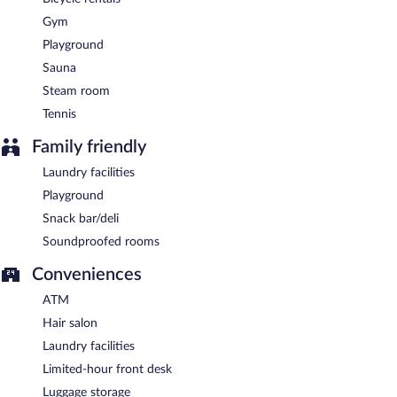
Gym
Playground
Sauna
Steam room
Tennis
Family friendly
Laundry facilities
Playground
Snack bar/deli
Soundproofed rooms
Conveniences
ATM
Hair salon
Laundry facilities
Limited-hour front desk
Luggage storage