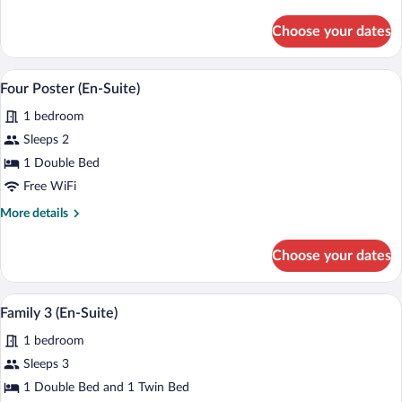
details
for
Choose your dates
Double
(En-
Suite)
A four-poster bed with a canopy, a bedsid
View
2
Four Poster (En-Suite)
all
1 bedroom
photos
for
Sleeps 2
Four
1 Double Bed
Poster
Free WiFi
(En-
More
More details
Suite)
details
for
Choose your dates
Four
Poster
(En-
A wooden headboard with a carved crest 
View
1
Suite)
Family 3 (En-Suite)
all
1 bedroom
photos
for
Sleeps 3
Family
1 Double Bed and 1 Twin Bed