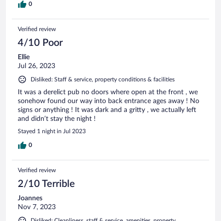
0
Verified review
4/10 Poor
Ellie
Jul 26, 2023
Disliked: Staff & service, property conditions & facilities
It was a derelict pub no doors where open at the front , we
sonehow found our way into back entrance ages away ! No
signs or anything ! It was dark and a gritty , we actually left
and didn’t stay the night !
Stayed 1 night in Jul 2023
0
Verified review
2/10 Terrible
Joannes
Nov 7, 2023
Disliked: Cleanliness, staff & service, amenities, property