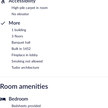
Accessibility
High-pile carpet in room
No elevator
More
1 building
3 floors
Banquet hall
Built in 1452
Fireplace in lobby
Smoking not allowed
Tudor architecture
Room amenities
Bedroom
Bedsheets provided