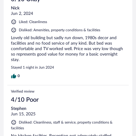
Nick
Jun 2, 2024
Liked: Cleanliness
Disliked: Amenities, property conditions & facilities
Lovely old building but sadly run down, 1980s decor and
facilities and no food service of any kind. But bed was
comfortable and TV worked well. Price was very low though
so represents good value for money for a basic overnight
stay.
Stayed 1 night in Jun 2024
0
Verified review
4/10 Poor
Stephen
Jun 15, 2025
Disliked: Cleanliness, staff & service, property conditions &
facilities
No kitchen facilties. Reception not adequately staffed.