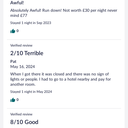
Awful!
Absolutely Awful! Run down! Not worth £30 per night never
mind £77
Stayed 1 night in Sep 2023
0
Verified review
2/10 Terrible
Pat
May 16, 2024
When I got there it was closed and there was no sign of
lights or people. I had to go to a hotel nearby and pay for
another room.
Stayed 1 night in May 2024
0
Verified review
8/10 Good