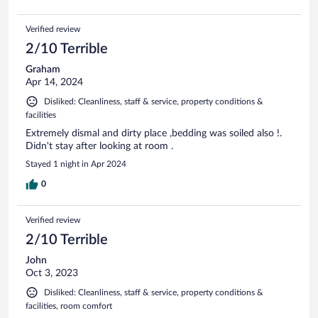
Verified review
2/10 Terrible
Graham
Apr 14, 2024
Disliked: Cleanliness, staff & service, property conditions &
facilities
Extremely dismal and dirty place ,bedding was soiled also !.
Didn't stay after looking at room .
Stayed 1 night in Apr 2024
0
Verified review
2/10 Terrible
John
Oct 3, 2023
Disliked: Cleanliness, staff & service, property conditions &
facilities, room comfort