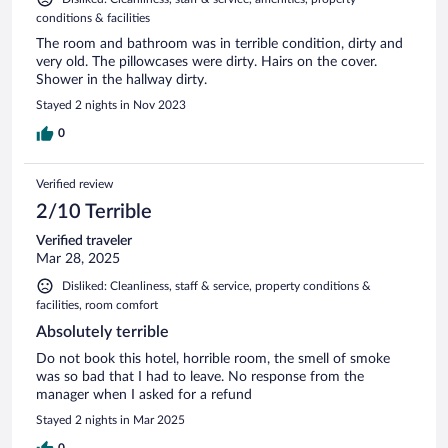
conditions & facilities
The room and bathroom was in terrible condition, dirty and
very old. The pillowcases were dirty. Hairs on the cover.
Shower in the hallway dirty.
Stayed 2 nights in Nov 2023
0
Verified review
2/10 Terrible
Verified traveler
Mar 28, 2025
Disliked: Cleanliness, staff & service, property conditions &
facilities, room comfort
Absolutely terrible
Do not book this hotel, horrible room, the smell of smoke
was so bad that I had to leave. No response from the
manager when I asked for a refund
Stayed 2 nights in Mar 2025
0