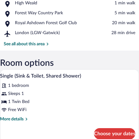
Place,
High Weald
‪1 min walk‬
High
View in a map
Place,
Forest Way Country Park
‪5 min walk‬
Weald
Forest
Place,
Royal Ashdown Forest Golf Club
‪20 min walk‬
Way
Royal
Country
Airport,
London (LGW-Gatwick)
‪28 min drive‬
Ashdown
Park
London
Forest
(LGW-
See all about this area
Golf
Gatwick)
Club
Room options
A wooden headboard with a carved crest 
View
1
Single (Sink & Toilet, Shared Shower)
all
1 bedroom
photos
for
Sleeps 1
Single
1 Twin Bed
(Sink
Free WiFi
&
More
More details
Toilet,
details
Shared
for
Choose your dates
Single
Shower)