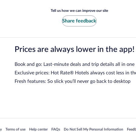
Tell us how we can improve our site
Share feedback
Prices are always lower in the app!
Book and go: Last-minute deals and trip details all in one
Exclusive prices: Hot Rate® Hotels always cost less in th
Fresh features: So slick you’ll never go back to desktop
 in a new window
Opens in a new window
Opens in a new window
Opens in a new window
Opens in a new window
Opens
cy
Terms of use
Help center
FAQs
Do Not Sell My Personal Information
Feed