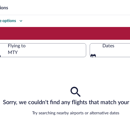
ions
 options
Flying to
Dates
MTY
Flying to
Sorry, we couldn't find any flights that match your 
Try searching nearby airports or alternative dates