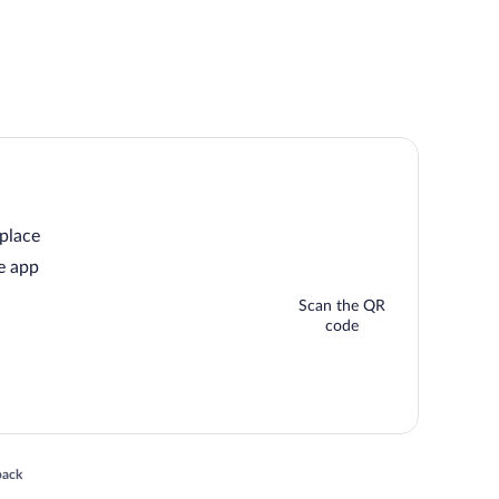
 place
e app
Scan the QR
code
 in a new window
back