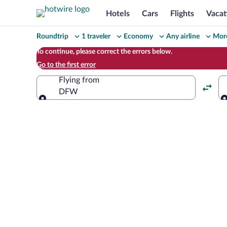
Hotels
Cars
Flights
Vacat
Change
Roundtrip
1 traveler
Economy
Any airline
More
your
To continue, please correct the errors below.
Go to the first error
search
Flying from
DFW
Flying from