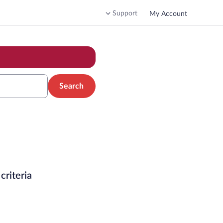
Support
My Account
Search
criteria