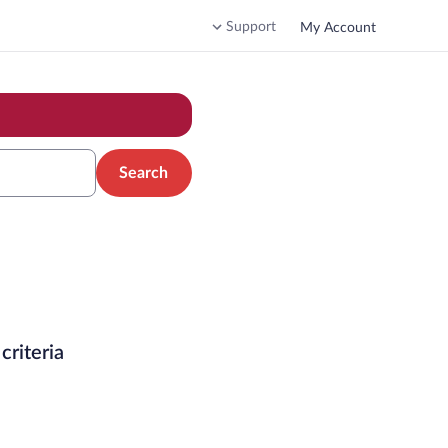
Support
My Account
Search
criteria