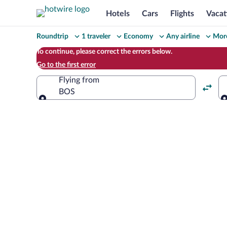
Hotels
Cars
Flights
Vacat
Change
Roundtrip
1 traveler
Economy
Any airline
More
your
To continue, please correct the errors below.
Go to the first error
search
Flying from
BOS
Flying from