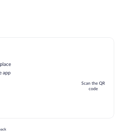
 place
e app
Scan the QR
code
 in a new window
back