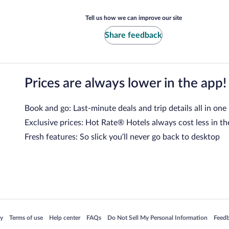
Tell us how we can improve our site
Share feedback
Prices are always lower in the app!
Book and go: Last-minute deals and trip details all in one
Exclusive prices: Hot Rate® Hotels always cost less in th
Fresh features: So slick you’ll never go back to desktop
 in a new window
Opens in a new window
Opens in a new window
Opens in a new window
Opens in a new window
Opens
cy
Terms of use
Help center
FAQs
Do Not Sell My Personal Information
Feed