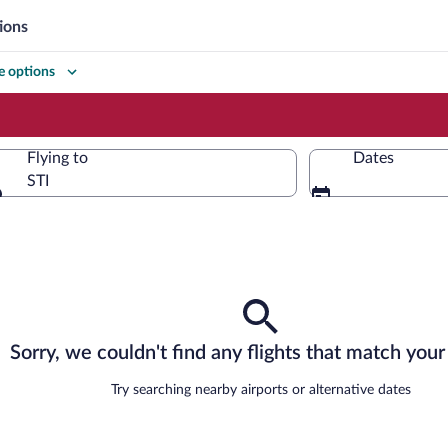
ions
 options
Flying to
Dates
STI
Flying to
Sorry, we couldn't find any flights that match your 
Try searching nearby airports or alternative dates