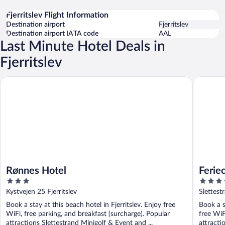
Fjerritslev Flight Information
Destination airport
Fjerritslev
Destination airport IATA code
AAL
Last Minute Hotel Deals in
Fjerritslev
Rønnes Hotel
Feriecent
Rønnes Hotel
Ferie
3
4.5
out
out
Kystvejen 25 Fjerritslev
Slettest
of
of
Book a stay at this beach hotel in Fjerritslev. Enjoy free
Book a s
5
5
WiFi, free parking, and breakfast (surcharge). Popular
free WiF
attractions Slettestrand Minigolf & Event and ...
attracti