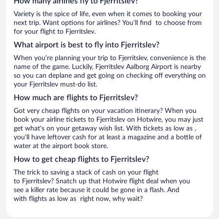
How many airlines fly to Fjerritslev?
Variety is the spice of life, even when it comes to booking your
next trip. Want options for airlines? You’ll find to choose from
for your flight to Fjerritslev.
What airport is best to fly into Fjerritslev?
When you’re planning your trip to Fjerritslev, convenience is the
name of the game. Luckily, Fjerritslev Aalborg Airport is nearby
so you can deplane and get going on checking off everything on
your Fjerritslev must-do list.
How much are flights to Fjerritslev?
Got very cheap flights on your vacation itinerary? When you
book your airline tickets to Fjerritslev on Hotwire, you may just
get what’s on your getaway wish list. With tickets as low as ,
you’ll have leftover cash for at least a magazine and a bottle of
water at the airport book store.
How to get cheap flights to Fjerritslev?
The trick to saving a stack of cash on your flight
to Fjerritslev? Snatch up that Hotwire flight deal when you
see a killer rate because it could be gone in a flash. And
with flights as low as right now, why wait?