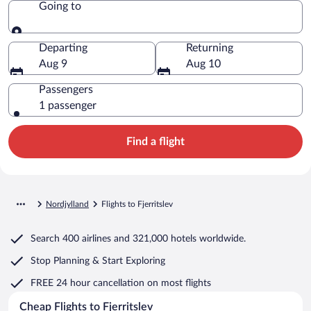
Going to
Going to
Departing
Returning
Aug 9
Aug 10
Passengers
1 passenger
Find a flight
Nordjylland
Flights to Fjerritslev
Search
400 airlines
and
321,000 hotels worldwide.
Stop Planning & Start Exploring
FREE 24 hour cancellation
on most flights
Cheap Flights to Fjerritslev