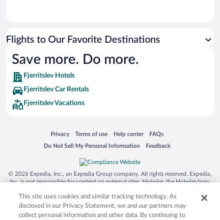
Flights to Our Favorite Destinations
Save more. Do more.
Fjerritslev Hotels
Fjerritslev Car Rentals
Fjerritslev Vacations
Opens in a new window
Opens in a new window
Opens in a new window
Opens in a new window
Privacy
Terms of use
Help center
FAQs
Opens in a new window
Opens in a new window
Do Not Sell My Personal Information
Feedback
© 2026 Expedia, Inc., an Expedia Group company. All rights reserved. Expedia,
Inc. is not responsible for content on external sites. Hotwire, the Hotwire logo,
Hot Rate, and "4-star hotels. 2-star prices." are either registered trademarks or
This site uses cookies and similar tracking technology. As
trademarks of Expedia, Inc. in the US and/or other countries. Other logos or
product and company names mentioned herein may be the property of their
disclosed in our Privacy Statement, we and our partners may
respective owners. CST 2029030-50.
collect personal information and other data. By continuing to