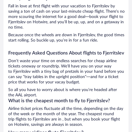
Fall in love at first flight with your vacation to Fjerritslev by
saving a ton of cash on your last-minute cheap flight. There’s no
more scouring the internet for a good deal—book your flight to
Fjerritslev on Hotwire, and you’ll be up, up, and on a getaway in
no time.
Because once the wheels are down in Fjerritslev, the good times
start rolling. So buckle up, you’re in for a fun ride.
Frequently Asked Questions About flights to Fjerritslev
Don’t waste your time on endless searches for cheap airline
tickets oneway or roundtrip. We’ll have you on your way
to Fjerritslev with a tiny bag of pretzels in your hand before you
can say “tray tables in the upright position”—and for a ticket
price that works for your vacay budget.
So all you have to worry about is where you’re headed after
the AAL airport.
What is the cheapest month to fly to Fjerritslev?
Airline ticket prices fluctuate all the time, depending on the day
of the week or the month of the year. The cheapest round
trip flights to Fjerritslev are in , but when you book your flight
on Hotwire, savings are always in season.