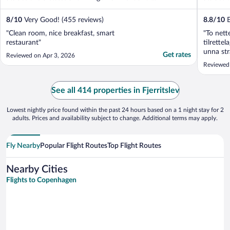
8
/
10
Very Good! (455 reviews)
8.8
/
10
E
"Clean room, nice breakfast, smart
"To nett
restaurant"
tilrette
unna str
Get rates
Reviewed on Apr 3, 2026
Reviewed 
See all 414 properties in Fjerritslev
Lowest nightly price found within the past 24 hours based on a 1 night stay for 2
adults. Prices and availability subject to change. Additional terms may apply.
Fly Nearby
Popular Flight Routes
Top Flight Routes
Nearby Cities
Flights to Copenhagen