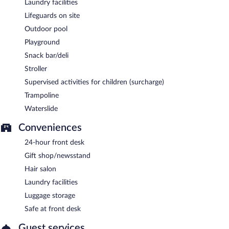
Laundry facilities
Lifeguards on site
Outdoor pool
Playground
Snack bar/deli
Stroller
Supervised activities for children (surcharge)
Trampoline
Waterslide
Conveniences
24-hour front desk
Gift shop/newsstand
Hair salon
Laundry facilities
Luggage storage
Safe at front desk
Guest services