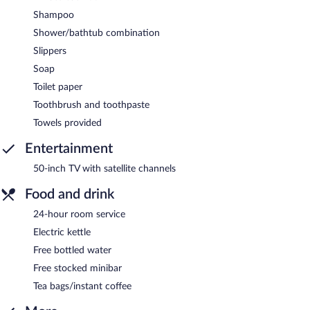
Shampoo
Shower/bathtub combination
Slippers
Soap
Toilet paper
Toothbrush and toothpaste
Towels provided
Entertainment
50-inch TV with satellite channels
Food and drink
24-hour room service
Electric kettle
Free bottled water
Free stocked minibar
Tea bags/instant coffee