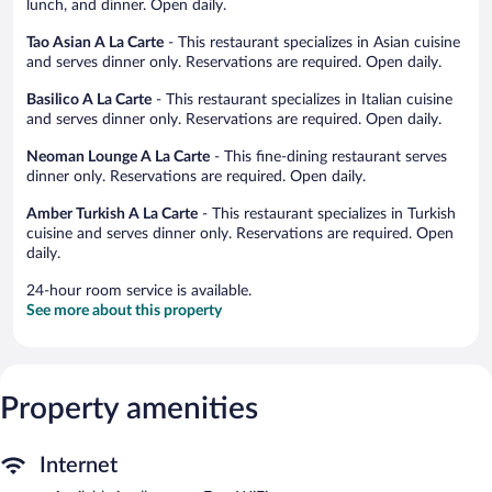
lunch, and dinner. Open daily.
Tao Asian A La Carte
- This restaurant specializes in Asian cuisine
and serves dinner only. Reservations are required. Open daily.
Basilico A La Carte
- This restaurant specializes in Italian cuisine
and serves dinner only. Reservations are required. Open daily.
Neoman Lounge A La Carte
- This fine-dining restaurant serves
dinner only. Reservations are required. Open daily.
Amber Turkish A La Carte
- This restaurant specializes in Turkish
cuisine and serves dinner only. Reservations are required. Open
daily.
24-hour room service is available.
See more about this property
Property amenities
Internet