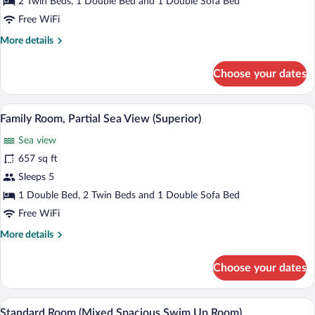
2 Twin Beds, 1 Double Bed and 1 Double Sofa Bed
Sea
Free WiFi
View
More
More details
(Superior)
details
for
Choose your dates
Family
Room,
Sea
A modern hotel room with a bed, a desk, 
View
7
View
Family Room, Partial Sea View (Superior)
all
(Superior)
Sea view
photos
for
657 sq ft
Family
Sleeps 5
Room,
1 Double Bed, 2 Twin Beds and 1 Double Sofa Bed
Partial
Free WiFi
Sea
More
More details
View
details
(Superior)
for
Choose your dates
Family
Room,
Partial
A hotel room with a bed, a chair, a table
View
6
Sea
Standard Room (Mixed Spacious Swim Up Room)