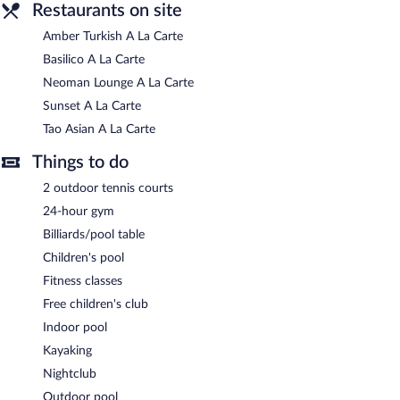
Restaurants on site
Amber Turkish A La Carte
Basilico A La Carte
Neoman Lounge A La Carte
Sunset A La Carte
Tao Asian A La Carte
Things to do
2 outdoor tennis courts
24-hour gym
Billiards/pool table
Children's pool
Fitness classes
Free children's club
Indoor pool
Kayaking
Nightclub
Outdoor pool