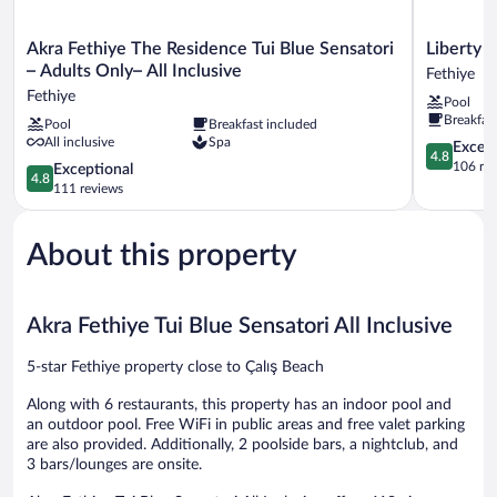
Akra
Liberty
Akra Fethiye The Residence Tui Blue Sensatori
Liberty S
Fethiye
Signa
– Adults Only– All Inclusive
Fethiye
The
-
Fethiye
Pool
Residence
All
Breakfas
Pool
Breakfast included
Tui
inclusive
All inclusive
Spa
Blue
Fethiye
4.8
Except
4.8
Sensatori
out
106 re
4.8
Exceptional
4.8
–
of
out
111 reviews
Adults
5,
of
Only–
Exceptiona
5,
All
106
About this property
Exceptional,
Inclusive
reviews
111
Fethiye
reviews
Akra Fethiye Tui Blue Sensatori All Inclusive
5-star Fethiye property close to Çalış Beach
Along with 6 restaurants, this property has an indoor pool and
an outdoor pool. Free WiFi in public areas and free valet parking
are also provided. Additionally, 2 poolside bars, a nightclub, and
3 bars/lounges are onsite.