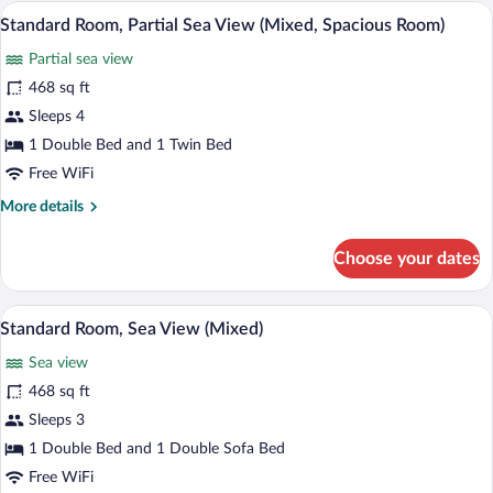
(Swim-
A hotel room with a bed, bedside tables,
View
7
Up)
Standard Room, Partial Sea View (Mixed, Spacious Room)
all
Partial sea view
photos
for
468 sq ft
Standard
Sleeps 4
Room,
1 Double Bed and 1 Twin Bed
Partial
Free WiFi
Sea
More
More details
View
details
(Mixed,
for
Choose your dates
Spacious
Standard
Room,
Room)
Partial
A balcony with a view of a swimming poo
View
6
Sea
Standard Room, Sea View (Mixed)
all
View
Sea view
(Mixed,
photos
Spacious
for
468 sq ft
Room)
Standard
Sleeps 3
Room,
1 Double Bed and 1 Double Sofa Bed
Sea
Free WiFi