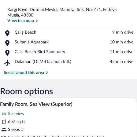
Kargi Köyü, Dutdibi Mevkii, Manolya Sok. No: 4/1, Fethiye,
Mugla, 48300
View in a map
Place,
Çalış Beach
‪9 min drive‬
View in a map
Çalış
Place,
Sultan's Aquapark
‪10 min drive‬
Beach
Sultan's
Place,
Calis Beach Bird Sanctuary
‪11 min drive‬
Aquapark
Calis
Airport,
Dalaman (DLM-Dalaman Intl.)
‪45 min drive‬
Beach
Dalaman
Bird
(DLM-
See all about this area
Sanctuary
Dalaman
Intl.)
Room options
A hotel room with a large bed, a desk, a 
View
7
Family Room, Sea View (Superior)
all
Sea view
photos
for
657 sq ft
Family
Sleeps 5
Room,