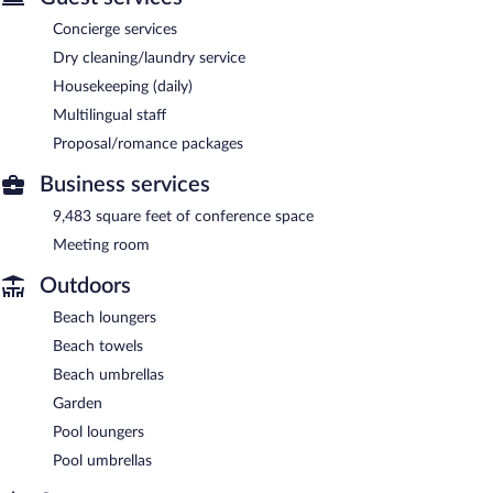
Concierge services
Dry cleaning/laundry service
Housekeeping (daily)
Multilingual staff
Proposal/romance packages
Business services
9,483 square feet of conference space
Meeting room
Outdoors
Beach loungers
Beach towels
Beach umbrellas
Garden
Pool loungers
Pool umbrellas