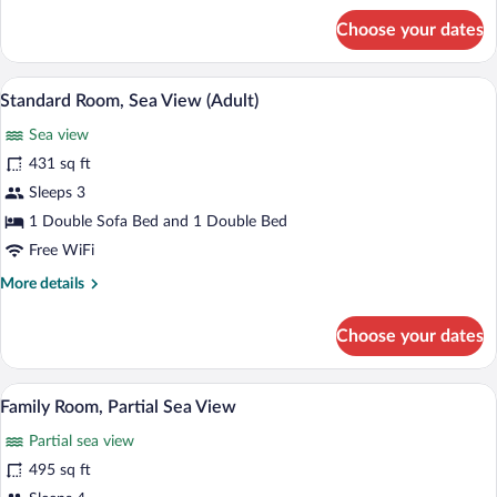
for
Choose your dates
Standard
Room,
Partial
A hotel room with a bed, a sofa, a desk, 
View
5
Sea
Standard Room, Sea View (Adult)
all
View
Sea view
(Adult)
photos
for
431 sq ft
Standard
Sleeps 3
Room,
1 Double Sofa Bed and 1 Double Bed
Sea
Free WiFi
View
More
More details
(Adult)
details
for
Choose your dates
Standard
Room,
Sea
A hotel room with a bed, a desk, a chair,
View
6
View
Family Room, Partial Sea View
all
(Adult)
Partial sea view
photos
for
495 sq ft
Family