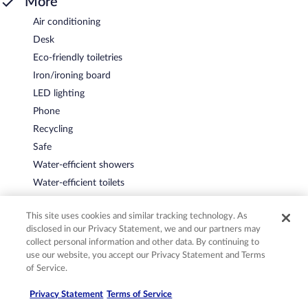
More
Air conditioning
Desk
Eco-friendly toiletries
Iron/ironing board
LED lighting
Phone
Recycling
Safe
Water-efficient showers
Water-efficient toilets
This site uses cookies and similar tracking technology. As
disclosed in our Privacy Statement, we and our partners may
Policies
collect personal information and other data. By continuing to
use our website, you accept our Privacy Statement and Terms
of Service.
Check-in
Privacy Statement
Terms of Service