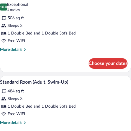
all
View
Exceptional
(Mixed)
photos
10.0
10.0 out of 10
(1
1 review
for
review)
506 sq ft
Room
Sleeps 3
(Mixed,
1 Double Bed and 1 Double Sofa Bed
Swim
Up
Free WiFi
Room)
More
More details
details
for
Choose your dates
Room
(Mixed,
Swim
A hotel room with a bed, a sofa, a desk, 
View
7
Up
Standard Room (Adult, Swim-Up)
all
Room)
484 sq ft
photos
for
Sleeps 3
Standard
1 Double Bed and 1 Double Sofa Bed
Room
Free WiFi
(Adult,
More
More details
Swim-
details