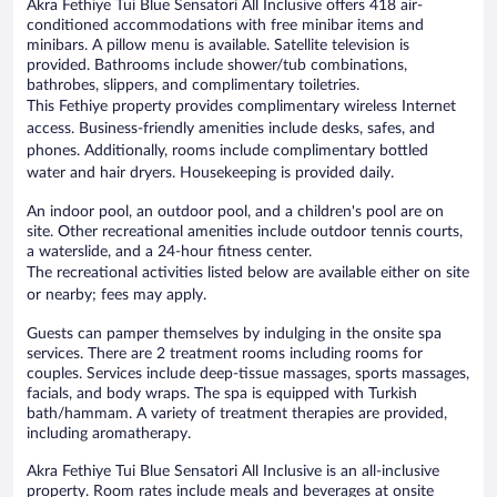
Akra Fethiye Tui Blue Sensatori All Inclusive offers 418 air-
conditioned accommodations with free minibar items and
minibars. A pillow menu is available. Satellite television is
provided. Bathrooms include shower/tub combinations,
bathrobes, slippers, and complimentary toiletries.
This Fethiye property provides complimentary wireless Internet
access. Business-friendly amenities include desks, safes, and
phones. Additionally, rooms include complimentary bottled
water and hair dryers. Housekeeping is provided daily.
An indoor pool, an outdoor pool, and a children's pool are on
site. Other recreational amenities include outdoor tennis courts,
a waterslide, and a 24-hour fitness center.
The recreational activities listed below are available either on site
or nearby; fees may apply.
Guests can pamper themselves by indulging in the onsite spa
services. There are 2 treatment rooms including rooms for
couples. Services include deep-tissue massages, sports massages,
facials, and body wraps. The spa is equipped with Turkish
bath/hammam. A variety of treatment therapies are provided,
including aromatherapy.
Akra Fethiye Tui Blue Sensatori All Inclusive is an all-inclusive
property. Room rates include meals and beverages at onsite