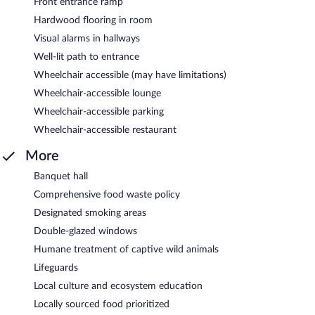
Front entrance ramp
Hardwood flooring in room
Visual alarms in hallways
Well-lit path to entrance
Wheelchair accessible (may have limitations)
Wheelchair-accessible lounge
Wheelchair-accessible parking
Wheelchair-accessible restaurant
More
Banquet hall
Comprehensive food waste policy
Designated smoking areas
Double-glazed windows
Humane treatment of captive wild animals
Lifeguards
Local culture and ecosystem education
Locally sourced food prioritized