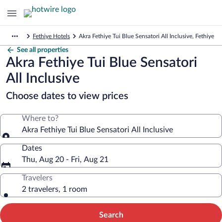
Fethiye Hotels
Akra Fethiye Tui Blue Sensatori All Inclusive, Fethiye
See all properties
Akra Fethiye Tui Blue Sensatori
All Inclusive
Choose dates to view prices
Where to?
Akra Fethiye Tui Blue Sensatori All Inclusive
Dates
Thu, Aug 20 - Fri, Aug 21
Travelers
2 travelers, 1 room
Search