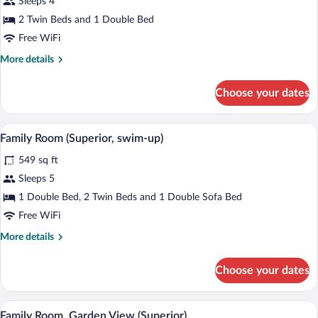
Sleeps 4
Room,
2 Twin Beds and 1 Double Bed
Partial
Free WiFi
Sea
More
More details
View
details
for
Choose your dates
Family
Room,
Partial
A hotel room with a bed, a desk, a chair,
View
10
Sea
Family Room (Superior, swim-up)
all
View
549 sq ft
photos
for
Sleeps 5
Family
1 Double Bed, 2 Twin Beds and 1 Double Sofa Bed
Room
Free WiFi
(Superior,
More
More details
swim-
details
up)
for
Choose your dates
Family
Room
(Superior,
A hotel room with a bed, a desk, a chair, 
View
6
swim-
Family Room, Garden View (Superior)