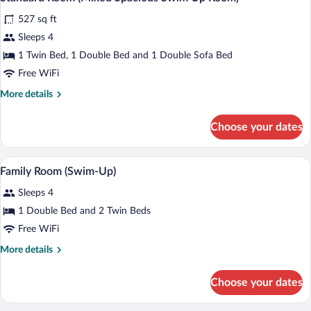
all
View
527 sq ft
(Superior)
photos
for
Sleeps 4
Standard
1 Twin Bed, 1 Double Bed and 1 Double Sofa Bed
Room
Free WiFi
(Mixed
More
More details
Spacious
details
Swim
for
Choose your dates
Standard
Up
Room
Room)
(Mixed
A hotel room with a bed, a desk, a TV, an
View
5
Spacious
Family Room (Swim-Up)
all
Swim
Sleeps 4
Up
photos
Room)
for
1 Double Bed and 2 Twin Beds
Family
Free WiFi
Room
More
More details
(Swim-
details
Up)
for
Choose your dates
Family
Room