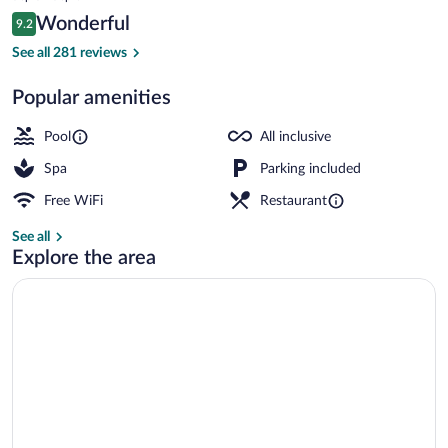
Inclusive
is
Reviews
Wonderful
9.2
$1,147
9.2 out of 10
Property grounds
See all 281 reviews
Popular amenities
Pool
All inclusive
Spa
Parking included
Free WiFi
Restaurant
See all
Explore the area