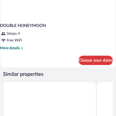
DOUBLE HONEYMOON
Sleeps 4
Free WiFi
More
More details
details
for
Choose your dates
DOUBLE
HONEYMOON
Similar properties
Liberty Sig
Akra Fethiye The Residence Tui Blue Sensatori – Adults Only– A