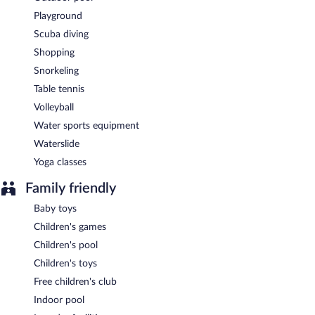
Playground
Scuba diving
Shopping
Snorkeling
Table tennis
Volleyball
Water sports equipment
Waterslide
Yoga classes
Family friendly
Baby toys
Children's games
Children's pool
Children's toys
Free children's club
Indoor pool