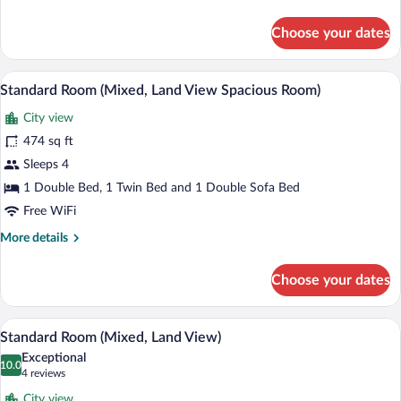
details
for
Choose your dates
Family
Room,
Garden
A hotel room with a large bed, two bedsi
View
6
View
Standard Room (Mixed, Land View Spacious Room)
all
City view
photos
for
474 sq ft
Standard
Sleeps 4
Room
1 Double Bed, 1 Twin Bed and 1 Double Sofa Bed
(Mixed,
Free WiFi
Land
More
More details
View
details
Spacious
for
Choose your dates
Room)
Standard
Room
(Mixed,
A modern hotel room with a bed, desk, a
View
6
Land
Standard Room (Mixed, Land View)
all
View
Exceptional
Spacious
photos
10.0
10.0 out of 10
(4
4 reviews
Room)
for
reviews)
City view