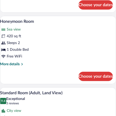
Up)
for
Choose your dates
Standard
Room
(Adult,
A modern hotel room with a bed, desk, a
View
6
Swim-
Honeymoon Room
all
Up)
Sea view
photos
for
420 sq ft
Honeymoon
Sleeps 2
Room
1 Double Bed
Free WiFi
More
More details
details
for
Choose your dates
Honeymoon
Room
A hotel room with a bed, a sofa, a desk, 
View
7
Standard Room (Adult, Land View)
all
Exceptional
photos
9.4
9.4 out of 10
(3
3 reviews
for
reviews)
City view
Standard