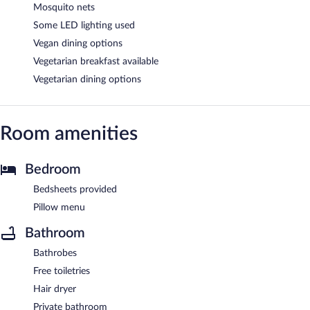
Mosquito nets
Some LED lighting used
Vegan dining options
Vegetarian breakfast available
Vegetarian dining options
Room amenities
Bedroom
Bedsheets provided
Pillow menu
Bathroom
Bathrobes
Free toiletries
Hair dryer
Private bathroom