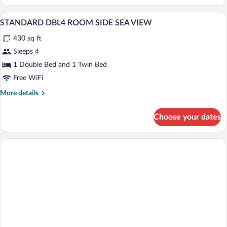
DBL4
ROOM
A hotel room with a bed, a desk, a chair, 
View
1
LAND
STANDARD DBL4 ROOM SIDE SEA VIEW
all
VIEW
430 sq ft
photos
for
Sleeps 4
STANDARD
1 Double Bed and 1 Twin Bed
DBL4
Free WiFi
ROOM
More
More details
SIDE
details
SEA
for
Choose your dates
STANDARD
VIEW
DBL4
ROOM
SIDE
SEA
VIEW