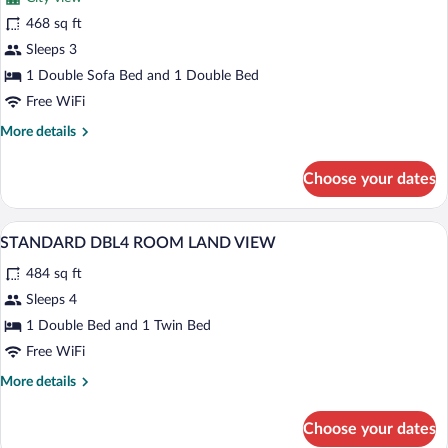
Standard
468 sq ft
Room
Sleeps 3
(Mixed,
Land
1 Double Sofa Bed and 1 Double Bed
View)
Free WiFi
More
More details
details
for
Choose your dates
Standard
Room
(Mixed,
A hotel room with two beds, a TV, a desk
View
2
Land
STANDARD DBL4 ROOM LAND VIEW
all
View)
484 sq ft
photos
for
Sleeps 4
STANDARD
1 Double Bed and 1 Twin Bed
DBL4
Free WiFi
ROOM
More
More details
LAND
details
VIEW
for
Choose your dates
STANDARD