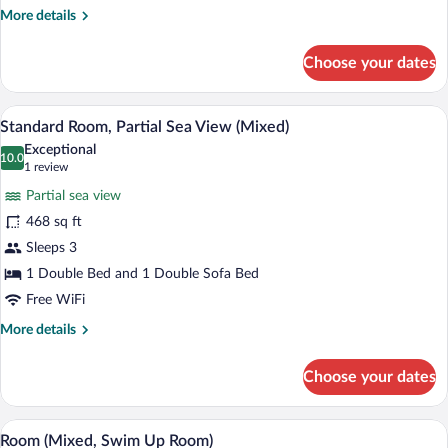
View
More
More details
(Mixed)
details
for
Choose your dates
Standard
Room,
Sea
A hotel room with a bed, a sofa, a desk, 
View
7
View
Standard Room, Partial Sea View (Mixed)
all
(Mixed)
Exceptional
photos
10.0
10.0 out of 10
(1
1 review
for
review)
Partial sea view
Standard
468 sq ft
Room,
Sleeps 3
Partial
Sea
1 Double Bed and 1 Double Sofa Bed
View
Free WiFi
(Mixed)
More
More details
details
for
Choose your dates
Standard
Room,
Partial
A modern hotel room with a bed, desk, a
View
6
Sea
Room (Mixed, Swim Up Room)