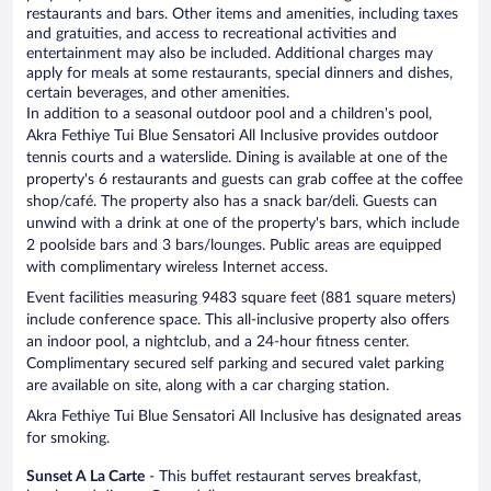
restaurants and bars. Other items and amenities, including taxes
and gratuities, and access to recreational activities and
entertainment may also be included. Additional charges may
apply for meals at some restaurants, special dinners and dishes,
certain beverages, and other amenities.
In addition to a seasonal outdoor pool and a children's pool,
Akra Fethiye Tui Blue Sensatori All Inclusive provides outdoor
tennis courts and a waterslide. Dining is available at one of the
property's 6 restaurants and guests can grab coffee at the coffee
shop/café. The property also has a snack bar/deli. Guests can
unwind with a drink at one of the property's bars, which include
2 poolside bars and 3 bars/lounges. Public areas are equipped
with complimentary wireless Internet access.
Event facilities measuring 9483 square feet (881 square meters)
include conference space. This all-inclusive property also offers
an indoor pool, a nightclub, and a 24-hour fitness center.
Complimentary secured self parking and secured valet parking
are available on site, along with a car charging station.
Akra Fethiye Tui Blue Sensatori All Inclusive has designated areas
for smoking.
Sunset A La Carte
- This buffet restaurant serves breakfast,