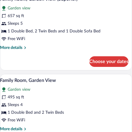
all
up)
Garden view
photos
for
657 sq ft
Family
Sleeps 5
Room,
1 Double Bed, 2 Twin Beds and 1 Double Sofa Bed
Garden
Free WiFi
View
More
More details
(Superior)
details
for
Choose your dates
Family
Room,
Garden
A hotel room with a large bed, a desk wit
View
6
View
Family Room, Garden View
all
(Superior)
Garden view
photos
for
495 sq ft
Family
Sleeps 4
Room,
1 Double Bed and 2 Twin Beds
Garden
Free WiFi
View
More
More details