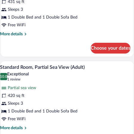
431 sq ft
Room
Sleeps 3
(Adult,
Land
1 Double Bed and 1 Double Sofa Bed
View)
Free WiFi
More
More details
details
for
Choose your dates
Standard
Room
(Adult,
A modern hotel room with a large bed, a d
View
6
Land
Standard Room, Partial Sea View (Adult)
all
View)
Exceptional
photos
10.0
10.0 out of 10
(1
1 review
for
review)
Partial sea view
Standard
420 sq ft
Room,
Sleeps 3
Partial
Sea
1 Double Bed and 1 Double Sofa Bed
View
Free WiFi
(Adult)
More
More details
details