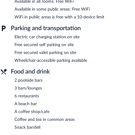
Available in all rooms: Free WiFi
Available in some public areas: Free WiFi
WiFi in public areas is free with a 10-device limit
Parking and transportation
Electric car charging station on site
Free secured self parking on site
Free secured valet parking on site
Wheelchair-accessible parking available
Food and drink
2 poolside bars
3 bars/lounges
6 restaurants
A beach bar
A coffee shop/cafe
Coffee and tea in common areas
Snack bar/deli