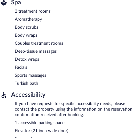
Spa
2 treatment rooms
Aromatherapy
Body scrubs
Body wraps
Couples treatment rooms
Deep-tissue massages
Detox wraps
Facials
Sports massages
Turkish bath
Accessibility
If you have requests for specific accessibility needs, please
contact the property using the information on the reservation
confirmation received after booking.
1 accessible parking space
Elevator (21 inch wide door)