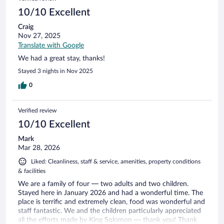
reviews
10/10 Excellent
Craig
Nov 27, 2025
Translate with Google
We had a great stay, thanks!
Stayed 3 nights in Nov 2025
0
Verified review
10/10 Excellent
Mark
Mar 28, 2026
Liked: Cleanliness, staff & service, amenities, property conditions
& facilities
We are a family of four — two adults and two children.
Stayed here in January 2026 and had a wonderful time. The
place is terrific and extremely clean, food was wonderful and
staff fantastic. We and the children particularly appreciated
all the efforts made by King Solomon — thank you! Thank