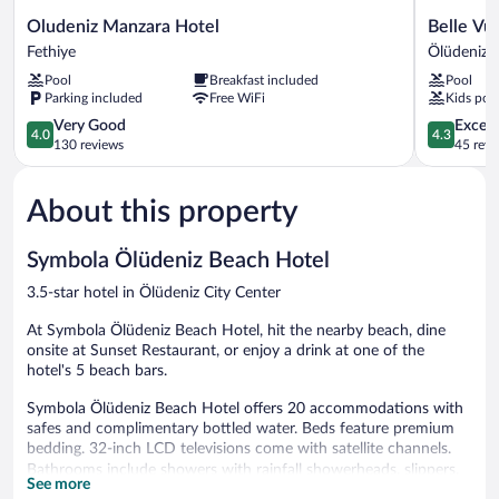
Oludeniz
Belle
Oludeniz Manzara Hotel
Belle Vu
Manzara
Vue
Fethiye
Ölüdeniz C
Hotel
Ölüdeniz
Pool
Breakfast included
Pool
Fethiye
Ölüdeniz
Parking included
Free WiFi
Kids poo
City
4.0
Center
4.3
Very Good
Excell
4.0
4.3
out
out
130 reviews
45 revi
of
of
5,
5,
About this property
Very
Excellent,
Good,
45
130
reviews
Symbola Ölüdeniz Beach Hotel
reviews
3.5-star hotel in Ölüdeniz City Center
At Symbola Ölüdeniz Beach Hotel, hit the nearby beach, dine
onsite at Sunset Restaurant, or enjoy a drink at one of the
hotel's 5 beach bars.
Symbola Ölüdeniz Beach Hotel offers 20 accommodations with
safes and complimentary bottled water. Beds feature premium
bedding. 32-inch LCD televisions come with satellite channels.
Bathrooms include showers with rainfall showerheads, slippers,
See more
bidets, and hair dryers. Guests can surf the web using the