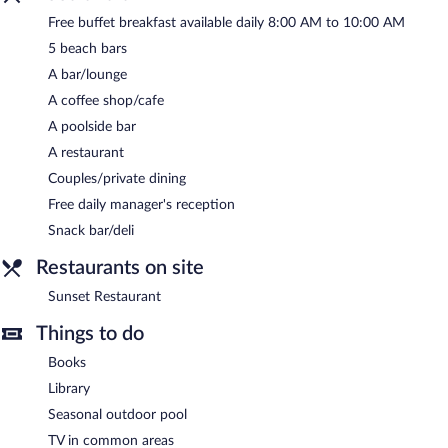
reception is offered each day.
Free buffet breakfast available daily 8:00 AM to 10:00 AM
Sunset Restaurant
- This poolside restaurant specializes in local
5 beach bars
and international cuisine and serves breakfast, brunch, lunch,
and dinner. Guests can order drinks at the bar and enjoy alfresco
A bar/lounge
dining (weather permitting). A children's menu is available. Open
A coffee shop/cafe
daily.
A poolside bar
Room service (during limited hours) is available.
A restaurant
Couples/private dining
Free daily manager's reception
Snack bar/deli
Restaurants on site
Sunset Restaurant
Things to do
Books
Library
Seasonal outdoor pool
TV in common areas