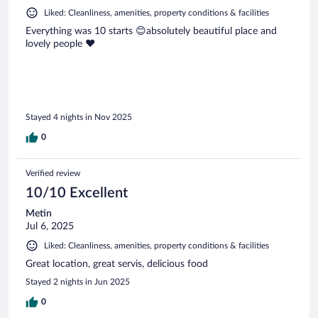
Liked: Cleanliness, amenities, property conditions & facilities
Everything was 10 starts 😊absolutely beautiful place and
lovely people ❤️
Stayed 4 nights in Nov 2025
0
Verified review
10/10 Excellent
Metin
Jul 6, 2025
Liked: Cleanliness, amenities, property conditions & facilities
Great location, great servis, delicious food
Stayed 2 nights in Jun 2025
0