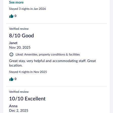
you for a lovely stay!
See more
Stayed 3 nights in Jan 2026
0
Verified review
8/10 Good
Janet
Nov 20, 2025
Liked: Amenities, property conditions & facilities
Great stay, very helpful and accommodating staff. Great
location.
Stayed 4 nights in Nov 2025
0
Verified review
10/10 Excellent
Anna
Dec 2, 2025