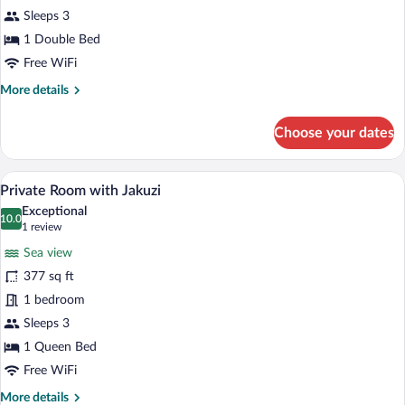
Standard
Sleeps 3
Room
1 Double Bed
Free WiFi
More
More details
details
for
Choose your dates
Stone
Sea
View
A balcony with a hot tub, a view of the 
View
33
Standard
Private Room with Jakuzi
all
Room
Exceptional
photos
10.0
10.0 out of 10
(1
1 review
for
review)
Sea view
Private
377 sq ft
Room
1 bedroom
with
Jakuzi
Sleeps 3
1 Queen Bed
Free WiFi
More
More details