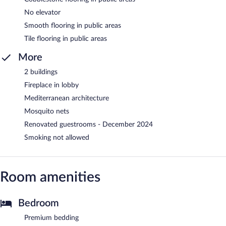
No elevator
Smooth flooring in public areas
Tile flooring in public areas
More
2 buildings
Fireplace in lobby
Mediterranean architecture
Mosquito nets
Renovated guestrooms - December 2024
Smoking not allowed
Room amenities
Bedroom
Premium bedding