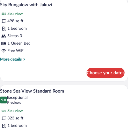
Sky Bungalow with Jakuzi | Premium bed
View
11
Family
Sky Bungalow with Jakuzi
all
Room
Sea view
photos
for
498 sq ft
Sky
1 bedroom
Bungalow
Sleeps 3
with
1 Queen Bed
Jakuzi
Free WiFi
More
More details
details
for
Choose your dates
Sky
Bungalow
with
A bedroom with a stone wall, a bed with 
View
16
Jakuzi
Stone Sea View Standard Room
all
Exceptional
photos
9.8
9.8 out of 10
(9
9 reviews
for
reviews)
Sea view
Stone
323 sq ft
Sea
1 bedroom
View