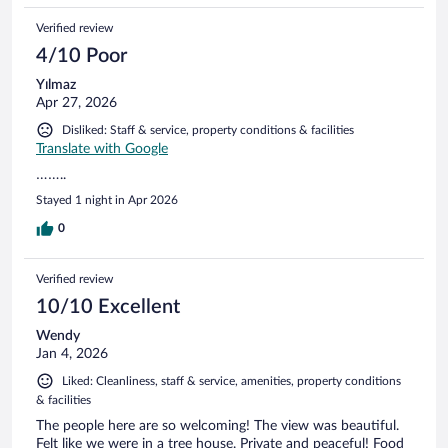
Verified review
4/10 Poor
Yılmaz
Apr 27, 2026
Disliked: Staff & service, property conditions & facilities
Translate with Google
……..
Stayed 1 night in Apr 2026
0
Verified review
10/10 Excellent
Wendy
Jan 4, 2026
Liked: Cleanliness, staff & service, amenities, property conditions
& facilities
The people here are so welcoming! The view was beautiful.
Felt like we were in a tree house. Private and peaceful! Food