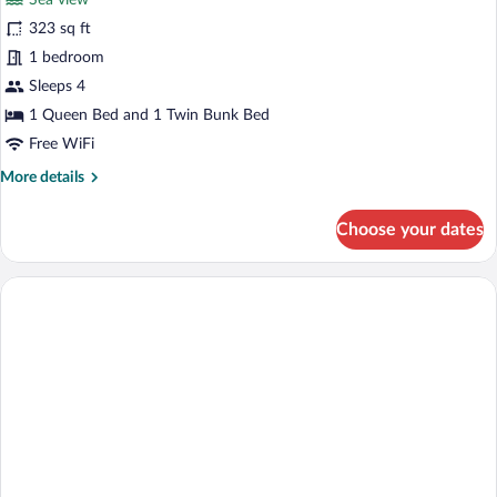
Sea view
photos
for
323 sq ft
Family
1 bedroom
Quadruple
Sleeps 4
Room,
1 Queen Bed and 1 Twin Bunk Bed
Hot
Free WiFi
Tub,
More
More details
Sea
details
View
for
Choose your dates
Family
Quadruple
Room,
Hot
Tub,
Sea
View