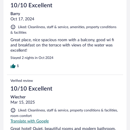
10/10 Excellent
Barry
Oct 17, 2024
Liked: Cleanliness, staff & service, amenities, property conditions
& facilities
Great place, nice spacious room with a balcony, good wi fi
and breakfast on the terrace with views of the water was
excellent!
Stayed 2 nights in Oct 2024
1
Verified review
10/10 Excellent
Wiecher
Mar 15, 2025
Liked: Cleanliness, staff & service, property conditions & facilities,
room comfort
Translate with Google
Great hotel! Quiet, beautiful rooms and modern bathroom.