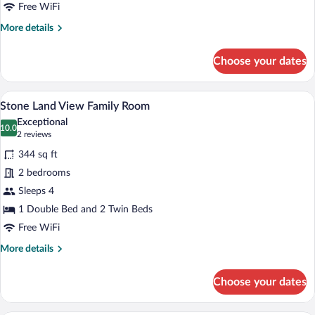
Free WiFi
More
More details
details
for
Choose your dates
Stone
Sea
View
Stone Land View Family Room | Premium
View
15
Family
Stone Land View Family Room
all
Room
Exceptional
photos
10.0
10.0 out of 10
(2
2 reviews
for
reviews)
344 sq ft
Stone
2 bedrooms
Land
Sleeps 4
View
Family
1 Double Bed and 2 Twin Beds
Room
Free WiFi
More
More details
details
for
Choose your dates
Stone
Land
View