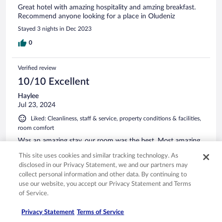
Great hotel with amazing hospitality and amzing breakfast.
Recommend anyone looking for a place in Oludeniz
Stayed 3 nights in Dec 2023
0
Verified review
10/10 Excellent
Haylee
Jul 23, 2024
Liked: Cleanliness, staff & service, property conditions & facilities,
room comfort
Was an amazing stay, our room was the best. Most amazing
location and very clean. Staff were very friendly and helpful
This site uses cookies and similar tracking technology. As
Stayed 2 nights in Jul 2024
disclosed in our Privacy Statement, we and our partners may
collect personal information and other data. By continuing to
0
use our website, you accept our Privacy Statement and Terms
of Service.
Verified review
Privacy Statement
Terms of Service
10/10 Excellent