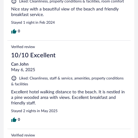
Liked: Cleanliness, property conditions & facilities, room comfort
Nice stay with a beautiful view of the beach and friendly
breakfast service.
Stayed 1 night in Feb 2024
0
Verified review
10/10 Excellent
Can John
May 6, 2025
Liked: Cleanliness, staff & service, amenities, property conditions
& facilities
Excellent hotel walking distance to the beach. It is nestled in
a pine wooded area with views. Excellent breakfast and
friendly staff.
Stayed 2 nights in May 2025
0
Verified review