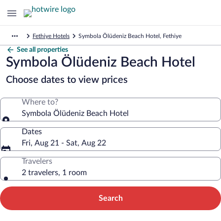
Fethiye Hotels
Symbola Ölüdeniz Beach Hotel, Fethiye
See all properties
Symbola Ölüdeniz Beach Hotel
Choose dates to view prices
Where to?
Symbola Ölüdeniz Beach Hotel
Dates
Fri, Aug 21 - Sat, Aug 22
Travelers
2 travelers, 1 room
Search