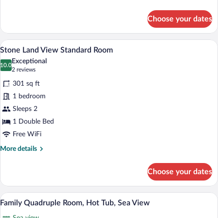
details
for
Choose your dates
Private
Room
with
Stone Land View Standard Room | Premi
View
7
Jakuzi
Stone Land View Standard Room
all
Exceptional
photos
10.0
10.0 out of 10
(2
2 reviews
for
reviews)
301 sq ft
Stone
1 bedroom
Land
Sleeps 2
View
Standard
1 Double Bed
Room
Free WiFi
More
More details
details
for
Choose your dates
Stone
Land
View
Family Quadruple Room, Hot Tub, Sea Vi
View
7
Standard
Family Quadruple Room, Hot Tub, Sea View
all
Room