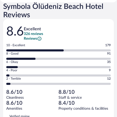
Symbola Ölüdeniz Beach Hotel
Reviews
Reviews
8.6
Excellent
326 reviews
Reviews
Rating
10 - Excellent
179
10
Rating
8 - Good
91
-
8
Excellent.
Rating
6 - Okay
35
-
179
6
Good.
out
Rating
4 - Poor
9
-
91
of
4
Okay.
out
Rating
2 - Terrible
12
326
-
35
of
2
reviews
Poor.
out
326
-
9
of
8.6/10
8.8/10
reviews
Terrible.
out
326
Cleanliness
Staff & service
12
of
reviews
8.6/10
8.4/10
out
326
of
Amenities
Property conditions & facilities
reviews
326
Reviews
Verified review