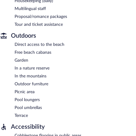
Housekeeping (daily)
Multilingual staff
Proposal/romance packages
Tour and ticket assistance
Outdoors
Direct access to the beach
Free beach cabanas
Garden
In a nature reserve
In the mountains
Outdoor furniture
Picnic area
Pool loungers
Pool umbrellas
Terrace
Accessibility
Cobblestone flooring in public areas