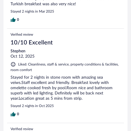
Turkish breakfast was also very nice!
Stayed 2 nights in Mar 2025
0
Verified review
10/10 Excellent
Stephen
Oct 12, 2025
Liked: Cleanliness, staff & service, property conditions & facilities,
room comfort
Stayed for 2 nights in stone room with amazing sea
veiws.Staff excellent and friendly. Breakfast lovely with
omelette cooked fresh by pool.Room nice and bathroom
superb with led lighting. Definitely will be back next
year.Location great as 5 mins from strip.
Stayed 2 nights in Oct 2025
0
Verified review