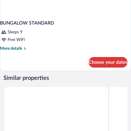
BUNGALOW STANDARD
Sleeps 9
Free WiFi
More
More details
details
for
Choose your dates
BUNGALOW
STANDARD
Similar properties
Oludeniz Manzara Hotel
Belle Vue 