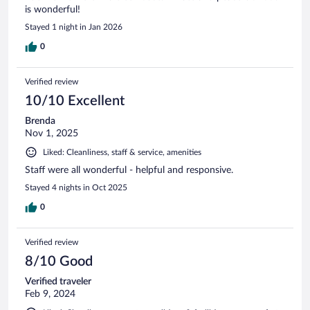
is wonderful!
Stayed 1 night in Jan 2026
0
Verified review
10/10 Excellent
Brenda
Nov 1, 2025
Liked: Cleanliness, staff & service, amenities
Staff were all wonderful - helpful and responsive.
Stayed 4 nights in Oct 2025
0
Verified review
8/10 Good
Verified traveler
Feb 9, 2024