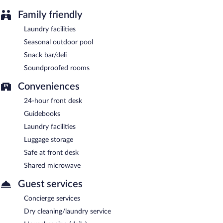
Family friendly
Laundry facilities
Seasonal outdoor pool
Snack bar/deli
Soundproofed rooms
Conveniences
24-hour front desk
Guidebooks
Laundry facilities
Luggage storage
Safe at front desk
Shared microwave
Guest services
Concierge services
Dry cleaning/laundry service