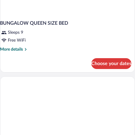
BUNGALOW QUEEN SIZE BED
Sleeps 9
Free WiFi
More
More details
details
for
Choose your dates
BUNGALOW
QUEEN
SIZE
BED