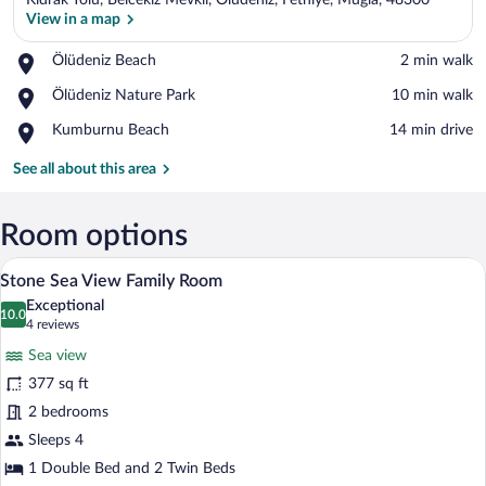
Kidrak Yolu, Belcekiz Mevkii, Oludeniz, Fethiye, Mugla, 48300
View in a map
Place,
Ölüdeniz Beach
‪2 min walk‬
Ölüdeniz
View in a map
Place,
Ölüdeniz Nature Park
‪10 min walk‬
Beach
Ölüdeniz
Place,
Kumburnu Beach
‪14 min drive‬
Nature
Kumburnu
Park
Beach
See all about this area
Room options
A bedroom with a stone wall, a wooden d
View
12
Stone Sea View Family Room
all
Exceptional
photos
10.0
10.0 out of 10
(4
4 reviews
for
reviews)
Sea view
Stone
377 sq ft
Sea
2 bedrooms
View
Family
Sleeps 4
Room
1 Double Bed and 2 Twin Beds