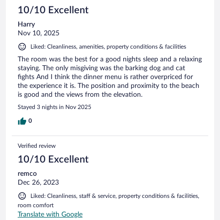
10/10 Excellent
Harry
Nov 10, 2025
Liked: Cleanliness, amenities, property conditions & facilities
The room was the best for a good nights sleep and a relaxing
staying. The only misgiving was the barking dog and cat
fights And I think the dinner menu is rather overpriced for
the experience it is. The position and proximity to the beach
is good and the views from the elevation.
Stayed 3 nights in Nov 2025
0
Verified review
10/10 Excellent
remco
Dec 26, 2023
Liked: Cleanliness, staff & service, property conditions & facilities,
room comfort
Translate with Google