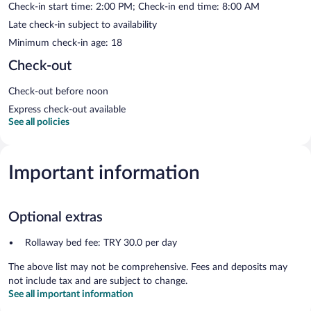
Check-in start time: 2:00 PM; Check-in end time: 8:00 AM
Late check-in subject to availability
Minimum check-in age: 18
Check-out
Check-out before noon
Express check-out available
See all policies
Important information
Optional extras
Rollaway bed fee: TRY 30.0 per day
The above list may not be comprehensive. Fees and deposits may
not include tax and are subject to change.
See all important information