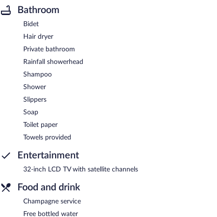
Bathroom
Bidet
Hair dryer
Private bathroom
Rainfall showerhead
Shampoo
Shower
Slippers
Soap
Toilet paper
Towels provided
Entertainment
32-inch LCD TV with satellite channels
Food and drink
Champagne service
Free bottled water