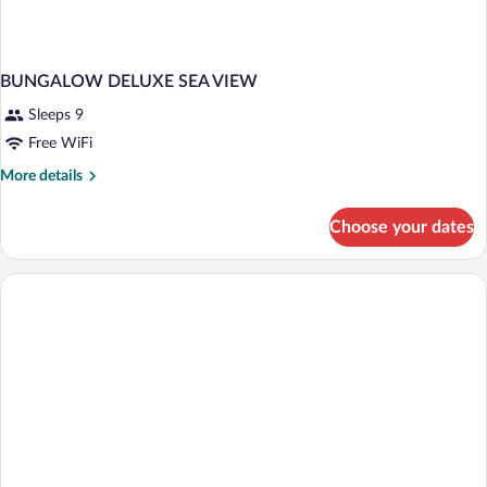
BUNGALOW DELUXE SEA VIEW
Sleeps 9
Free WiFi
More
More details
details
for
Choose your dates
BUNGALOW
DELUXE
SEA
VIEW