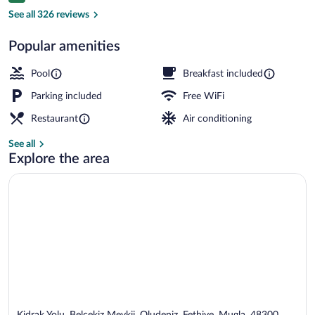
Private Room with Jakuzi | Jetted tub
See all 326 reviews
Popular amenities
Pool
Breakfast included
Parking included
Free WiFi
Restaurant
Air conditioning
See all
Explore the area