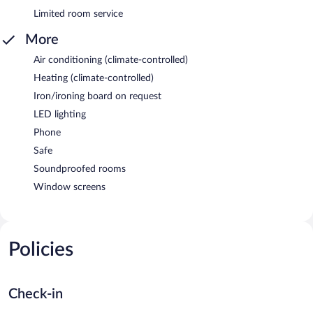
Limited room service
More
Air conditioning (climate-controlled)
Heating (climate-controlled)
Iron/ironing board on request
LED lighting
Phone
Safe
Soundproofed rooms
Window screens
Policies
Check-in