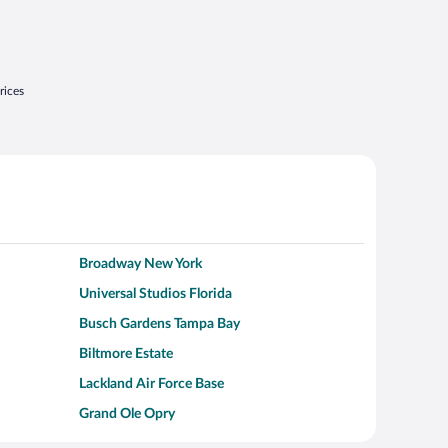
rices
Broadway New York
Universal Studios Florida
Busch Gardens Tampa Bay
Biltmore Estate
Lackland Air Force Base
Grand Ole Opry
Alcatraz Island