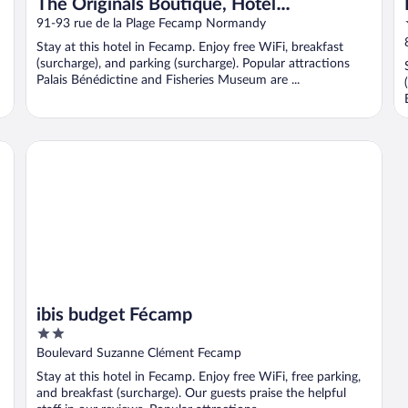
The Originals Boutique, Hôtel
d'Angleterre, Fécamp
91-93 rue de la Plage Fecamp Normandy
Stay at this hotel in Fecamp. Enjoy free WiFi, breakfast
(surcharge), and parking (surcharge). Popular attractions
Palais Bénédictine and Fisheries Museum are ...
ibis budget Fécamp
ibis budget Fécamp
2
out
Boulevard Suzanne Clément Fecamp
of
Stay at this hotel in Fecamp. Enjoy free WiFi, free parking,
5
and breakfast (surcharge). Our guests praise the helpful