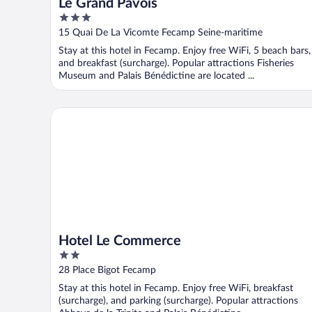
Le Grand Pavois
3
out
15 Quai De La Vicomte Fecamp Seine-maritime
of
Stay at this hotel in Fecamp. Enjoy free WiFi, 5 beach bars,
5
and breakfast (surcharge). Popular attractions Fisheries
Museum and Palais Bénédictine are located ...
Hotel Le Commerce
Hotel Le Commerce
2
out
28 Place Bigot Fecamp
of
Stay at this hotel in Fecamp. Enjoy free WiFi, breakfast
5
(surcharge), and parking (surcharge). Popular attractions