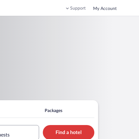
Support
My Account
Packages
Find a hotel
uests