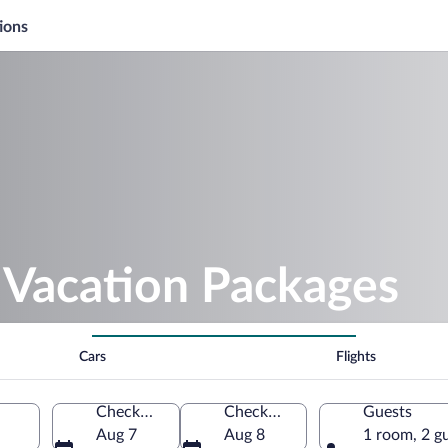
ions
Vacation Packages
Cars
Flights
Check-in
Check-out
Guests
Aug 7
Aug 8
1 room, 2 g