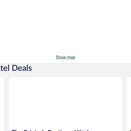
Show map
tel Deals
The Originals Boutique, Hôtel d'Angleterre, Fécamp
Hô