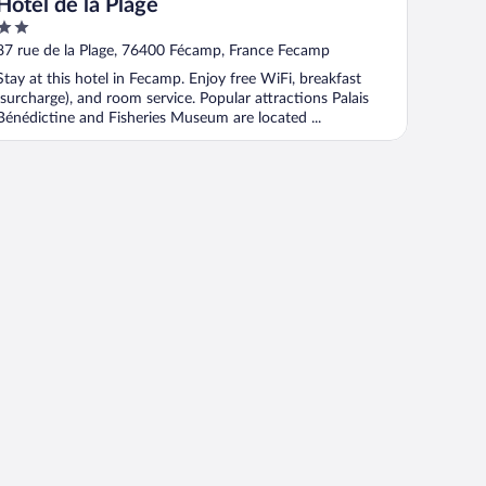
Hôtel de la Plage
2
out
87 rue de la Plage, 76400 Fécamp, France Fecamp
of
Stay at this hotel in Fecamp. Enjoy free WiFi, breakfast
5
(surcharge), and room service. Popular attractions Palais
Bénédictine and Fisheries Museum are located ...