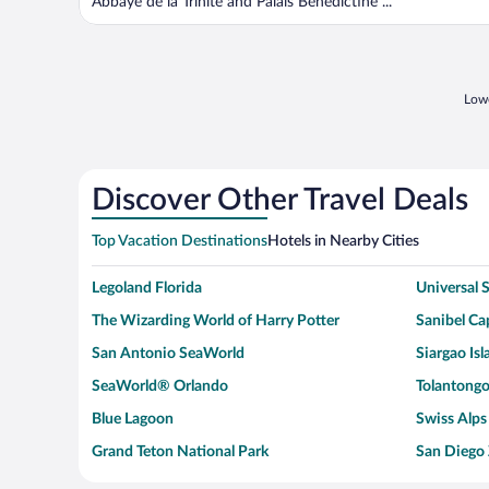
Abbaye de la Trinite and Palais Bénédictine ...
Lowe
Discover Other Travel Deals
Top Vacation Destinations
Hotels in Nearby Cities
Legoland Florida
Universal
The Wizarding World of Harry Potter
Sanibel Cap
San Antonio SeaWorld
Siargao Isl
SeaWorld® Orlando
Tolantongo
Blue Lagoon
Swiss Alps
Grand Teton National Park
San Diego
Ark Encounter
Levi's Sta