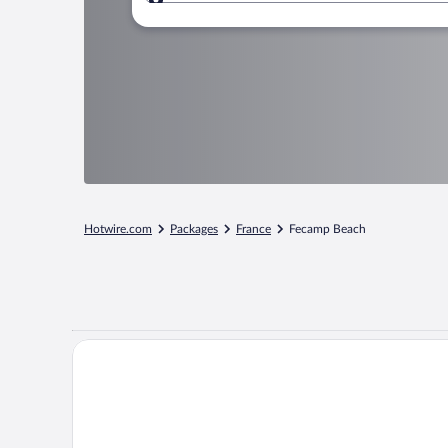
Where to?
Hotwire.com
Packages
France
Fecamp Beach