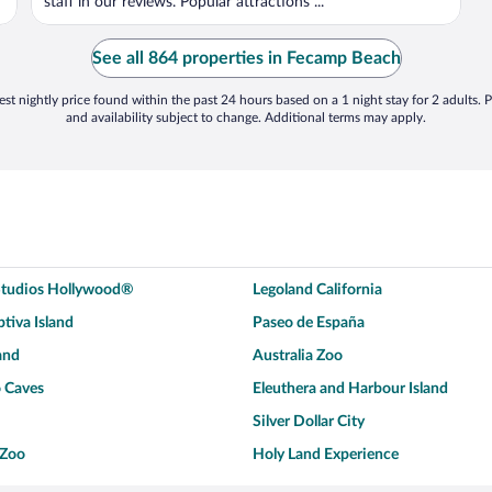
staff in our reviews. Popular attractions ...
See all 864 properties in Fecamp Beach
st nightly price found within the past 24 hours based on a 1 night stay for 2 adults. P
and availability subject to change. Additional terms may apply.
 Studios Hollywood®
Legoland California
tiva Island
Paseo de España
and
Australia Zoo
 Caves
Eleuthera and Harbour Island
Silver Dollar City
 Zoo
Holy Land Experience
dium
Breckenridge Ski Resort