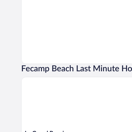
Fecamp Beach Last Minute Ho
Le Grand Pavois