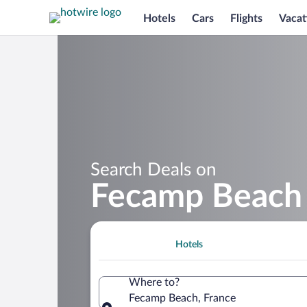
Hotels
Cars
Flights
Vacat
Search Deals on
Fecamp Beach 
Hotels
Where to?
Fecamp Beach, France