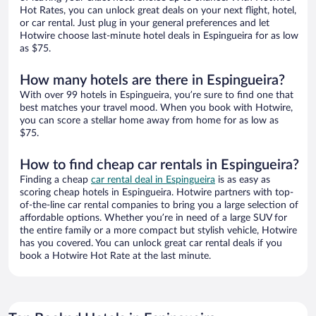
Hot Rates, you can unlock great deals on your next flight, hotel,
or car rental. Just plug in your general preferences and let
Hotwire choose last-minute hotel deals in Espingueira for as low
as $75.
How many hotels are there in Espingueira?
With over 99 hotels in Espingueira, you’re sure to find one that
best matches your travel mood. When you book with Hotwire,
you can score a stellar home away from home for as low as
$75.
How to find cheap car rentals in Espingueira?
Finding a cheap
car rental deal in Espingueira
is as easy as
scoring cheap hotels in Espingueira. Hotwire partners with top-
of-the-line car rental companies to bring you a large selection of
affordable options. Whether you’re in need of a large SUV for
the entire family or a more compact but stylish vehicle, Hotwire
has you covered. You can unlock great car rental deals if you
book a Hotwire Hot Rate at the last minute.