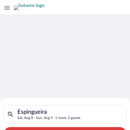
Search for Cheap Deals on
Search for hotels in Espingueira. Check-in on Sat, Aug 8, chec
Hotels in Espingueira
Espingueira
Sat, Aug 8 - Sun, Aug 9
1 room, 2 guests