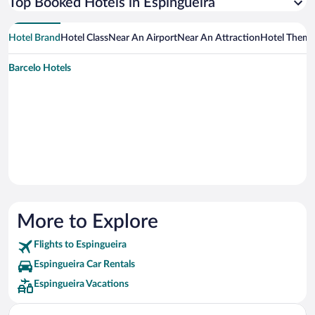
Top Booked Hotels in Espingueira
Hotel Brand
Hotel Class
Near An Airport
Near An Attraction
Hotel Them
Barcelo Hotels
More to Explore
Flights to Espingueira
Espingueira Car Rentals
Espingueira Vacations