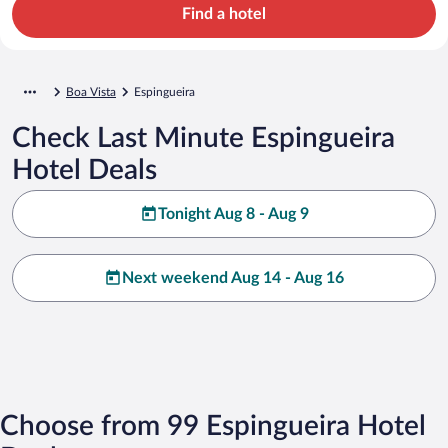
Find a hotel
Boa Vista
Espingueira
Check Last Minute Espingueira
Hotel Deals
Tonight Aug 8 - Aug 9
Next weekend Aug 14 - Aug 16
Choose from 99 Espingueira Hotel