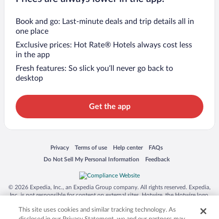
Book and go: Last-minute deals and trip details all in
one place
Exclusive prices: Hot Rate® Hotels always cost less
in the app
Fresh features: So slick you’ll never go back to
desktop
Get the app
Opens in a new window
Opens in a new window
Opens in a new window
Opens in a new window
Privacy
Terms of use
Help center
FAQs
Opens in a new window
Opens in a new window
Do Not Sell My Personal Information
Feedback
© 2026 Expedia, Inc., an Expedia Group company. All rights reserved. Expedia,
Inc. is not responsible for content on external sites. Hotwire, the Hotwire logo,
Hot Rate, and "4-star hotels. 2-star prices." are either registered trademarks or
This site uses cookies and similar tracking technology. As
trademarks of Expedia, Inc. in the US and/or other countries. Other logos or
product and company names mentioned herein may be the property of their