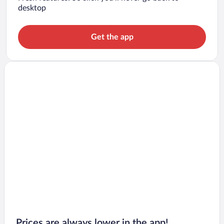
desktop
Get the app
Prices are always lower in the app!