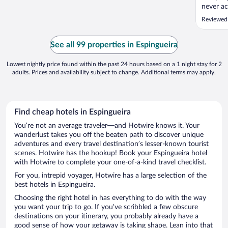
never ac
hotel po
Reviewed
Simple. 
such poo
cut to k
See all 99 properties in Espingueira
No smoke
Lowest nightly price found within the past 24 hours based on a 1 night stay for 2
adults. Prices and availability subject to change. Additional terms may apply.
Find cheap hotels in Espingueira
You’re not an average traveler—and Hotwire knows it. Your
wanderlust takes you off the beaten path to discover unique
adventures and every travel destination’s lesser-known tourist
scenes. Hotwire has the hookup! Book your Espingueira hotel
with Hotwire to complete your one-of-a-kind travel checklist.
For you, intrepid voyager, Hotwire has a large selection of the
best hotels in Espingueira.
Choosing the right hotel in has everything to do with the way
you want your trip to go. If you’ve scribbled a few obscure
destinations on your itinerary, you probably already have a
good sense of how your getaway is taking shape. Lean into that