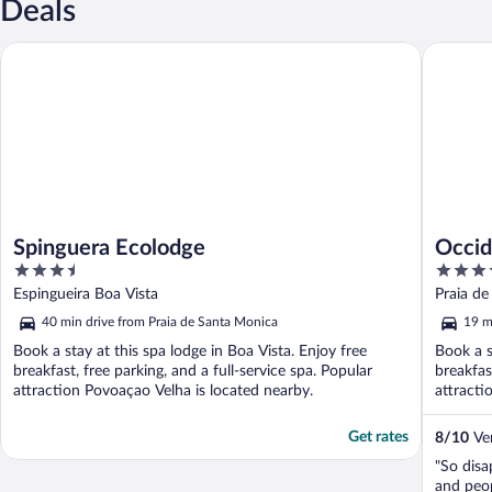
Deals
Spinguera Ecolodge
Occident
Spinguera Ecolodge
Occid
3.5
4.5
out
out
Espingueira Boa Vista
Praia de
of
of
40 min drive from Praia de Santa Monica
19 m
5
5
Book a stay at this spa lodge in Boa Vista. Enjoy free
Book a s
breakfast, free parking, and a full-service spa. Popular
breakfas
attraction Povoaçao Velha is located nearby.
attracti
Get rates
8
/
10
Ver
"So disa
and peo