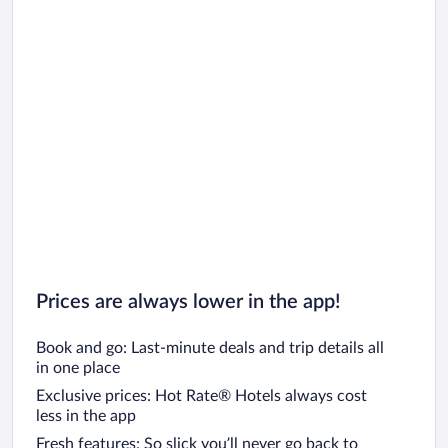
Prices are always lower in the app!
Book and go: Last-minute deals and trip details all
in one place
Exclusive prices: Hot Rate® Hotels always cost
less in the app
Fresh features: So slick you’ll never go back to