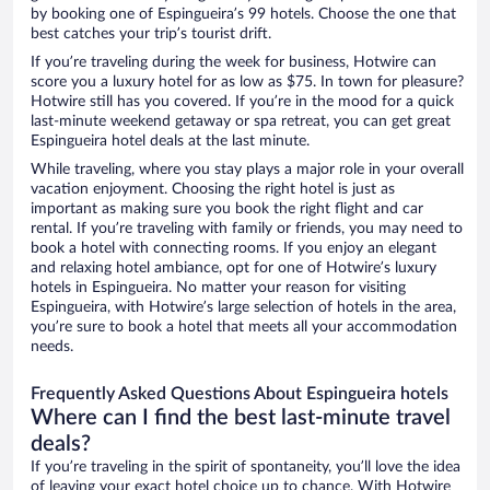
by booking one of Espingueira’s 99 hotels. Choose the one that
best catches your trip’s tourist drift.
If you’re traveling during the week for business, Hotwire can
score you a luxury hotel for as low as $75. In town for pleasure?
Hotwire still has you covered. If you’re in the mood for a quick
last-minute weekend getaway or spa retreat, you can get great
Espingueira hotel deals at the last minute.
While traveling, where you stay plays a major role in your overall
vacation enjoyment. Choosing the right hotel is just as
important as making sure you book the right flight and car
rental. If you’re traveling with family or friends, you may need to
book a hotel with connecting rooms. If you enjoy an elegant
and relaxing hotel ambiance, opt for one of Hotwire’s luxury
hotels in Espingueira. No matter your reason for visiting
Espingueira, with Hotwire’s large selection of hotels in the area,
you’re sure to book a hotel that meets all your accommodation
needs.
Frequently Asked Questions About Espingueira hotels
Where can I find the best last-minute travel
deals?
If you’re traveling in the spirit of spontaneity, you’ll love the idea
of leaving your exact hotel choice up to chance. With Hotwire