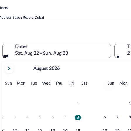
ions
Address Beach Resort, Dubai
Dates
T
Sat, Aug 22 - Sun, Aug 23
2
your
August 2026
current
months
are
Sunday
Monday
Tuesday
Wednesday
Thursday
Friday
Saturday
Sunday
M
Sun
Mon
Tue
Wed
Thu
Fri
Sat
Sun
Mon
August,
2026
and
September,
1
1
2026.
2
3
4
5
6
7
6
7
8
8
9
10
11
12
13
14
13
14
1