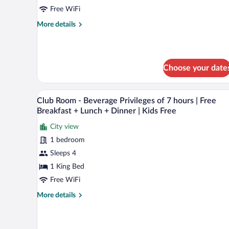
Sea
Free WiFi
View
More
More details
Suite
details
with
for
Balcony
One
Bedroom
Choose your date
Jacuzzi
Pool
Sea
A modern hotel room with a large
View
View
6
Club Room - Beverage Privileges of 7 hours | Free
all
Suite
Breakfast + Lunch + Dinner | Kids Free
with
photos
Balcony
City view
for
1 bedroom
Club
Room
Sleeps 4
-
1 King Bed
Beverage
Free WiFi
Privileges
More
More details
of
details
7
for
Club
hours