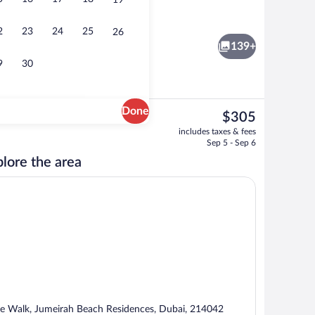
19
Beach nearby, white sand, sun loungers
 - submitted by lana__creator
2
23
24
25
26
139+
9
30
Done
The
$305
current
room Executive Sea View Suite | Frette Italian sheets, premium bedding, down 
Couples treatment rooms, sauna, steam
includes taxes & fees
price
Sep 5 - Sep 6
is
lore the area
$305
e Walk, Jumeirah Beach Residences, Dubai, 214042