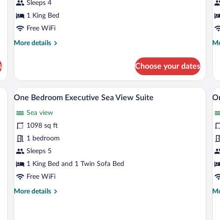
View
Sleeps 4
R
Room
1 King Bed
with
Free WiFi
Balcony
More
Mo
More details
Mo
details
de
for
fo
s
Choose your dates
Deluxe
De
Marina
Se
City
Vi
 desk, and a view of the city and water.
A modern hotel room with a large bed, a 
View
V
5
View
R
One Bedroom Executive Sea View Suite
O
all
al
Room
Sea view
with
photos
p
Balcony
for
fo
1098 sq ft
One
O
1 bedroom
Bedroom
B
Sleeps 5
Executive
S
1 King Bed and 1 Twin Sofa Bed
Sea
V
Free WiFi
View
S
More
Mo
More details
Mo
Suite
details
de
for
fo
One
O