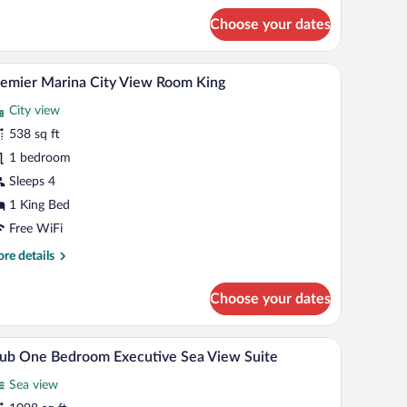
droom
Choose your dates
a
ew
ite
th a TV, a view of the sea, and a bathroom with a mirror and sink.
A hotel room with a large bed, a round mirror, a 
iew
8
emier Marina City View Room King
l
City view
hotos
r
538 sq ft
remier
1 bedroom
arina
Sleeps 4
ity
1 King Bed
iew
Free WiFi
oom
re
re details
ing
tails
r
Choose your dates
emier
rina
ty
o chairs, a TV, and a view of a Ferris wheel.
A modern hotel room with a large bed, a TV, a de
iew
8
ew
ub One Bedroom Executive Sea View Suite
l
oom
Sea view
ng
hotos