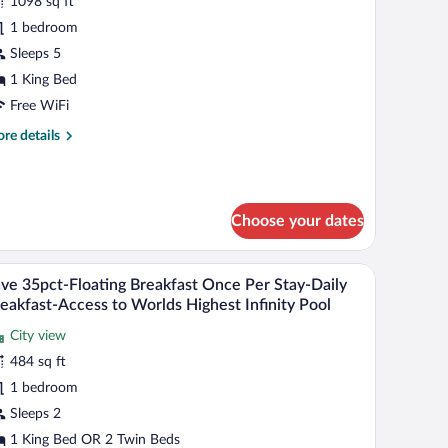
r
1098 sq ft
lub
1 bedroom
ne
Sleeps 5
edroom
1 King Bed
xecutive
Free WiFi
ea
re
re details
iew
tails
uite
r
ub
ne
Choose your dates
droom
ecutive
a
.
trees, and a beach.
A poolside breakfast setup with a teddy bear, a 
iew
ew
6
ve 35pct-Floating Breakfast Once Per Stay-Daily
l
ite
eakfast-Access to Worlds Highest Infinity Pool
hotos
City view
r
484 sq ft
ave
5pct-
1 bedroom
loating
Sleeps 2
reakfast
1 King Bed OR 2 Twin Beds