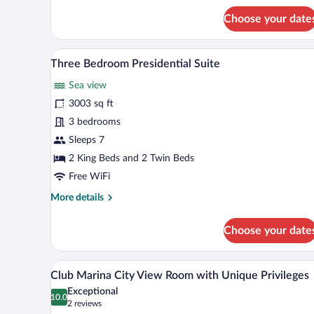
for
Choose your date
Deluxe
Sea
View
A hotel room with a large bed, a 
View
16
Room
Three Bedroom Presidential Suite
all
with
Sea view
Balcony
photos
for
3003 sq ft
Three
3 bedrooms
Bedroom
Sleeps 7
Presidential
2 King Beds and 2 Twin Beds
Suite
Free WiFi
More
More details
details
for
Choose your date
Three
Bedroom
Presidential
A modern hotel room with a large 
View
6
Suite
Club Marina City View Room with Unique Privileges
all
Exceptional
photos
10.0
10.0 out of 10
(2
2 reviews