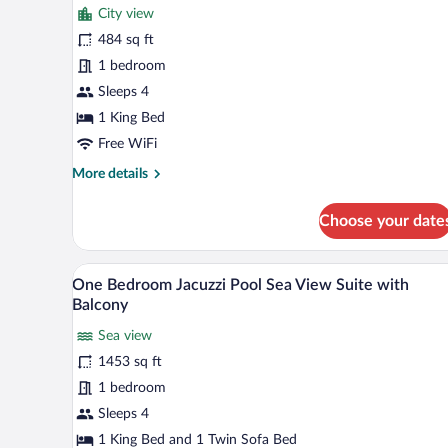
for
reviews)
City view
Club
484 sq ft
Marina
1 bedroom
City
View
Sleeps 4
Room
1 King Bed
with
Free WiFi
Unique
More
More details
Privileges
details
for
Choose your date
Club
Marina
City
A modern hotel room with a sofa,
View
5
View
One Bedroom Jacuzzi Pool Sea View Suite with
all
Room
Balcony
with
photos
Unique
Sea view
for
Privileges
1453 sq ft
One
Bedroom
1 bedroom
Jacuzzi
Sleeps 4
Pool
1 King Bed and 1 Twin Sofa Bed