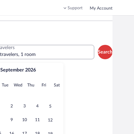
Support
My Account
ravelers
Search
 travelers, 1 room
September 2026
onday
Tuesday
Wednesday
Thursday
Friday
Saturday
Tue
Wed
Thu
Fri
Sat
2
3
4
5
9
10
11
12
5
16
17
18