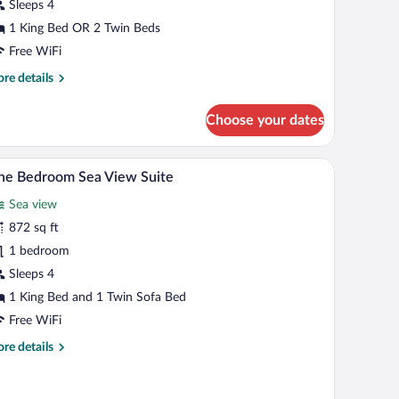
oom
Sleeps 4
1 King Bed OR 2 Twin Beds
Free WiFi
re
re details
tails
r
Choose your dates
luxe
a
ew
TV, a desk, and a view of the sea.
A hotel room with a large bed, a TV, and a view 
iew
5
oom
ne Bedroom Sea View Suite
l
Sea view
hotos
r
872 sq ft
ne
1 bedroom
edroom
Sleeps 4
ea
1 King Bed and 1 Twin Sofa Bed
iew
Free WiFi
uite
re
re details
tails
r
ne