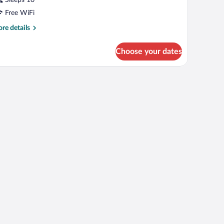
Sleeps 10
Free WiFi
re
re details
tails
r
Choose your dates
PARTMENT
WO
EDROOMS