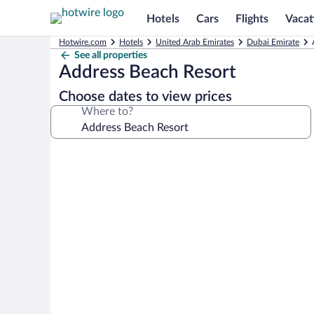
Hotels
Cars
Flights
Vacat
Hotwire.com
Hotels
United Arab Emirates
Dubai Emirate
See all properties
Address Beach Resort
Choose dates to view prices
Where to?
Photo
gallery
for
Address
Beach
Resort