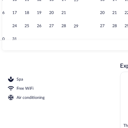
15
Creator video
16
17
18
19
20
21
20
21
2
22
23
24
25
26
27
28
27
28
2
29
30
31
Club One Bed
Exp
ls, open 8:00 AM to 6:00 PM, cabanas (surcharge)
Spa
Free WiFi
Air conditioning
Th