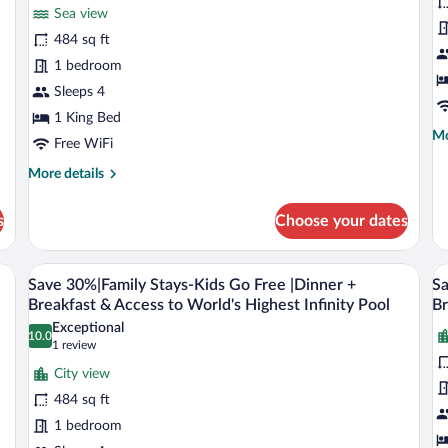
for
fo
review)
Sea view
Club
C
484 sq ft
Sea
O
1 bedroom
View
B
Room
Sleeps 4
E
with
S
1 King Bed
Mo
Mo
Unique
V
Free WiFi
de
Privileges
S
fo
More
More details
Cl
details
O
for
s
Choose your dates
Be
Club
Ex
Sea
Se
View
 a TV, a small table, and a view of a bridge and cityscape through the glass door
A poolside scene with a city view, palm 
View
V
Vi
6
Room
Save 30%|Family Stays-Kids Go Free |Dinner +
Sa
all
al
Su
with
Breakfast & Access to World's Highest Infinity Pool
Br
Unique
photos
p
Exceptional
Privileges
10.0
for
fo
10.0 out of 10
(1
1 review
Save
review)
S
City view
30%|Family
3
484 sq ft
Stays-
F
1 bedroom
Kids
B