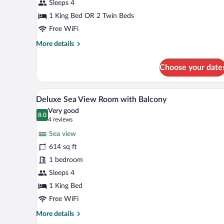
View
Sleeps 4
Room
1 King Bed OR 2 Twin Beds
King
Free WiFi
More
More details
details
for
Choose your date
Deluxe
Marina
City
A hotel room with a large bed, a
View
5
View
Deluxe Sea View Room with Balcony
all
Room
Very good
King
photos
8.0
8.0 out of 10
(4
4 reviews
for
reviews)
Sea view
Deluxe
614 sq ft
Sea
1 bedroom
View
Room
Sleeps 4
with
1 King Bed
Balcony
Free WiFi
More
More details
details