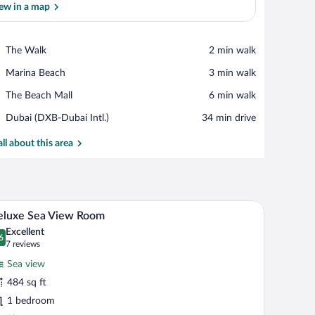
ew in a map
View in a map
Place,
The Walk
‪2 min walk‬
The
Place,
Marina Beach
‪3 min walk‬
Walk
Marina
Place,
The Beach Mall
‪6 min walk‬
Beach
The
Airport,
Dubai (DXB-Dubai Intl.)
‪34 min drive‬
Beach
Dubai
Mall
(DXB-
all about this area
Dubai
Intl.)
and a view of the cityscape through large windows.
A hotel room with a large bed, a desk, two chairs
iew
7
eluxe Sea View Room
l
Excellent
hotos
6
.6 out of 10
(7
7 reviews
r
reviews)
Sea view
eluxe
484 sq ft
ea
1 bedroom
iew