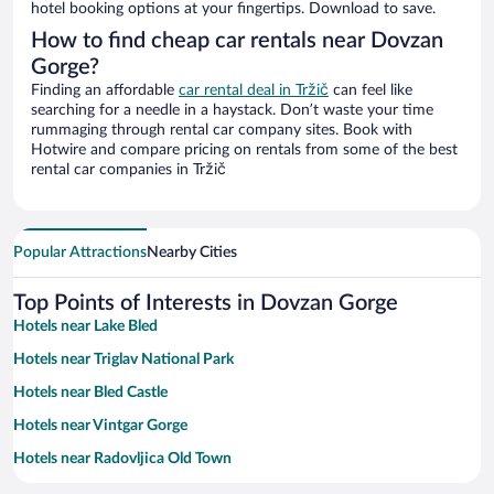
hotel booking options at your fingertips. Download to save.
How to find cheap car rentals near Dovzan
Gorge?
Finding an affordable
car rental deal in Tržič
can feel like
searching for a needle in a haystack. Don’t waste your time
rummaging through rental car company sites. Book with
Hotwire and compare pricing on rentals from some of the best
rental car companies in Tržič
Popular Attractions
Nearby Cities
Top Points of Interests in Dovzan Gorge
Hotels near Lake Bled
Hotels near Triglav National Park
Hotels near Bled Castle
Hotels near Vintgar Gorge
Hotels near Radovljica Old Town
Hotels near Krvavec Ski Resort