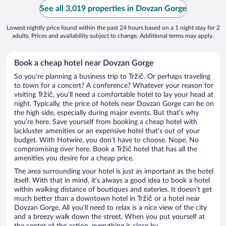
See all 3,019 properties in Dovzan Gorge
Lowest nightly price found within the past 24 hours based on a 1 night stay for 2
adults. Prices and availability subject to change. Additional terms may apply.
Book a cheap hotel near Dovzan Gorge
So you’re planning a business trip to Tržič. Or perhaps traveling
to town for a concert? A conference? Whatever your reason for
visiting Tržič, you’ll need a comfortable hotel to lay your head at
night. Typically, the price of hotels near Dovzan Gorge can be on
the high side, especially during major events. But that’s why
you’re here. Save yourself from booking a cheap hotel with
lackluster amenities or an expensive hotel that’s out of your
budget. With Hotwire, you don’t have to choose. Nope. No
compromising over here. Book a Tržič hotel that has all the
amenities you desire for a cheap price.
The area surrounding your hotel is just as important as the hotel
itself. With that in mind, it’s always a good idea to book a hotel
within walking distance of boutiques and eateries. It doesn’t get
much better than a downtown hotel in Tržič or a hotel near
Dovzan Gorge. All you’ll need to relax is a nice view of the city
and a breezy walk down the street. When you put yourself at