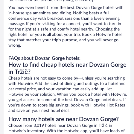
the center of the action, everything is close by.
You may even benefit from the best Dovzan Gorge hotels with
in-house spa amenities and dining. Nothing beats a full
conference day with breakout sessions than a lovely evening
massage. If you’re visiting for a concert, you’ll want to turn in
for the night at a safe and comfy hotel nearby. Choosing the
right hotel for you is all about your trip. Book a Hotwire hotel
stay that matches your trip’s purpose, and you will never go
wrong.
FAQs about Dovzan Gorge hotels:
How to find cheap hotels near Dovzan Gorge
in Tržič?
Cheap hotels are not easy to come by—unless you’re searching
with Hotwire. Add the cost of dining and outings to a hotel and
car rental price, and your vacation can easily add up. Let
Hotwire be your solution. When you book a hotel with Hotwire,
you get access to some of the best Dovzan Gorge hotel deals. If
you’re down to score big savings, book with Hotwire Hot Rates
and save on your next hotel deal.
How many hotels are near Dovzan Gorge?
Choose from 3,019 hotels near Dovzan Gorge in Tržič in
Hotwire’s inventory. With the Hotwire app, you’ll have loads of