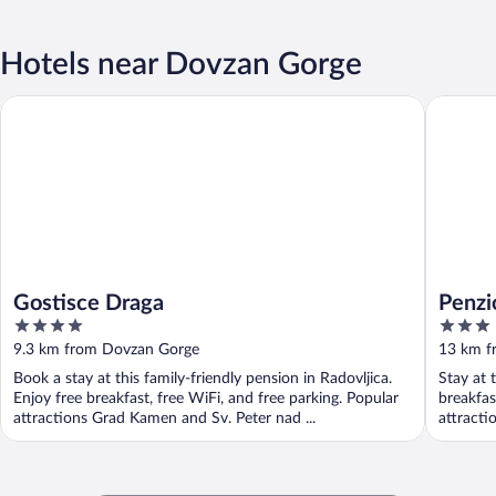
Hotels near Dovzan Gorge
Gostisce Draga
Penzion 
Gostisce Draga
Penzi
4
3
out
out
9.3 km from Dovzan Gorge
13 km f
of
of
Book a stay at this family-friendly pension in Radovljica.
Stay at 
5
5
Enjoy free breakfast, free WiFi, and free parking. Popular
breakfas
attractions Grad Kamen and Sv. Peter nad ...
attracti
Radovljic