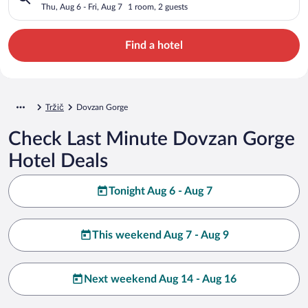
Thu, Aug 6 - Fri, Aug 7
1 room, 2 guests
Find a hotel
Tržič
Dovzan Gorge
Check Last Minute Dovzan Gorge
Hotel Deals
Tonight Aug 6 - Aug 7
This weekend Aug 7 - Aug 9
Next weekend Aug 14 - Aug 16