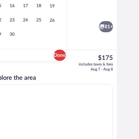
5
16
17
18
19
2 bars/lounges, swim-up bar, poolside b
2
23
24
25
26
81+
9
30
Done
The
$175
current
, sun loungers
2 restaurants; breakfast, lunch, and di
includes taxes & fees
price
Aug 7 - Aug 8
is
lore the area
$175