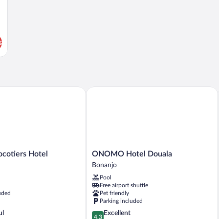
s
otiers Hotel
ONOMO Hotel Douala
ONOMO
ocotiers Hotel
ONOMO Hotel Douala
Hotel
Bonanjo
Douala
Pool
Bonanjo
Free airport shuttle
uded
Pet friendly
Parking included
4.3
ul
Excellent
4.3