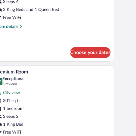
uite
Sleeps 4
uite
2 King Beds and 1 Queen Bed
aster)
Free WiFi
re
re details
tails
r
mily
ite
Choose your dates
uite
ster)
, a sofa with grey cushions, a coffee table, and two floor lamps.
A hotel room with a large bed, two red pillows, 
iew
2
remium Room
l
Exceptional
hotos
4
.4 out of 10
(3
3 reviews
r
reviews)
City view
remium
301 sq ft
oom
1 bedroom
Sleeps 2
1 King Bed
Free WiFi