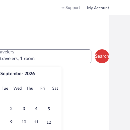
Support
My Account
ravelers
Search
 travelers, 1 room
September 2026
onday
Tuesday
Wednesday
Thursday
Friday
Saturday
Tue
Wed
Thu
Fri
Sat
2
3
4
5
9
10
11
12