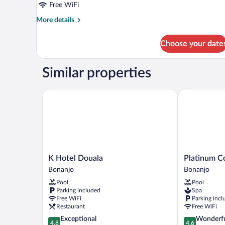
Free WiFi
More
More details
details
for
Choose your date
Deluxe
Room
Similar properties
K Hotel Douala
Platinum Coc
K
Platinum
K Hotel Douala
Platinum C
Hotel
Cocotiers
Bonanjo
Bonanjo
Douala
Hotel
Pool
Pool
Bonanjo
Bonanjo
Parking included
Spa
Free WiFi
Parking incl
Restaurant
Free WiFi
4.8
4.6
Exceptional
Wonderf
4.8
4.6