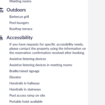
iness center and meeting rooms. Event facilities
Meeting rooms
space. This business-friendly hotel also offers a rooftop
Outdoors
shuttle is complimentary to guests (available 24 hours).
Barbecue grill
ys.
Pool loungers
Rooftop terrace
 cuisine and serves breakfast, lunch, dinner, and light fare.
 Open 24 hours. Open daily.
Accessibility
If you have requests for specific accessibility needs,
please contact the property using the information on
the reservation confirmation received after booking.
Assistive listening devices
Assistive listening devices in meeting rooms
Braille/raised signage
Elevator
Handrails in hallways
Handrails in stairways
Pool access ramp on site
Portable hoist available