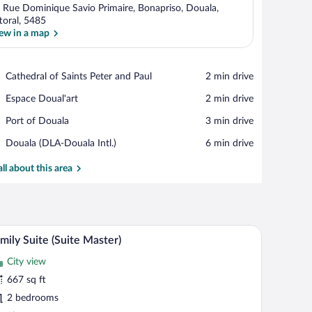
 Rue Dominique Savio Primaire, Bonapriso, Douala,
ttoral, 5485
ew in a map
View in a map
Place,
Cathedral of Saints Peter and Paul
‪2 min drive‬
Cathedral
Place,
Espace Doual'art
‪2 min drive‬
of
Espace
Saints
Place,
Port of Douala
‪3 min drive‬
Doual'art
Peter
Port
and
Airport,
Douala (DLA-Douala Intl.)
‪6 min drive‬
of
Paul
Douala
Douala
(DLA-
all about this area
Douala
Intl.)
d a lamp.
hite bedding, and red pillows. There is a bedside table with a phone and a lamp
A living room with a beige sofa, a matching armcha
iew
13
mily Suite (Suite Master)
l
City view
hotos
r
667 sq ft
amily
2 bedrooms