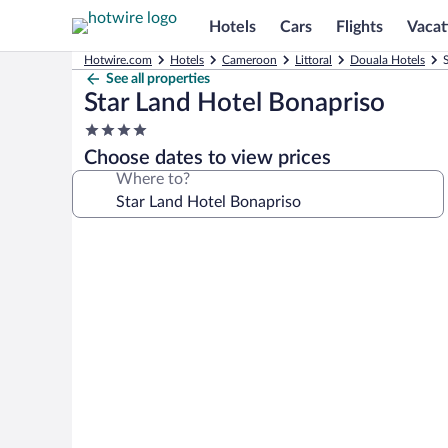
Hotels
Cars
Flights
Vacat
Hotwire.com
Hotels
Cameroon
Littoral
Douala Hotels
See all properties
Star Land Hotel Bonapriso
4.0
star
Choose dates to view prices
property
Where to?
Photo
gallery
for
Star
Land
Hotel
Bonapriso