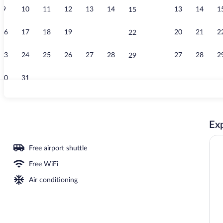
9
10
11
12
13
14
13
14
1
15
Reception
16
17
18
19
20
21
20
21
2
22
23
24
25
26
27
28
27
28
2
29
30
31
Outdoor pool
Exp
ce
Free airport shuttle
Free WiFi
Air conditioning