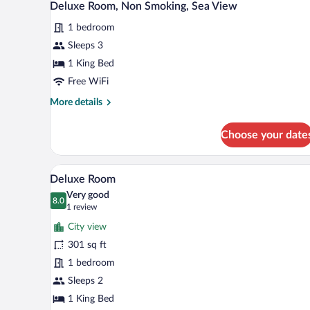
Deluxe Room, Non Smoking, Sea View
1 bedroom
Sleeps 3
1 King Bed
Free WiFi
More
More details
details
for
Choose your date
Deluxe
Room,
Non
A hotel room with a desk, chair, 
View
5
Smoking,
Deluxe Room
all
Sea
Very good
View
photos
8.0
8.0 out of 10
(1
1 review
for
review)
City view
Deluxe
301 sq ft
Room
1 bedroom
Sleeps 2
1 King Bed