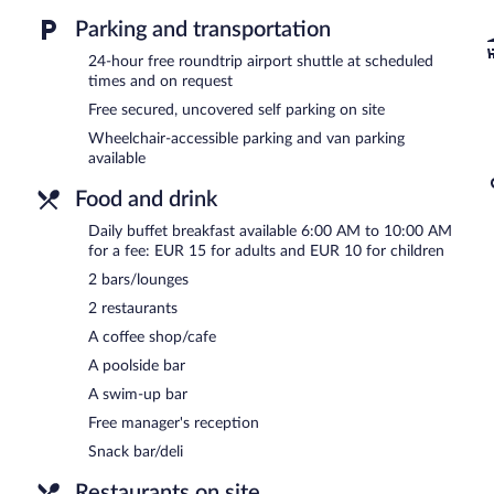
Business-related amenities at this 4-star property consist of a bus
measuring 3229 square feet (300 square meters) include conference 
Parking and transportation
terrace, barbecue grills, and multilingual staff. A roundtrip airport 
24-hour free roundtrip airport shuttle at scheduled
Onsite uncovered self parking is complimentary.
times and on request
The hotel offers a complimentary manager's reception on select da
Free secured, uncovered self parking on site
Wheelchair-accessible parking and van parking
LEGOURMET
- This poolside restaurant specializes in international
available
Guests can enjoy drinks at the bar. A children's menu is available.
Food and drink
Room service (during limited hours) is available.
Daily buffet breakfast available 6:00 AM to 10:00 AM
for a fee: EUR 15 for adults and EUR 10 for children
2 bars/lounges
2 restaurants
A coffee shop/cafe
A poolside bar
A swim-up bar
Free manager's reception
Snack bar/deli
Restaurants on site