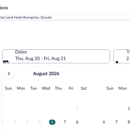
ions
Star Land Hotel Bonapriso, Douala
Dates
T
Thu, Aug 20 - Fri, Aug 21
2
your
August 2026
current
months
are
Sunday
Monday
Tuesday
Wednesday
Thursday
Friday
Saturday
Sunday
M
Sun
Mon
Tue
Wed
Thu
Fri
Sat
Sun
Mon
August,
2026
and
September,
1
1
2026.
2
3
4
5
6
7
6
7
8
8