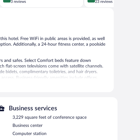
out
out
3 reviews
23 reviews
of
of
5,
5,
Exceptional,
Excellent,
3
23
reviews
reviews
his hotel. Free WiFi in public areas is provided, as well
eption. Additionally, a 24-hour fitness center, a poolside
s and safes. Select Comfort beds feature down
 flat-screen televisions come with satellite channels.
 bidets, complimentary toiletries, and hair dryers.
access. Business-friendly amenities include offices,
 bottled water and blackout drapes/curtains. Hypo-
ekeeping is provided daily.
24-hour fitness center.
Business services
tness center. Dining is available at one of the hotel's 2
e property also has a snack bar/deli. Guests can unwind
3,229 square feet of conference space
ges and a poolside bar. Guests can enjoy a complimentary
Business center
n site and wired and wireless Internet access is
Computer station