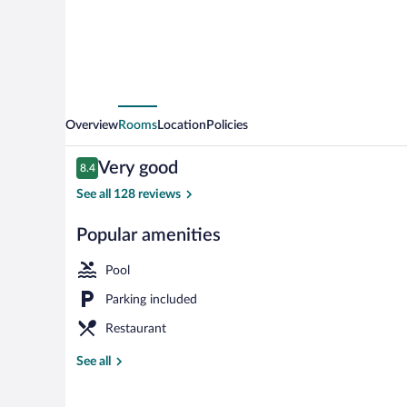
Overview
Rooms
Location
Policies
Reviews
Very good
8.4
8.4 out of 10
See all 128 reviews
Popular amenities
Rooftop terra
Pool
Parking included
Restaurant
See all