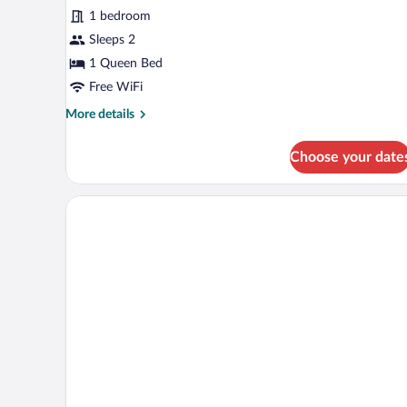
Room
1 bedroom
Sleeps 2
1 Queen Bed
Free WiFi
More
More details
details
for
Choose your date
Executive
Room