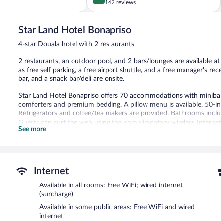
out
142 reviews
of
5,
Star Land Hotel Bonapriso
Excellent,
142
4-star Douala hotel with 2 restaurants
reviews
2 restaurants, an outdoor pool, and 2 bars/lounges are available at t
as free self parking, a free airport shuttle, and a free manager's rec
bar, and a snack bar/deli are onsite.
Star Land Hotel Bonapriso offers 70 accommodations with minibar
comforters and premium bedding. A pillow menu is available. 50-inch
Refrigerators and coffee/tea makers are provided. Bathrooms include
Guests can surf the web using the complimentary wireless Internet 
See more
desks, and desk chairs. Additionally, rooms include complimentary
allergenic bedding and irons/ironing boards can be requested. Hous
Recreational amenities at the hotel include an outdoor pool and a 
Internet
Star Land Hotel Bonapriso features an outdoor pool and a 24-hour fi
restaurants and guests can grab coffee at the coffee shop/café. Th
Available in all rooms: Free WiFi; wired internet
with a drink at one of the hotel's bars, which include 2 bars/loun
(surcharge)
manager's reception on select days. A computer station is located o
Available in some public areas: Free WiFi and wired
complimentary.
internet