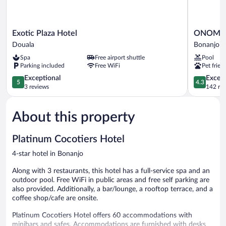
Exotic
ONOMO
Exotic Plaza Hotel
ONOMO H
Plaza
Hotel
Douala
Bonanjo
Hotel
Douala
Spa
Free airport shuttle
Pool
Douala
Bonanjo
Parking included
Free WiFi
Pet frien
5.0
4.3
Exceptional
Excell
5
4.3
out
out
3 reviews
142 re
of
of
5,
5,
About this property
Exceptional,
Excellent,
3
142
reviews
reviews
Platinum Cocotiers Hotel
4-star hotel in Bonanjo
Along with 3 restaurants, this hotel has a full-service spa and an
outdoor pool. Free WiFi in public areas and free self parking are
also provided. Additionally, a bar/lounge, a rooftop terrace, and a
coffee shop/cafe are onsite.
Platinum Cocotiers Hotel offers 60 accommodations with
minibars and safes. Accommodations are furnished with desks