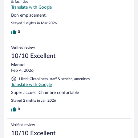
& facilities
Translate with Google
Bon emplacement.
Stayed 2 nights in Mar 2026
0
Verified review
10/10 Excellent
Manuel
Feb 4, 2026
Liked: Cleanliness, staff & service, amenities
Translate with Google
Super accueil. Chambre confortable
Stayed 2 nights in Jan 2026
0
Verified review
10/10 Excellent