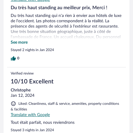
Du très haut standing au meilleur prix, Merci !
Du très haut standing qui n'a rien à envier aux hôtels de luxe
de l'occident. Les photos correspondent à la réalité. La
présence des agents de sécurité à l'extérieur est rassurante.
Une très bonne situation géographique, juste à côté de
l'ambassade de France. Un accueil chaleureux, Du personnel
respectueux, souriant et à disposition des clients. Des
See more
services de qualité, Une propreté irréprochable, Un confort
Stayed 2 nights in Jan 2024
haut de gamme, J'ai fait plusieurs hôtels 4* à travers le
monde et le Platinum fait la différence avec son excellent
0
rapport qualité-prix. Nous avons particulièrement apprécié
les produits locaux, frais et de saison. il ne serait pas
Verified review
hasardeux de penser que c'est le meilleur hôtel 4* de Douala
en ce moment, pour un budget modéré. Nous y
10/10 Excellent
retournerons, avec pour objectif de prendre la suite. Nous
Christophe
l'avons visité, elle nous a fait rêver...
Jan 12, 2024
Liked: Cleanliness, staff & service, amenities, property conditions
& facilities
Translate with Google
Tout était parfait, nous reviendrons
Stayed 3 nights in Jan 2024