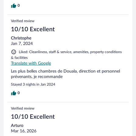
0
Verified review
10/10 Excellent
Christophe
Jan 7, 2024
Liked: Cleanliness, staff & service, amenities, property conditions
& facilities
Translate with Google
Les plus belles chambres de Douala, direction et personnel
prévenants, je recommande
Stayed 3 nights in Jan 2024
0
Verified review
10/10 Excellent
Arturo
Mar 16, 2026