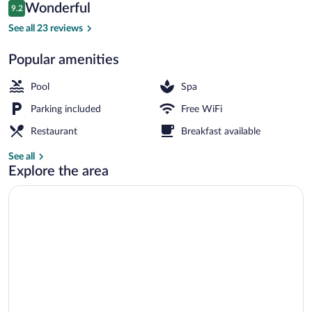
Reviews
Wonderful
9.2
$151
9.2 out of 10
Outdoor pool
See all 23 reviews
Popular amenities
Pool
Spa
Parking included
Free WiFi
Restaurant
Breakfast available
See all
Explore the area