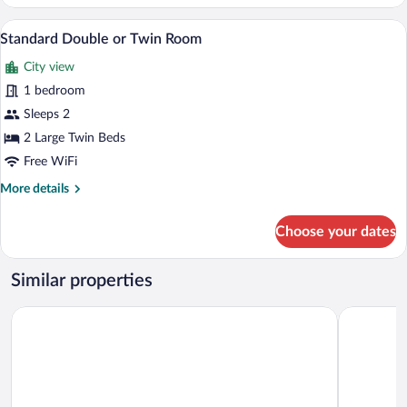
Room
Two single beds with green and white b
View
2
Standard Double or Twin Room
all
City view
photos
for
1 bedroom
Standard
Sleeps 2
Double
2 Large Twin Beds
or
Free WiFi
Twin
More
More details
Room
details
for
Choose your dates
Standard
Double
or
Similar properties
Twin
Room
Exotic Plaza Hotel
ONOMO Ho