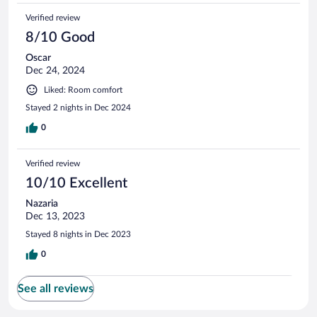
Verified review
8/10 Good
Oscar
Dec 24, 2024
Liked: Room comfort
Stayed 2 nights in Dec 2024
0
Verified review
10/10 Excellent
Nazaria
Dec 13, 2023
Stayed 8 nights in Dec 2023
0
See all reviews