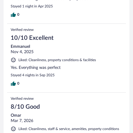
Stayed 1 night in Apr 2025
0
Verified review
10/10 Excellent
Emmanuel
Nov 4, 2025
Liked: Cleanliness, property conditions & facilities
Yes. Everything was perfect
Stayed 4 nights in Sep 2025
0
Verified review
8/10 Good
Omar
Mar 7, 2026
Liked: Cleanliness, staff & service, amenities, property conditions