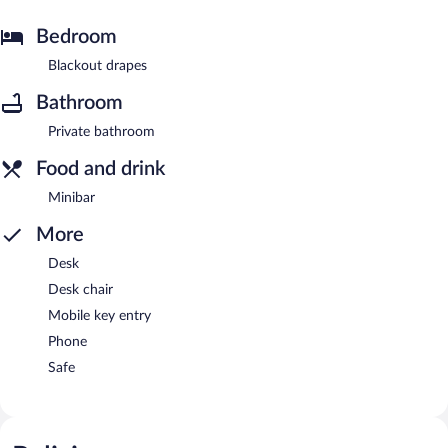
Bedroom
Blackout drapes
Bathroom
Private bathroom
Food and drink
Minibar
More
Desk
Desk chair
Mobile key entry
Phone
Safe