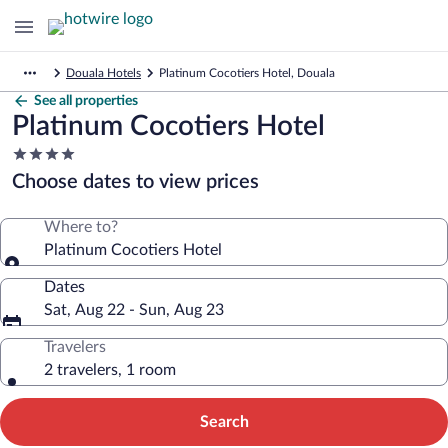
Douala Hotels
Platinum Cocotiers Hotel, Douala
See all properties
Platinum Cocotiers Hotel
4.0
star
Choose dates to view prices
property
Where to?
Platinum Cocotiers Hotel
Dates
Sat, Aug 22 - Sun, Aug 23
Travelers
2 travelers, 1 room
Search