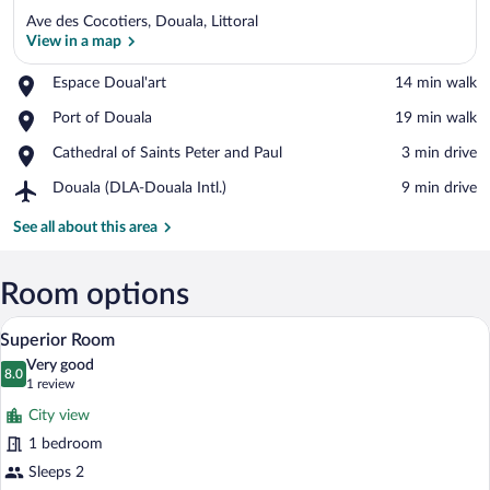
Ave des Cocotiers, Douala, Littoral
View in a map
Place,
Espace Doual'art
‪14 min walk‬
Espace
View in a map
Place,
Port of Douala
‪19 min walk‬
Doual'art
Port
Place,
Cathedral of Saints Peter and Paul
‪3 min drive‬
of
Cathedral
Douala
Airport,
Douala (DLA-Douala Intl.)
‪9 min drive‬
of
Douala
Saints
(DLA-
See all about this area
Peter
Douala
and
Intl.)
Paul
Room options
A hotel room with a bed, bedside tables,
View
8
Superior Room
all
Very good
photos
8.0
8.0 out of 10
(1
1 review
for
review)
City view
Superior
1 bedroom
Room
Sleeps 2