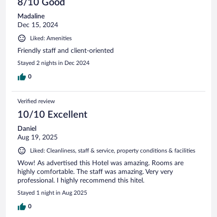
8/10 Good
Madaline
Dec 15, 2024
Liked: Amenities
Friendly staff and client-oriented
Stayed 2 nights in Dec 2024
0
Verified review
10/10 Excellent
Daniel
Aug 19, 2025
Liked: Cleanliness, staff & service, property conditions & facilities
Wow! As advertised this Hotel was amazing. Rooms are
highly comfortable. The staff was amazing. Very very
professional. I highly recommend this hitel.
Stayed 1 night in Aug 2025
0