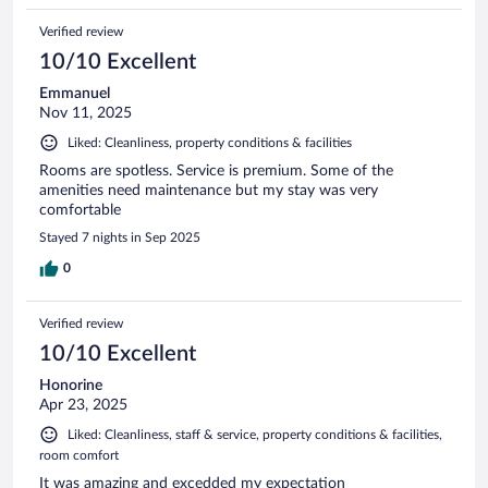
Verified review
10/10 Excellent
Emmanuel
Nov 11, 2025
Liked: Cleanliness, property conditions & facilities
Rooms are spotless. Service is premium. Some of the
amenities need maintenance but my stay was very
comfortable
Stayed 7 nights in Sep 2025
0
Verified review
10/10 Excellent
Honorine
Apr 23, 2025
Liked: Cleanliness, staff & service, property conditions & facilities,
room comfort
It was amazing and excedded my expectation