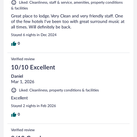
Liked: Cleanliness, staff & service, amenities, property conditions
& facilities
Great place to lodge. Very Clean and very friendly staff. One
of the few hotels I’ve been too with great surround music at
all times. Will definitely be back.
Stayed 6 nights in Dec 2024
0
Verified review
10/10 Excellent
Daniel
Mar 1, 2026
Liked: Cleanliness, property conditions & facilities
Excellent
Stayed 2 nights in Feb 2026
0
Verified review