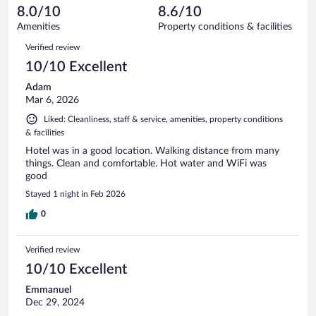
of
reviews
8.0/10
8.6/10
out
23
of
Amenities
Property conditions & facilities
reviews
23
Reviews
Verified review
reviews
10/10 Excellent
Adam
Mar 6, 2026
Liked: Cleanliness, staff & service, amenities, property conditions
& facilities
Hotel was in a good location. Walking distance from many
things. Clean and comfortable. Hot water and WiFi was
good
Stayed 1 night in Feb 2026
0
Verified review
10/10 Excellent
Emmanuel
Dec 29, 2024