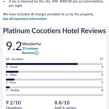
A tax is imposed by the city: XAF 4000.00 per accommodation,
per night
We have included all charges provided to us by the property.
See all important information
Platinum Cocotiers Hotel Reviews
Reviews
9.2
Wonderful
23 reviews
Reviews
Rating
10 - Excellent
17
10
Rating
8 - Good
3
-
8
Excellent.
Rating
6 - Okay
2
-
17
6
Good.
out
Rating
4 - Poor
1
-
3
of
4
Okay.
out
Rating
2 - Terrible
0
23
-
2
of
2
reviews
Poor.
out
23
-
1
of
9.2/10
8.8/10
reviews
Terrible.
out
23
Cleanliness
Staff & service
0