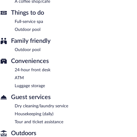
Platinum Cocotiers Hotel has 3 restaurants on site.
A coffee shop/cafe
Things to do
Full-service spa
Outdoor pool
Family friendly
Outdoor pool
Conveniences
24-hour front desk
ATM
Luggage storage
Guest services
Dry cleaning/laundry service
Housekeeping (daily)
Tour and ticket assistance
Outdoors