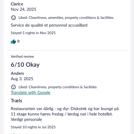
Clarice
Nov 24, 2025
Liked: Cleanliness, amenities, property conditions & facilities
Service de qualité et personnel accueillant
Stayed 5 nights in Nov 2025
0
Verified review
6/10 Okay
Anders
Aug 3, 2025
Liked: Cleanliness, property conditions & facilities
Translate with Google
Træls
Restauranten var dårlig - og dyr. Diskotek og bar lounge på
11 etage kunne høres fredag / lørdag nat i hele hotellet.
Venligt personale
Stayed 10 nights in Jul 2025