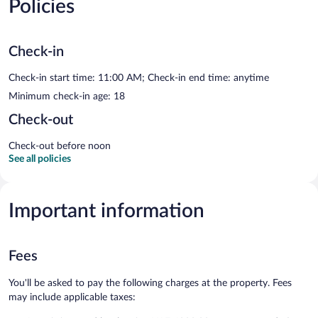
Policies
Check-in
Check-in start time: 11:00 AM; Check-in end time: anytime
Minimum check-in age: 18
Check-out
Check-out before noon
See all policies
Important information
Fees
You'll be asked to pay the following charges at the property. Fees
may include applicable taxes: