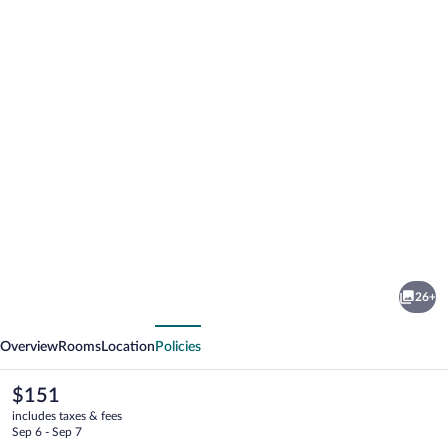
Photo
gallery
for
Platinum
26+
Cocotiers
vious
Next
Hotel
Overview
Rooms
Location
Policies
The
$151
current
includes taxes & fees
price
Sep 6 - Sep 7
is