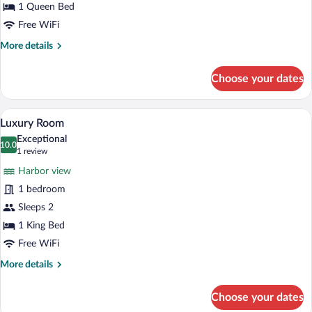
1 Queen Bed
Free WiFi
More
More details
details
for
Choose your dates
Superior
Room
A hotel room with a large bed, a bedside 
View
10
Luxury Room
all
Exceptional
photos
10.0
10.0 out of 10
(1
1 review
for
review)
Harbor view
Luxury
1 bedroom
Room
Sleeps 2
1 King Bed
Free WiFi
More
More details
details
for
Choose your dates
Luxury