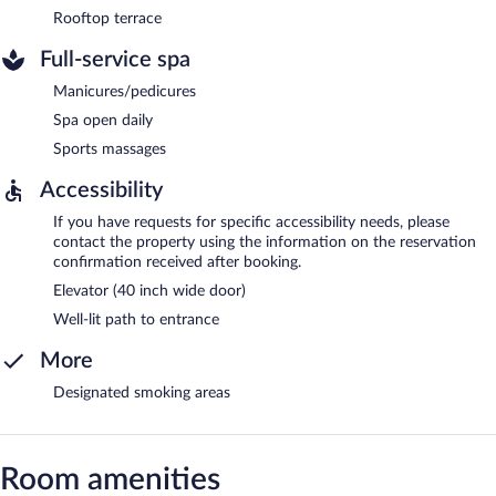
Rooftop terrace
Full-service spa
Manicures/pedicures
Spa open daily
Sports massages
Accessibility
If you have requests for specific accessibility needs, please
contact the property using the information on the reservation
confirmation received after booking.
Elevator (40 inch wide door)
Well-lit path to entrance
More
Designated smoking areas
Room amenities