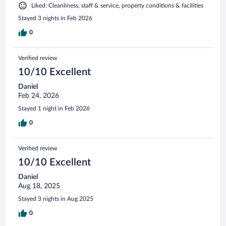
Liked: Cleanliness, staff & service, property conditions & facilities
Stayed 3 nights in Feb 2026
0
Verified review
10/10 Excellent
Daniel
Feb 24, 2026
Stayed 1 night in Feb 2026
0
Verified review
10/10 Excellent
Daniel
Aug 18, 2025
Stayed 3 nights in Aug 2025
0