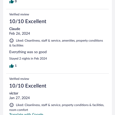
0
Verified review
10/10 Excellent
Claude
Feb 26, 2024
Liked: Cleanliness, staff & service, amenities, property conditions
& facilities
Everything was so good
Stayed 2 nights in Feb 2024
1
Verified review
10/10 Excellent
victor
Jan 27, 2024
Liked: Cleanliness, staff & service, property conditions & facilities,
room comfort
Translate with Google