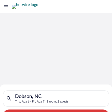
Search for Cheap Deals on
Search for hotels in Dobson, NC. Check-in on Thu, Aug 6, chec
Hotels in Dobson
Dobson, NC
Thu, Aug 6 - Fri, Aug 7
1 room, 2 guests