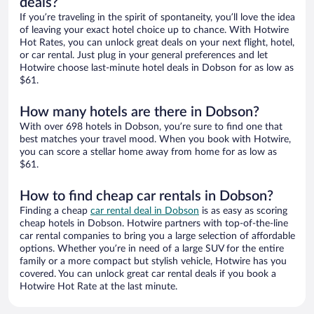
deals?
If you’re traveling in the spirit of spontaneity, you’ll love the idea
of leaving your exact hotel choice up to chance. With Hotwire
Hot Rates, you can unlock great deals on your next flight, hotel,
or car rental. Just plug in your general preferences and let
Hotwire choose last-minute hotel deals in Dobson for as low as
$61.
How many hotels are there in Dobson?
With over 698 hotels in Dobson, you’re sure to find one that
best matches your travel mood. When you book with Hotwire,
you can score a stellar home away from home for as low as
$61.
How to find cheap car rentals in Dobson?
Finding a cheap
car rental deal in Dobson
is as easy as scoring
cheap hotels in Dobson. Hotwire partners with top-of-the-line
car rental companies to bring you a large selection of affordable
options. Whether you’re in need of a large SUV for the entire
family or a more compact but stylish vehicle, Hotwire has you
covered. You can unlock great car rental deals if you book a
Hotwire Hot Rate at the last minute.