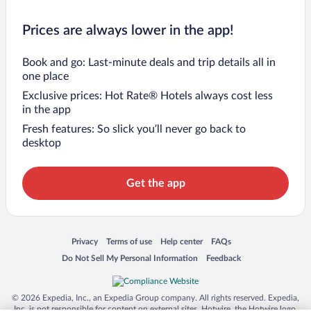
Prices are always lower in the app!
Book and go: Last-minute deals and trip details all in
one place
Exclusive prices: Hot Rate® Hotels always cost less
in the app
Fresh features: So slick you’ll never go back to
desktop
Get the app
Opens in a new window
Opens in a new window
Opens in a new window
Opens in a new window
Privacy
Terms of use
Help center
FAQs
Opens in a new window
Opens in a new window
Do Not Sell My Personal Information
Feedback
© 2026 Expedia, Inc., an Expedia Group company. All rights reserved. Expedia,
Inc. is not responsible for content on external sites. Hotwire, the Hotwire logo,