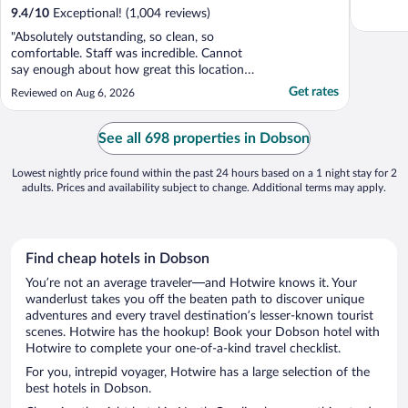
9.4
/
10
Exceptional! (1,004 reviews)
"Absolutely outstanding, so clean, so
comfortable. Staff was incredible. Cannot
say enough about how great this location
was."
Get rates
Reviewed on Aug 6, 2026
See all 698 properties in Dobson
Lowest nightly price found within the past 24 hours based on a 1 night stay for 2
adults. Prices and availability subject to change. Additional terms may apply.
Find cheap hotels in Dobson
You’re not an average traveler—and Hotwire knows it. Your
wanderlust takes you off the beaten path to discover unique
adventures and every travel destination’s lesser-known tourist
scenes. Hotwire has the hookup! Book your Dobson hotel with
Hotwire to complete your one-of-a-kind travel checklist.
For you, intrepid voyager, Hotwire has a large selection of the
best hotels in Dobson.