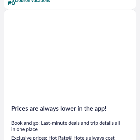
Dobson Vacations
Prices are always lower in the app!
Book and go: Last-minute deals and trip details all
in one place
Exclusive prices: Hot Rate® Hotels always cost