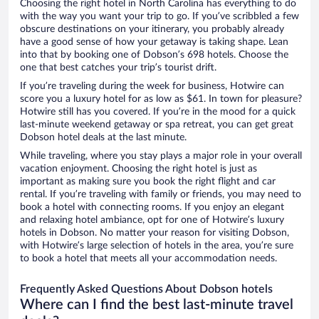
Choosing the right hotel in North Carolina has everything to do
with the way you want your trip to go. If you’ve scribbled a few
obscure destinations on your itinerary, you probably already
have a good sense of how your getaway is taking shape. Lean
into that by booking one of Dobson’s 698 hotels. Choose the
one that best catches your trip’s tourist drift.
If you’re traveling during the week for business, Hotwire can
score you a luxury hotel for as low as $61. In town for pleasure?
Hotwire still has you covered. If you’re in the mood for a quick
last-minute weekend getaway or spa retreat, you can get great
Dobson hotel deals at the last minute.
While traveling, where you stay plays a major role in your overall
vacation enjoyment. Choosing the right hotel is just as
important as making sure you book the right flight and car
rental. If you’re traveling with family or friends, you may need to
book a hotel with connecting rooms. If you enjoy an elegant
and relaxing hotel ambiance, opt for one of Hotwire’s luxury
hotels in Dobson. No matter your reason for visiting Dobson,
with Hotwire’s large selection of hotels in the area, you’re sure
to book a hotel that meets all your accommodation needs.
Frequently Asked Questions About Dobson hotels
Where can I find the best last-minute travel