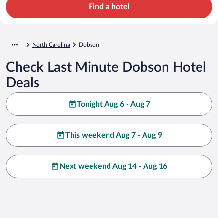
Find a hotel
North Carolina
Dobson
Check Last Minute Dobson Hotel
Deals
Tonight Aug 6 - Aug 7
This weekend Aug 7 - Aug 9
Next weekend Aug 14 - Aug 16