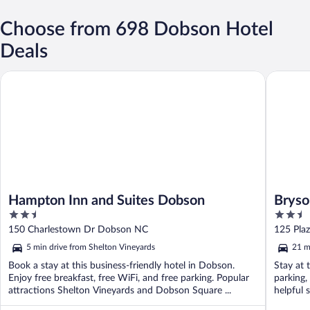
Choose from 698 Dobson Hotel
Deals
Hampton Inn and Suites Dobson
Bryson I
Hampton Inn and Suites Dobson
Bryso
2.5
2.5
out
out
150 Charlestown Dr Dobson NC
125 Pla
of
of
5 min drive from Shelton Vineyards
21 m
5
5
Book a stay at this business-friendly hotel in Dobson.
Stay at 
Enjoy free breakfast, free WiFi, and free parking. Popular
parking,
attractions Shelton Vineyards and Dobson Square ...
helpful 