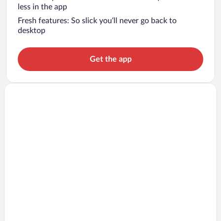
less in the app
Fresh features: So slick you’ll never go back to
desktop
Get the app