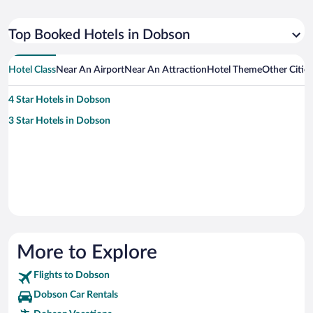
Top Booked Hotels in Dobson
Hotel Class
Near An Airport
Near An Attraction
Hotel Theme
Other Citie
4 Star Hotels in Dobson
3 Star Hotels in Dobson
More to Explore
Flights to Dobson
Dobson Car Rentals