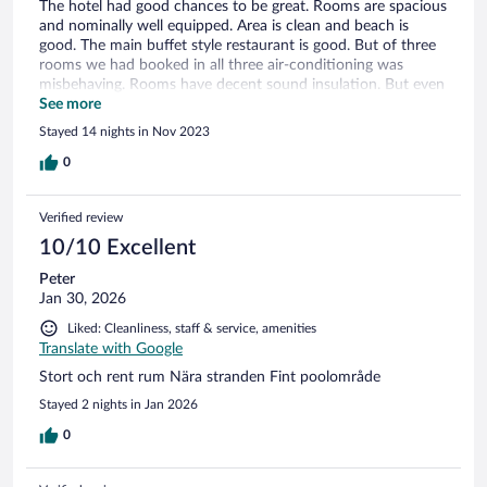
The hotel had good chances to be great. Rooms are spacious
and nominally well equipped. Area is clean and beach is
good. The main buffet style restaurant is good. But of three
rooms we had booked in all three air-conditioning was
misbehaving. Rooms have decent sound insulation. But even
with that the volume level the lift announcements produce is
See more
to high. There's no sense in keep it so loud. My parents tried
Stayed 14 nights in Nov 2023
to sleep with the balcony door open. But the noise of some
engine that was running early every morning for some 20
0
minutes, forced them to close the door. And attempt to use
air conditioning again. In our room during all our stay there
Verified review
was a sewage odor in the bathroom. Inconsistent water
supply in shower. We got several times replacement towels,
10/10 Excellent
that had sour stench. Bed linens weren't changed in a course
Peter
of two weeks stay.
Jan 30, 2026
Liked: Cleanliness, staff & service, amenities
Translate with Google
Stort och rent rum Nära stranden Fint poolområde
Stayed 2 nights in Jan 2026
0