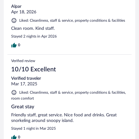
Alpar
Apr 18, 2026
Liked: Cleanliness, staff & service, property conditions & facilities
Clean room. Kind staff.
Stayed 2 nights in Apr 2026
0
Verified review
10/10 Excellent
Verified traveler
Mar 17, 2025
Liked: Cleanliness, staff & service, property conditions & facilities,
room comfort
Great stay
Friendly staff, great service. Nice food and drinks. Great
snorkeling around snoopy island.
Stayed 1 night in Mar 2025
0