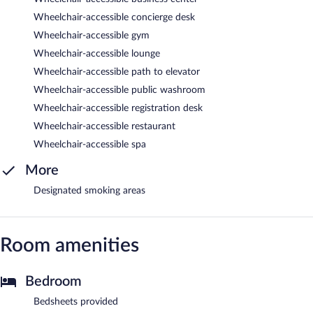
Wheelchair-accessible concierge desk
Wheelchair-accessible gym
Wheelchair-accessible lounge
Wheelchair-accessible path to elevator
Wheelchair-accessible public washroom
Wheelchair-accessible registration desk
Wheelchair-accessible restaurant
Wheelchair-accessible spa
More
Designated smoking areas
Room amenities
Bedroom
Bedsheets provided