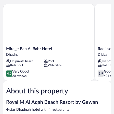
Sofa
Mirage Bab Al Bahr Hotel
Radisson Bl
bed
-
Sea
View
Mirage
Radisson
Mirage Bab Al Bahr Hotel
Radisson 
Bab
Blu
Dhadnah
Dibba
Al
Resort,
On private beach
Pool
On priva
Bahr
Fujairah
Kids pool
Waterslide
Hot tub
Hotel
Dibba
Dhadnah
4.0
3.9
Very Good
Good
4.0
3.9
out
out
20 reviews
401 re
of
of
5,
5,
About this property
Very
Good,
Good,
401
20
reviews
Royal M Al Aqah Beach Resort by Gewan
reviews
4-star Dhadnah hotel with 4 restaurants