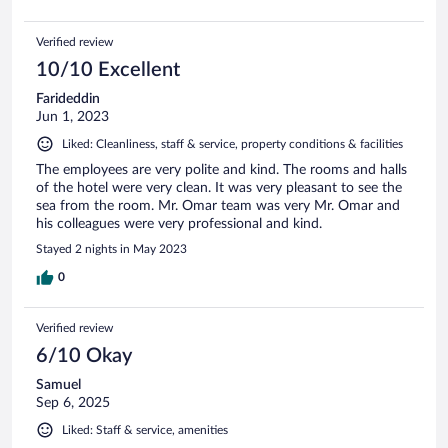
Verified review
10/10 Excellent
Farideddin
Jun 1, 2023
Liked: Cleanliness, staff & service, property conditions & facilities
The employees are very polite and kind. The rooms and halls
of the hotel were very clean. It was very pleasant to see the
sea from the room. Mr. Omar team was very Mr. Omar and
his colleagues were very professional and kind.
Stayed 2 nights in May 2023
0
Verified review
6/10 Okay
Samuel
Sep 6, 2025
Liked: Staff & service, amenities