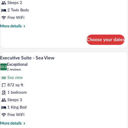
Twin
Sleeps 2
Room
2 Twin Beds
-
Free WiFi
Sea
More
More details
View
details
for
Choose your dates
Superior
Twin
Room
A modern hotel room with a large bed, a b
View
2
-
Executive Suite - Sea View
all
Sea
Exceptional
View
photos
10.0
10.0 out of 10
(2
2 reviews
for
reviews)
Sea view
Executive
872 sq ft
Suite
1 bedroom
-
Sea
Sleeps 3
View
1 King Bed
Free WiFi
More
More details