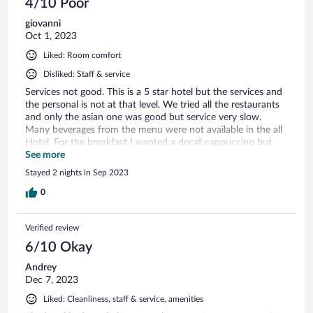
4/10 Poor
definitely stay at Royal M Al Aqah Beach Resort again.
giovanni
Oct 1, 2023
Liked: Room comfort
Disliked: Staff & service
Services not good. This is a 5 star hotel but the services and
the personal is not at that level. We tried all the restaurants
and only the asian one was good but service very slow.
Many beverages from the menu were not available in the all
Hotel. For the breakfast I wanted a decaf cappuccino but
they didn't have decaf available in the entire Hotel.We
See more
stayed in the villa but the water from the tub was coming
Stayed 2 nights in Sep 2023
brown. Beautiful view but not more than that.
0
Verified review
6/10 Okay
Andrey
Dec 7, 2023
Liked: Cleanliness, staff & service, amenities