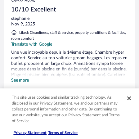
Verified review
10/10 Excellent
stephanie
Nov 9, 2025
Liked: Cleanliness, staff & service, property conditions & facilities,
room comfort
Translate with Google
Une vue incroyable depuis le 14ieme étage. Chambre hyper
confort. Service au top voiturier groom bagages. Les repas en
buffet proposent un large choix. Animations sympa (soiree
mousse dans la piscine en fin de journée) bar dans la piscine.
Plage et piscine bien équipées (transats et ombre). Cafetière
nespresso et kitchenette dans l’exécutive suite. Formule all
See more
inclusive accessible pour les repas et les boissons a volonté
This site uses cookies and similar tracking technology. As
disclosed in our Privacy Statement, we and our partners may
collect personal information and other data. By continuing to
Stayed 1 night in Nov 2025
use our website, you accept our Privacy Statement and Terms
of Service.
0
Privacy Statement
Terms of Service
Verified review