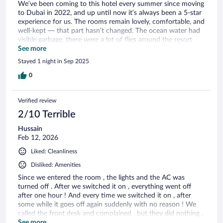
We’ve been coming to this hotel every summer since moving
to Dubai in 2022, and up until now it’s always been a 5-star
experience for us. The rooms remain lovely, comfortable, and
well-kept — that part hasn’t changed. The ocean water had
visible garbage, there were a lot of flies around the resort
and the atmosphere was very different, with the hotel feeling
See more
overcrowded and dominated by all-inclusive tour groups.
Stayed 1 night in Sep 2025
Saving sunbeds at 7am! As arrivals on a Friday at 2pm, it was
almost impossible to find a bed by the pool. It’s such a
0
shame because this place has been a special spot for us, but
we couldn’t even push to give it 4 stars this time.
Verified review
2/10 Terrible
Hussain
Feb 12, 2026
Liked: Cleanliness
Disliked: Amenities
Since we entered the room , the lights and the AC was
turned off . After we switched it on , everything went off
after one hour ! And every time we switched it on , after
some while it goes off again suddenly with no reason ! We
called the front desk and complained , but they did nothing ,
then we went personaly to the front desk to complain , and
See more