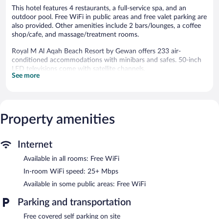
This hotel features 4 restaurants, a full-service spa, and an
outdoor pool. Free WiFi in public areas and free valet parking are
also provided. Other amenities include 2 bars/lounges, a coffee
shop/cafe, and massage/treatment rooms.
Royal M Al Aqah Beach Resort by Gewan offers 233 air-
conditioned accommodations with minibars and safes. 50-inch
LED televisions come with satellite channels.
See more
Bathrooms include separate bathtubs and showers, slippers, and
hair dryers. This Dhadnah hotel provides complimentary wireless
Internet access, with a speed of 25+ Mbps. Additionally, rooms
include complimentary bottled water and irons/ironing boards.
Property amenities
Housekeeping is provided daily.
Recreational amenities at the hotel include an outdoor pool.
Internet
The onsite spa has 7 treatment rooms including rooms for
Available in all rooms: Free WiFi
couples. Services include deep-tissue massages, hot stone
massages, sports massages, and Swedish massages. A variety of
In-room WiFi speed: 25+ Mbps
treatment therapies are provided, including aromatherapy,
Available in some public areas: Free WiFi
reflexology, and thalassotherapy. The spa is equipped with a mud
bath, a sauna, a steam room, and Turkish bath/hammam.
Parking and transportation
The spa is open daily. Children under 18 years old are not
allowed in the spa without adult supervision. Guests under 3
Free covered self parking on site