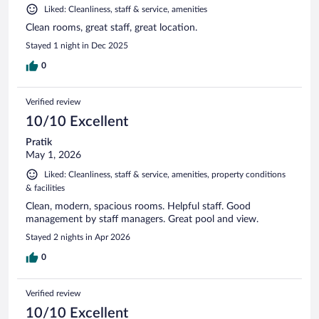
Liked: Cleanliness, staff & service, amenities
Clean rooms, great staff, great location.
Stayed 1 night in Dec 2025
0
Verified review
10/10 Excellent
Pratik
May 1, 2026
Liked: Cleanliness, staff & service, amenities, property conditions
& facilities
Clean, modern, spacious rooms. Helpful staff. Good
management by staff managers. Great pool and view.
Stayed 2 nights in Apr 2026
0
Verified review
10/10 Excellent