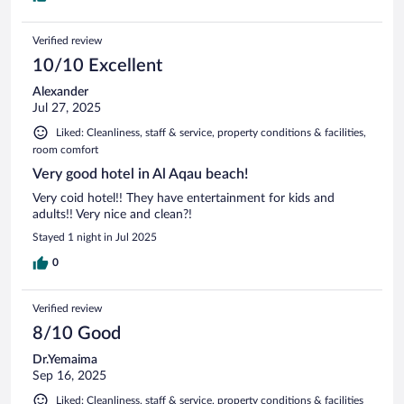
Verified review
10/10 Excellent
Alexander
Jul 27, 2025
Liked: Cleanliness, staff & service, property conditions & facilities,
room comfort
Very good hotel in Al Aqau beach!
Very coid hotel!! They have entertainment for kids and
adults!! Very nice and clean?!
Stayed 1 night in Jul 2025
0
Verified review
8/10 Good
Dr.Yemaima
Sep 16, 2025
Liked: Cleanliness, staff & service, property conditions & facilities