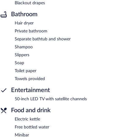
Blackout drapes
Bathroom
Hair dryer
Private bathroom
Separate bathtub and shower
Shampoo
Slippers
Soap
Toilet paper
Towels provided
Entertainment
50-inch LED TV with satellite channels
Food and drink
Electric kettle
Free bottled water
Minibar