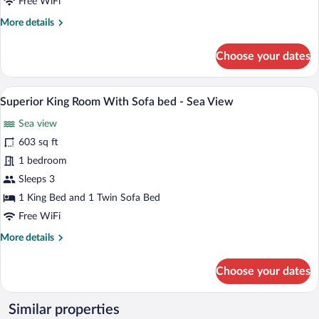
Free WiFi
Sofa
More
More details
bed
details
-
for
Choose your dates
Mountain
Superior
View
King
Room
A modern hotel room with a large bed, two
View
2
With
Superior King Room With Sofa bed - Sea View
all
Sofa
Sea view
bed
photos
-
for
603 sq ft
Mountain
Superior
1 bedroom
View
King
Sleeps 3
Room
1 King Bed and 1 Twin Sofa Bed
With
Free WiFi
Sofa
More
More details
bed
details
-
for
Choose your dates
Sea
Superior
View
King
Room
Similar properties
With