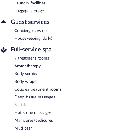
Laundry facilities
Luggage storage
Guest services
Concierge services
Housekeeping (daily)
Full-service spa
7 treatment rooms
Aromatherapy
Body scrubs
Body wraps
Couples treatment rooms
Deep-tissue massages
Facials
Hot stone massages
Manicures/pedicures
Mud bath