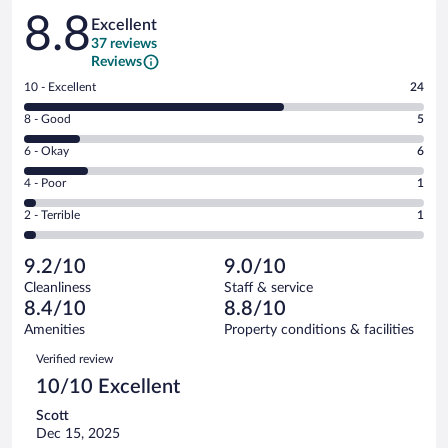
Reviews
8.8
Excellent
37 reviews
Reviews
Rating
10 - Excellent
24
10
Rating
8 - Good
5
-
8
Excellent.
Rating
6 - Okay
6
-
24
6
Good.
out
Rating
4 - Poor
1
-
5
of
4
Okay.
out
Rating
2 - Terrible
1
37
-
6
of
2
reviews
Poor.
out
37
-
1
of
9.2/10
9.0/10
reviews
Terrible.
out
37
Cleanliness
Staff & service
1
of
reviews
8.4/10
8.8/10
out
37
of
Amenities
Property conditions & facilities
reviews
37
Reviews
Verified review
reviews
10/10 Excellent
Scott
Dec 15, 2025