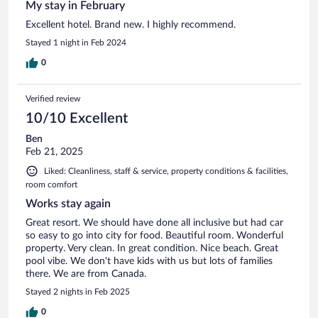
My stay in February
Excellent hotel. Brand new. I highly recommend.
Stayed 1 night in Feb 2024
0
Verified review
10/10 Excellent
Ben
Feb 21, 2025
Liked: Cleanliness, staff & service, property conditions & facilities,
room comfort
Works stay again
Great resort. We should have done all inclusive but had car
so easy to go into city for food. Beautiful room. Wonderful
property. Very clean. In great condition. Nice beach. Great
pool vibe. We don't have kids with us but lots of families
there. We are from Canada.
Stayed 2 nights in Feb 2025
0