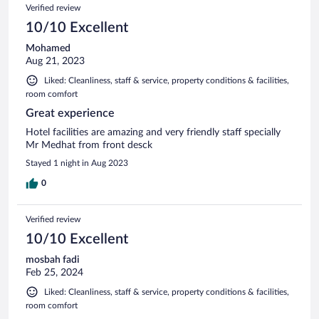
Verified review
10/10 Excellent
Mohamed
Aug 21, 2023
Liked: Cleanliness, staff & service, property conditions & facilities,
room comfort
Great experience
Hotel facilities are amazing and very friendly staff specially
Mr Medhat from front desck
Stayed 1 night in Aug 2023
0
Verified review
10/10 Excellent
mosbah fadi
Feb 25, 2024
Liked: Cleanliness, staff & service, property conditions & facilities,
room comfort