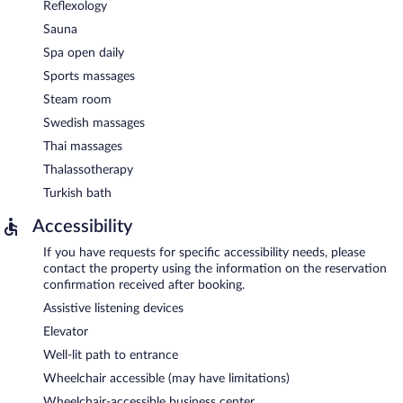
Reflexology
Sauna
Spa open daily
Sports massages
Steam room
Swedish massages
Thai massages
Thalassotherapy
Turkish bath
Accessibility
If you have requests for specific accessibility needs, please
contact the property using the information on the reservation
confirmation received after booking.
Assistive listening devices
Elevator
Well-lit path to entrance
Wheelchair accessible (may have limitations)
Wheelchair-accessible business center