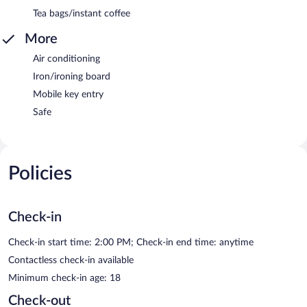
Tea bags/instant coffee
More
Air conditioning
Iron/ironing board
Mobile key entry
Safe
Policies
Check-in
Check-in start time: 2:00 PM; Check-in end time: anytime
Contactless check-in available
Minimum check-in age: 18
Check-out