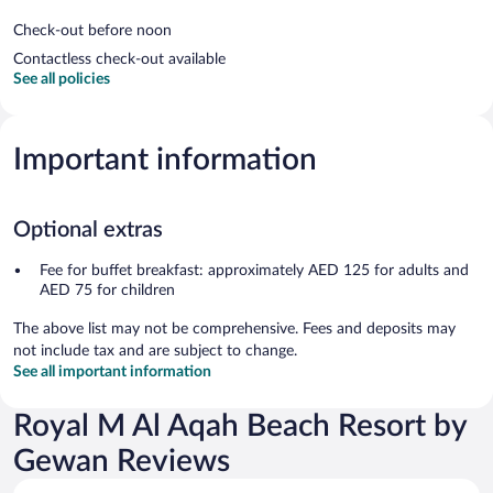
Check-out before noon
Contactless check-out available
See all policies
Important information
Optional extras
Fee for buffet breakfast: approximately AED 125 for adults and
AED 75 for children
The above list may not be comprehensive. Fees and deposits may
not include tax and are subject to change.
See all important information
Royal M Al Aqah Beach Resort by
Gewan Reviews