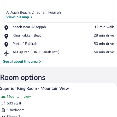
Al Aqah Beach, Dhadnah, Fujairah
View in a map
Place,
beach near Al Aqqah
‪12 min walk‬
beach
View in a map
Place,
Khor Fakkan Beach
‪28 min drive‬
near
Khor
Al
Place,
Port of Fujairah
‪53 min drive‬
Fakkan
Aqqah
Port
Beach
Airport,
Al-Fujairah (FJR-Fujairah Intl.)
‪64 min drive‬
of
Al-
Fujairah
Fujairah
See all about this area
(FJR-
Fujairah
Intl.)
Room options
A modern hotel room with a large bed, a 
View
4
Superior King Room - Mountain View
all
Mountain view
photos
for
603 sq ft
Superior
1 bedroom
King