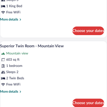
Sleeps 3
Room
1 King Bed
-
Free WiFi
Mountain
More
More details
View
details
for
Choose your dates
Superior
King
Room
A modern hotel room with a large bed, a 
View
2
-
Superior Twin Room - Mountain View
all
Mountain
Mountain view
View
photos
for
603 sq ft
Superior
1 bedroom
Twin
Sleeps 2
Room
2 Twin Beds
-
Free WiFi
Mountain
More
More details
View
details
for
Choose your dates
Superior