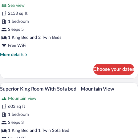
-
Sea view
Sea
photos
View
for
2153 sq ft
Three-
1 bedroom
Bedroom
Sleeps 5
Villa
1 King Bed and 2 Twin Beds
with
Free WiFi
Private
More
More details
Pool
details
for
Choose your dates
Three-
Bedroom
Villa
A modern hotel room with a large bed, a 
View
2
with
Superior King Room With Sofa bed - Mountain View
all
Private
Mountain view
Pool
photos
for
603 sq ft
Superior
1 bedroom
King
Sleeps 3
Room
1 King Bed and 1 Twin Sofa Bed
With