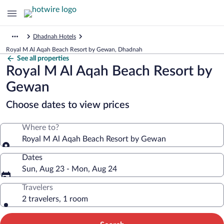
Dhadnah Hotels
Royal M Al Aqah Beach Resort by Gewan, Dhadnah
See all properties
Royal M Al Aqah Beach Resort by
Gewan
Choose dates to view prices
Where to?
Royal M Al Aqah Beach Resort by Gewan
Dates
Sun, Aug 23 - Mon, Aug 24
Travelers
2 travelers, 1 room