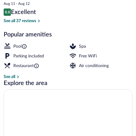
price
Aug 11 - Aug 12
by
is
Reviews
Excellent
8.8
$103
8.8 out of 10
Gewan
Beach
See all 37 reviews
Popular amenities
Pool
Spa
Parking included
Free WiFi
Restaurant
Air conditioning
See all
Explore the area