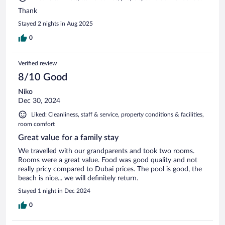
Thank
Stayed 2 nights in Aug 2025
0
Verified review
8/10 Good
Niko
Dec 30, 2024
Liked: Cleanliness, staff & service, property conditions & facilities,
room comfort
Great value for a family stay
We travelled with our grandparents and took two rooms.
Rooms were a great value. Food was good quality and not
really pricy compared to Dubai prices. The pool is good, the
beach is nice... we will definitely return.
Stayed 1 night in Dec 2024
0