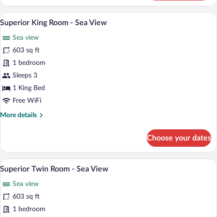
Twin
Room
A modern hotel room with a large bed, two
View
3
-
Superior King Room - Sea View
all
Mountain
Sea view
View
photos
for
603 sq ft
Superior
1 bedroom
King
Sleeps 3
Room
1 King Bed
-
Free WiFi
Sea
More
More details
View
details
for
Choose your dates
Superior
King
Room
A modern hotel room with a large bed, a 
View
2
-
Superior Twin Room - Sea View
all
Sea
Sea view
View
photos
for
603 sq ft
Superior
1 bedroom