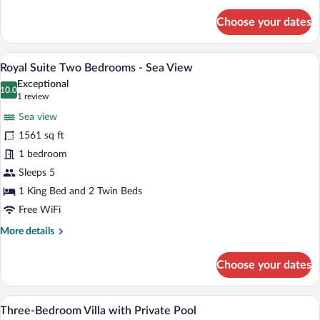
details
for
Choose your dates
Executive
Suite
-
A modern bedroom with a large bed, beds
View
2
Sea
Royal Suite Two Bedrooms - Sea View
all
View
Exceptional
photos
10.0
10.0 out of 10
(1
1 review
for
review)
Sea view
Royal
1561 sq ft
Suite
1 bedroom
Two
Bedrooms
Sleeps 5
-
1 King Bed and 2 Twin Beds
Sea
Free WiFi
View
More
More details
details
for
Choose your dates
Royal
Suite
Two
A hotel room with a large window offering
View
3
Bedrooms
Three-Bedroom Villa with Private Pool
all