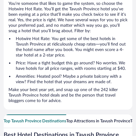
You’re someone that likes to game the system, so choose the
Hotwire Hot Rate. You’ll get the Tavush Province hotel you’ve
been eyeing at a price that’ll make you check twice to see if it’s
real. Yes, the price is right. We have several ways for you to pick
your preferred pad, and no matter which way you go, you’ll
snag a hotel that you’ll brag about. Filter by:
Hotwire Hot Rate: You get some of the best hotels in
Tavush Province at ridiculously cheap rates—you’ll find out
the hotel name after you book. You might even score a 4-
star hotel at a 2-star price.
Price: Have a tight budget this go around? No worries. We
have hotels for all price ranges, with rooms starting at $40.
Amenities: Heated pool? Maybe a private balcony with a
view? Find the hotel that your dreams are made of.
Make your best year yet, and snap up one of the 242 killer
Tavush Province hotel deals and be the person that travel
bloggers come to for advice.
Top Tavush Province Destinations
Top Attractions in Tavush Province
Top
Best Hotel Destinations in Tavush Province