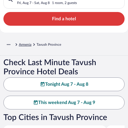
Fri, Aug 7 - Sat, Aug 8
1 room, 2 guests
Find a hotel
Armenia
Tavush Province
Check Last Minute Tavush
Province Hotel Deals
Tonight Aug 7 - Aug 8
This weekend Aug 7 - Aug 9
Top Cities in Tavush Province
Dilijan
Yenokavan