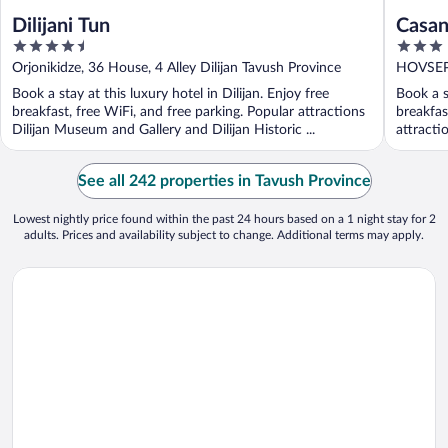
Dilijani Tun
Casan
4.5
3
out
out
Orjonikidze, 36 House, 4 Alley Dilijan Tavush Province
HOVSEPI
of
of
Book a stay at this luxury hotel in Dilijan. Enjoy free
Book a st
5
5
breakfast, free WiFi, and free parking. Popular attractions
breakfas
Dilijan Museum and Gallery and Dilijan Historic ...
attracti
See all 242 properties in Tavush Province
Lowest nightly price found within the past 24 hours based on a 1 night stay for 2
adults. Prices and availability subject to change. Additional terms may apply.