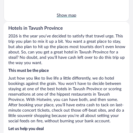
Show map
Hotels in Tavush Province
2026 is the year you’ve decided to satisfy that travel urge. This
trip you plan to mix it up a bit. You want a great place to stay,
but also plan to hit up the places most tourists don’t even know
about. So, can you get a great hotel in Tavush Province for a
steal? No doubt, and you’ll have cash left over to do this trip up
the way you want.
This must be the place
Just how you like to live life a little differently, we do hotel
bookings against the grain. You won’t have to decide between
staying at one of the best hotels in Tavush Province or scoring
reservations at one of the hippest restaurants in Tavush
Province. With Hotwire, you can have both, and then some.
After booking your place, you’ll have extra cash to tack on last-
minute concert tickets, check out those off-beat sites, and do a
little souvenir shopping because you’re all about setting your
social feeds on fire, without burning your bank account.
Let us help you deal