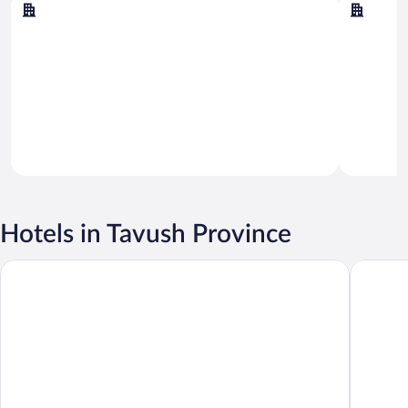
Dilijan
Yenokav
Hotels in Tavush Province
Dilijani Tun
Casanova