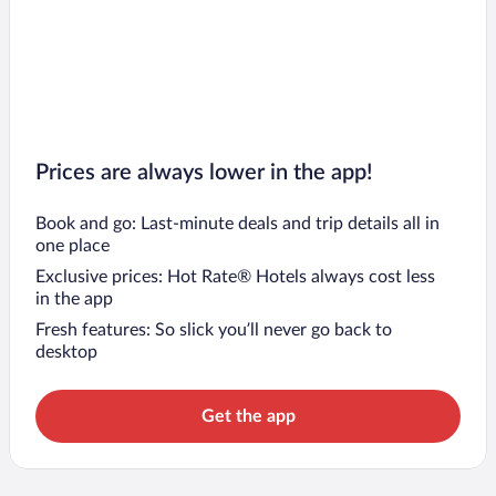
Prices are always lower in the app!
Book and go: Last-minute deals and trip details all in
one place
Exclusive prices: Hot Rate® Hotels always cost less
in the app
Fresh features: So slick you’ll never go back to
desktop
Get the app