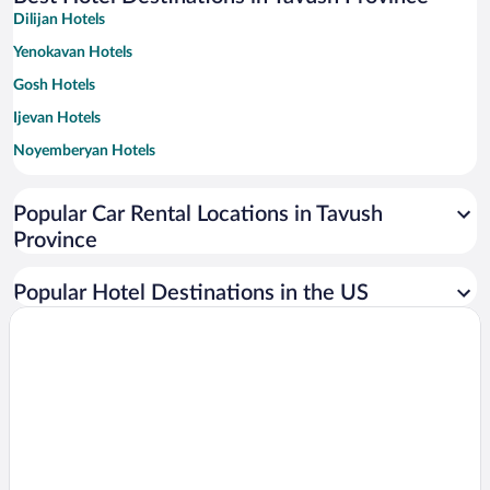
Dilijan Hotels
Yenokavan Hotels
Gosh Hotels
Ijevan Hotels
Noyemberyan Hotels
Aghavnavank Hotels
Popular Car Rental Locations in Tavush
Province
Popular Hotel Destinations in the US