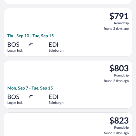
Intl.
Select JetBlue Airways flight, departing Thu, Sep 10 from Loga
$791
$791
Roundtrip,
Roundtrip
found
found 2 days ago
2
Thu, Sep 10 - Tue, Sep 15
days
ago
BOS
EDI
Logan Intl.
Edinburgh
Select JetBlue Airways flight, departing Mon, Sep 7 from Logan
$803
$803
Roundtrip,
Roundtrip
found
found 2 days ago
2
Mon, Sep 7 - Tue, Sep 15
days
ago
BOS
EDI
Logan Intl.
Edinburgh
Select Virgin Atlantic flight, departing Mon, Sep 7 from Logan
$823
$823
Roundtrip,
Roundtrip
found
found 2 days ago
2