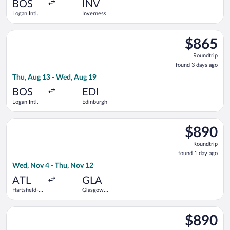
ago
BOS
INV
Logan Intl.
Inverness
Select Air Canada flight, departing Thu, Aug 13 from Logan Int
$865
$865
Roundtrip,
Roundtrip
found
found 3 days ago
3
Thu, Aug 13 - Wed, Aug 19
days
ago
BOS
EDI
Logan Intl.
Edinburgh
Select Finnair flight, departing Wed, Nov 4 from Hartsfield-Jac
$890
$890
Roundtrip,
Roundtrip
found
found 1 day ago
1
Wed, Nov 4 - Thu, Nov 12
day
ago
ATL
GLA
Hartsfield-
Glasgow
Jackson
Intl.
Atlanta Intl.
Select Iberia flight, departing Wed, Nov 4 from Hartsfield-Jack
$890
$890
Roundtrip,