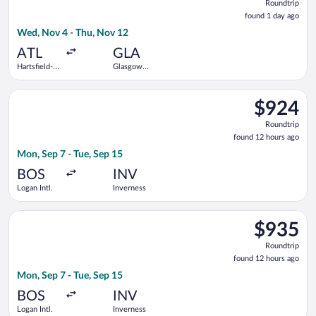
Roundtrip
found
found 1 day ago
1
Wed, Nov 4 - Thu, Nov 12
day
ago
ATL
GLA
Hartsfield-
Glasgow
Jackson
Intl.
Atlanta Intl.
Select KLM flight, departing Mon, Sep 7 from Logan Intl. to In
$924
$924
Roundtrip,
Roundtrip
found
found 12 hours ago
12
Mon, Sep 7 - Tue, Sep 15
hours
ago
BOS
INV
Logan Intl.
Inverness
Select Air France flight, departing Mon, Sep 7 from Logan Intl.
$935
$935
Roundtrip,
Roundtrip
found
found 12 hours ago
12
Mon, Sep 7 - Tue, Sep 15
hours
ago
BOS
INV
Logan Intl.
Inverness