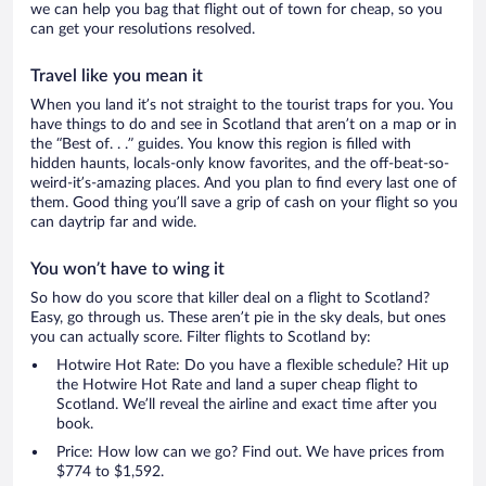
we can help you bag that flight out of town for cheap, so you
can get your resolutions resolved.
Travel like you mean it
When you land it’s not straight to the tourist traps for you. You
have things to do and see in Scotland that aren’t on a map or in
the “Best of. . .” guides. You know this region is filled with
hidden haunts, locals-only know favorites, and the off-beat-so-
weird-it’s-amazing places. And you plan to find every last one of
them. Good thing you’ll save a grip of cash on your flight so you
can daytrip far and wide.
You won’t have to wing it
So how do you score that killer deal on a flight to Scotland?
Easy, go through us. These aren’t pie in the sky deals, but ones
you can actually score. Filter flights to Scotland by:
Hotwire Hot Rate: Do you have a flexible schedule? Hit up
the Hotwire Hot Rate and land a super cheap flight to
Scotland. We’ll reveal the airline and exact time after you
book.
Price: How low can we go? Find out. We have prices from
$774 to $1,592.