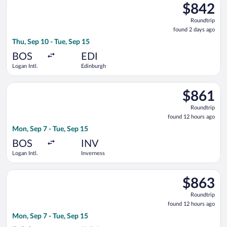
$842
$842
Roundtrip,
Roundtrip
found
found 2 days ago
2
Thu, Sep 10 - Tue, Sep 15
days
ago
BOS
EDI
Logan Intl.
Edinburgh
Select American Airlines flight, departing Mon, Sep 7 from Log
$861
$861
Roundtrip,
Roundtrip
found
found 12 hours ago
12
Mon, Sep 7 - Tue, Sep 15
hours
ago
BOS
INV
Logan Intl.
Inverness
Select British Airways flight, departing Mon, Sep 7 from Logan 
$863
$863
Roundtrip,
Roundtrip
found
found 12 hours ago
12
Mon, Sep 7 - Tue, Sep 15
hours