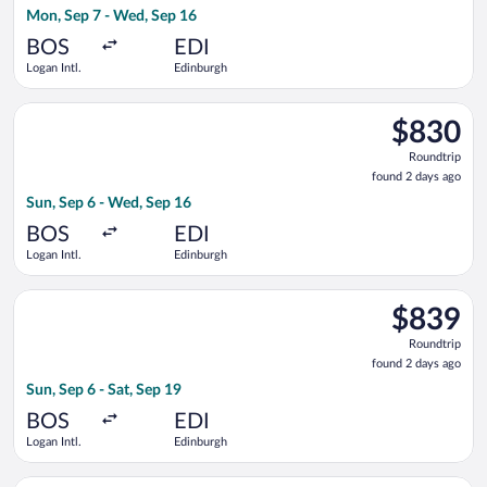
Mon, Sep 7 - Wed, Sep 16
days
ago
BOS
EDI
Logan Intl.
Edinburgh
Select United flight, departing Sun, Sep 6 from Logan Intl. to
$830
$830
Roundtrip,
Roundtrip
found
found 2 days ago
2
Sun, Sep 6 - Wed, Sep 16
days
ago
BOS
EDI
Logan Intl.
Edinburgh
Select Delta flight, departing Sun, Sep 6 from Logan Intl. to E
$839
$839
Roundtrip,
Roundtrip
found
found 2 days ago
2
Sun, Sep 6 - Sat, Sep 19
days
ago
BOS
EDI
Logan Intl.
Edinburgh
Select American Airlines flight, departing Thu, Sep 10 from Log