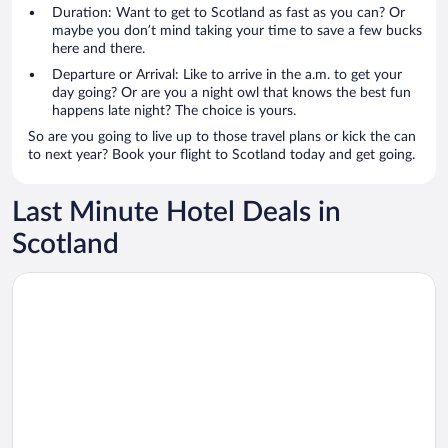
Duration: Want to get to Scotland as fast as you can? Or
maybe you don’t mind taking your time to save a few bucks
here and there.
Departure or Arrival: Like to arrive in the a.m. to get your
day going? Or are you a night owl that knows the best fun
happens late night? The choice is yours.
So are you going to live up to those travel plans or kick the can
to next year? Book your flight to Scotland today and get going.
Last Minute Hotel Deals in
Scotland
Opens in a new window
Holiday Inn Edinburgh Zoo by IHG