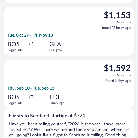
Select Aer Lingus flight, departing Tue, Oct 27 from Logan Intl
$1,153
$1,153
Roundtrip,
Roundtrip
found
found 23 hours ago
23
Tue, Oct 27 - Fri, Nov 13
hours
ago
BOS
GLA
Logan Intl.
Glasgow
Intl.
Select Scandinavian Airlines flight, departing Thu, Sep 10 from
$1,592
$1,592
Roundtrip,
Roundtrip
found
found 2 days ago
2
Thu, Sep 10 - Tue, Sep 15
days
ago
BOS
EDI
Logan Intl.
Edinburgh
Flights to Scotland starting at $774
Have you been telling yourself, “2026 is the year I travel more
and sit less”? Well, here we are and there you are. So, where are
you going? Looks like a flight to Scotland is calling. Good thing