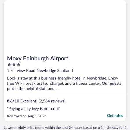
Opens in a new window
Moxy Edinburgh Airport
Moxy Edinburgh Airport
3
out
1 Fairview Road Newbridge Scotland
of
Book a stay at this business-friendly hotel in Newbridge. Enjoy
5
free WiFi, breakfast (surcharge), and a fitness center. Our guests
praise the helpful staff and ...
8.6
/
10
Excellent! (2,564 reviews)
"Paying a city levy is not cool"
Get rates
Reviewed on Aug 5, 2026
Lowest nightly price found within the past 24 hours based on a 1 night stay for 2