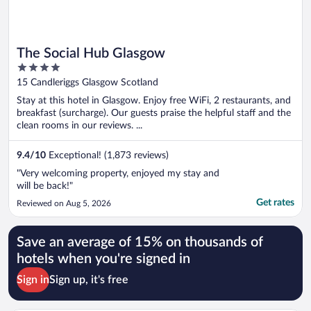
The Social Hub Glasgow
4
out
15 Candleriggs Glasgow Scotland
of
Stay at this hotel in Glasgow. Enjoy free WiFi, 2 restaurants, and
5
breakfast (surcharge). Our guests praise the helpful staff and the
clean rooms in our reviews. ...
9.4
/
10
Exceptional! (1,873 reviews)
"Very welcoming property, enjoyed my stay and
will be back!"
Get rates
Reviewed on Aug 5, 2026
Save an average of 15% on thousands of
hotels when you're signed in
Sign in
Sign up, it's free