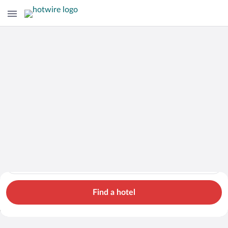
Hotels
Cars
Flights
Packages
Search for hotels in Scotland. Check-in on Thu, Aug 6, check-o
Scotland
Thu, Aug 6 - Fri, Aug 7
1 room, 2 guests
Search Cheap Flights to
Scotland from $774
Find a hotel