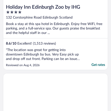
Holiday Inn Edinburgh Zoo by IHG
4
out
132 Corstorphine Road Edinburgh Scotland
of
Book a stay at this spa hotel in Edinburgh. Enjoy free WiFi, free
5
parking, and a full-service spa. Our guests praise the breakfast
and the helpful staff in our ...
8.6
/
10
Excellent! (1,513 reviews)
"The location was great for getting into
downtown Edinburgh by bus. Very Easy pick up
and drop off out front. Parking can be an issue.
Limited space on property but then you can pay
Get rates
Reviewed on Aug 4, 2026
to park in zoo parking lot, or keep moving your
car as spots open up. Inquire more for parking.
Opens in a new window
Apex Grassmarket Hotel
Also please be aware ..."