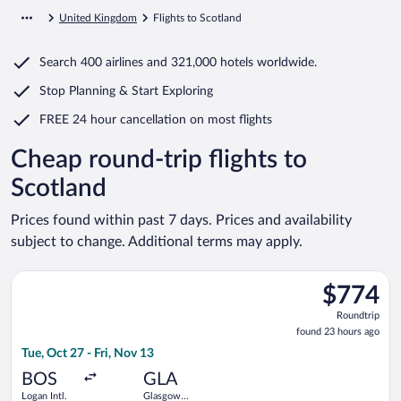
United Kingdom
Flights to Scotland
Search
400 airlines
and
321,000 hotels worldwide.
Stop Planning & Start Exploring
FREE 24 hour cancellation
on most flights
Cheap round-trip flights to
Scotland
Prices found within past 7 days. Prices and availability
subject to change. Additional terms may apply.
Select Icelandair flight, departing Tue, Oct 27 from Logan Intl.
$774
$774
Roundtrip,
Roundtrip
found
found 23 hours ago
23
Tue, Oct 27 - Fri, Nov 13
hours
ago
BOS
GLA
Logan Intl.
Glasgow