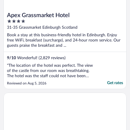
Apex Grassmarket Hotel
4
out
31-35 Grassmarket Edinburgh Scotland
of
Book a stay at this business-friendly hotel in Edinburgh. Enjoy
5
free WiFi, breakfast (surcharge), and 24-hour room service. Our
guests praise the breakfast and ...
9
/
10
Wonderful! (2,829 reviews)
"The location of the hotel was perfect. The view
of the castle from our room was breathtaking.
The hotel was the staff could not have been
nicer. We had breakfast (buffet) - it was delish. I
Get rates
Reviewed on Aug 5, 2026
would recommend upgrading to a room with a
castle view - it is 100% worth it. Looking
Opens in a new window
The Social Hub Glasgow
forward to going back ..."