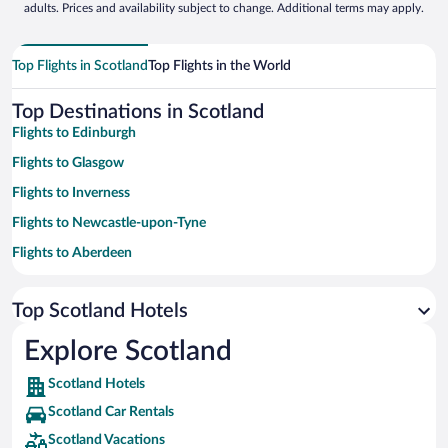
adults. Prices and availability subject to change. Additional terms may apply.
Top Flights in Scotland
Top Flights in the World
Top Destinations in Scotland
Flights to Edinburgh
Flights to Glasgow
Flights to Inverness
Flights to Newcastle-upon-Tyne
Flights to Aberdeen
Flights to St. Andrews
Top Scotland Hotels
Flights to Oban
Flights to Fort William
Explore Scotland
Flights to Pitlochry
Scotland Hotels
Flights to Portree
Scotland Car Rentals
Flights to Isle of Skye
Scotland Vacations