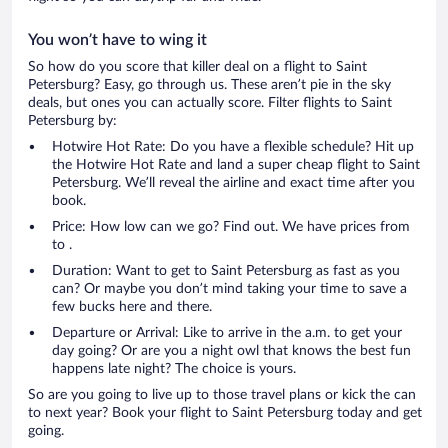
You won’t have to wing it
So how do you score that killer deal on a flight to Saint
Petersburg? Easy, go through us. These aren’t pie in the sky
deals, but ones you can actually score. Filter flights to Saint
Petersburg by:
Hotwire Hot Rate: Do you have a flexible schedule? Hit up
the Hotwire Hot Rate and land a super cheap flight to Saint
Petersburg. We’ll reveal the airline and exact time after you
book.
Price: How low can we go? Find out. We have prices from
to .
Duration: Want to get to Saint Petersburg as fast as you
can? Or maybe you don’t mind taking your time to save a
few bucks here and there.
Departure or Arrival: Like to arrive in the a.m. to get your
day going? Or are you a night owl that knows the best fun
happens late night? The choice is yours.
So are you going to live up to those travel plans or kick the can
to next year? Book your flight to Saint Petersburg today and get
going.