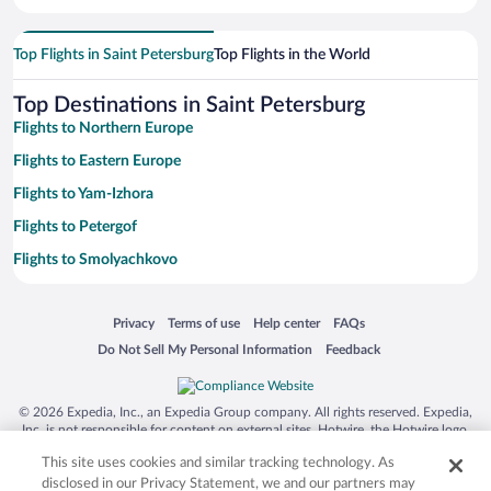
Top Flights in Saint Petersburg
Top Flights in the World
Top Destinations in Saint Petersburg
Flights to Northern Europe
Flights to Eastern Europe
Flights to Yam-Izhora
Flights to Petergof
Flights to Smolyachkovo
Flights to Pushkin
Opens in a new window
Opens in a new window
Opens in a new window
Opens in a new window
Privacy
Terms of use
Help center
FAQs
Flights to Kolpino
Opens in a new window
Opens in a new window
Do Not Sell My Personal Information
Feedback
Flights to Zelenogorsk
Flights to Kronshtadt
© 2026 Expedia, Inc., an Expedia Group company. All rights reserved. Expedia,
Flights to Vsevolozhsk
Inc. is not responsible for content on external sites. Hotwire, the Hotwire logo,
Hot Rate, and "4-star hotels. 2-star prices." are either registered trademarks or
Flights to Sestroretsk
This site uses cookies and similar tracking technology. As
trademarks of Expedia, Inc. in the US and/or other countries. Other logos or
product and company names mentioned herein may be the property of their
disclosed in our Privacy Statement, we and our partners may
Flights to Pesochny