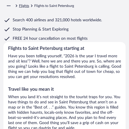
Flights
Flights to Saint Petersburg
Search
400 airlines
and
321,000 hotels worldwide.
Stop Planning & Start Exploring
FREE 24 hour cancellation
on most flights
Flights to Saint Petersburg starting at
Have you been telling yourself, “2026 is the year I travel more
and sit less”? Well, here we are and there you are. So, where are
you going? Looks like a flight to Saint Petersburg is calling. Good
thing we can help you bag that flight out of town for cheap, so
you can get your resolutions resolved.
Travel like you mean it
When you land it’s not straight to the tourist traps for you. You
have things to do and see in Saint Petersburg that aren’t on a
map or in the “Best of. . .” guides. You know this region is filled
with hidden haunts, locals-only know favorites, and the off-
beat-so-weird-it’s-amazing places. And you plan to find every
last one of them. Good thing you’ll save a grip of cash on your
flight so you can daytrip far and wide.