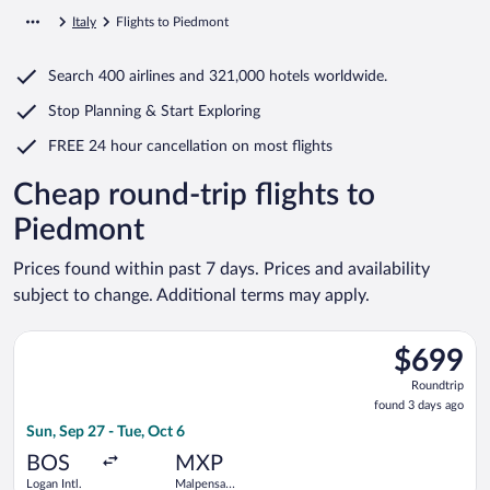
Italy
Flights to Piedmont
Search
400 airlines
and
321,000 hotels worldwide.
Stop Planning & Start Exploring
FREE 24 hour cancellation
on most flights
Cheap round-trip flights to
Piedmont
Prices found within past 7 days. Prices and availability
subject to change. Additional terms may apply.
Select Delta flight, departing Sun, Sep 27 from Logan Intl. to 
$699
$699
Roundtrip,
Roundtrip
found
found 3 days ago
3
Sun, Sep 27 - Tue, Oct 6
days
ago
BOS
MXP
Logan Intl.
Malpensa