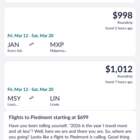
Select American Airlines flight, departing Fri, Mar 12 from Eve
$998
$998
Roundtrip,
Roundtrip
found
found 2 hours ago
2
Fri, Mar 12 - Sat, Mar 20
hours
ago
JAN
MXP
Evers Intl.
Malpensa
Intl.
Select Delta flight, departing Fri, Mar 12 from Louis Armstron
$1,012
$1,012
Roundtrip,
Roundtrip
found
found 7 hours ago
7
Fri, Mar 12 - Sat, Mar 20
hours
ago
MSY
LIN
Louis
Linate
Armstrong
New
Flights to Piedmont starting at $699
Orleans Intl.
Have you been telling yourself, “2026 is the year I travel more
and sit less”? Well, here we are and there you are. So, where are
you going? Looks like a flight to Piedmont is calling. Good thing