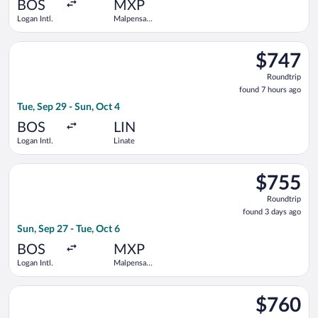
ago
BOS
MXP
Logan Intl.
Malpensa
Intl.
Select Austrian Airlines flight, departing Tue, Sep 29 from Loga
$747
$747
Roundtrip,
Roundtrip
found
found 7 hours ago
7
Tue, Sep 29 - Sun, Oct 4
hours
ago
BOS
LIN
Logan Intl.
Linate
Select KLM flight, departing Sun, Sep 27 from Logan Intl. to M
$755
$755
Roundtrip,
Roundtrip
found
found 3 days ago
3
Sun, Sep 27 - Tue, Oct 6
days
ago
BOS
MXP
Logan Intl.
Malpensa
Intl.
Select Turkish Airlines flight, departing Sun, Sep 27 from Logan
$760
$760
Roundtrip,