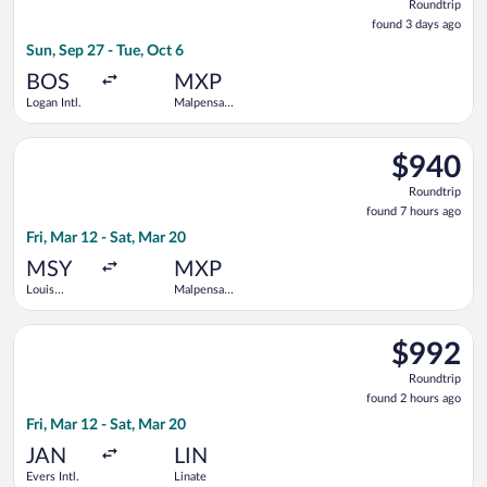
Roundtrip
found
found 3 days ago
3
Sun, Sep 27 - Tue, Oct 6
days
ago
BOS
MXP
Logan Intl.
Malpensa
Intl.
Select American Airlines flight, departing Fri, Mar 12 from Lo
$940
$940
Roundtrip,
Roundtrip
found
found 7 hours ago
7
Fri, Mar 12 - Sat, Mar 20
hours
ago
MSY
MXP
Louis
Malpensa
Armstrong
Intl.
New
Select Delta flight, departing Fri, Mar 12 from Evers Intl. to L
Orleans Intl.
$992
$992
Roundtrip,
Roundtrip
found
found 2 hours ago
2
Fri, Mar 12 - Sat, Mar 20
hours
ago
JAN
LIN
Evers Intl.
Linate