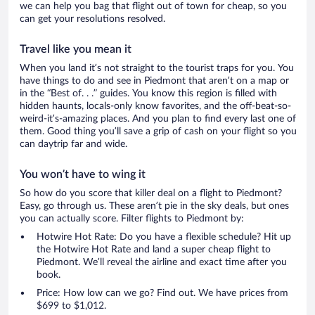
we can help you bag that flight out of town for cheap, so you
can get your resolutions resolved.
Travel like you mean it
When you land it’s not straight to the tourist traps for you. You
have things to do and see in Piedmont that aren’t on a map or
in the “Best of. . .” guides. You know this region is filled with
hidden haunts, locals-only know favorites, and the off-beat-so-
weird-it’s-amazing places. And you plan to find every last one of
them. Good thing you’ll save a grip of cash on your flight so you
can daytrip far and wide.
You won’t have to wing it
So how do you score that killer deal on a flight to Piedmont?
Easy, go through us. These aren’t pie in the sky deals, but ones
you can actually score. Filter flights to Piedmont by:
Hotwire Hot Rate: Do you have a flexible schedule? Hit up
the Hotwire Hot Rate and land a super cheap flight to
Piedmont. We’ll reveal the airline and exact time after you
book.
Price: How low can we go? Find out. We have prices from
$699 to $1,012.