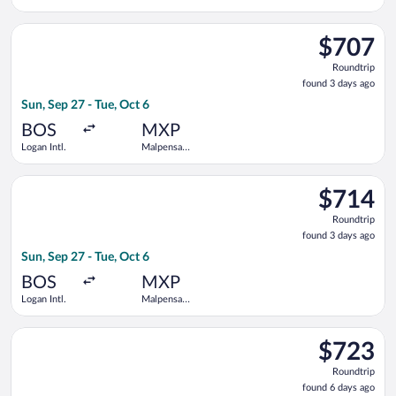
Intl.
Select United flight, departing Sun, Sep 27 from Logan Intl. to
$707
$707
Roundtrip,
Roundtrip
found
found 3 days ago
3
Sun, Sep 27 - Tue, Oct 6
days
ago
BOS
MXP
Logan Intl.
Malpensa
Intl.
Select American Airlines flight, departing Sun, Sep 27 from Log
$714
$714
Roundtrip,
Roundtrip
found
found 3 days ago
3
Sun, Sep 27 - Tue, Oct 6
days
ago
BOS
MXP
Logan Intl.
Malpensa
Intl.
Select British Airways flight, departing Wed, Oct 14 from Logan
$723
$723
Roundtrip,
Roundtrip
found
found 6 days ago
6