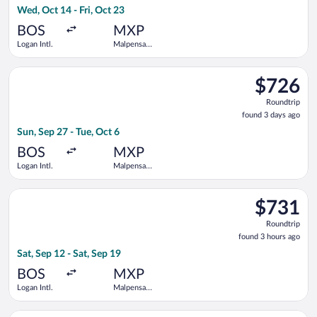
Wed, Oct 14 - Fri, Oct 23
days
ago
BOS
MXP
Logan Intl.
Malpensa
Intl.
Select Iberia flight, departing Sun, Sep 27 from Logan Intl. to 
$726
$726
Roundtrip,
Roundtrip
found
found 3 days ago
3
Sun, Sep 27 - Tue, Oct 6
days
ago
BOS
MXP
Logan Intl.
Malpensa
Intl.
Select Air Canada flight, departing Sat, Sep 12 from Logan Intl
$731
$731
Roundtrip,
Roundtrip
found
found 3 hours ago
3
Sat, Sep 12 - Sat, Sep 19
hours
ago
BOS
MXP
Logan Intl.
Malpensa
Intl.
Select Iberia flight, departing Tue, Sep 29 from Logan Intl. to 