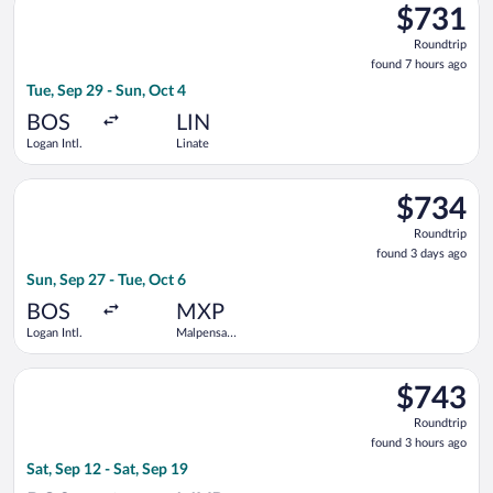
$731
$731
Roundtrip,
Roundtrip
found
found 7 hours ago
7
Tue, Sep 29 - Sun, Oct 4
hours
ago
BOS
LIN
Logan Intl.
Linate
Select Swiss International Air Lines flight, departing Sun, Sep
$734
$734
Roundtrip,
Roundtrip
found
found 3 days ago
3
Sun, Sep 27 - Tue, Oct 6
days
ago
BOS
MXP
Logan Intl.
Malpensa
Intl.
Select Lufthansa flight, departing Sat, Sep 12 from Logan Intl.
$743
$743
Roundtrip,
Roundtrip
found
found 3 hours ago
3
Sat, Sep 12 - Sat, Sep 19
hours