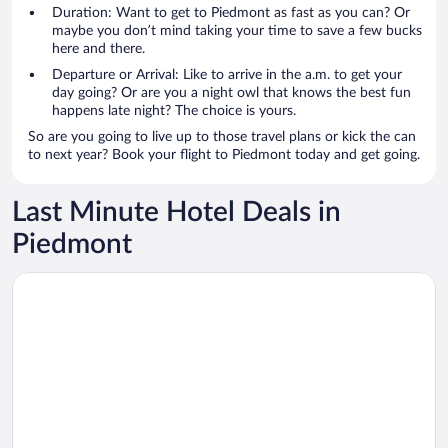
Duration: Want to get to Piedmont as fast as you can? Or
maybe you don’t mind taking your time to save a few bucks
here and there.
Departure or Arrival: Like to arrive in the a.m. to get your
day going? Or are you a night owl that knows the best fun
happens late night? The choice is yours.
So are you going to live up to those travel plans or kick the can
to next year? Book your flight to Piedmont today and get going.
Last Minute Hotel Deals in
Piedmont
Opens in a new window
Hotel Turin Palace