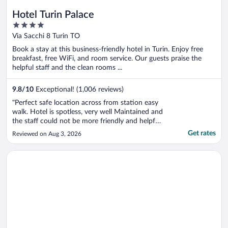
Hotel Turin Palace
4
out
Via Sacchi 8 Turin TO
of
Book a stay at this business-friendly hotel in Turin. Enjoy free
5
breakfast, free WiFi, and room service. Our guests praise the
helpful staff and the clean rooms ...
9.8
/
10
Exceptional! (1,006 reviews)
"Perfect safe location across from station easy
walk. Hotel is spotless, very well Maintained and
the staff could not be more friendly and helpful.
Greta, was especially friendly and helpful
Get rates
Reviewed on Aug 3, 2026
throughout our stay. Breakfast area beautiful
with excellent variety of foods for all. We were
Opens in a new window
Principi di Piemonte | UNA Esperienze | Preferred Hotels and 
disappointed ..."