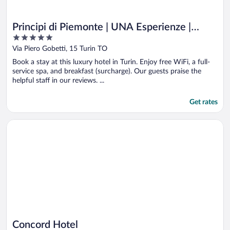
Principi di Piemonte | UNA Esperienze |
5
Preferred Hotels and Resorts
out
Via Piero Gobetti, 15 Turin TO
of
Book a stay at this luxury hotel in Turin. Enjoy free WiFi, a full-
5
service spa, and breakfast (surcharge). Our guests praise the
helpful staff in our reviews. ...
Get rates
Opens in a new window
Concord Hotel
Concord Hotel