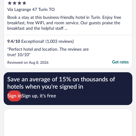
4
out
Via Lagrange 47 Turin TO
of
Book a stay at this business-friendly hotel in Turin. Enjoy free
5
breakfast, free WiFi, and room service. Our guests praise the
breakfast and the helpful staff ...
9.4
/
10
Exceptional! (1,003 reviews)
"Perfect hotel and location. The reviews are
true! 10/10"
Get rates
Reviewed on Aug 8, 2026
Save an average of 15% on thousands of
hotels when you're signed in
Sign in
Sign up, it's free
Opens in a new window
Hotel Lancaster