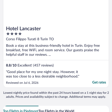
Hotel Lancaster
4
out
Corso Filippo Turati 8 Turin TO
of
Book a stay at this business-friendly hotel in Turin. Enjoy free
5
breakfast, free WiFi, and room service. Our guests praise the
helpful staff in our reviews. ...
8.8
/
10
Excellent! (457 reviews)
"Good place for my one night stay. However, it
was too close to a less desirable neighborhood."
Get rates
Reviewed on Jul 6, 2026
Lowest nightly price found within the past 24 hours based on a 1 night stay for 2
adults. Prices and availability subject to change. Additional terms may apply.
Top Flights in Piedmont
Top Flights in the World