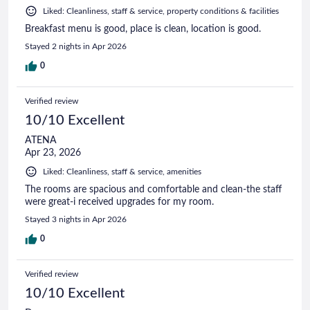
Liked: Cleanliness, staff & service, property conditions & facilities
Breakfast menu is good, place is clean, location is good.
Stayed 2 nights in Apr 2026
0
Verified review
10/10 Excellent
ATENA
Apr 23, 2026
Liked: Cleanliness, staff & service, amenities
The rooms are spacious and comfortable and clean-the staff
were great-i received upgrades for my room.
Stayed 3 nights in Apr 2026
0
Verified review
10/10 Excellent