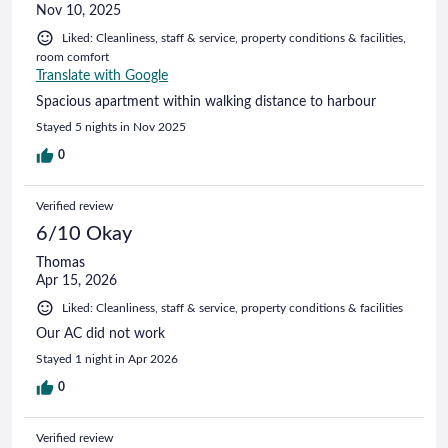
Nov 10, 2025
Liked: Cleanliness, staff & service, property conditions & facilities,
room comfort
Translate with Google
Spacious apartment within walking distance to harbour
Stayed 5 nights in Nov 2025
0
Verified review
6/10 Okay
Thomas
Apr 15, 2026
Liked: Cleanliness, staff & service, property conditions & facilities
Our AC did not work
Stayed 1 night in Apr 2026
0
Verified review