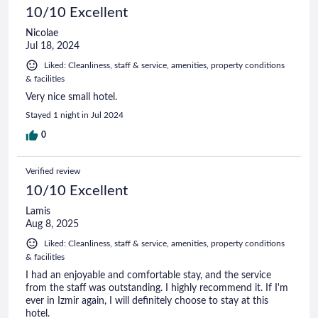
10/10 Excellent
Nicolae
Jul 18, 2024
Liked: Cleanliness, staff & service, amenities, property conditions
& facilities
Very nice small hotel.
Stayed 1 night in Jul 2024
0
Verified review
10/10 Excellent
Lamis
Aug 8, 2025
Liked: Cleanliness, staff & service, amenities, property conditions
& facilities
I had an enjoyable and comfortable stay, and the service
from the staff was outstanding. I highly recommend it. If I'm
ever in Izmir again, I will definitely choose to stay at this
hotel.