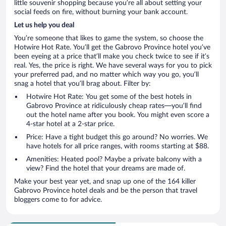
little souvenir shopping because you’re all about setting your
social feeds on fire, without burning your bank account.
Let us help you deal
You’re someone that likes to game the system, so choose the
Hotwire Hot Rate. You’ll get the Gabrovo Province hotel you’ve
been eyeing at a price that’ll make you check twice to see if it’s
real. Yes, the price is right. We have several ways for you to pick
your preferred pad, and no matter which way you go, you’ll
snag a hotel that you’ll brag about. Filter by:
Hotwire Hot Rate: You get some of the best hotels in
Gabrovo Province at ridiculously cheap rates—you’ll find
out the hotel name after you book. You might even score a
4-star hotel at a 2-star price.
Price: Have a tight budget this go around? No worries. We
have hotels for all price ranges, with rooms starting at $88.
Amenities: Heated pool? Maybe a private balcony with a
view? Find the hotel that your dreams are made of.
Make your best year yet, and snap up one of the 164 killer
Gabrovo Province hotel deals and be the person that travel
bloggers come to for advice.