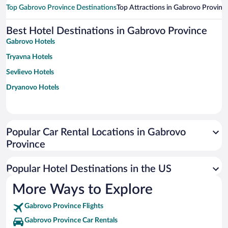
Top Gabrovo Province Destinations
Top Attractions in Gabrovo Provinc
Best Hotel Destinations in Gabrovo Province
Gabrovo Hotels
Tryavna Hotels
Sevlievo Hotels
Dryanovo Hotels
Popular Car Rental Locations in Gabrovo
Province
Popular Hotel Destinations in the US
More Ways to Explore
Gabrovo Province Flights
Gabrovo Province Car Rentals