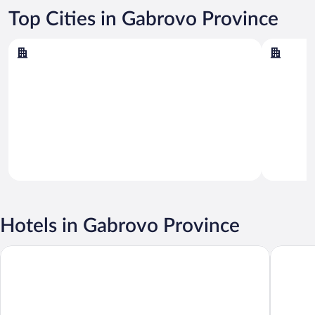
Top Cities in Gabrovo Province
Gabrovo
Tryavna
Gabrovo
Tryavna
Hotels in Gabrovo Province
Little River Guest House
Hotel M