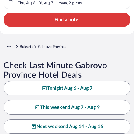
Thu, Aug 6 - Fri, Aug 7
1 room, 2 guests
Find a hotel
Bulgaria
Gabrovo Province
Check Last Minute Gabrovo
Province Hotel Deals
Tonight Aug 6 - Aug 7
This weekend Aug 7 - Aug 9
Next weekend Aug 14 - Aug 16