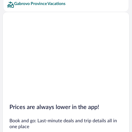
Gabrovo Province Vacations
Prices are always lower in the app!
Book and go: Last-minute deals and trip details all in
one place