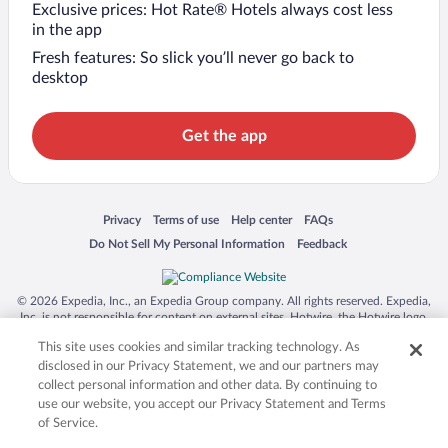
Exclusive prices: Hot Rate® Hotels always cost less
in the app
Fresh features: So slick you’ll never go back to
desktop
Get the app
Opens in a new window
Opens in a new window
Opens in a new window
Opens in a new window
Privacy
Terms of use
Help center
FAQs
Opens in a new window
Opens in a new window
Do Not Sell My Personal Information
Feedback
© 2026 Expedia, Inc., an Expedia Group company. All rights reserved. Expedia,
Inc. is not responsible for content on external sites. Hotwire, the Hotwire logo,
Hot Rate, and "4-star hotels. 2-star prices." are either registered trademarks or
This site uses cookies and similar tracking technology. As
trademarks of Expedia, Inc. in the US and/or other countries. Other logos or
product and company names mentioned herein may be the property of their
disclosed in our Privacy Statement, we and our partners may
respective owners. CST 2029030-50.
collect personal information and other data. By continuing to
use our website, you accept our Privacy Statement and Terms
of Service.