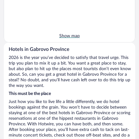
Show map
Hotels in Gabrovo Province
2026 is the year you’ve decided to satisfy that travel urge. This
trip you plan to mix it up a bit. You want a great place to stay,
but also plan to hit up the places most tourists don’t even know
about. So, can you get a great hotel in Gabrovo Province for a
steal? No doubt, and you’ll have cash left over to do this trip up
the way you want.
This must be the place
Just how you like to live life a little differently, we do hotel
bookings against the grain. You won’t have to decide between
staying at one of the best hotels in Gabrovo Province or scoring
reservations at one of the hippest restaurants in Gabrovo
Province. With Hotwire, you can have both, and then some.
After booking your place, you’ll have extra cash to tack on last-
minute concert tickets, check out those off-beat sites, and do a