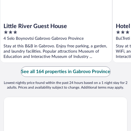
Little River Guest House
Hote
3
3
out
out
4 Selo Boynovtsi Gabrovo Gabrovo Province
Bul.Tre
of
of
Stay at this B&B in Gabrovo. Enjoy free parking, a garden,
Stay at 
5
5
and laundry facilities. Popular attractions Museum of
WiFi, an
Education and Interactive Museum of Industry ...
Interact
See all 164 properties in Gabrovo Province
Lowest nightly price found within the past 24 hours based on a 1 night stay for 2
adults. Prices and availability subject to change. Additional terms may apply.