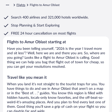
Flights
Flights to Amur Oblast
Search
400 airlines
and
321,000 hotels worldwide.
Stop Planning & Start Exploring
FREE 24 hour cancellation
on most flights
Flights to Amur Oblast starting at
Have you been telling yourself, “2026 is the year I travel more
and sit less”? Well, here we are and there you are. So, where are
you going? Looks like a flight to Amur Oblast is calling. Good
thing we can help you bag that flight out of town for cheap, so
you can get your resolutions resolved.
Travel like you mean it
When you land it’s not straight to the tourist traps for you. You
have things to do and see in Amur Oblast that aren’t on a map
or in the “Best of. . .” guides. You know this region is filled with
hidden haunts, locals-only know favorites, and the off-beat-so-
weird-it’s-amazing places. And you plan to find every last one of
them. Good thing you’ll save a grip of cash on your flight so you
can daytrip far and wide.