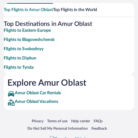
Top Flights in Amur Oblast
Top Flights in the World
Top Destinations in Amur Oblast
Flights to Eastern Europe
Flights to Blagoveshchensk
Flights to Svobodnyy
Flights to Dipkun
Flights to Tynda
Flights to Nizina
Explore Amur Oblast
Flights to Dugda
Amur Oblast Car Rentals
Flights to Unakha
Amur Oblast Vacations
Flights to Kovali
Flights to Vozzhayevka
Opens in a new window
Opens in a new window
Opens in a new window
Opens in a new window
Privacy
Terms of use
Help center
FAQs
Flights to Pozdeevka
Opens in a new window
Opens in a new window
Do Not Sell My Personal Information
Feedback
Flights to Chilchi