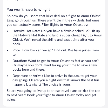
You won’t have to wing it
So how do you score that killer deal on a flight to Amur Oblast?
Easy, go through us. These aren’t pie in the sky deals, but ones
you can actually score. Filter flights to Amur Oblast by:
Hotwire Hot Rate: Do you have a flexible schedule? Hit up
the Hotwire Hot Rate and land a super cheap flight to Amur
Oblast. We’ll reveal the airline and exact time after you
book.
Price: How low can we go? Find out. We have prices from
to .
Duration: Want to get to Amur Oblast as fast as you can?
Or maybe you don’t mind taking your time to save a few
bucks here and there.
Departure or Arrival: Like to arrive in the a.m. to get your
day going? Or are you a night owl that knows the best fun
happens late night? The choice is yours.
So are you going to live up to those travel plans or kick the can
to next year? Book your flight to Amur Oblast today and get
going.