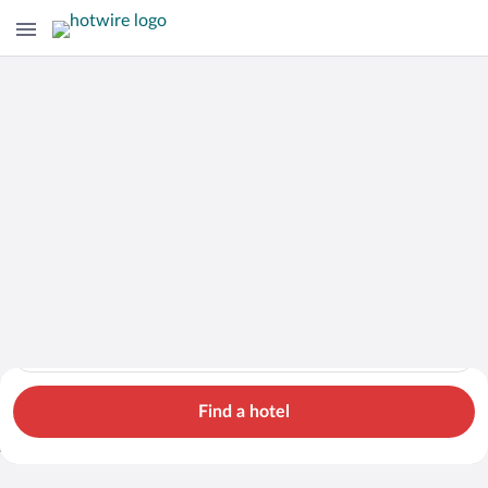
Hotels
Cars
Flights
Packages
Search for hotels in Amur Oblast. Check-in on Fri, Aug 7, chec
Amur Oblast
Fri, Aug 7 - Sat, Aug 8
1 room, 2 guests
Search Cheap Flights to
Amur Oblast from
Find a hotel