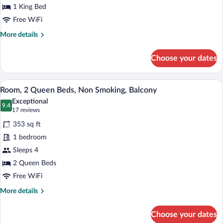
Bed,
1 King Bed
Non
Free WiFi
Smoking,
More
More details
Balcony
details
for
Choose your dates
Room,
1
King
A hotel room with two beds, a desk with
View
7
Bed,
Room, 2 Queen Beds, Non Smoking, Balcony
all
Non
Exceptional
Smoking,
photos
9.4
9.4 out of 10
(17
17 reviews
Balcony
for
reviews)
353 sq ft
Room,
1 bedroom
2
Sleeps 4
Queen
Beds,
2 Queen Beds
Non
Free WiFi
Smoking,
More
More details
Balcony
details
for
Choose your dates
Room,