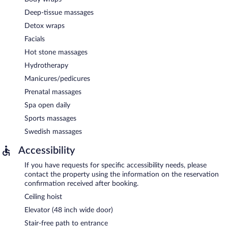
Deep-tissue massages
Detox wraps
Facials
Hot stone massages
Hydrotherapy
Manicures/pedicures
Prenatal massages
Spa open daily
Sports massages
Swedish massages
Accessibility
If you have requests for specific accessibility needs, please
contact the property using the information on the reservation
confirmation received after booking.
Ceiling hoist
Elevator (48 inch wide door)
Stair-free path to entrance