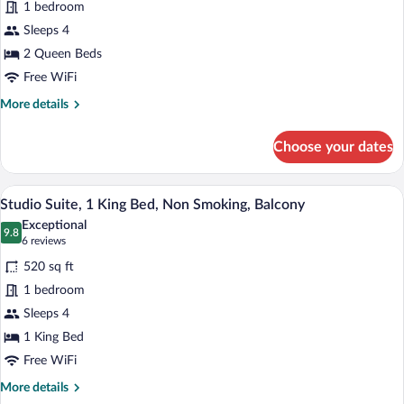
1 bedroom
Room,
Sleeps 4
2
Queen
2 Queen Beds
Beds,
Free WiFi
Non
More
More details
Smoking
details
for
Choose your dates
Deluxe
Room,
2
A hotel room with a large bed, a desk wit
View
6
Queen
Studio Suite, 1 King Bed, Non Smoking, Balcony
all
Beds,
Exceptional
Non
photos
9.8
9.8 out of 10
(6
6 reviews
Smoking
for
reviews)
520 sq ft
Studio
1 bedroom
Suite,
Sleeps 4
1
King
1 King Bed
Bed,
Free WiFi
Non
More
More details
Smoking,
details