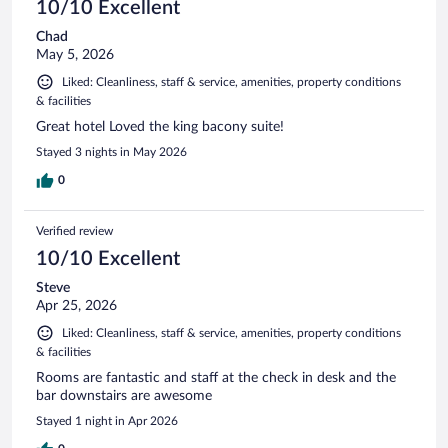
10/10 Excellent
Chad
May 5, 2026
Liked: Cleanliness, staff & service, amenities, property conditions
& facilities
Great hotel Loved the king bacony suite!
Stayed 3 nights in May 2026
0
Verified review
10/10 Excellent
Steve
Apr 25, 2026
Liked: Cleanliness, staff & service, amenities, property conditions
& facilities
Rooms are fantastic and staff at the check in desk and the
bar downstairs are awesome
Stayed 1 night in Apr 2026