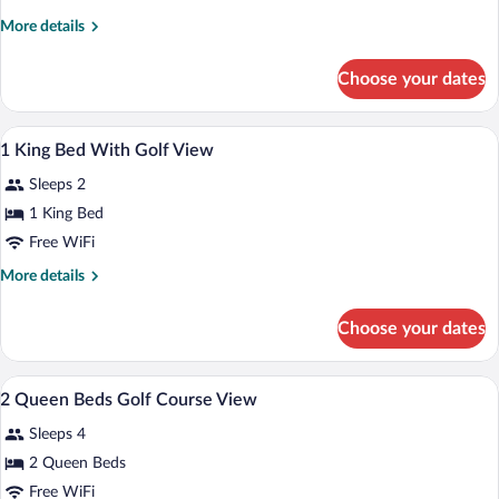
King
More
More details
Bed
details
Skyline
for
Choose your dates
1
View
King
Bed
A hotel room with a large bed, a desk, a 
View
7
Skyline
1 King Bed With Golf View
all
View
Sleeps 2
photos
for
1 King Bed
1
Free WiFi
King
More
More details
Bed
details
With
for
Choose your dates
1
Golf
King
View
Bed
A hotel room with two beds, a nightstand
View
5
With
2 Queen Beds Golf Course View
all
Golf
Sleeps 4
View
photos
for
2 Queen Beds
2
Free WiFi