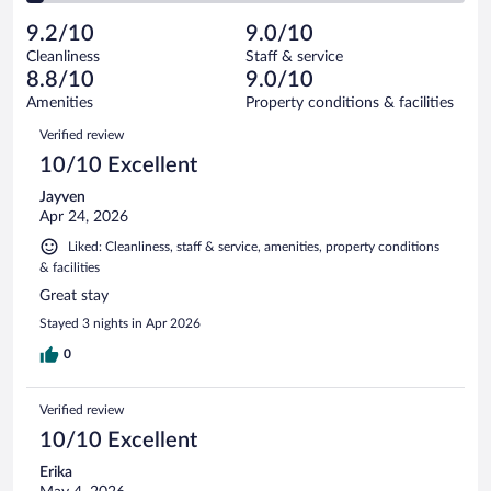
reviews
Poor.
out
1010
-
44
of
9.2/10
9.0/10
reviews
Terrible.
out
1010
Cleanliness
Staff & service
41
of
reviews
8.8/10
9.0/10
out
1010
of
Amenities
Property conditions & facilities
reviews
1010
Reviews
Verified review
reviews
10/10 Excellent
Jayven
Apr 24, 2026
Liked: Cleanliness, staff & service, amenities, property conditions
& facilities
Great stay
Stayed 3 nights in Apr 2026
0
Verified review
10/10 Excellent
Erika