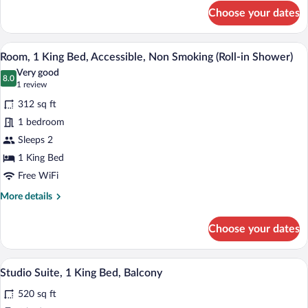
for
Choose your dates
Room,
1
King
A hotel room with a large bed, a desk w
View
8
Bed,
Room, 1 King Bed, Accessible, Non Smoking (Roll-in Shower)
all
Accessible,
Very good
Bathtub
photos
8.0
8.0 out of 10
(1
1 review
for
review)
312 sq ft
Room,
1 bedroom
1
Sleeps 2
King
Bed,
1 King Bed
Accessible,
Free WiFi
Non
More
More details
Smoking
details
for
(Roll-
Choose your dates
Room,
in
1
Shower)
King
A hotel room with a large bed, a desk, a 
View
11
Bed,
Studio Suite, 1 King Bed, Balcony
all
Accessible,
520 sq ft
Non
photos
Smoking