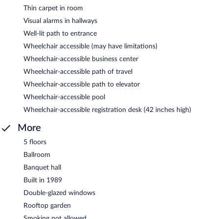
Thin carpet in room
Visual alarms in hallways
Well-lit path to entrance
Wheelchair accessible (may have limitations)
Wheelchair-accessible business center
Wheelchair-accessible path of travel
Wheelchair-accessible path to elevator
Wheelchair-accessible pool
Wheelchair-accessible registration desk (42 inches high)
More
5 floors
Ballroom
Banquet hall
Built in 1989
Double-glazed windows
Rooftop garden
Smoking not allowed