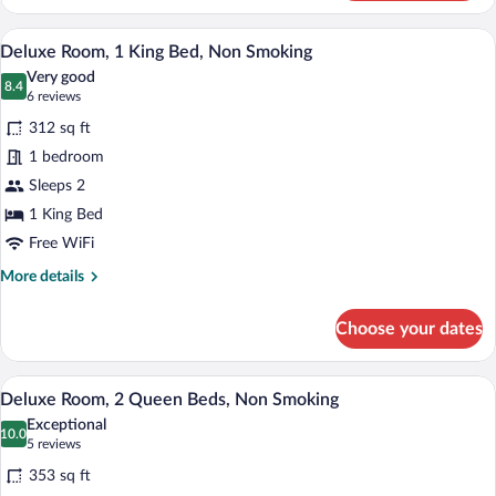
2
Queen
A hotel room with a large bed, a desk, a c
View
7
Beds,
Deluxe Room, 1 King Bed, Non Smoking
all
Non
Very good
Smoking,
photos
8.4
8.4 out of 10
(6
6 reviews
Balcony
for
reviews)
312 sq ft
Deluxe
1 bedroom
Room,
Sleeps 2
1
King
1 King Bed
Bed,
Free WiFi
Non
More
More details
Smoking
details
for
Choose your dates
Deluxe
Room,
1
A hotel room with a large bed, a smaller 
View
7
King
Deluxe Room, 2 Queen Beds, Non Smoking
all
Bed,
Exceptional
Non
photos
10.0
10.0 out of 10
(5
5 reviews
Smoking
for
reviews)
353 sq ft
Deluxe