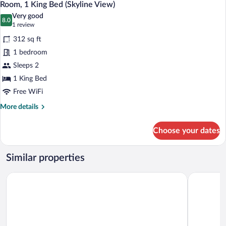
6
Bed,
Room, 1 King Bed (Skyline View)
all
Golf
Very good
View
photos
8.0
8.0 out of 10
(1
1 review
for
review)
312 sq ft
Room,
1 bedroom
1
Sleeps 2
King
Bed
1 King Bed
(Skyline
Free WiFi
View)
More
More details
details
for
Choose your dates
Room,
1
King
Similar properties
Bed
(Skyline
DoubleTree by Hilton Denver Tech Center
Homewood 
View)