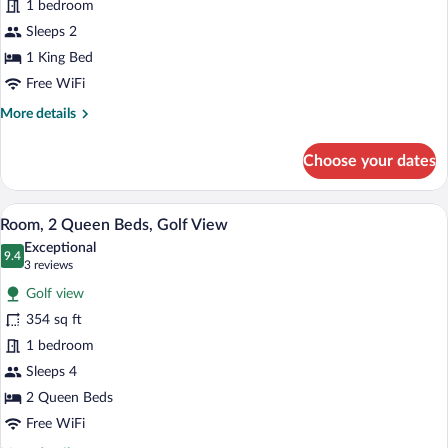
for
1 bedroom
(Roll-
Studio
Sleeps 2
in
Suite,
Shower)
1 King Bed
1
Free WiFi
King
More
More details
Bed,
details
Balcony
for
Choose your dates
Studio
Suite,
1
A hotel room with a large bed, a smaller 
View
6
King
Room, 2 Queen Beds, Golf View
all
Bed,
Exceptional
Balcony
photos
9.4
9.4 out of 10
(3
3 reviews
for
reviews)
Golf view
Room,
354 sq ft
2
1 bedroom
Queen
Beds,
Sleeps 4
Golf
2 Queen Beds
View
Free WiFi