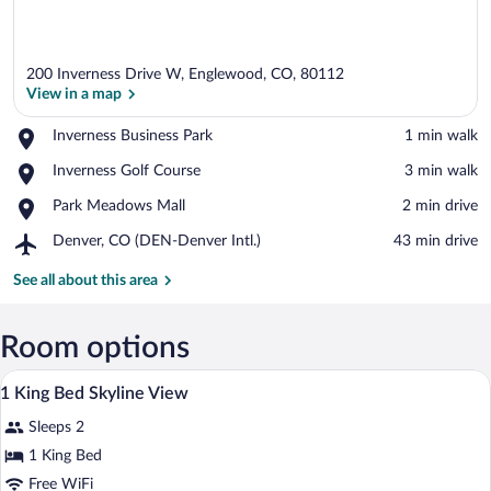
200 Inverness Drive W, Englewood, CO, 80112
View in a map
Place,
Inverness Business Park
‪1 min walk‬
Inverness
View in a map
Place,
Inverness Golf Course
‪3 min walk‬
Business
Inverness
Park
Place,
Park Meadows Mall
‪2 min drive‬
Golf
Park
Course
Airport,
Denver, CO (DEN-Denver Intl.)
‪43 min drive‬
Meadows
Denver,
Mall
CO
See all about this area
(DEN-
Denver
Intl.)
Room options
A hotel room with a wooden headboard, a
View
5
1 King Bed Skyline View
all
Sleeps 2
photos
for
1 King Bed
1
Free WiFi