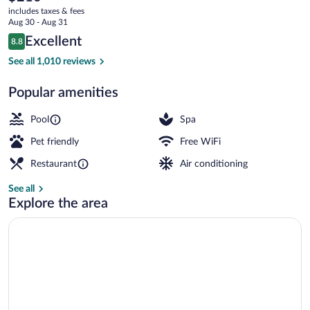
current
Golf
includes taxes & fees
price
Aug 30 - Aug 31
&
is
Reviews
Excellent
8.8
$210
8.8 out of 10
Spa
3 restaurants; breakfast, lunch, dinner,
See all 1,010 reviews
Resort
Popular amenities
Pool
Spa
Pet friendly
Free WiFi
Restaurant
Air conditioning
See all
Explore the area