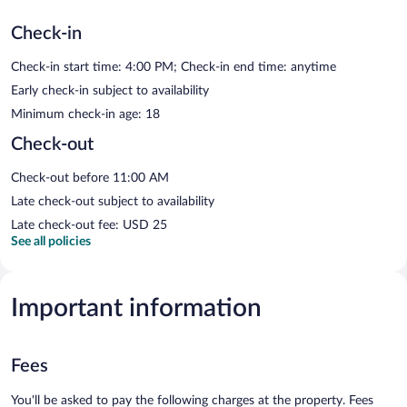
Check-in
Check-in start time: 4:00 PM; Check-in end time: anytime
Early check-in subject to availability
Minimum check-in age: 18
Check-out
Check-out before 11:00 AM
Late check-out subject to availability
Late check-out fee: USD 25
See all policies
Important information
Fees
You'll be asked to pay the following charges at the property. Fees