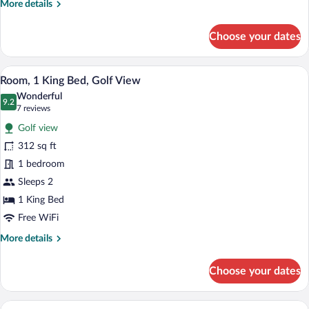
More
More details
details
for
Choose your dates
Room,
2
Queen
A hotel room with a large bed, a desk, a 
View
9
Beds,
Room, 1 King Bed, Golf View
all
Golf
Wonderful
View
photos
9.2
9.2 out of 10
(7
7 reviews
for
reviews)
Golf view
Room,
312 sq ft
1
1 bedroom
King
Bed,
Sleeps 2
Golf
1 King Bed
View
Free WiFi
More
More details
details
for
Choose your dates
Room,
1
King
A hotel room with a bed, a desk with a ch
View