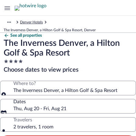
Denver Hotels
The Inverness Denver, a Hilton Golf & Spa Resort, Denver
See all properties
The Inverness Denver, a Hilton
Golf & Spa Resort
4.0
star
Choose dates to view prices
property
Where to?
The Inverness Denver, a Hilton Golf & Spa Resort
Dates
Thu, Aug 20 - Fri, Aug 21
Travelers
2 travelers, 1 room