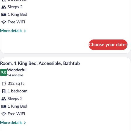
Deluxe
Room,
Sleeps 2
1
1 King Bed
King
Free WiFi
Bed,
More
More details
Accessible,
details
Non
for
Choose your dates
Deluxe
Smoking
Room,
(Roll-
1
A hotel room with a large bed, a desk w
View
in
7
King
Room, 1 King Bed, Accessible, Bathtub
all
Shower)
Bed,
Wonderful
Accessible,
photos
9.0
9.0 out of 10
(14
14 reviews
Non
for
reviews)
Smoking
312 sq ft
Room,
(Roll-
1 bedroom
1
in
Sleeps 2
Shower)
King
Bed,
1 King Bed
Accessible,
Free WiFi
Bathtub
More
More details
details