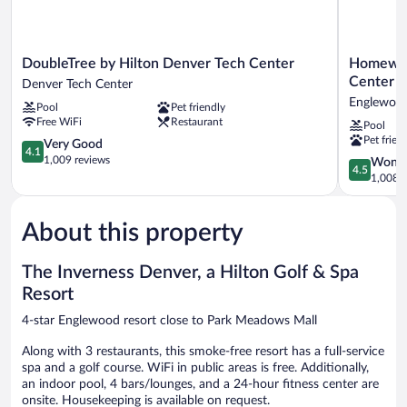
DoubleTree
Homewoo
DoubleTree by Hilton Denver Tech Center
Homewood
by
Suites
Center
Denver Tech Center
Hilton
by
Englewoo
Pool
Pet friendly
Denver
Hilton
Free WiFi
Restaurant
Pool
Tech
Denver
Pet frien
Center
4.1
Tech
Very Good
4.1
Denver
out
Center
1,009 reviews
4.5
Wonde
4.5
Tech
of
Englewoo
out
1,008 r
Center
5,
of
Very
5,
Good,
About this property
Wonderful
1,009
1,008
reviews
reviews
The Inverness Denver, a Hilton Golf & Spa
Resort
4-star Englewood resort close to Park Meadows Mall
Along with 3 restaurants, this smoke-free resort has a full-service
spa and a golf course. WiFi in public areas is free. Additionally,
an indoor pool, 4 bars/lounges, and a 24-hour fitness center are
onsite. Housekeeping is available on request.