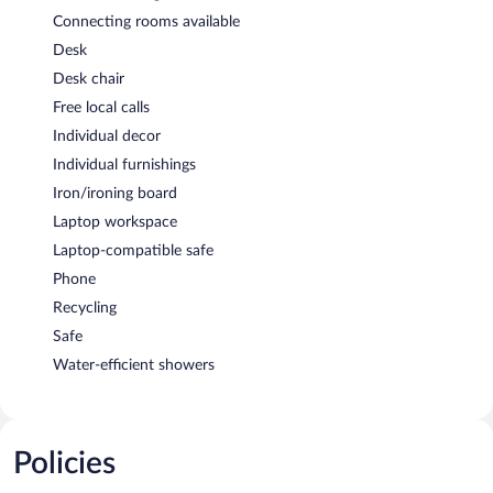
Connecting rooms available
Desk
Desk chair
Free local calls
Individual decor
Individual furnishings
Iron/ironing board
Laptop workspace
Laptop-compatible safe
Phone
Recycling
Safe
Water-efficient showers
Policies