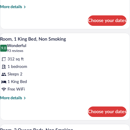
Queen
More
More details
Beds
details
Golf
for
Choose your dates
2
Course
Queen
View
Beds
A hotel room with a sofa, a bedside tabl
View
8
Golf
Room, 1 King Bed, Non Smoking
all
Course
Wonderful
View
photos
9.0
9.0 out of 10
(93
93 reviews
for
reviews)
312 sq ft
Room,
1 bedroom
1
Sleeps 2
King
Bed,
1 King Bed
Non
Free WiFi
Smoking
More
More details
details
for
Choose your dates
Room,
1
King
A hotel room with a large bed, a smaller 
View
6
Bed,