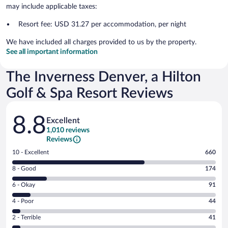
may include applicable taxes:
Resort fee: USD 31.27 per accommodation, per night
We have included all charges provided to us by the property.
See all important information
The Inverness Denver, a Hilton
Golf & Spa Resort Reviews
Reviews
8.8
Excellent
1,010 reviews
Reviews
Rating
10 - Excellent
660
10
Rating
8 - Good
174
-
8
Excellent.
Rating
6 - Okay
91
-
660
6
Good.
out
Rating
4 - Poor
44
-
174
of
4
Okay.
out
Rating
2 - Terrible
41
1010
-
91
of
2