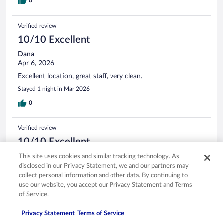
0
Verified review
10/10 Excellent
Dana
Apr 6, 2026
Excellent location, great staff, very clean.
Stayed 1 night in Mar 2026
0
Verified review
10/10 Excellent
Christopher
This site uses cookies and similar tracking technology. As
Mar 29, 2026
disclosed in our Privacy Statement, we and our partners may
collect personal information and other data. By continuing to
Liked: Cleanliness, staff & service, amenities, property conditions
use our website, you accept our Privacy Statement and Terms
& facilities
of Service.
Comfy bed and pillows, great staff and golf course bar.
Privacy Statement
Terms of Service
Stayed 4 nights in Mar 2026