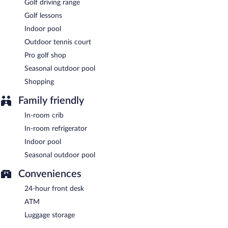
light fare. Guests can enjoy drinks at the bar. Open daily.
Golf driving range
Golf lessons
The Garden Terrace
- This restaurant serves breakfast, brunch,
and lunch. Open daily.
Indoor pool
Outdoor tennis court
The Fireside Bar & Grill
- Onsite bar. Open daily.
Pro golf shop
Seasonal outdoor pool
Shopping
Family friendly
In-room crib
In-room refrigerator
Indoor pool
Seasonal outdoor pool
Conveniences
24-hour front desk
ATM
Luggage storage