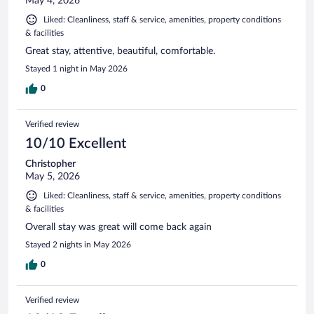
May 4, 2026
Liked: Cleanliness, staff & service, amenities, property conditions
& facilities
Great stay, attentive, beautiful, comfortable.
Stayed 1 night in May 2026
0
Verified review
10/10 Excellent
Christopher
May 5, 2026
Liked: Cleanliness, staff & service, amenities, property conditions
& facilities
Overall stay was great will come back again
Stayed 2 nights in May 2026
0
Verified review