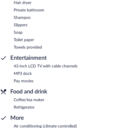
Hair dryer
Private bathroom
Shampoo
Slippers
Soap
Toilet paper
Towels provided
Entertainment
43-inch LCD TV with cable channels
MP3 dock
Pay movies
Food and drink
Coffee/tea maker
Refrigerator
More
Air conditioning (climate-controlled)