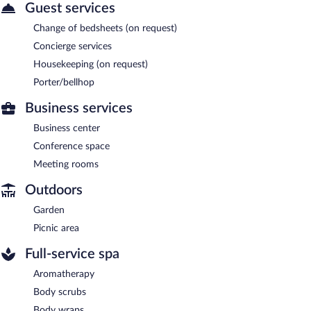
Guest services
Change of bedsheets (on request)
Concierge services
Housekeeping (on request)
Porter/bellhop
Business services
Business center
Conference space
Meeting rooms
Outdoors
Garden
Picnic area
Full-service spa
Aromatherapy
Body scrubs
Body wraps