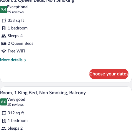
Room, 2 Queen Beds, Non Smoking
all
Non
Exceptional
Smoking
photos
9.4
9.4 out of 10
(29
29 reviews
for
reviews)
353 sq ft
Room,
1 bedroom
2
Sleeps 4
Queen
Beds,
2 Queen Beds
Non
Free WiFi
Smoking
More
More details
details
for
Choose your dates
Room,
2
Queen
A hotel room with a large bed, a desk wit
View
7
Beds,
Room, 1 King Bed, Non Smoking, Balcony
all
Non
Very good
Smoking
photos
8.0
8.0 out of 10
(10
10 reviews
for
reviews)
312 sq ft
Room,
1 bedroom
1
Sleeps 2
King