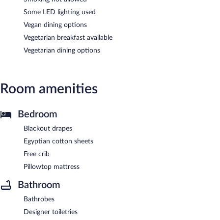
Some LED lighting used
Vegan dining options
Vegetarian breakfast available
Vegetarian dining options
Room amenities
Bedroom
Blackout drapes
Egyptian cotton sheets
Free crib
Pillowtop mattress
Bathroom
Bathrobes
Designer toiletries