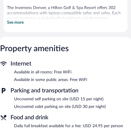
The Inverness Denver, a Hilton Golf & Spa Resort offers 302
accommodations with laptop-compatible safes and safes. Each
accommodation is individually furnished and decorated.
See more
Pillowtop beds feature Egyptian cotton sheets and premium
bedding. 43-inch LCD televisions come with cable channels and
pay movies. Guests can make use of the in-room refrigerators
and coffee/tea makers. Bathrooms include bathrobes, slippers,
designer toiletries, and complimentary toiletries.
Property amenities
Guests can surf the web using the complimentary wireless
Internet access. Business-friendly amenities include desks and
desk chairs, as well as phones; free local calls are provided
Internet
(restrictions may apply). Additionally, rooms include hair dryers
Available in all rooms: Free WiFi
and irons/ironing boards. Housekeeping is offered on request
and change of bedsheets can be requested.
Available in some public areas: Free WiFi
Guests can play rounds at the 18-hole golf course and enjoy
Parking and transportation
other recreation facilities including an outdoor tennis court. An
Uncovered self parking on site (USD 15 per night)
indoor pool and a seasonal outdoor pool are on site. Other
recreational amenities include a 24-hour fitness center.
Uncovered valet parking on site (USD 30 per night)
The recreational activities listed below are available either on site
Food and drink
or nearby; fees may apply.
Daily full breakfast available for a fee: USD 24.95 per person
Guests can indulge in a pampering treatment at the resort's full-