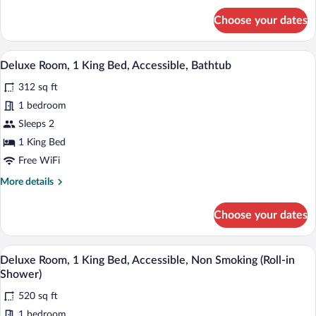
for
Balcony
Choose your dates
Studio
Suite,
1
A hotel room with a sofa, a bedside tabl
View
5
King
Deluxe Room, 1 King Bed, Accessible, Bathtub
all
Bed,
312 sq ft
Non
photos
Smoking,
for
1 bedroom
Balcony
Deluxe
Sleeps 2
Room,
1 King Bed
1
Free WiFi
King
More
More details
Bed,
details
Accessible,
for
Choose your dates
Bathtub
Deluxe
Room,
1
A hotel room with a sofa, a bedside tabl
View
6
King
Deluxe Room, 1 King Bed, Accessible, Non Smoking (Roll-in
all
Bed,
Shower)
Accessible,
photos
Bathtub
520 sq ft
for
1 bedroom