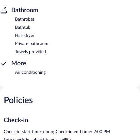
Bathroom
Bathrobes
Bathtub
Hair dryer
Private bathroom
Towels provided
More
Air conditioning
Policies
Check-in
Check-in start time: noon; Check-in end time: 2:00 PM
Late check-in subject to availability