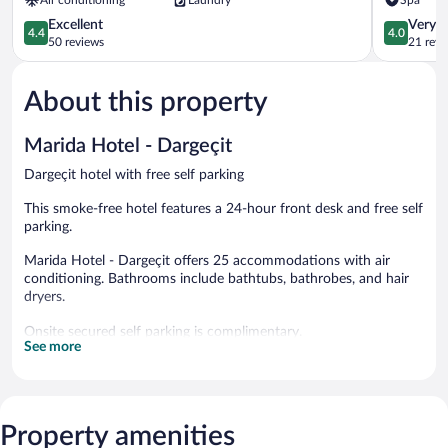
Sirnak
4.4
4.0
Excellent
Very 
4.4
4.0
out
out
50 reviews
21 revi
of
of
5,
5,
About this property
Excellent,
Very
50
Good,
reviews
21
Marida Hotel - Dargeçit
reviews
Dargeçit hotel with free self parking
This smoke-free hotel features a 24-hour front desk and free self
parking.
Marida Hotel - Dargeçit offers 25 accommodations with air
conditioning. Bathrooms include bathtubs, bathrobes, and hair
dryers.
Onsite secured self parking is complimentary.
See more
Marida Hotel - Dargeçit is a smoke-free property.
Buffet breakfasts are available for a surcharge and are served
each morning between 7:00 AM and 11:00 AM.
Property amenities