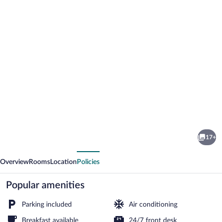
Photo
gallery
for
Marida
17+
Hotel
vious
Next
-
Overview
Rooms
Location
Policies
Dargeçit
Popular amenities
Parking included
Air conditioning
Breakfast available
24/7 front desk