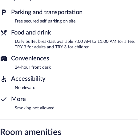
Parking and transportation
Free secured self parking on site
Food and drink
Daily buffet breakfast available 7:00 AM to 11:00 AM for a fee:
TRY 3 for adults and TRY 3 for children
Conveniences
24-hour front desk
Accessibility
No elevator
More
Smoking not allowed
Room amenities