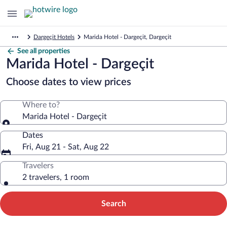
Dargeçit Hotels
Marida Hotel - Dargeçit, Dargeçit
See all properties
Marida Hotel - Dargeçit
Choose dates to view prices
Where to?
Marida Hotel - Dargeçit
Dates
Fri, Aug 21 - Sat, Aug 22
Travelers
2 travelers, 1 room
Search