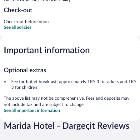
Check-out
Check-out before noon
See all policies
Important information
Optional extras
Fee for buffet breakfast: approximately TRY 3 for adults and TRY
3 for children
The above list may not be comprehensive. Fees and deposits may
not include tax and are subject to change.
See all important information
Marida Hotel - Dargeçit Reviews