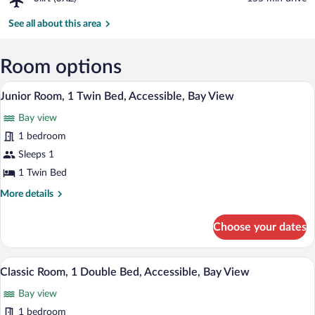
Hobel
Siirt
Monastery
(SXZ)
See all about this area
Room options
A small, neatly arranged bedroom with a s
View
7
Junior Room, 1 Twin Bed, Accessible, Bay View
all
Bay view
photos
for
1 bedroom
Junior
Sleeps 1
Room,
1 Twin Bed
1
More
More details
Twin
details
Bed,
for
Choose your dates
Junior
Accessible,
Room,
Bay
1
A living room with a sofa, a coffee table,
View
View
5
Twin
Classic Room, 1 Double Bed, Accessible, Bay View
all
Bed,
Bay view
Accessible,
photos
Bay
for
1 bedroom