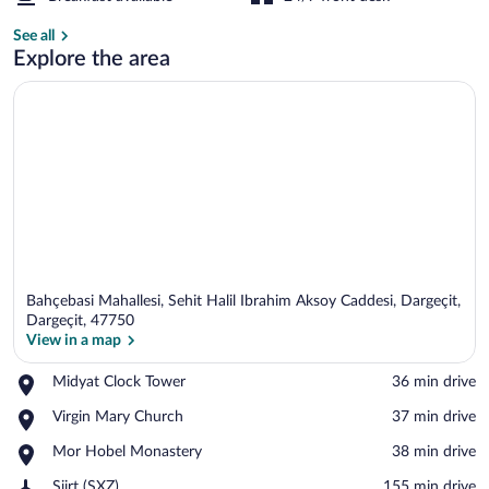
Lobby lounge
See all
Explore the area
Bahçebasi Mahallesi, Sehit Halil Ibrahim Aksoy Caddesi, Dargeçit,
Dargeçit, 47750
View in a map
Place,
Midyat Clock Tower
‪36 min drive‬
View in a map
Midyat
Place,
Virgin Mary Church
‪37 min drive‬
Clock
Virgin
Tower
Place,
Mor Hobel Monastery
‪38 min drive‬
Mary
Mor
Church
Airport,
Siirt (SXZ)
‪155 min drive‬