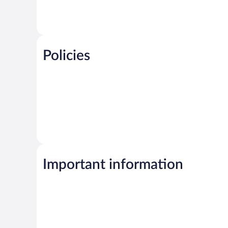
Policies
Important information