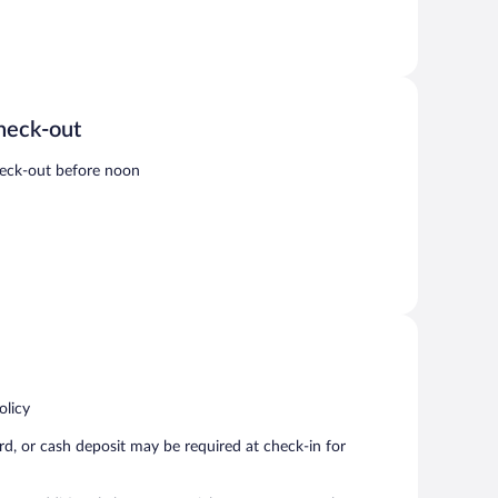
heck-out
eck-out before noon
olicy
rd, or cash deposit may be required at check-in for