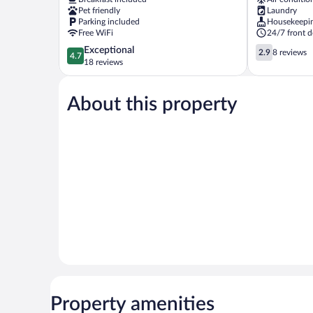
Köyü
Pet friendly
Laundry
Cubuk
Parking included
Housekeepi
Free WiFi
24/7 front d
4.7
2.9
Exceptional
2.9
8 reviews
4.7
out
out
18 reviews
of
of
5,
5,
About this property
Exceptional,
8
18
reviews
reviews
Property amenities