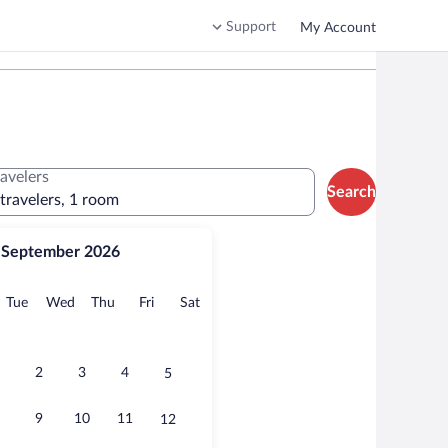
Support
My Account
ravelers
Search
 travelers, 1 room
September 2026
onday
Tuesday
Wednesday
Thursday
Friday
Saturday
Tue
Wed
Thu
Fri
Sat
2
3
4
5
9
10
11
12