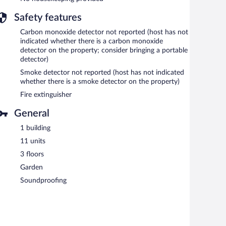
Safety features
Carbon monoxide detector not reported (host has not
indicated whether there is a carbon monoxide
detector on the property; consider bringing a portable
detector)
Smoke detector not reported (host has not indicated
whether there is a smoke detector on the property)
Fire extinguisher
General
1 building
11 units
3 floors
Garden
Soundproofing