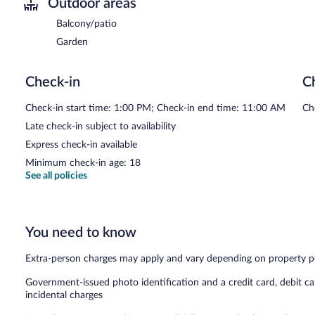
Outdoor areas
Balcony/patio
Garden
Check-in
C
Check-in start time: 1:00 PM; Check-in end time: 11:00 AM
Ch
Late check-in subject to availability
Express check-in available
Minimum check-in age: 18
See all policies
You need to know
Extra-person charges may apply and vary depending on property p
Government-issued photo identification and a credit card, debit ca
incidental charges