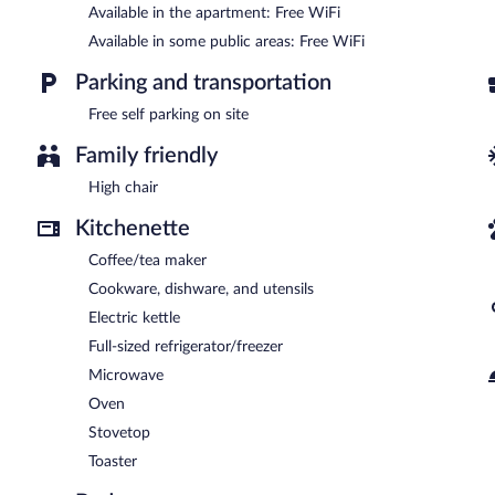
Dr.Aslan Apart Hotel - Airport is a smoke-free property.
Available in the apartment: Free WiFi
Available in some public areas: Free WiFi
Parking and transportation
Free self parking on site
Family friendly
High chair
Kitchenette
Coffee/tea maker
Cookware, dishware, and utensils
Electric kettle
Full-sized refrigerator/freezer
Microwave
Oven
Stovetop
Toaster