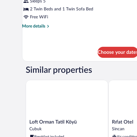
Sleeps 5
2 Twin Beds and 1 Twin Sofa Bed
Free WiFi
More
More details
details
for
Standard
Apartment
Choose your date
Similar properties
Loft Orman Tatil Köyü
Rıfat Otel
Loft
Rıfat
Loft Orman Tatil Köyü
Rıfat Otel
Orman
Otel
Cubuk
Sincan
Tatil
Sincan
Breakfast included
Air conditio