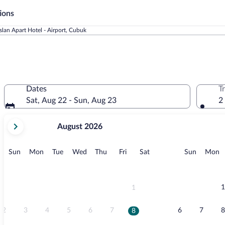
ions
slan Apart Hotel - Airport, Cubuk
Dates
T
Sat, Aug 22 - Sun, Aug 23
2
your
August 2026
current
months
are
Sunday
Monday
Tuesday
Wednesday
Thursday
Friday
Saturday
Sunday
M
Sun
Mon
Tue
Wed
Thu
Fri
Sat
Sun
Mon
August,
2026
and
September,
1
1
2026.
2
3
4
5
6
7
6
7
8
8