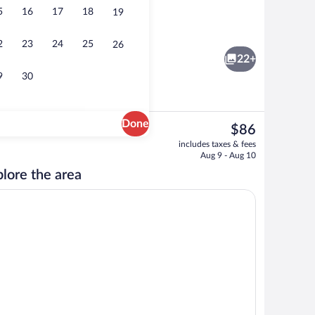
5
16
17
18
19
, soundproofing, iron/ironing board, WiFi (free)
Standard Apartment | View from room
2
23
24
25
26
22+
9
30
Done
The
$86
current
ony view
Studio | Desk, soundproofing, iron/ironi
includes taxes & fees
price
Aug 9 - Aug 10
is
lore the area
$86