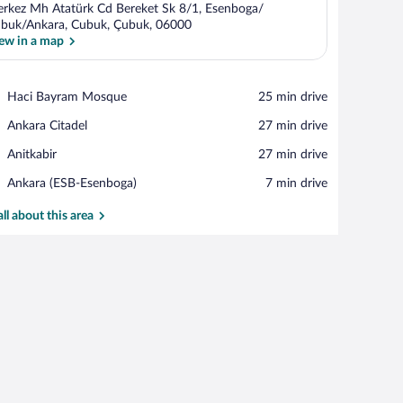
rkez Mh Atatürk Cd Bereket Sk 8/1, Esenboga/
buk/Ankara, Cubuk, Çubuk, 06000
ew in a map
View in a map
Place,
Haci Bayram Mosque
‪25 min drive‬
Haci
Place,
Ankara Citadel
‪27 min drive‬
Bayram
Ankara
Mosque
Place,
Anitkabir
‪27 min drive‬
Citadel
Anitkabir
Airport,
Ankara (ESB-Esenboga)
‪7 min drive‬
Ankara
(ESB-
all about this area
Esenboga)
n.
, a dining area with two chairs, a sofa, and a patterned rug.