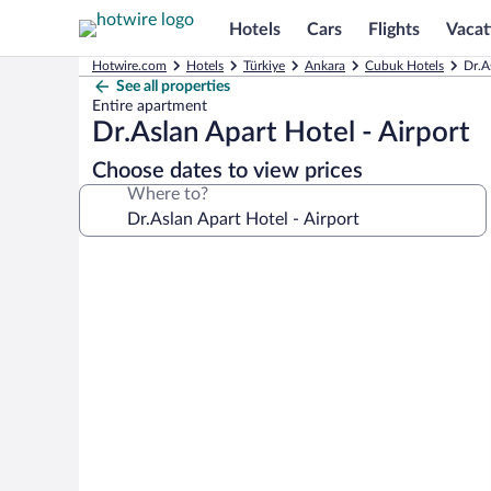
Hotels
Cars
Flights
Vacat
Hotwire.com
Hotels
Türkiye
Ankara
Cubuk Hotels
Dr.A
See all properties
Entire apartment
Dr.Aslan Apart Hotel - Airport
Choose dates to view prices
Where to?
Photo
gallery
for
Dr.Aslan
Apart
Hotel
-
Airport