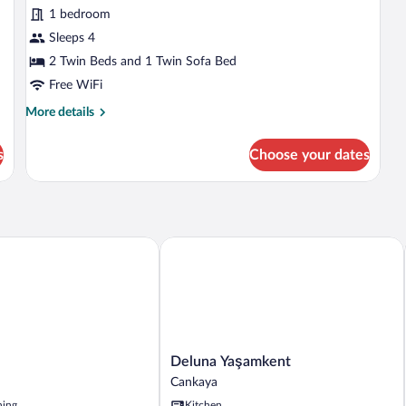
1 bedroom
Sleeps 4
2 Twin Beds and 1 Twin Sofa Bed
Free WiFi
More
More details
details
for
s
Choose your dates
Studio
Deluna Yaşamkent
Deluna
Deluna Yaşamkent
Yaşamkent
Cankaya
Cankaya
ning
Kitchen