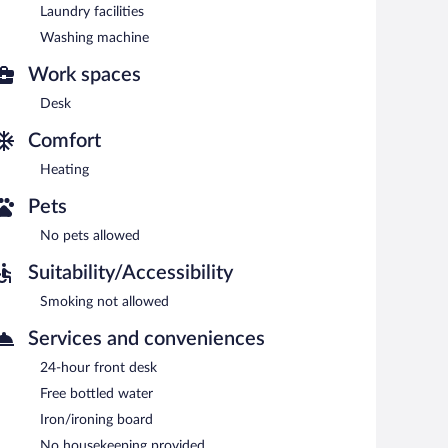
Laundry facilities
Washing machine
Work spaces
Desk
Comfort
Heating
Pets
No pets allowed
Suitability/Accessibility
Smoking not allowed
Services and conveniences
24-hour front desk
Free bottled water
Iron/ironing board
No housekeeping provided