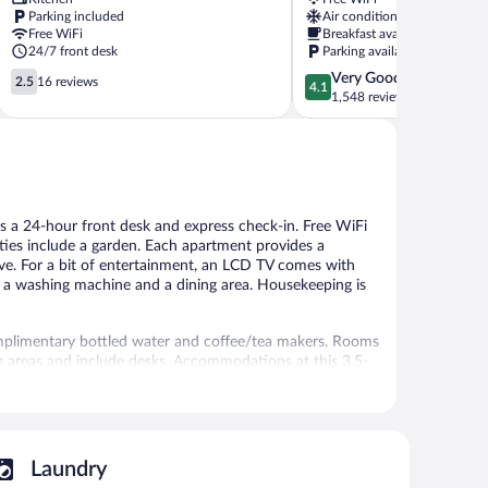
Cankaya
Cankaya
Parking included
Air conditioning
Free WiFi
Breakfast available
24/7 front desk
Parking available
2.5
4.1
Very Good
2.5
16 reviews
4.1
out
out
1,548 reviews
of
of
5,
5,
16
Very
reviews
Good,
1,548
reviews
has a 24-hour front desk and express check-in. Free WiFi
ities include a garden. Each apartment provides a
ave. For a bit of entertainment, an LCD TV comes with
ke a washing machine and a dining area. Housekeeping is
mplimentary bottled water and coffee/tea makers. Rooms
g areas and include desks. Accommodations at this 3.5-
zers, stovetops, microwaves, and separate dining areas.
hair dryers.
access. LCD televisions come with satellite channels.
, and express check-in. Public areas are equipped with
Laundry
plimentary.