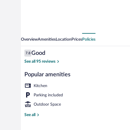
Overview
Amenities
Location
Prices
Policies
Reviews
Good
7.8
7.8 out of 10
See all 95 reviews
Popular amenities
LCD TV
Kitchen
Parking included
Outdoor Space
See all