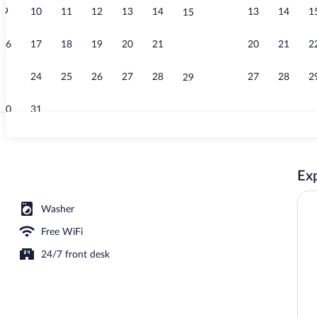
9
10
11
12
13
14
13
14
1
15
Studio | Desk
16
17
18
19
20
21
20
21
2
22
23
24
25
26
27
28
27
28
2
29
30
31
Studio | Balc
Exp
Washer
Free WiFi
24/7 front desk