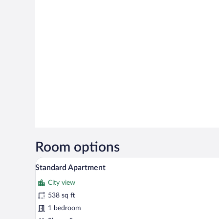
Room options
A small, neatly made bed with fl
View
11
Standard Apartment
all
City view
photos
for
538 sq ft
Standard
1 bedroom
Apartment