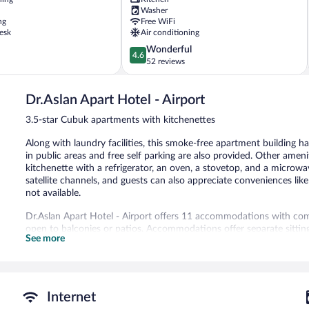
Washer
ng
Free WiFi
esk
Air conditioning
4.6
Wonderful
4.6
out
52 reviews
of
5,
Dr.Aslan Apart Hotel - Airport
Wonderful,
52
3.5-star Cubuk apartments with kitchenettes
reviews
Along with laundry facilities, this smoke-free apartment building 
in public areas and free self parking are also provided. Other amen
kitchenette with a refrigerator, an oven, a stovetop, and a microw
satellite channels, and guests can also appreciate conveniences li
not available.
Dr.Aslan Apart Hotel - Airport offers 11 accommodations with co
open to balconies or patios. Accommodations offer separate sittin
See more
star apartment have kitchenettes with full-sized refrigerators/free
Bathrooms include showers, slippers, complimentary toiletries, and 
Guests can surf the web using the complimentary wireless Internet 
Dr.Aslan Apart Hotel - Airport features a garden, laundry facilities
Internet
complimentary wireless Internet access. Onsite self parking is com