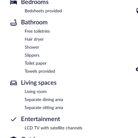
Bedrooms
Bedsheets provided
Bathroom
Free toiletries
Hair dryer
Shower
Slippers
Toilet paper
Towels provided
Living spaces
Living room
Separate dining area
Separate sitting area
Entertainment
LCD TV with satellite channels