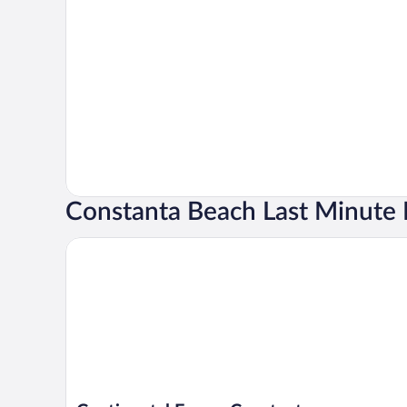
Constanta Beach Last Minute 
Continental Forum Constanta