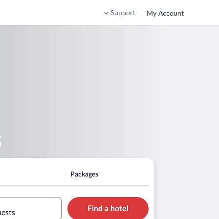
Support
My Account
s
Packages
Find a hotel
uests