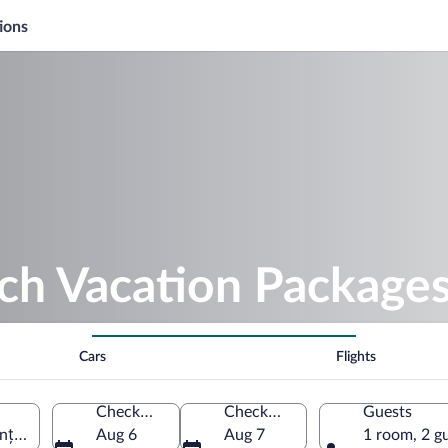
ions
ch Vacation Package
Cars
Flights
Check-in
Check-out
Guests
nța County, Romania
Aug 6
Aug 7
1 room, 2 g