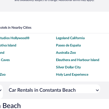
and availability subject to change. Additional terms may apply.
otels in Nearby Cities
 Studios Hollywood®
Legoland California
tiva Island
Paseo de España
and
Australia Zoo
 Caves
Eleuthera and Harbour Island
Silver Dollar City
 Zoo
Holy Land Experience
dium
Breckenridge Ski Resort
ey World®
Dollywood
Car Rentals in Constanta Beach
Don Laughlin's Riverside Resort
Hoover Dam
ach Boardwalk
Blue Lagoon Beach
a Beach