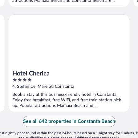
attractions Mamaia Beach and Constanta Beach are ...
Hotel Cherica
Hotel Cherica
4
out
4, Stefan Cel Mare St. Constanta
of
Book a stay at this business-friendly hotel in Constanta.
5
Enjoy free breakfast, free WiFi, and free train station pick-
up. Popular attractions Mamaia Beach and ...
See all 642 properties in Constanta Beach
st nightly price found within the past 24 hours based on a 1 night stay for 2 adults. P