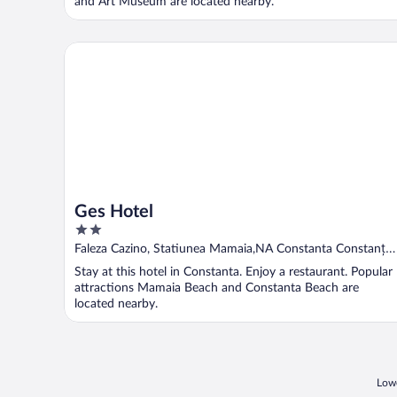
and Art Museum are located nearby.
Ges Hotel
Ges Hotel
2
out
Faleza Cazino, Statiunea Mamaia,NA Constanta Constanța
of
County
Stay at this hotel in Constanta. Enjoy a restaurant. Popular
5
attractions Mamaia Beach and Constanta Beach are
located nearby.
Lowe