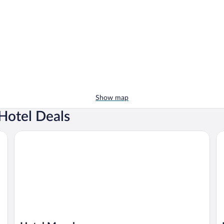
Show map
Hotel Deals
Hotel Megalos
M