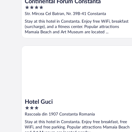
Continental Forum Constanta
4
out
Str. Mircea Cel Batran, Nr. 39B-41 Constanta
of
Stay at this hotel in Constanta. Enjoy free WiFi, breakfast
5
(surcharge), and a fitness center. Popular attractions
Mamaia Beach and Art Museum are located ...
Hotel Guci
Hotel Guci
3
out
Rascoala din 1907 Constanta Romania
of
Stay at this hotel in Constanta. Enjoy free breakfast, free
5
WiFi, and free parking. Popular attractions Mamaia Beach