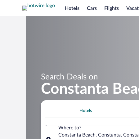
Hotels
Cars
Flights
Vacat
Search Deals on
Constanta Bea
Hotels
Where to?
Constanta Beach, Constanta, Consta