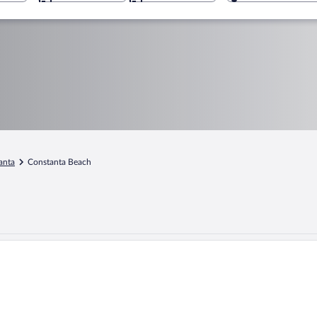
anta
Constanta Beach