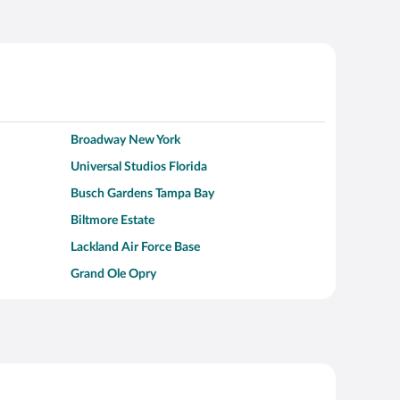
Broadway New York
Universal Studios Florida
Busch Gardens Tampa Bay
Biltmore Estate
Lackland Air Force Base
Grand Ole Opry
Alcatraz Island
Kalahari Waterpark Resort
Hollywood Beach
Moraine Lake