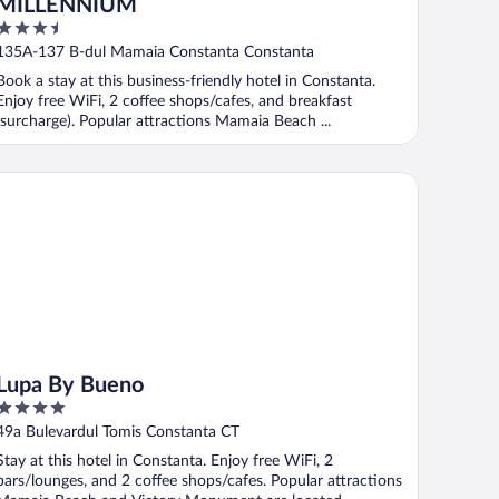
MILLENNIUM
3.5
out
135A-137 B-dul Mamaia Constanta Constanta
of
Book a stay at this business-friendly hotel in Constanta.
5
Enjoy free WiFi, 2 coffee shops/cafes, and breakfast
(surcharge). Popular attractions Mamaia Beach ...
pa By Bueno
Lupa By Bueno
4
out
49a Bulevardul Tomis Constanta CT
of
Stay at this hotel in Constanta. Enjoy free WiFi, 2
5
bars/lounges, and 2 coffee shops/cafes. Popular attractions