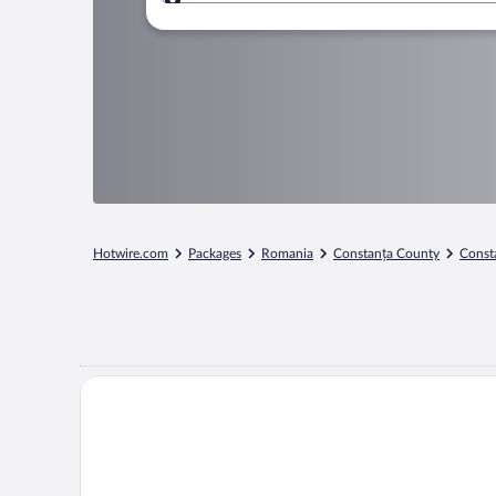
Where to?
Hotwire.com
Packages
Romania
Constanța County
Const