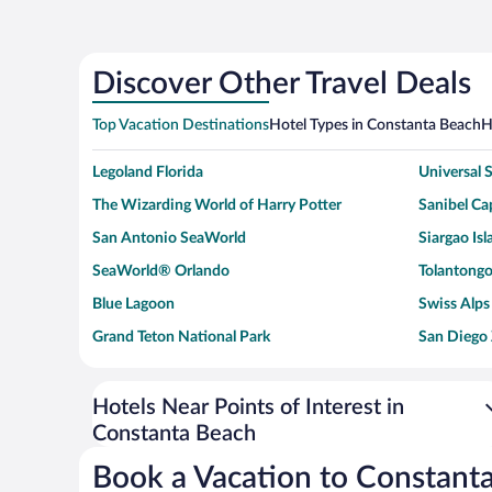
Discover Other Travel Deals
Top Vacation Destinations
Hotel Types in Constanta Beach
H
Legoland Florida
Universal
The Wizarding World of Harry Potter
Sanibel Cap
San Antonio SeaWorld
Siargao Isl
SeaWorld® Orlando
Tolantongo
Blue Lagoon
Swiss Alps
Grand Teton National Park
San Diego
Ark Encounter
Levi's Sta
Six Flags Magic Mountain
Walt Disn
Hotels Near Points of Interest in
Constanta Beach
Giza Pyramid Complex
Casino at 
Faisalabad Clock Tower
Venice Be
Book a Vacation to Constant