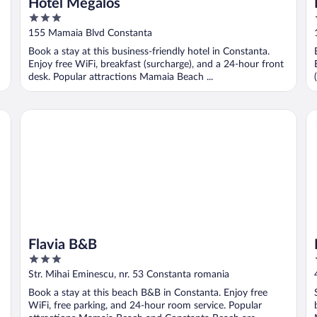
Hotel Megalos
3
out
155 Mamaia Blvd Constanta
of
Book a stay at this business-friendly hotel in Constanta.
5
Enjoy free WiFi, breakfast (surcharge), and a 24-hour front
desk. Popular attractions Mamaia Beach ...
Flavia B&B
Lu
Flavia B&B
3
out
Str. Mihai Eminescu, nr. 53 Constanta romania
of
Book a stay at this beach B&B in Constanta. Enjoy free
5
WiFi, free parking, and 24-hour room service. Popular