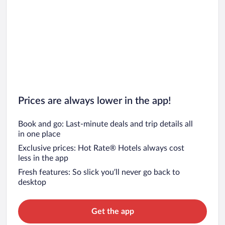
South Beach Vacations
Key West Vacations
Prices are always lower in the app!
Book and go: Last-minute deals and trip details all
in one place
Exclusive prices: Hot Rate® Hotels always cost
less in the app
Fresh features: So slick you’ll never go back to
desktop
Get the app