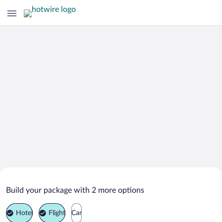
Search Deals on
Comrat Vacation Packages
Build your package with 2 more options
Hotel
Flight
Car