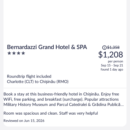
professional and understanding, he helped us a lot, so special thanks
to him. The price was very low and affordable for what you will get.
Convenient location and airport was a 15 minutes drive. We would
really love to come back, this place is a gem <3
Price
Bernardazzi Grand Hotel & SPA
$1,358
was
4
$1,208
$1,358,
out
per person
price
of
Sep 15 - Sep 21
is
5
found 1 day ago
now
Roundtrip flight included
$1,208
Charlotte (CLT) to Chișinău (RMO)
per
person
Book a stay at this business-friendly hotel in Chișinău. Enjoy free
WiFi, free parking, and breakfast (surcharge). Popular attractions
Military History Museum and Parcul Catedralei & Grădina Publică
Ştefan cel Mare şi Sfînt are located nearby.
Room was spacious and clean. Staff was very helpful
Reviewed on Jun 15, 2026