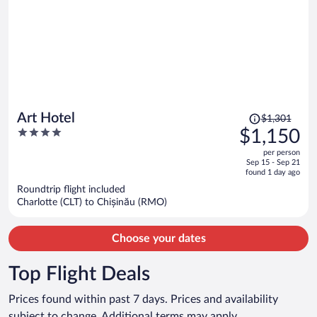
Price
Art Hotel
$1,301
was
4
$1,150
$1,301,
out
per person
price
of
Sep 15 - Sep 21
is
5
found 1 day ago
now
Roundtrip flight included
$1,150
Charlotte (CLT) to Chișinău (RMO)
per
person
Choose your dates
Top Flight Deals
Prices found within past 7 days. Prices and availability
subject to change. Additional terms may apply.