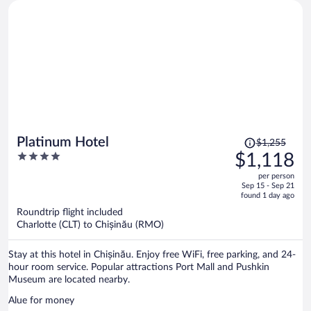
Price
Platinum Hotel
$1,255
was
4
$1,118
$1,255,
out
per person
price
of
Sep 15 - Sep 21
is
5
found 1 day ago
now
Roundtrip flight included
$1,118
Charlotte (CLT) to Chișinău (RMO)
per
person
Stay at this hotel in Chișinău. Enjoy free WiFi, free parking, and 24-
hour room service. Popular attractions Port Mall and Pushkin
Museum are located nearby.
Alue for money