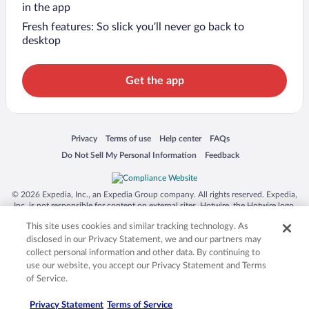
in the app
Fresh features: So slick you’ll never go back to
desktop
Get the app
Opens in a new window
Opens in a new window
Opens in a new window
Opens in a new window
Privacy
Terms of use
Help center
FAQs
Opens in a new window
Opens in a new window
Do Not Sell My Personal Information
Feedback
© 2026 Expedia, Inc., an Expedia Group company. All rights reserved. Expedia,
Inc. is not responsible for content on external sites. Hotwire, the Hotwire logo,
Hot Rate, and "4-star hotels. 2-star prices." are either registered trademarks or
This site uses cookies and similar tracking technology. As
trademarks of Expedia, Inc. in the US and/or other countries. Other logos or
product and company names mentioned herein may be the property of their
disclosed in our Privacy Statement, we and our partners may
respective owners. CST 2029030-50.
collect personal information and other data. By continuing to
use our website, you accept our Privacy Statement and Terms
of Service.
Privacy Statement
Terms of Service