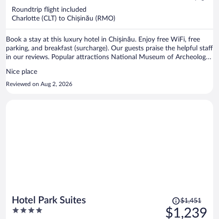
now
Roundtrip flight included
$1,414
Charlotte (CLT) to Chișinău (RMO)
per
person
Book a stay at this luxury hotel in Chișinău. Enjoy free WiFi, free
parking, and breakfast (surcharge). Our guests praise the helpful staff
in our reviews. Popular attractions National Museum of Archeology
and History of Moldova and National History Museum of Moldova
Nice place
are located nearby.
Reviewed on Aug 2, 2026
Price
Hotel Park Suites
$1,451
was
4
$1,239
$1,451,