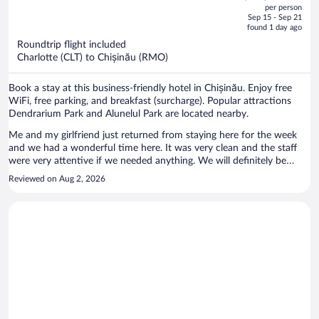
out
per person
price
of
Sep 15 - Sep 21
is
5
found 1 day ago
now
Roundtrip flight included
$1,239
Charlotte (CLT) to Chișinău (RMO)
per
person
Book a stay at this business-friendly hotel in Chișinău. Enjoy free
WiFi, free parking, and breakfast (surcharge). Popular attractions
Dendrarium Park and Alunelul Park are located nearby.
Me and my girlfriend just returned from staying here for the week
and we had a wonderful time here. It was very clean and the staff
were very attentive if we needed anything. We will definitely be
returning
Reviewed on Aug 2, 2026