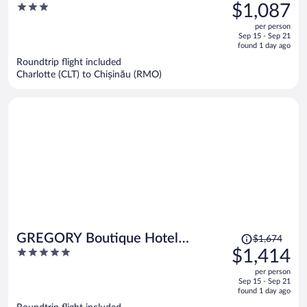
was
3
$1,087
$1,258,
out
per person
price
of
Sep 15 - Sep 21
is
5
found 1 day ago
now
Roundtrip flight included
$1,087
Charlotte (CLT) to Chișinău (RMO)
per
person
Price
GREGORY Boutique Hotel
$1,674
was
5
$1,414
Chisinau
$1,674,
out
per person
price
of
Sep 15 - Sep 21
is
5
found 1 day ago
now