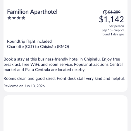
Price
Familion Aparthotel
$1,289
was
4
$1,142
$1,289,
out
per person
price
of
Sep 15 - Sep 21
is
5
found 1 day ago
now
Roundtrip flight included
$1,142
Charlotte (CLT) to Chișinău (RMO)
per
person
Book a stay at this business-friendly hotel in Chișinău. Enjoy free
breakfast, free WiFi, and room service. Popular attractions Central
market and Piata Centrala are located nearby.
Rooms clean and good sized. Front desk staff very kind and helpful.
Reviewed on Jun 13, 2026