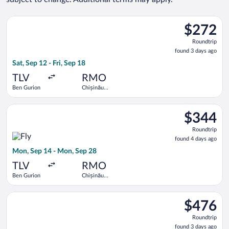
Select Tarom-Romanian Air Transport flight, departing Sat, Sep
$272
$272
Roundtrip,
Roundtrip
found
found 3 days ago
3
Sat, Sep 12 - Fri, Sep 18
days
ago
TLV
RMO
Ben Gurion
Chișinău
Intl.
Select Fly One flight, departing Mon, Sep 14 from Ben Gurion 
$344
$344
Roundtrip,
Roundtrip
found
found 4 days ago
4
Mon, Sep 14 - Mon, Sep 28
days
ago
TLV
RMO
Ben Gurion
Chișinău
Intl.
Select Hisky Europe SRL flight, departing Thu, Sep 10 from Ben
$476
$476
Roundtrip,
Roundtrip
found
found 3 days ago