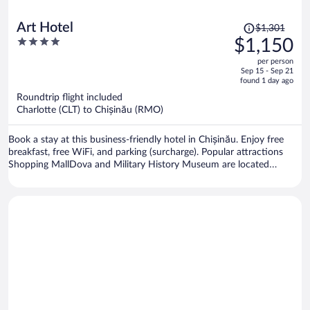
Price
Art Hotel
$1,301
was
4
$1,150
$1,301,
out
per person
price
of
Sep 15 - Sep 21
is
5
found 1 day ago
now
Roundtrip flight included
$1,150
Charlotte (CLT) to Chișinău (RMO)
per
person
Book a stay at this business-friendly hotel in Chișinău. Enjoy free
breakfast, free WiFi, and parking (surcharge). Popular attractions
Shopping MallDova and Military History Museum are located
nearby.