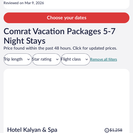
Reviewed on Mar 9, 2026
Choose your dates
Comrat Vacation Packages 5-7
Night Stays
Price found within the past 48 hours. Click for updated prices.
Trip length
Star rating
Flight class
Remove all filters
Price
Hotel Kalyan & Spa
$1,258