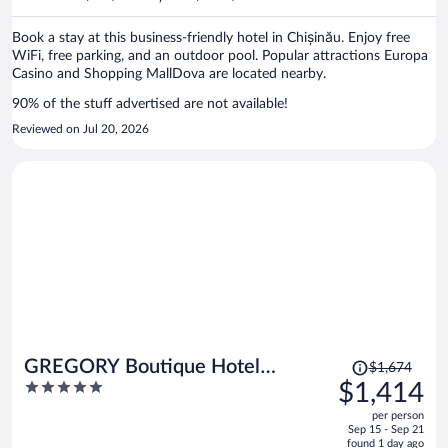
per
person
Book a stay at this business-friendly hotel in Chișinău. Enjoy free
WiFi, free parking, and an outdoor pool. Popular attractions Europa
Casino and Shopping MallDova are located nearby.
90% of the stuff advertised are not available!
Reviewed on Jul 20, 2026
Price
GREGORY Boutique Hotel
$1,674
was
5
$1,414
Chisinau
$1,674,
out
per person
price
of
Sep 15 - Sep 21
is
5
found 1 day ago