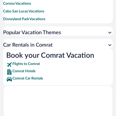
Corona Vacations
Cabo San Lucas Vacations
Disneyland Park Vacations
New York Vacations
Popular Vacation Themes
Honolulu Vacations
Los Angeles Vacations
Car Rentals in Comrat
Maui Vacations
Book your Comrat Vacation
Orlando Vacations
Flights to Comrat
New Orleans Vacations
Comrat Hotels
Canada Vacations
Comrat Car Rentals
Tulum Vacations
Bali Vacations
Maldives Vacations
Clearwater Beach Vacations
Denver Vacations