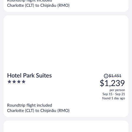
Roundtrip flight included
$1,414
Charlotte (CLT) to Chișinău (RMO)
per
person
Price
Hotel Park Suites
$1,451
was
4
$1,239
$1,451,
out
per person
price
of
Sep 15 - Sep 21
is
5
found 1 day ago
now
Roundtrip flight included
$1,239
Charlotte (CLT) to Chișinău (RMO)
per
person