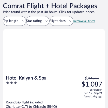
Comrat Flight + Hotel Packages
Price found within the past 48 hours. Click for updated prices.
Trip length
Star rating
Flight class
Remove all filters
Price
Hotel Kalyan & Spa
$1,258
was
3
$1,087
$1,258,
out
per person
price
of
Sep 15 - Sep 21
is
5
found 1 day ago
now
Roundtrip flight included
$1,087
Charlotte (CLT) to Chișinău (RMO)