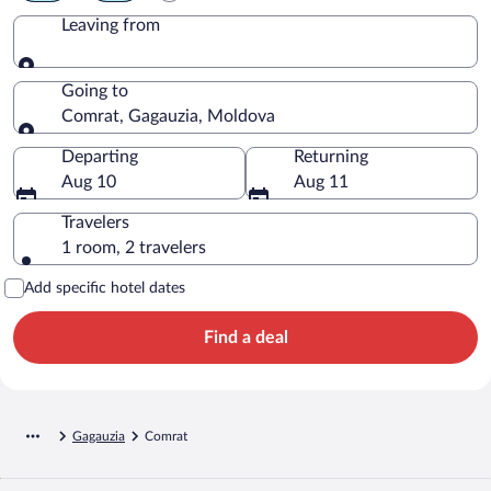
Leaving from
Leaving from
Going to
Comrat, Gagauzia, Moldova
Going to
Departing
Returning
Aug 10
Aug 11
Travelers
1 room, 2 travelers
Add specific hotel dates
Find a deal
Gagauzia
Comrat