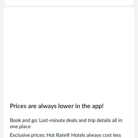
Prices are always lower in the app!
Book and go: Last-minute deals and trip details all in
one place
Exclusive prices: Hot Rate® Hotels always cost less