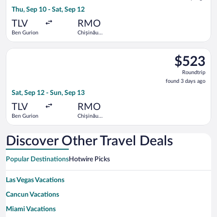
3
Thu, Sep 10 - Sat, Sep 12
days
ago
TLV
RMO
Ben Gurion
Chișinău
Intl.
Select LOT-Polish Airlines flight, departing Sat, Sep 12 from B
$523
$523
Roundtrip,
Roundtrip
found
found 3 days ago
3
Sat, Sep 12 - Sun, Sep 13
days
ago
TLV
RMO
Ben Gurion
Chișinău
Intl.
Discover Other Travel Deals
Popular Destinations
Hotwire Picks
Las Vegas Vacations
Cancun Vacations
Miami Vacations