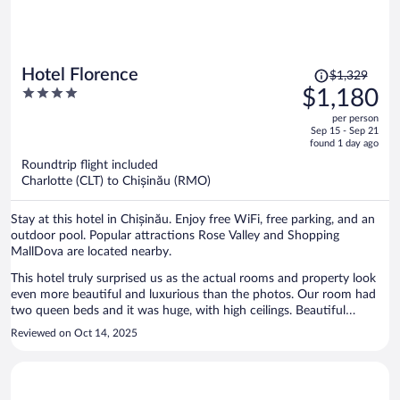
Price
Hotel Florence
$1,329
was
4
$1,180
$1,329,
out
per person
price
of
Sep 15 - Sep 21
is
5
found 1 day ago
now
Roundtrip flight included
$1,180
Charlotte (CLT) to Chișinău (RMO)
per
person
Stay at this hotel in Chișinău. Enjoy free WiFi, free parking, and an
outdoor pool. Popular attractions Rose Valley and Shopping
MallDova are located nearby.
This hotel truly surprised us as the actual rooms and property look
even more beautiful and luxurious than the photos. Our room had
two queen beds and it was huge, with high ceilings. Beautiful
carpeting and decorations, in the room as well as the lobby and
Reviewed on Oct 14, 2025
hallways. Bathroom was spotless. Double curtains, bedding was
crispy white and beds were comfortable. Unfortunately we got to
stay here shortly and in the fall, so we could not enjoy the amazing
mosaic pool. The young gentleman at the front desk was very sweet,