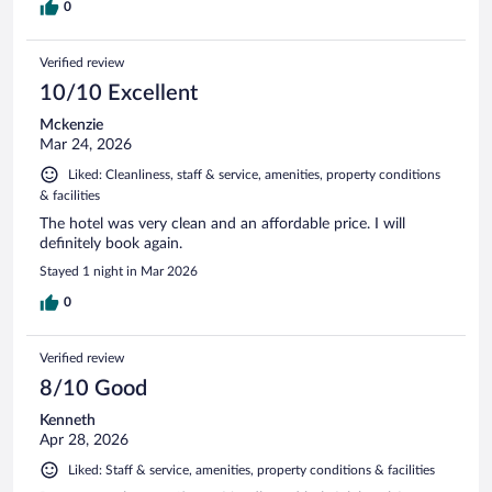
0
Verified review
10/10 Excellent
Mckenzie
Mar 24, 2026
Liked: Cleanliness, staff & service, amenities, property conditions
& facilities
The hotel was very clean and an affordable price. I will
definitely book again.
Stayed 1 night in Mar 2026
0
Verified review
8/10 Good
Kenneth
Apr 28, 2026
Liked: Staff & service, amenities, property conditions & facilities