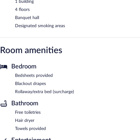
1 building
4 floors
Banquet hall
Designated smoking areas
Room amenities
Bedroom
Bedsheets provided
Blackout drapes
Rollaway/extra bed (surcharge)
Bathroom
Free toiletries
Hair dryer
Towels provided