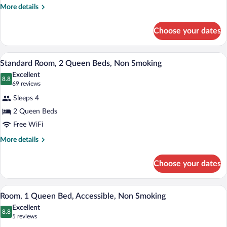
King
More
More details
details
Bed,
for
Non
Choose your dates
Standard
Smoking
Room,
1
A hotel room with two beds, a desk, a la
View
11
King
Standard Room, 2 Queen Beds, Non Smoking
all
Bed,
Excellent
Non
photos
8.8
8.8 out of 10
(69
69 reviews
Smoking
for
reviews)
Sleeps 4
Standard
2 Queen Beds
Room,
Free WiFi
2
Queen
More
More details
details
Beds,
for
Non
Choose your dates
Standard
Smoking
Room,
2
A hotel room with a large bed, two bedsi
View
8
Queen
Room, 1 Queen Bed, Accessible, Non Smoking
all
Beds,
Excellent
Non
photos
8.8
8.8 out of 10
(5
5 reviews
Smoking
for
reviews)