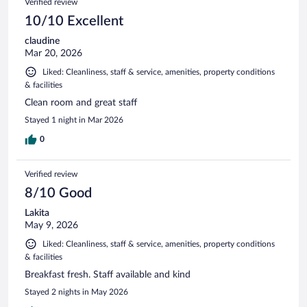
Verified review
10/10 Excellent
claudine
Mar 20, 2026
Liked: Cleanliness, staff & service, amenities, property conditions
& facilities
Clean room and great staff
Stayed 1 night in Mar 2026
0
Verified review
8/10 Good
Lakita
May 9, 2026
Liked: Cleanliness, staff & service, amenities, property conditions
& facilities
Breakfast fresh. Staff available and kind
Stayed 2 nights in May 2026