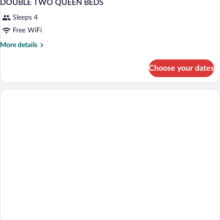
DOUBLE TWO QUEEN BEDS
Sleeps 4
Free WiFi
More
More details
details
for
Choose your dates
DOUBLE
TWO
QUEEN
BEDS