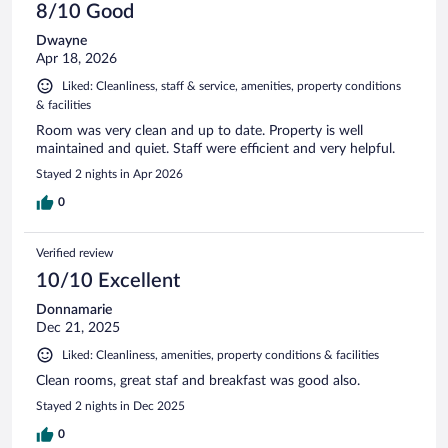
8/10 Good
Dwayne
Apr 18, 2026
Liked: Cleanliness, staff & service, amenities, property conditions
& facilities
Room was very clean and up to date. Property is well
maintained and quiet. Staff were efficient and very helpful.
Stayed 2 nights in Apr 2026
0
Verified review
10/10 Excellent
Donnamarie
Dec 21, 2025
Liked: Cleanliness, amenities, property conditions & facilities
Clean rooms, great staf and breakfast was good also.
Stayed 2 nights in Dec 2025
0