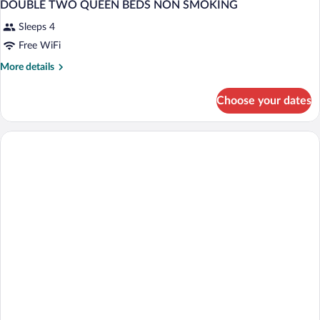
DOUBLE TWO QUEEN BEDS NON SMOKING
Sleeps 4
Free WiFi
More
More details
details
for
Choose your dates
DOUBLE
TWO
QUEEN
BEDS
NON
SMOKING