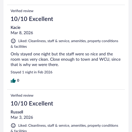
Verified review
10/10 Excellent
Kacie
Mar 8, 2026
Liked: Cleanliness, staff & service, amenities, property conditions
& facilities
Only stayed one night but the staff were so nice and the
room was very clean. Close enough to town and WCU, since
that is why we were there.
Stayed 1 night in Feb 2026
0
Verified review
10/10 Excellent
Russell
Mar 3, 2026
Liked: Cleanliness, staff & service, amenities, property conditions
& facilities