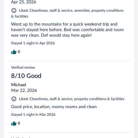
Apr 25, 2026
Liked: Cleanliness, staff & service, amenities, property conditions
& facilities
Went up to the mountains for a quick weekend trip and
haven’t stayed here before. Bed was comfortable and room
was very clean. Def would stay here again!
Stayed 1 night in Apr 2026
0
Verified review
8/10 Good
Michael
Mar 22, 2026
Liked: Cleanliness, staff & service, property conditions & facilities
Good price, location, roomy rooms and clean
Stayed 1 night in Mar 2026
0