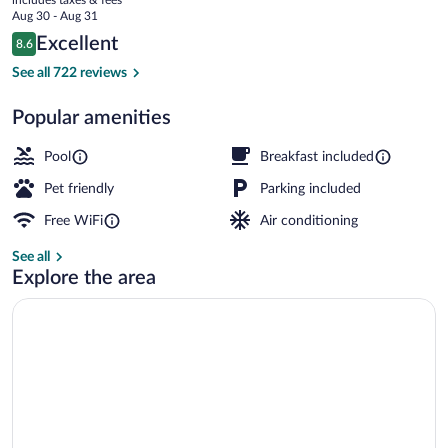
Area
price
Aug 30 - Aug 31
is
Reviews
Excellent
8.6
$108
8.6 out of 10
Lobby
See all 722 reviews
Popular amenities
Pool
Breakfast included
Pet friendly
Parking included
Free WiFi
Air conditioning
See all
Explore the area