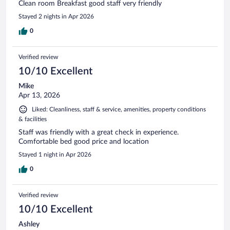
Clean room Breakfast good staff very friendly
Stayed 2 nights in Apr 2026
0
Verified review
10/10 Excellent
Mike
Apr 13, 2026
Liked: Cleanliness, staff & service, amenities, property conditions
& facilities
Staff was friendly with a great check in experience.
Comfortable bed good price and location
Stayed 1 night in Apr 2026
0
Verified review
10/10 Excellent
Ashley