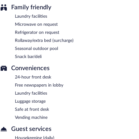
Family friendly
Laundry facilities
Microwave on request
Refrigerator on request
Rollaway/extra bed (surcharge)
Seasonal outdoor pool
Snack bar/deli
Conveniences
24-hour front desk
Free newspapers in lobby
Laundry facilities
Luggage storage
Safe at front desk
Vending machine
Guest services
Housekeeping (daily)