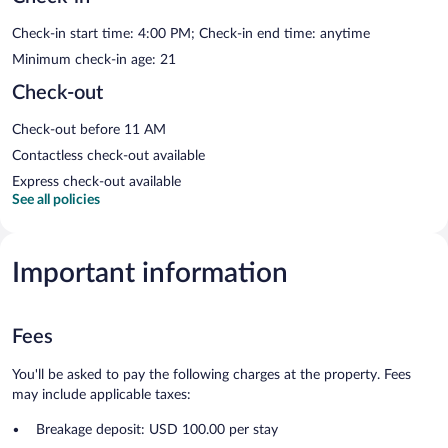
Check-in start time: 4:00 PM; Check-in end time: anytime
Minimum check-in age: 21
Check-out
Check-out before 11 AM
Contactless check-out available
Express check-out available
See all policies
Important information
Fees
You'll be asked to pay the following charges at the property. Fees
may include applicable taxes:
Breakage deposit: USD 100.00 per stay