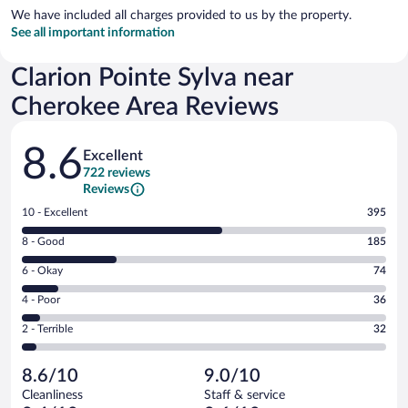
We have included all charges provided to us by the property.
See all important information
Clarion Pointe Sylva near
Cherokee Area Reviews
Reviews
8.6
Excellent
722 reviews
Reviews
Rating
10 - Excellent
395
10
Rating
8 - Good
185
-
8
Excellent.
Rating
6 - Okay
74
-
395
6
Good.
out
Rating
4 - Poor
36
-
185
of
4
Okay.
out
Rating
2 - Terrible
32
722
-
74
of
2
reviews
Poor.
out
722
-
36
of
8.6/10
9.0/10
reviews
Terrible.
out
722
Cleanliness
Staff & service
32
of