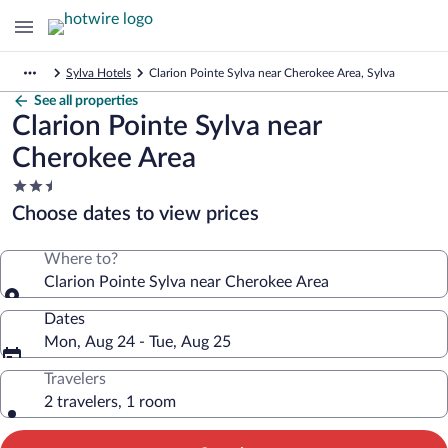
Sylva Hotels
Clarion Pointe Sylva near Cherokee Area, Sylva
See all properties
Clarion Pointe Sylva near
Cherokee Area
2.5
star
Choose dates to view prices
property
Where to?
Clarion Pointe Sylva near Cherokee Area
Dates
Mon, Aug 24 - Tue, Aug 25
Travelers
2 travelers, 1 room