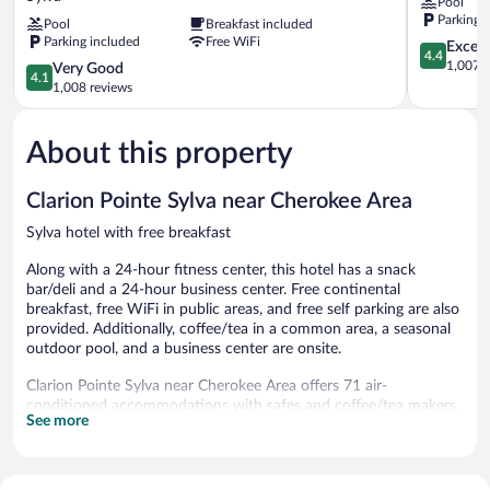
Pool
Suites
-
Parking 
Pool
Breakfast included
By
Cullowhee
Parking included
Free WiFi
Wyndham
Sylva
4.4
Excell
4.4
Sylva
out
1,007 r
4.1
Very Good
4.1
Dillsboro
of
out
1,008 reviews
Area
5,
of
Sylva
Excellent,
5,
1,007
About this property
Very
reviews
Good,
1,008
Clarion Pointe Sylva near Cherokee Area
reviews
Sylva hotel with free breakfast
Along with a 24-hour fitness center, this hotel has a snack
bar/deli and a 24-hour business center. Free continental
breakfast, free WiFi in public areas, and free self parking are also
provided. Additionally, coffee/tea in a common area, a seasonal
outdoor pool, and a business center are onsite.
Clarion Pointe Sylva near Cherokee Area offers 71 air-
conditioned accommodations with safes and coffee/tea makers.
See more
37-inch flat-screen televisions come with satellite channels.
Bathrooms include complimentary toiletries and hair dryers.
Guests can surf the web using the complimentary wireless
Internet access. Additionally, rooms include irons/ironing boards