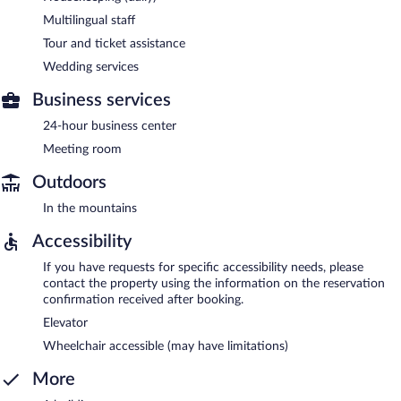
Multilingual staff
Tour and ticket assistance
Wedding services
Business services
24-hour business center
Meeting room
Outdoors
In the mountains
Accessibility
If you have requests for specific accessibility needs, please
contact the property using the information on the reservation
confirmation received after booking.
Elevator
Wheelchair accessible (may have limitations)
More