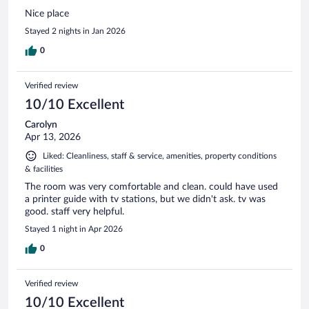
Nice place
Stayed 2 nights in Jan 2026
0
Verified review
10/10 Excellent
Carolyn
Apr 13, 2026
Liked: Cleanliness, staff & service, amenities, property conditions
& facilities
The room was very comfortable and clean. could have used
a printer guide with tv stations, but we didn't ask. tv was
good. staff very helpful.
Stayed 1 night in Apr 2026
0
Verified review
10/10 Excellent