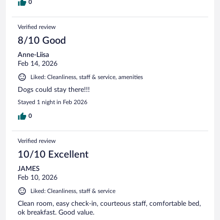
0
Verified review
8/10 Good
Anne-Liisa
Feb 14, 2026
Liked: Cleanliness, staff & service, amenities
Dogs could stay there!!!
Stayed 1 night in Feb 2026
0
Verified review
10/10 Excellent
JAMES
Feb 10, 2026
Liked: Cleanliness, staff & service
Clean room, easy check-in, courteous staff, comfortable bed,
ok breakfast. Good value.