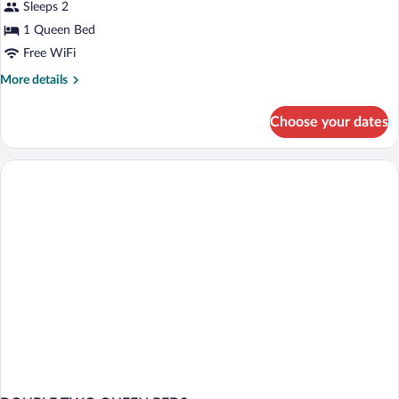
Sleeps 2
Room,
1 Queen Bed
1
Free WiFi
Queen
Bed,
More
More details
details
Accessible,
for
Non
Choose your dates
Room,
Smoking
1
Queen
Bed,
Accessible,
Non
Smoking