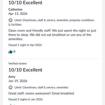
10/10 Excellent
Catherine
Apr 13, 2026
Liked: Cleanliness, staff & service, amenities, property conditions
& facilities
Clean room and friendly staff. We just spent the night so just
there to sleep. We did not eat breakfast or use any of the
amenities.
Stayed 1 night in Apr 2026
0
Verified review
10/10 Excellent
Amy
Jan 19, 2026
Liked: Cleanliness, staff & service, amenities
Great staff, rooms awesome!! Great breakfast
Stayed 3 nights in Jan 2026