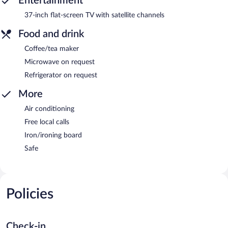
Entertainment
37-inch flat-screen TV with satellite channels
Food and drink
Coffee/tea maker
Microwave on request
Refrigerator on request
More
Air conditioning
Free local calls
Iron/ironing board
Safe
Policies
Check-in