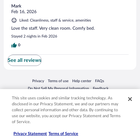
Mark
Feb 16, 2026
Liked: Cleanliness, staff & service, amenities
Love the staff. Very clean room. Comfy bed.
Stayed 2 nights in Feb 2026
0
See all reviews
Opens in a new window
Opens in a new window
Opens in a new window
Opens in a new window
Privacy
Terms of use
Help center
FAQs
Opens in a new window
Opens in a new window
Do Not Sell My Personal Information
Feedback
This site uses cookies and similar tracking technology. As
disclosed in our Privacy Statement, we and our partners may
© 2026 Expedia, Inc., an Expedia Group company. All rights reserved. Expedia,
collect personal information and other data. By continuing to
Inc. is not responsible for content on external sites. Hotwire, the Hotwire logo,
use our website, you accept our Privacy Statement and Terms
Hot Rate, and "4-star hotels. 2-star prices." are either registered trademarks or
trademarks of Expedia, Inc. in the US and/or other countries. Other logos or
of Service.
product and company names mentioned herein may be the property of their
respective owners. CST 2029030-50.
Privacy Statement
Terms of Service