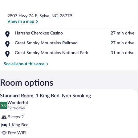
2807 Hwy 74 E, Sylva, NC, 28779
View in a map
Place,
Harrahs Cherokee Casino
‪27 min drive‬
Harrahs
View in a map
Place,
Great Smoky Mountains Railroad
‪27 min drive‬
Cherokee
Great
Casino
Place,
Great Smoky Mountains National Park
‪31 min drive‬
Smoky
Great
Mountains
Smoky
See all about this area
Railroad
Mountains
National
Park
Room options
A hotel room with a bed, a gray sofa, a n
View
11
Standard Room, 1 King Bed, Non Smoking
all
Wonderful
photos
9.0
9.0 out of 10
(59
59 reviews
for
reviews)
Sleeps 2
Standard
1 King Bed
Room,
Free WiFi
1