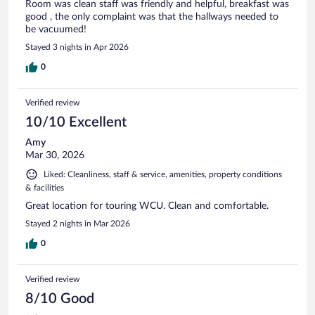
Room was clean staff was friendly and helpful, breakfast was
good , the only complaint was that the hallways needed to
be vacuumed!
Stayed 3 nights in Apr 2026
0
Verified review
10/10 Excellent
Amy
Mar 30, 2026
Liked: Cleanliness, staff & service, amenities, property conditions
& facilities
Great location for touring WCU. Clean and comfortable.
Stayed 2 nights in Mar 2026
0
Verified review
8/10 Good