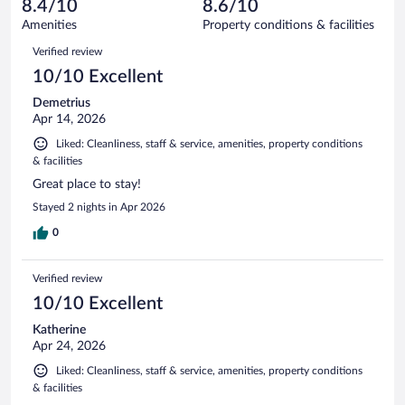
reviews
8.4/10
8.6/10
out
722
of
Amenities
Property conditions & facilities
reviews
722
Reviews
Verified review
reviews
10/10 Excellent
Demetrius
Apr 14, 2026
Liked: Cleanliness, staff & service, amenities, property conditions
& facilities
Great place to stay!
Stayed 2 nights in Apr 2026
0
Verified review
10/10 Excellent
Katherine
Apr 24, 2026
Liked: Cleanliness, staff & service, amenities, property conditions
& facilities