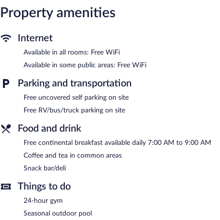
Property amenities
and blackout drapes/curtains. Microwaves and refrigerators can
be requested. Housekeeping is provided daily.
Recreational amenities at the hotel include a 24-hour fitness
Internet
center and a seasonal outdoor pool.
Available in all rooms: Free WiFi
The recreational activities listed below are available either on site
or nearby; fees may apply.
Available in some public areas: Free WiFi
Clarion Pointe Sylva near Cherokee Area features a 24-hour
Parking and transportation
fitness center and a seasonal outdoor pool. The hotel offers a
Free uncovered self parking on site
snack bar/deli. Guests can enjoy a complimentary breakfast each
morning. Wireless Internet access is complimentary.
Free RV/bus/truck parking on site
Business-related amenities consist of a 24-hour business center
Food and drink
and a meeting room. This Sylva hotel also offers a vending
machine, multilingual staff, and tour/ticket assistance. Onsite
Free continental breakfast available daily 7:00 AM to 9:00 AM
uncovered self parking is complimentary.
Coffee and tea in common areas
Clarion Pointe Sylva near Cherokee Area has designated areas for
Snack bar/deli
smoking.
Things to do
A complimentary continental breakfast is served each morning
between 7:00 AM and 9:00 AM.
24-hour gym
Seasonal outdoor pool