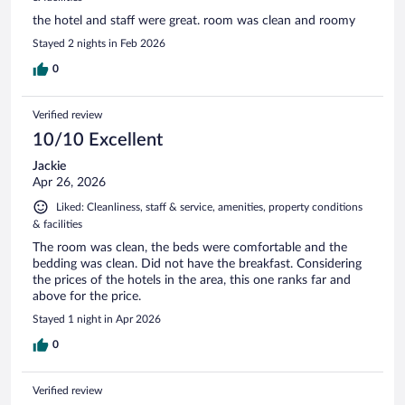
the hotel and staff were great. room was clean and roomy
Stayed 2 nights in Feb 2026
0
Verified review
10/10 Excellent
Jackie
Apr 26, 2026
Liked: Cleanliness, staff & service, amenities, property conditions
& facilities
The room was clean, the beds were comfortable and the
bedding was clean. Did not have the breakfast. Considering
the prices of the hotels in the area, this one ranks far and
above for the price.
Stayed 1 night in Apr 2026
0
Verified review