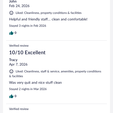
John
Feb 24, 2026
Liked: Cleanliness, property conditions & facilities
Helpful and friendly staff… clean and comfortable!
Stayed 3 nights in Feb 2026
0
Verified review
10/10 Excellent
Tracy
Apr 7, 2026
Liked: Cleanliness, staff & service, amenities, property conditions
& facilities
Was very quit and nice stuff clean
Stayed 2 nights in Mar 2026
0
Verified review