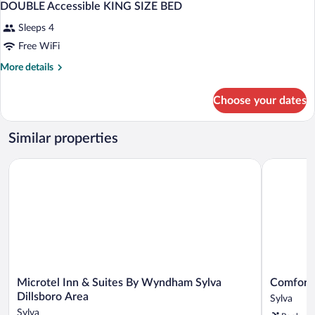
DOUBLE Accessible KING SIZE BED
Sleeps 4
Free WiFi
More
More details
details
for
Choose your dates
DOUBLE
Accessible
KING
Similar properties
SIZE
BED
Microtel Inn & Suites By Wyndham Sylva Dillsboro Area
Comfort In
Microtel
Comfort
Microtel Inn & Suites By Wyndham Sylva
Comfort 
Inn
Inn
Dillsboro Area
Sylva
&
Sylva
Sylva