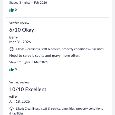
Stayed 3 nights in Feb 2026
0
Verified review
6/10 Okay
Barry
Mar 31, 2026
Liked: Cleanliness, staff & service, property conditions & facilities
Need to serve biscuits and gravy more often.
Stayed 2 nights in Mar 2026
0
Verified review
10/10 Excellent
willie
Jan 18, 2026
Liked: Cleanliness, staff & service, amenities, property conditions
& facilities