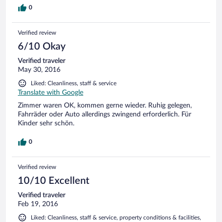
0
Verified review
6/10 Okay
Verified traveler
May 30, 2016
Liked: Cleanliness, staff & service
Translate with Google
Zimmer waren OK, kommen gerne wieder. Ruhig gelegen,
Fahrräder oder Auto allerdings zwingend erforderlich. Für
Kinder sehr schön.
0
Verified review
10/10 Excellent
Verified traveler
Feb 19, 2016
Liked: Cleanliness, staff & service, property conditions & facilities,