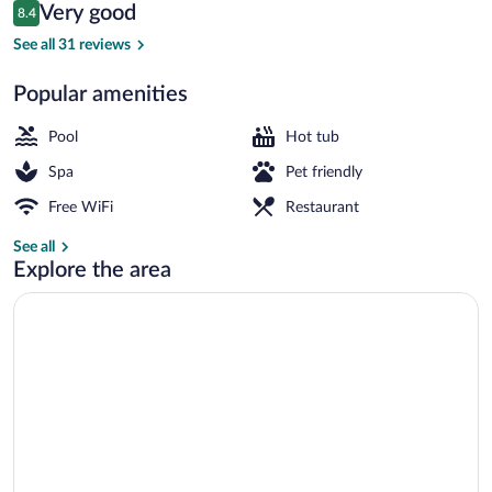
Reviews
Very good
8.4
$120
8.4 out of 10
Indoor spa tub
See all 31 reviews
Popular amenities
Pool
Hot tub
Spa
Pet friendly
Free WiFi
Restaurant
See all
Explore the area