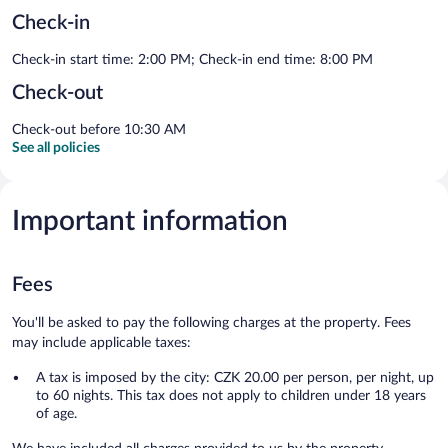
Check-in
Check-in start time: 2:00 PM; Check-in end time: 8:00 PM
Check-out
Check-out before 10:30 AM
See all policies
Important information
Fees
You'll be asked to pay the following charges at the property. Fees
may include applicable taxes:
A tax is imposed by the city: CZK 20.00 per person, per night, up
to 60 nights. This tax does not apply to children under 18 years
of age.