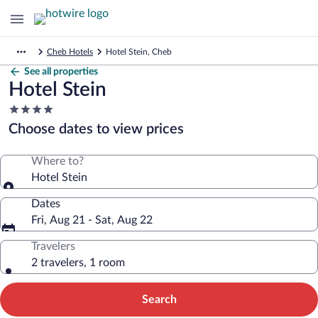
Cheb Hotels
Hotel Stein, Cheb
See all properties
Hotel Stein
4.0
star
Choose dates to view prices
property
Where to?
Hotel Stein
Dates
Fri, Aug 21 - Sat, Aug 22
Travelers
2 travelers, 1 room
Search