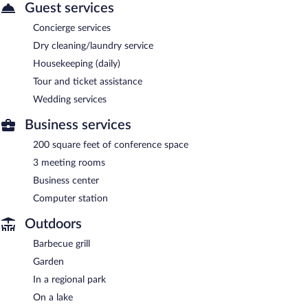
Guest services
Concierge services
Dry cleaning/laundry service
Housekeeping (daily)
Tour and ticket assistance
Wedding services
Business services
200 square feet of conference space
3 meeting rooms
Business center
Computer station
Outdoors
Barbecue grill
Garden
In a regional park
On a lake