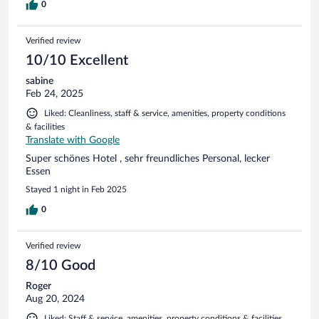
0
Verified review
10/10 Excellent
sabine
Feb 24, 2025
Liked: Cleanliness, staff & service, amenities, property conditions
& facilities
Translate with Google
Super schönes Hotel , sehr freundliches Personal, lecker
Essen
Stayed 1 night in Feb 2025
0
Verified review
8/10 Good
Roger
Aug 20, 2024
Liked: Staff & service, amenities, property conditions & facilities