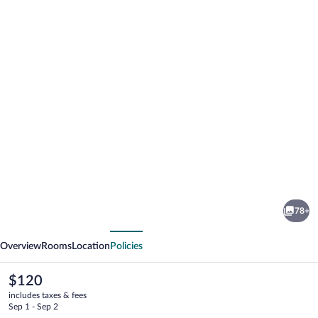
Photo
gallery
for
Hotel
78+
Stein
vious
Next
Overview
Rooms
Location
Policies
The
$120
current
includes taxes & fees
price
Sep 1 - Sep 2
is