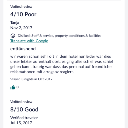
Verified review
4/10 Poor
Tanja
Nov 2, 2017
Disliked: Staff & service, property conditions & facilities
Translate with Google
enttäushend
wir waren schon sehr oft in dem hotel nur leider war dies
unser letzter aufenthalt dort. es ging alles schief was schief
gehen kann. traurig war dass das personal auf freundliche
reklamationen mit arroganz reagiert.
Stayed 3 nights in Oct 2017
0
Verified review
8/10 Good
Verified traveler
Jul 15, 2017