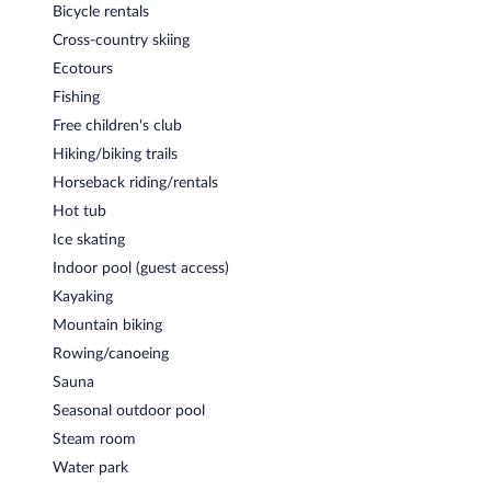
Bicycle rentals
lunch, and dinner. Guests can enjoy drinks at the bar. A children's
menu is available.
Cross-country skiing
Ecotours
Room service is available.
Fishing
Free children's club
Hiking/biking trails
Horseback riding/rentals
Hot tub
Ice skating
Indoor pool (guest access)
Kayaking
Mountain biking
Rowing/canoeing
Sauna
Seasonal outdoor pool
Steam room
Water park