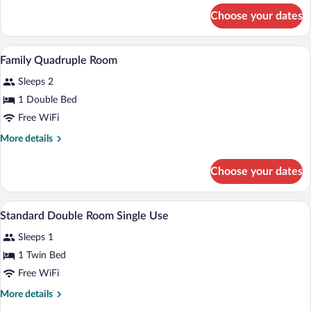
Twin
for
Choose your dates
Standard
Room
Double
or
A bedroom with a wooden bed, a nightstan
View
7
Twin
Family Quadruple Room
all
Room
Sleeps 2
photos
for
1 Double Bed
Family
Free WiFi
Quadruple
More
More details
Room
details
for
Choose your dates
Family
Quadruple
Room
A hotel room with two beds, a desk, a cha
View
8
Standard Double Room Single Use
all
Sleeps 1
photos
for
1 Twin Bed
Standard
Free WiFi
Double
More
More details
Room
details