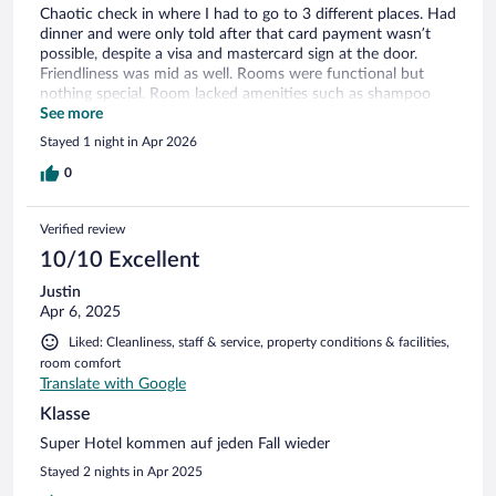
Chaotic check in where I had to go to 3 different places. Had
dinner and were only told after that card payment wasn’t
possible, despite a visa and mastercard sign at the door.
Friendliness was mid as well. Rooms were functional but
nothing special. Room lacked amenities such as shampoo
and a hair dryer. Wasn’t terrible yet I wouldn’t recommend
See more
Stayed 1 night in Apr 2026
0
Verified review
10/10 Excellent
Justin
Apr 6, 2025
Liked: Cleanliness, staff & service, property conditions & facilities,
room comfort
Translate with Google
Klasse
Super Hotel kommen auf jeden Fall wieder
Stayed 2 nights in Apr 2025