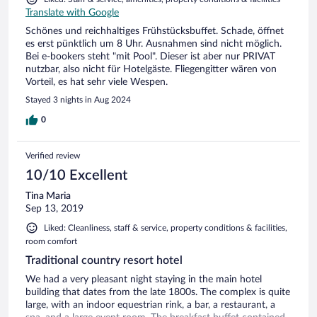
Translate with Google
Schönes und reichhaltiges Frühstücksbuffet. Schade, öffnet
es erst pünktlich um 8 Uhr. Ausnahmen sind nicht möglich.
Bei e-bookers steht "mit Pool". Dieser ist aber nur PRIVAT
nutzbar, also nicht für Hotelgäste. Fliegengitter wären von
Vorteil, es hat sehr viele Wespen.
Stayed 3 nights in Aug 2024
0
Verified review
10/10 Excellent
Tina Maria
Sep 13, 2019
Liked: Cleanliness, staff & service, property conditions & facilities,
room comfort
Traditional country resort hotel
We had a very pleasant night staying in the main hotel
building that dates from the late 1800s. The complex is quite
large, with an indoor equestrian rink, a bar, a restaurant, a