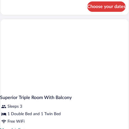
for
Choose your dates
Single
Room
Superior Triple Room With Balcony
Sleeps 3
1 Double Bed and 1 Twin Bed
Free WiFi