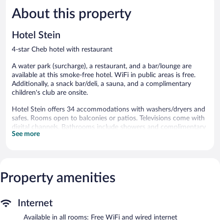
5,
5,
About this property
Excellent,
Wonderful
59
30
reviews
reviews
Hotel Stein
4-star Cheb hotel with restaurant
A water park (surcharge), a restaurant, and a bar/lounge are
available at this smoke-free hotel. WiFi in public areas is free.
Additionally, a snack bar/deli, a sauna, and a complimentary
children's club are onsite.
Hotel Stein offers 34 accommodations with washers/dryers and
safes. Rooms open to balconies or patios. Televisions come with
digital channels. Bathrooms include showers and complimentary
See more
toiletries.
Guests can surf the web using the complimentary wired and
wireless Internet access. Business-friendly amenities include
desks and phones. Housekeeping is provided daily.
Property amenities
A seasonal outdoor pool and a hot tub are on site. Other
recreational amenities include a water park (surcharge) and a
sauna.
Internet
The recreational activities listed below are available either on site
Available in all rooms: Free WiFi and wired internet
or nearby; fees may apply.