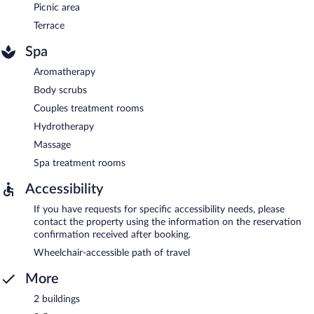
Picnic area
Terrace
Spa
Aromatherapy
Body scrubs
Couples treatment rooms
Hydrotherapy
Massage
Spa treatment rooms
Accessibility
If you have requests for specific accessibility needs, please
contact the property using the information on the reservation
confirmation received after booking.
Wheelchair-accessible path of travel
More
2 buildings