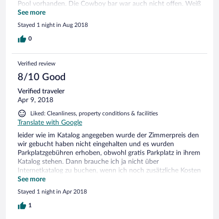
Pool vorhanden. Die Cowboy bar war auch nicht offen. Weiß
nicht warum ? Frühstück war sehr gut. Im großen und
See more
ganzem war es aber ein schöner Aufenthalt.
Stayed 1 night in Aug 2018
0
Verified review
8/10 Good
Verified traveler
Apr 9, 2018
Liked: Cleanliness, property conditions & facilities
Translate with Google
leider wie im Katalog angegeben wurde der Zimmerpreis den
wir gebucht haben nicht eingehalten und es wurden
Parkplatzgebühren erhoben, obwohl gratis Parkplatz in ihrem
Katalog stehen. Dann brauche ich ja nicht über
Internetkatalog zu buchen, wenn ich noch zusätzliche Kosten
habe. Schade.
See more
Stayed 1 night in Apr 2018
1