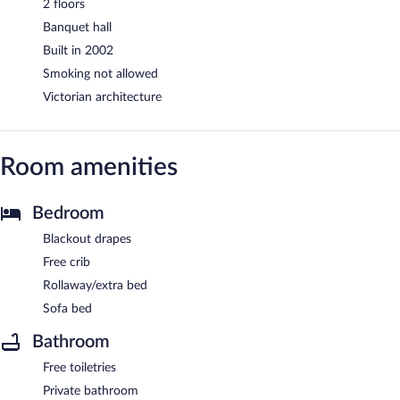
2 floors
Banquet hall
Built in 2002
Smoking not allowed
Victorian architecture
Room amenities
Bedroom
Blackout drapes
Free crib
Rollaway/extra bed
Sofa bed
Bathroom
Free toiletries
Private bathroom