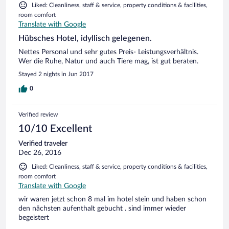
Liked: Cleanliness, staff & service, property conditions & facilities,
room comfort
Translate with Google
Hübsches Hotel, idyllisch gelegenen.
Nettes Personal und sehr gutes Preis- Leistungsverhältnis.
Wer die Ruhe, Natur und auch Tiere mag, ist gut beraten.
Stayed 2 nights in Jun 2017
0
Verified review
10/10 Excellent
Verified traveler
Dec 26, 2016
Liked: Cleanliness, staff & service, property conditions & facilities,
room comfort
Translate with Google
wir waren jetzt schon 8 mal im hotel stein und haben schon
den nächsten aufenthalt gebucht . sind immer wieder
begeistert