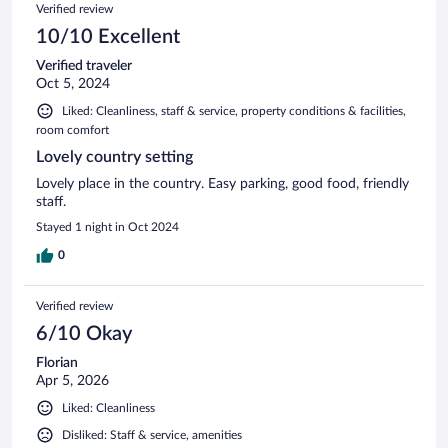
Reviews
Verified review
reviews
10/10 Excellent
Verified traveler
Oct 5, 2024
Liked: Cleanliness, staff & service, property conditions & facilities,
room comfort
Lovely country setting
Lovely place in the country. Easy parking, good food, friendly
staff.
Stayed 1 night in Oct 2024
0
Verified review
6/10 Okay
Florian
Apr 5, 2026
Liked: Cleanliness
Disliked: Staff & service, amenities