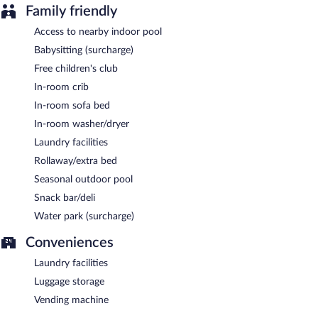
Family friendly
Access to nearby indoor pool
Babysitting (surcharge)
Free children's club
In-room crib
In-room sofa bed
In-room washer/dryer
Laundry facilities
Rollaway/extra bed
Seasonal outdoor pool
Snack bar/deli
Water park (surcharge)
Conveniences
Laundry facilities
Luggage storage
Vending machine