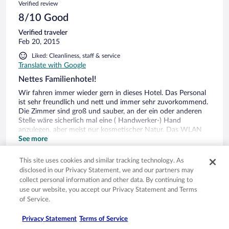
Verified review
8/10 Good
Verified traveler
Feb 20, 2015
Liked: Cleanliness, staff & service
Translate with Google
Nettes Familienhotel!
Wir fahren immer wieder gern in dieses Hotel. Das Personal
ist sehr freundlich und nett und immer sehr zuvorkommend.
Die Zimmer sind groß und sauber, an der ein oder anderen
Stelle wäre sicherlich mal eine ( Handwerker-) Hand
anzulegen, aber meist nur kosmetischer Natur. Das WLAN
ist nicht in allen Zimmern verfügbar. Das Frühstück ist
See more
absolut in Ordnung. Der Wellnessbereich ist sauber und
gepflegt, sehr zu empfehlen ist das Bierbad. Abends essen
0
This site uses cookies and similar tracking technology. As
wir a'la Card im Restaurent. Das Essen ist sehr gut.
disclosed in our Privacy Statement, we and our partners may
Angeschlossen an dieses Hotel ist ein Reiter- und Bauernhof
collect personal information and other data. By continuing to
Verified review
mit vielen Tieren, ideal für Kids. Man gelangt vom Hotel aus
use our website, you accept our Privacy Statement and Terms
mit dem Auto in wenigen Minuten sowohl nach Cheb als
10/10 Excellent
of Service.
auch nach Franzensbad. Zu Fuß gibt es viele
Wandermöglichkeiten. Was für uns dieses Hotel immer
Verified traveler
Privacy Statement
Terms of Service
wieder interessant macht, ist dieses sehr gute Preis-
Jan 10, 2015