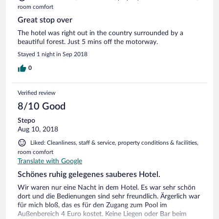
room comfort
Great stop over
The hotel was right out in the country surrounded by a
beautiful forest. Just 5 mins off the motorway.
Stayed 1 night in Sep 2018
0
Verified review
8/10 Good
Stepo
Aug 10, 2018
Liked: Cleanliness, staff & service, property conditions & facilities,
room comfort
Translate with Google
Schönes ruhig gelegenes sauberes Hotel.
Wir waren nur eine Nacht in dem Hotel. Es war sehr schön
dort und die Bedienungen sind sehr freundlich. Ärgerlich war
für mich bloß, das es für den Zugang zum Pool im
Außenbereich 4 Euro kostet. Keine Liegen oder Bar beim