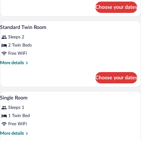
Single
for
Choose your dates
Standard
Use
Double
Room
In-room safe, desk, blackout drapes, crib
View
5
Single
Standard Twin Room
all
Use
Sleeps 2
photos
for
2 Twin Beds
Standard
Free WiFi
Twin
More
More details
Room
details
for
Choose your dates
Standard
Twin
Room
In-room safe, desk, blackout drapes, crib
View
3
Single Room
all
Sleeps 1
photos
for
1 Twin Bed
Single
Free WiFi
Room
More
More details
details