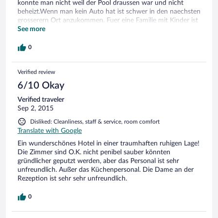
konnte man nicht weil der Pool draussen war und nicht
beheizt.Wenn man kein Auto hat ist schwer in den naechsten
grosserern Ort anzukommen. Fuer eine Familie mit Kinder ist
das Hotel gut,weil gute Spielplatz hat und viele Tiere wie
See more
Pferde, Esel, Kasuari aber nicht wenn man was erleben will.
Das Hotel liegt sehr abgelegen hatt aber sehr gutes
0
Restaurant und gute Anwendungen.
Verified review
6/10 Okay
Verified traveler
Sep 2, 2015
Disliked: Cleanliness, staff & service, room comfort
Translate with Google
Ein wunderschönes Hotel in einer traumhaften ruhigen Lage!
Die Zimmer sind O.K. nicht penibel sauber könnten
gründlicher geputzt werden, aber das Personal ist sehr
unfreundlich. Außer das Küchenpersonal. Die Dame an der
Rezeption ist sehr sehr unfreundlich.
0