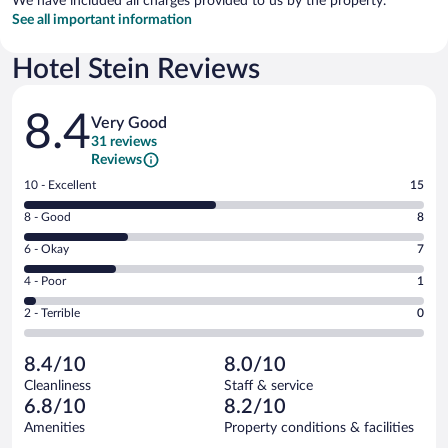
We have included all charges provided to us by the property.
See all important information
Hotel Stein Reviews
Reviews
8.4
Very Good
31 reviews
Reviews
Rating
10 - Excellent
15
10
Rating
8 - Good
8
-
8
Excellent.
Rating
6 - Okay
7
-
15
6
Good.
out
Rating
4 - Poor
1
-
8
of
4
Okay.
out
Rating
2 - Terrible
0
31
-
7
of
2
reviews
Poor.
out
31
-
1
of
8.4/10
8.0/10
reviews
Terrible.
out
31
Cleanliness
Staff & service
0
of
reviews
6.8/10
8.2/10
out
31
of
Amenities
Property conditions & facilities
reviews
31