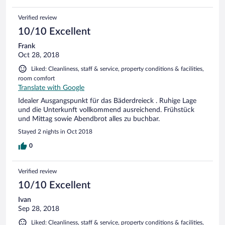
Verified review
10/10 Excellent
Frank
Oct 28, 2018
Liked: Cleanliness, staff & service, property conditions & facilities,
room comfort
Translate with Google
Idealer Ausgangspunkt für das Bäderdreieck . Ruhige Lage
und die Unterkunft vollkommend ausreichend. Frühstück
und Mittag sowie Abendbrot alles zu buchbar.
Stayed 2 nights in Oct 2018
0
Verified review
10/10 Excellent
Ivan
Sep 28, 2018
Liked: Cleanliness, staff & service, property conditions & facilities,