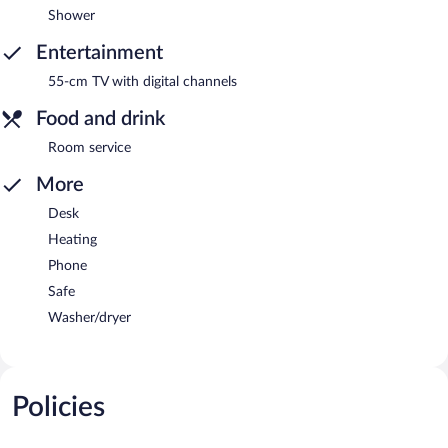
Shower
Entertainment
55-cm TV with digital channels
Food and drink
Room service
More
Desk
Heating
Phone
Safe
Washer/dryer
Policies