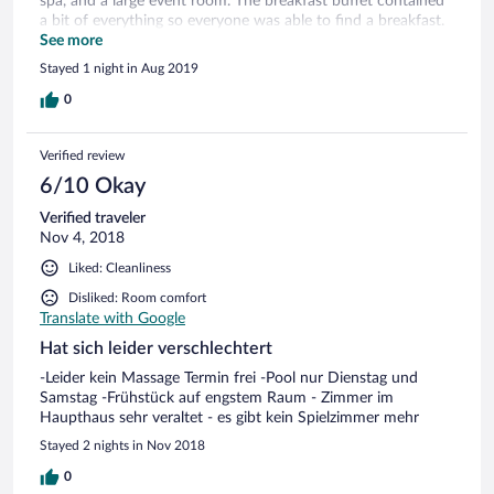
spa, and a large event room. The breakfast buffet contained
a bit of everything so everyone was able to find a breakfast.
The decor is traditional, everything was well maintained, and
See more
the bed sheets were nice. The staff spoke English and
Stayed 1 night in Aug 2019
German and were very helpful. The location near the river is
beautiful, and it is worth it to take the short walk the
0
dramatic overlook over the river bend.
Verified review
6/10 Okay
Verified traveler
Nov 4, 2018
Liked: Cleanliness
Disliked: Room comfort
Translate with Google
Hat sich leider verschlechtert
-Leider kein Massage Termin frei -Pool nur Dienstag und
Samstag -Frühstück auf engstem Raum - Zimmer im
Haupthaus sehr veraltet - es gibt kein Spielzimmer mehr
Stayed 2 nights in Nov 2018
0