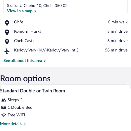
Skalka U Chebu 10, Cheb, 350 02
View in a map
Place,
Ohře
‪6 min walk‬
Ohře
View in a map
Place,
Komorni Hurka
‪3 min drive‬
Komorni
Place,
Cheb Castle
‪6 min drive‬
Hurka
Cheb
Airport,
Karlovy Vary (KLV-Karlovy Vary Intl.)
‪58 min drive‬
Castle
Karlovy
Vary
See all about this area
(KLV-
Karlovy
Vary
Room options
Intl.)
A double bed with a wooden headboard, a
View
9
Standard Double or Twin Room
all
Sleeps 2
photos
for
1 Double Bed
Standard
Free WiFi
Double
More
More details
or
details