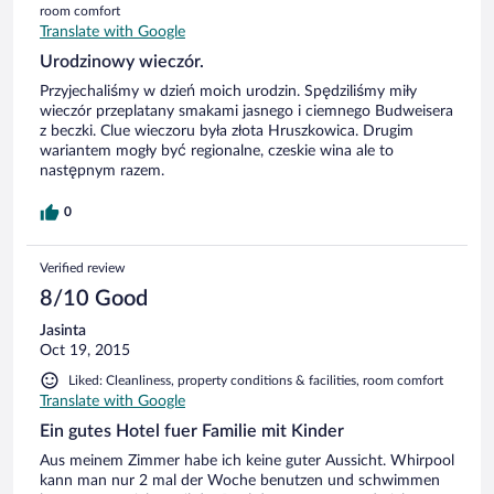
room comfort
Translate with Google
Urodzinowy wieczór.
Przyjechaliśmy w dzień moich urodzin. Spędziliśmy miły
wieczór przeplatany smakami jasnego i ciemnego Budweisera
z beczki. Clue wieczoru była złota Hruszkowica. Drugim
wariantem mogły być regionalne, czeskie wina ale to
następnym razem.
0
Verified review
8/10 Good
Jasinta
Oct 19, 2015
Liked: Cleanliness, property conditions & facilities, room comfort
Translate with Google
Ein gutes Hotel fuer Familie mit Kinder
Aus meinem Zimmer habe ich keine guter Aussicht. Whirpool
kann man nur 2 mal der Woche benutzen und schwimmen